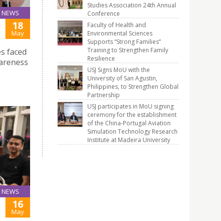
Studies Association 24th Annual
NEWS
Conference
18
Faculty of Health and
May
Environmental Sciences
Supports “Strong Families”
Training to Strengthen Family
s faced
Resilience
wareness
USJ Signs MoU with the
University of San Agustin,
Philippines, to Strengthen Global
Partnership
USJ participates in MoU signing
ceremony for the establishment
of the China-Portugal Aviation
Simulation Technology Research
Institute at Madeira University
NEWS
16
May