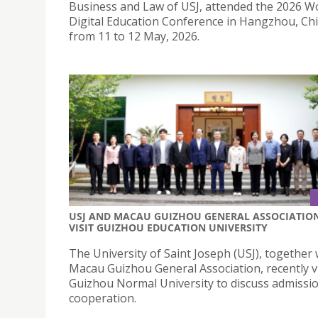
Business and Law of USJ, attended the 2026 W
Digital Education Conference in Hangzhou, Chi
from 11 to 12 May, 2026.
USJ AND MACAU GUIZHOU GENERAL ASSOCIATIO
VISIT GUIZHOU EDUCATION UNIVERSITY
The University of Saint Joseph (USJ), together 
Macau Guizhou General Association, recently v
Guizhou Normal University to discuss admissi
cooperation.