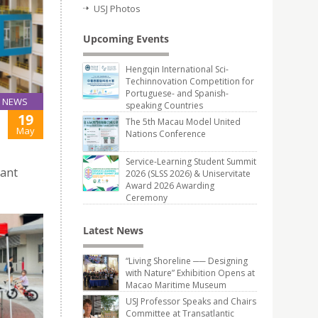
USJ Photos
Upcoming Events
Hengqin International Sci-
Techinnovation Competition for
Portuguese- and Spanish-
NEWS
speaking Countries
19
The 5th Macau Model United
May
Nations Conference
Service-Learning Student Summit
pant
2026 (SLSS 2026) & Uniservitate
Award 2026 Awarding
Ceremony
Latest News
“Living Shoreline ── Designing
with Nature” Exhibition Opens at
Macao Maritime Museum
USJ Professor Speaks and Chairs
Committee at Transatlantic