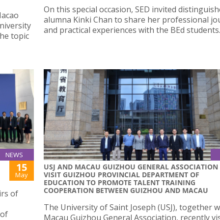
On this special occasion, SED invited distinguis
Macao
alumna Kinki Chan to share her professional jo
niversity
and practical experiences with the BEd students
he topic
NEWS
15
USJ AND MACAU GUIZHOU GENERAL ASSOCIATION
VISIT GUIZHOU PROVINCIAL DEPARTMENT OF
May
EDUCATION TO PROMOTE TALENT TRAINING
COOPERATION BETWEEN GUIZHOU AND MACAU
rs of
The University of Saint Joseph (USJ), together w
 of
Macau Guizhou General Association, recently vis