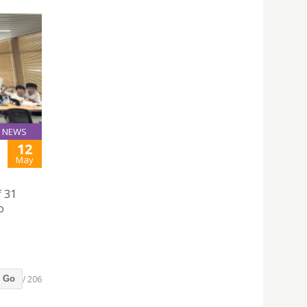
NEWS
12
May
f 31
o
/ 206
Go