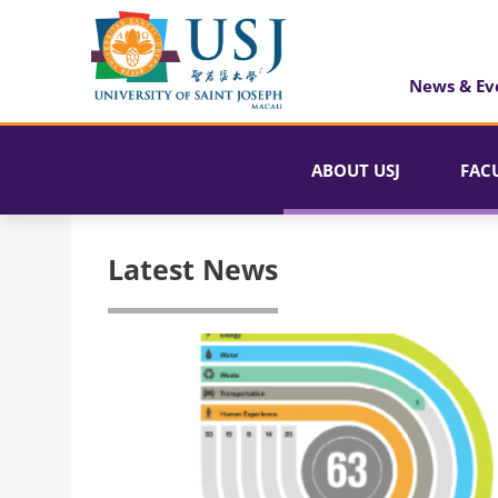
News & Ev
ABOUT USJ
FAC
Latest News