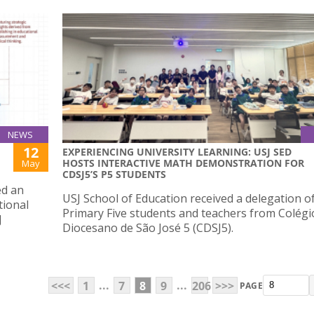
NEWS
12
EXPERIENCING UNIVERSITY LEARNING: USJ SED
HOSTS INTERACTIVE MATH DEMONSTRATION FOR
May
CDSJ5’S P5 STUDENTS
ed an
USJ School of Education received a delegation o
tional
Primary Five students and teachers from Colégi
J
Diocesano de São José 5 (CDSJ5).
...
...
<<<
1
7
8
9
206
>>>
PAGE