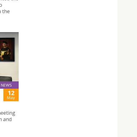
o
n the
NEWS
12
May
meeting
n and