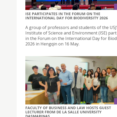
ISE PARTICIPATES IN THE FORUM ON THE
INTERNATIONAL DAY FOR BIODIVERSITY 2026
A group of professors and students of the USJ
Institute of Science and Environment (ISE) part
in the Forum on the International Day for Biod
2026 in Hengqin on 16 May.
FACULTY OF BUSINESS AND LAW HOSTS GUEST
LECTURER FROM DE LA SALLE UNIVERSITY
DASMARINAS