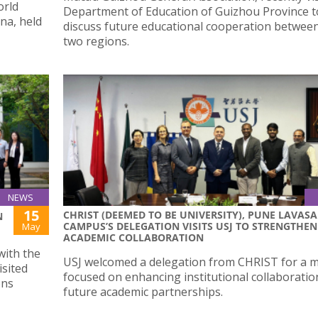
orld
Department of Education of Guizhou Province t
na, held
discuss future educational cooperation betwee
two regions.
NEWS
15
CHRIST (DEEMED TO BE UNIVERSITY), PUNE LAVASA
N
CAMPUS’S DELEGATION VISITS USJ TO STRENGTHEN
May
ACADEMIC COLLABORATION
with the
USJ welcomed a delegation from CHRIST for a 
isited
focused on enhancing institutional collaboratio
ons
future academic partnerships.