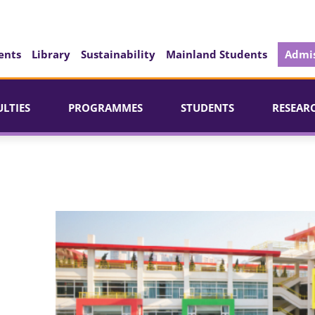
ents
Library
Sustainability
Mainland Students
Admis
ULTIES
PROGRAMMES
STUDENTS
RESEAR