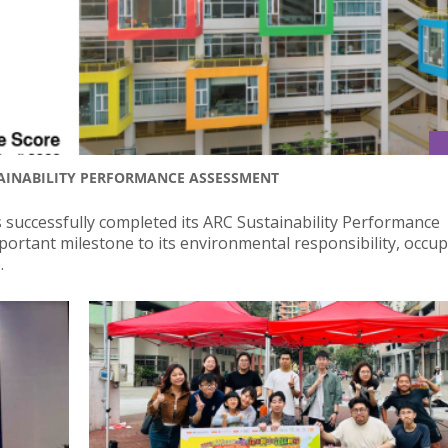
AINABILITY PERFORMANCE ASSESSMENT
 successfully completed its ARC Sustainability Performance
ortant milestone to its environmental responsibility, occu
.