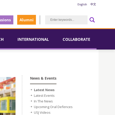
English
中文
sions
Alumni
CH
INTERNATIONAL
COLLABORATE
News & Events
Latest News
Latest Events
In The News
Upcoming Oral Defences
USJ Videos