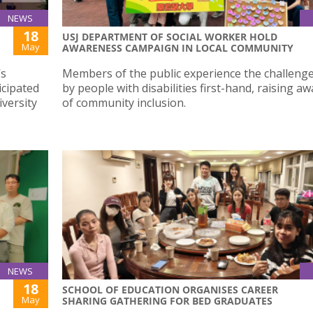
NEWS
18
USJ DEPARTMENT OF SOCIAL WORKER HOLD
May
AWARENESS CAMPAIGN IN LOCAL COMMUNITY
’s
Members of the public experience the challenge
icipated
by people with disabilities first-hand, raising a
iversity
of community inclusion.
NEWS
18
SCHOOL OF EDUCATION ORGANISES CAREER
May
SHARING GATHERING FOR BED GRADUATES