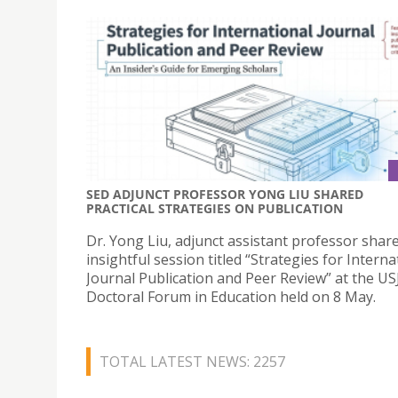
SED ADJUNCT PROFESSOR YONG LIU SHARED
PRACTICAL STRATEGIES ON PUBLICATION
Dr. Yong Liu, adjunct assistant professor shar
insightful session titled “Strategies for Interna
Journal Publication and Peer Review” at the US
Doctoral Forum in Education held on 8 May.
TOTAL LATEST NEWS: 2257