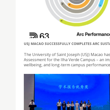
USJ MACAO SUCCESSFULLY COMPLETES ARC SUST
The University of Saint Joseph (USJ) Macao has
Assessment for the Ilha Verde Campus – an imp
wellbeing, and long-term campus performance