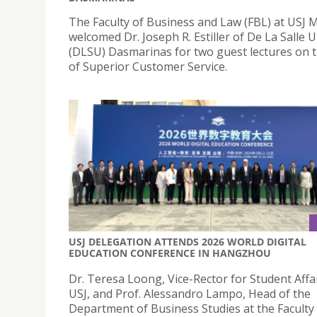
The Faculty of Business and Law (FBL) at USJ 
welcomed Dr. Joseph R. Estiller of De La Salle U
(DLSU) Dasmarinas for two guest lectures on t
of Superior Customer Service.
USJ DELEGATION ATTENDS 2026 WORLD DIGITAL
EDUCATION CONFERENCE IN HANGZHOU
Dr. Teresa Loong, Vice-Rector for Student Affai
USJ, and Prof. Alessandro Lampo, Head of the
Department of Business Studies at the Faculty