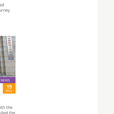
hed
urney
.
NEWS
15
May
ith the
ited the