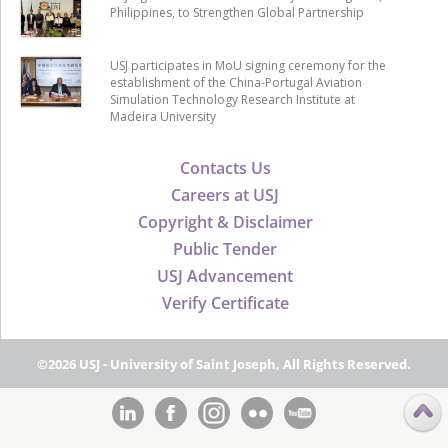
Philippines, to Strengthen Global Partnership
USJ participates in MoU signing ceremony for the
establishment of the China-Portugal Aviation
Simulation Technology Research Institute at
Madeira University
Contacts Us
Careers at USJ
Copyright & Disclaimer
Public Tender
USJ Advancement
Verify Certificate
©2026 USJ - University of Saint Joseph, All Rights Reserved.