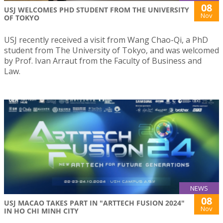
08
USJ WELCOMES PHD STUDENT FROM THE UNIVERSITY
Nov
OF TOKYO
USJ recently received a visit from Wang Chao-Qi, a PhD
student from The University of Tokyo, and was welcomed
by Prof. Ivan Arraut from the Faculty of Business and
Law.
NEWS
08
USJ MACAO TAKES PART IN "ARTTECH FUSION 2024"
Nov
IN HO CHI MINH CITY