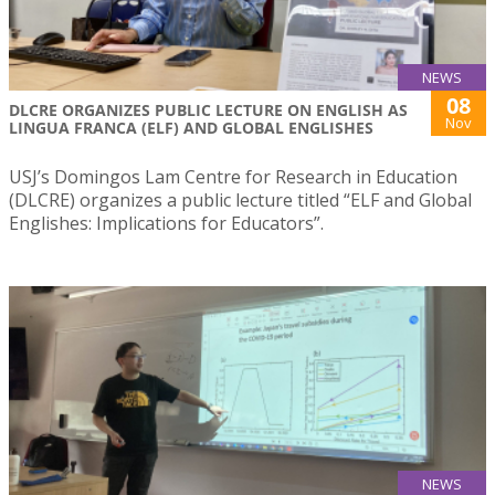
NEWS
08
DLCRE ORGANIZES PUBLIC LECTURE ON ENGLISH AS
Nov
LINGUA FRANCA (ELF) AND GLOBAL ENGLISHES
USJ’s Domingos Lam Centre for Research in Education
(DLCRE) organizes a public lecture titled “ELF and Global
Englishes: Implications for Educators”.
NEWS