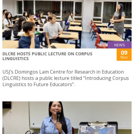
NEWS
09
DLCRE HOSTS PUBLIC LECTURE ON CORPUS
Nov
LINGUISTICS
USJ’s Domingos Lam Centre for Research in Education
(DLCRE) hosts a public lecture titled “Introducing Corpus
Linguistics to Future Educators”.