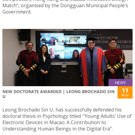
Match”, organised by the Dongguan Municipal People’s
Government.
NEWS
11
NEW DOCTORATE AWARDED | LEONG BROCHADO SIN
Nov
U
Leong Brochado Sin U, has successfully defended his
doctoral thesis in Psychology titled: “Young Adults’ Use of
Electronic Devices in Macao: A Contribution to
Understanding Human Beings in the Digital Era”.