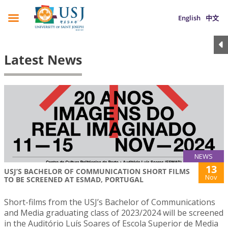
English
中文
Latest News
NEWS
13
USJ’S BACHELOR OF COMMUNICATION SHORT FILMS
Nov
TO BE SCREENED AT ESMAD, PORTUGAL
Short-films from the USJ’s Bachelor of Communications
and Media graduating class of 2023/2024 will be screened
in the Auditório Luís Soares of Escola Superior de Media