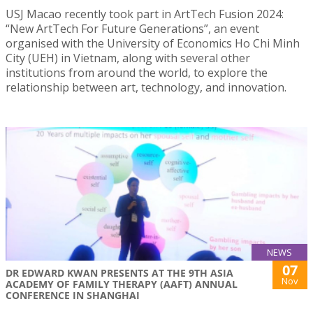
USJ Macao recently took part in ArtTech Fusion 2024:
“New ArtTech For Future Generations”, an event
organised with the University of Economics Ho Chi Minh
City (UEH) in Vietnam, along with several other
institutions from around the world, to explore the
relationship between art, technology, and innovation.
NEWS
07
DR EDWARD KWAN PRESENTS AT THE 9TH ASIA
Nov
ACADEMY OF FAMILY THERAPY (AAFT) ANNUAL
CONFERENCE IN SHANGHAI