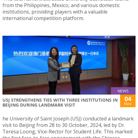
from the Philippines, Mexico, and various domestic
institutions, providing players with a valuable
international competition platform.
NEWS
04
USJ STRENGTHENS TIES WITH THREE INSTITUTIONS IN
Nov
BEIJING DURING LANDMARK VISIT
he University of Saint Joseph (USJ) conducted a landmark
visit to Beijing from 28 to 30 October, 2024, led by Dr.
Teresa Loong, Vice-Rector for Student Life. This marked
the first face-to-face engagement with the Chinese