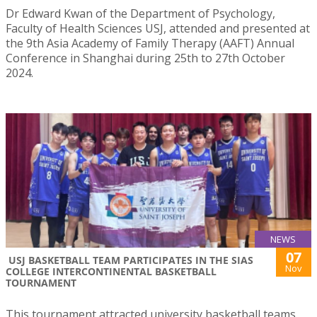
Dr Edward Kwan of the Department of Psychology,
Faculty of Health Sciences USJ, attended and presented at
the 9th Asia Academy of Family Therapy (AAFT) Annual
Conference in Shanghai during 25th to 27th October
2024.
NEWS
07
USJ BASKETBALL TEAM PARTICIPATES IN THE SIAS
Nov
COLLEGE INTERCONTINENTAL BASKETBALL
TOURNAMENT
This tournament attracted university basketball teams