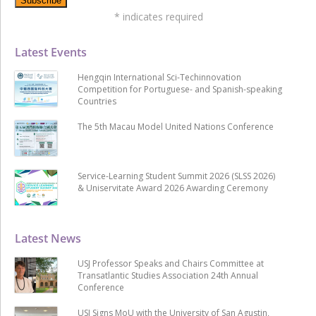
*
indicates required
Latest Events
Hengqin International Sci-Techinnovation
Competition for Portuguese- and Spanish-speaking
Countries
The 5th Macau Model United Nations Conference
Service-Learning Student Summit 2026 (SLSS 2026)
& Uniservitate Award 2026 Awarding Ceremony
Latest News
USJ Professor Speaks and Chairs Committee at
Transatlantic Studies Association 24th Annual
Conference
USJ Signs MoU with the University of San Agustin,