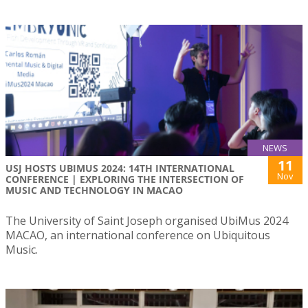
NEWS
11
USJ HOSTS UBIMUS 2024: 14TH INTERNATIONAL
Nov
CONFERENCE | EXPLORING THE INTERSECTION OF
MUSIC AND TECHNOLOGY IN MACAO
The University of Saint Joseph organised UbiMus 2024
MACAO, an international conference on Ubiquitous
Music.