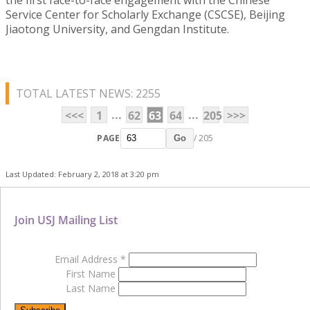
Service Center for Scholarly Exchange (CSCSE), Beijing
Jiaotong University, and Gengdan Institute.
TOTAL LATEST NEWS: 2255
...
...
<<<
1
62
63
64
205
>>>
PAGE
/ 205
Go
Last Updated: February 2, 2018 at 3:20 pm
Join USJ Mailing List
Email Address
*
First Name
Last Name