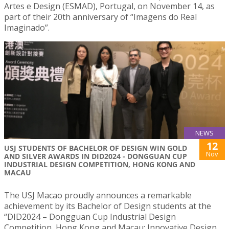
Artes e Design (ESMAD), Portugal, on November 14, as
part of their 20th anniversary of “Imagens do Real
Imaginado”.
NEWS
12
USJ STUDENTS OF BACHELOR OF DESIGN WIN GOLD
Nov
AND SILVER AWARDS IN DID2024 - DONGGUAN CUP
INDUSTRIAL DESIGN COMPETITION, HONG KONG AND
MACAU
The USJ Macao proudly announces a remarkable
achievement by its Bachelor of Design students at the
“DID2024 – Dongguan Cup Industrial Design
Competition, Hong Kong and Macau: Innovative Design