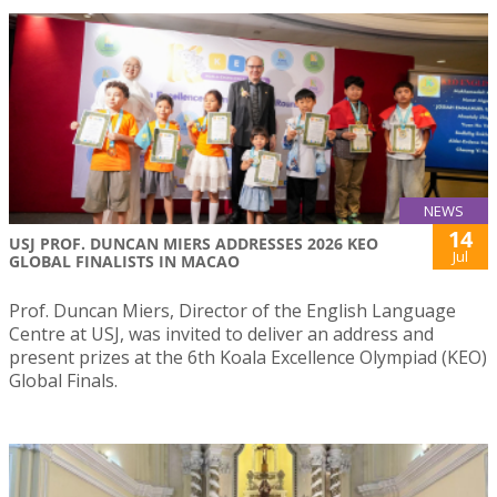
NEWS
14
USJ PROF. DUNCAN MIERS ADDRESSES 2026 KEO
Jul
GLOBAL FINALISTS IN MACAO
Prof. Duncan Miers, Director of the English Language
Centre at USJ, was invited to deliver an address and
present prizes at the 6th Koala Excellence Olympiad (KEO)
Global Finals.