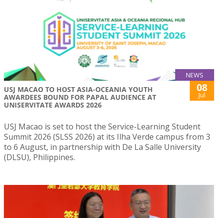
NEWS
08
USJ MACAO TO HOST ASIA-OCEANIA YOUTH
Jul
AWARDEES BOUND FOR PAPAL AUDIENCE AT
UNISERVITATE AWARDS 2026
USJ Macao is set to host the Service-Learning Student
Summit 2026 (SLSS 2026) at its Ilha Verde campus from 3
to 6 August, in partnership with De La Salle University
(DLSU), Philippines.