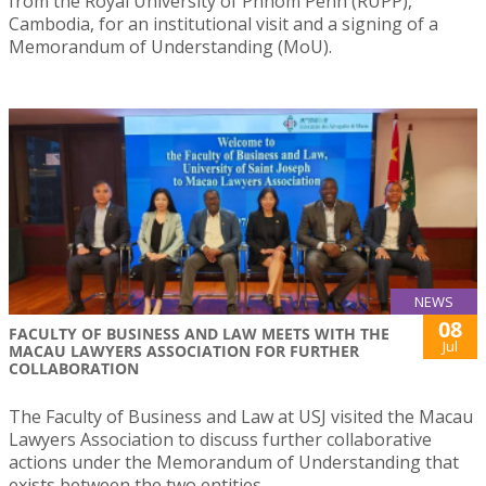
from the Royal University of Phnom Penh (RUPP),
Cambodia, for an institutional visit and a signing of a
Memorandum of Understanding (MoU).
NEWS
08
FACULTY OF BUSINESS AND LAW MEETS WITH THE
Jul
MACAU LAWYERS ASSOCIATION FOR FURTHER
COLLABORATION
The Faculty of Business and Law at USJ visited the Macau
Lawyers Association to discuss further collaborative
actions under the Memorandum of Understanding that
exists between the two entities.