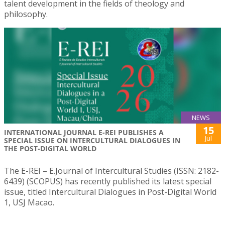
talent development in the fields of theology and
philosophy.
NEWS
15
INTERNATIONAL JOURNAL E-REI PUBLISHES A
Jul
SPECIAL ISSUE ON INTERCULTURAL DIALOGUES IN
THE POST-DIGITAL WORLD
The E-REI – E.Journal of Intercultural Studies (ISSN: 2182-
6439) (SCOPUS) has recently published its latest special
issue, titled Intercultural Dialogues in Post-Digital World
1, USJ Macao.