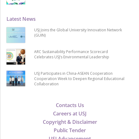
Latest News
USJ Joins the Global University Innovation Network
(GUIN)
ARC Sustainability Performance Scorecard
Celebrates USJ’s Environmental Leadership
USJ Participates in China-ASEAN Cooperation
Cooperation Week to Deepen Regional Educational
Collaboration
Contacts Us
Careers at USJ
Copyright & Disclaimer
Public Tender
USJ Advancement