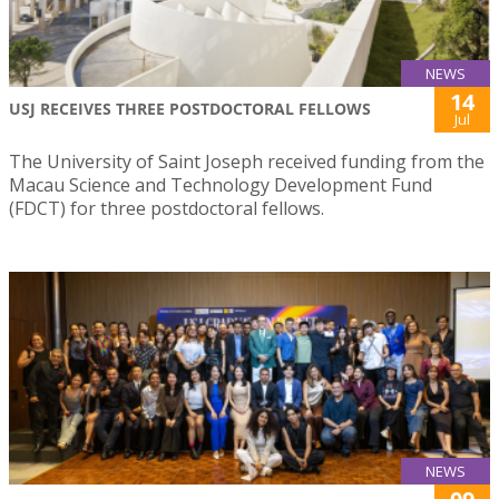
NEWS
14
USJ RECEIVES THREE POSTDOCTORAL FELLOWS
Jul
The University of Saint Joseph received funding from the
Macau Science and Technology Development Fund
(FDCT) for three postdoctoral fellows.
NEWS