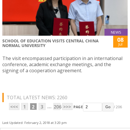
NEWS
08
SCHOOL OF EDUCATION VISITS CENTRAL CHINA
Jul
NORMAL UNIVERSITY
The visit encompassed participation in an international
conference, academic exchange meetings, and the
signing of a cooperation agreement.
TOTAL LATEST NEWS: 2260
...
<<<
1
2
3
206
>>>
PAGE
/ 206
Go
Last Updated: February 2, 2018 at 3:20 pm