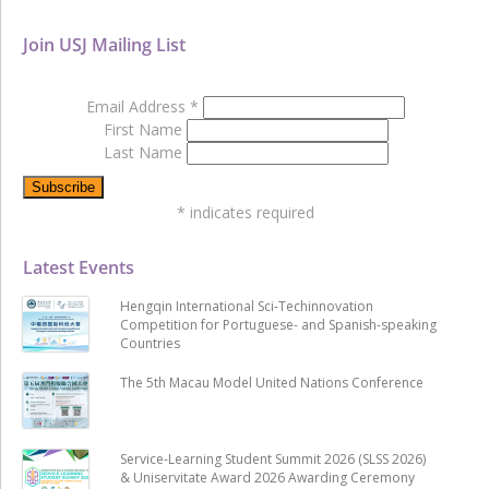
Join USJ Mailing List
Email Address
*
First Name
Last Name
*
indicates required
Latest Events
Hengqin International Sci-Techinnovation
Competition for Portuguese- and Spanish-speaking
Countries
The 5th Macau Model United Nations Conference
Service-Learning Student Summit 2026 (SLSS 2026)
& Uniservitate Award 2026 Awarding Ceremony