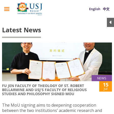
English
中文
Latest News
NEWS
15
FU JEN FACULTY OF THEOLOGY OF ST. ROBERT
Jul
BELLARMINE AND USJ'S FACULTY OF RELIGIOUS
STUDIES AND PHILOSOPHY SIGNED MOU
The MoU signing aims to deepening cooperation
between the two institutions’ academic research and