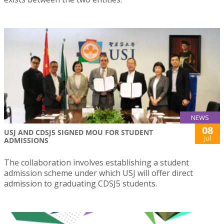
NEWS
08
USJ AND CDSJ5 SIGNED MOU FOR STUDENT
Jul
ADMISSIONS
The collaboration involves establishing a student
admission scheme under which USJ will offer direct
admission to graduating CDSJ5 students.