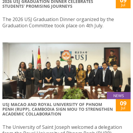
09
2026 USJ GRADUATION DINNER CELEBRATES
Jul
STUDENTS’ PROMISING JOURNEYS
The 2026 USJ Graduation Dinner organized by the
Graduation Committee took place on 4th July.
NEWS
09
USJ MACAO AND ROYAL UNIVERSITY OF PHNOM
Jul
PENH (RUPP), CAMBODIA SIGN MOU TO STRENGTHEN
ACADEMIC COLLABORATION
The University of Saint Joseph welcomed a delegation