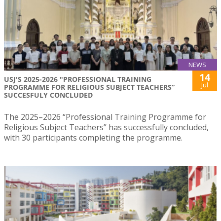
NEWS
14
USJ'S 2025-2026 "PROFESSIONAL TRAINING
Jul
PROGRAMME FOR RELIGIOUS SUBJECT TEACHERS”
SUCCESFULY CONCLUDED
The 2025–2026 “Professional Training Programme for
Religious Subject Teachers” has successfully concluded,
with 30 participants completing the programme.