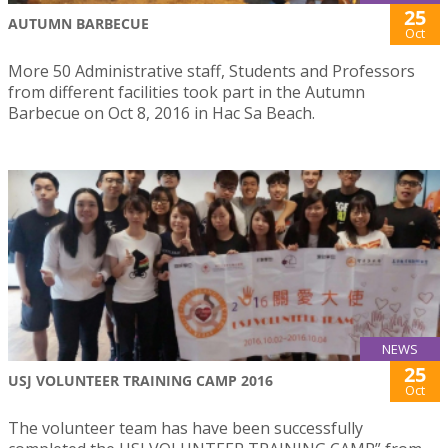
25
AUTUMN BARBECUE
Oct
More 50 Administrative staff, Students and Professors
from different facilities took part in the Autumn
Barbecue on Oct 8, 2016 in Hac Sa Beach.
NEWS
25
USJ VOLUNTEER TRAINING CAMP 2016
Oct
The volunteer team has have been successfully