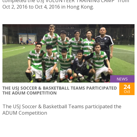
completed the USJ VOLUNTEER TRAINING CAMP” from
Oct 2, 2016 to Oct 4, 2016 in Hong Kong.
NEWS
24
THE USJ SOCCER & BASKETBALL TEAMS PARTICIPATED
Oct
THE ADUM COMPETITION
The USJ Soccer & Basketball Teams participated the
ADUM Competition