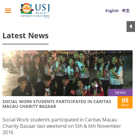
English
中文
Latest News
NEWS
05
SOCIAL WORK STUDENTS PARTICIPATED IN CARITAS
Nov
MACAU CHARITY BAZAAR
Social Work students participated in Caritas Macau
Charity Bazaar last weekend on 5th & 6th November
2016.