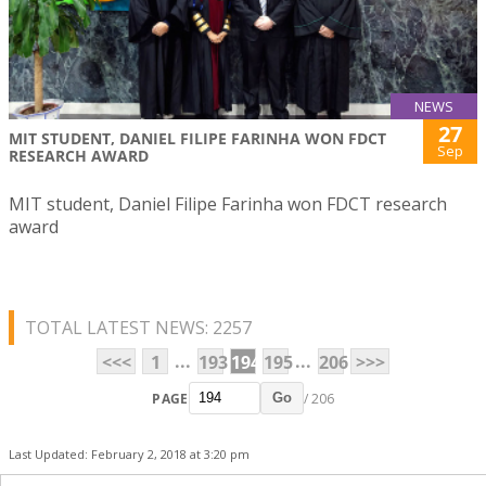
NEWS
27
MIT STUDENT, DANIEL FILIPE FARINHA WON FDCT
Sep
RESEARCH AWARD
MIT student, Daniel Filipe Farinha won FDCT research
award
TOTAL LATEST NEWS: 2257
...
...
<<<
1
193
194
195
206
>>>
PAGE
/ 206
Go
Last Updated: February 2, 2018 at 3:20 pm