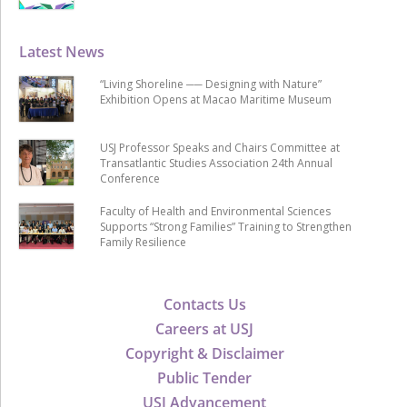
Latest News
“Living Shoreline ── Designing with Nature”
Exhibition Opens at Macao Maritime Museum
USJ Professor Speaks and Chairs Committee at
Transatlantic Studies Association 24th Annual
Conference
Faculty of Health and Environmental Sciences
Supports “Strong Families” Training to Strengthen
Family Resilience
Contacts Us
Careers at USJ
Copyright & Disclaimer
Public Tender
USJ Advancement