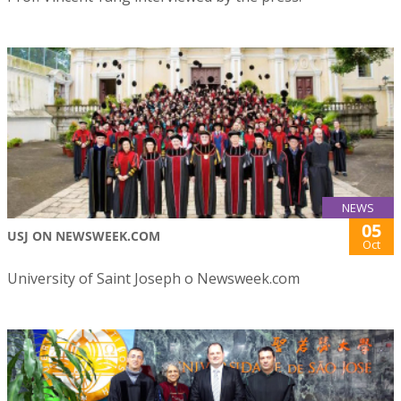
NEWS
05
USJ ON NEWSWEEK.COM
Oct
University of Saint Joseph o Newsweek.com