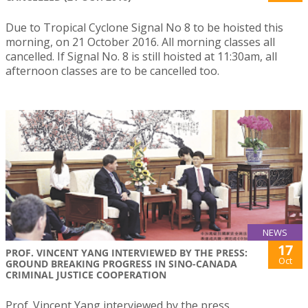
Due to Tropical Cyclone Signal No 8 to be hoisted this
morning, on 21 October 2016. All morning classes all
cancelled. If Signal No. 8 is still hoisted at 11:30am, all
afternoon classes are to be cancelled too.
NEWS
17
PROF. VINCENT YANG INTERVIEWED BY THE PRESS:
Oct
GROUND BREAKING PROGRESS IN SINO-CANADA
CRIMINAL JUSTICE COOPERATION
Prof. Vincent Yang interviewed by the press.