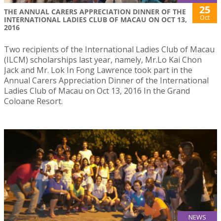
25
THE ANNUAL CARERS APPRECIATION DINNER OF THE
Oct
INTERNATIONAL LADIES CLUB OF MACAU ON OCT 13,
2016
Two recipients of the International Ladies Club of Macau
(ILCM) scholarships last year, namely, Mr.Lo Kai Chon
Jack and Mr. Lok In Fong Lawrence took part in the
Annual Carers Appreciation Dinner of the International
Ladies Club of Macau on Oct 13, 2016 In the Grand
Coloane Resort.
NEWS