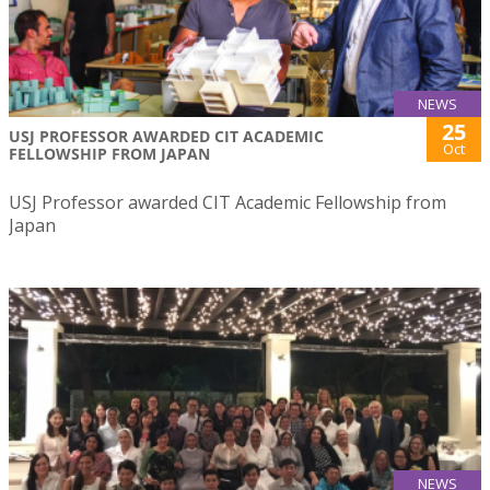
NEWS
25
USJ PROFESSOR AWARDED CIT ACADEMIC
Oct
FELLOWSHIP FROM JAPAN
USJ Professor awarded CIT Academic Fellowship from
Japan
NEWS