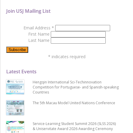
Join USJ Mailing List
Email Address
*
First Name
Last Name
*
indicates required
Latest Events
Hengqin International Sci-Techinnovation
Competition for Portuguese- and Spanish-speaking
Countries
The 5th Macau Model United Nations Conference
Service-Learning Student Summit 2026 (SLSS 2026)
& Uniservitate Award 2026 Awarding Ceremony