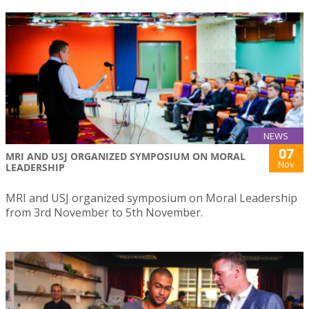
NEWS
07
MRI AND USJ ORGANIZED SYMPOSIUM ON MORAL
Nov
LEADERSHIP
MRI and USJ organized symposium on Moral Leadership
from 3rd November to 5th November.