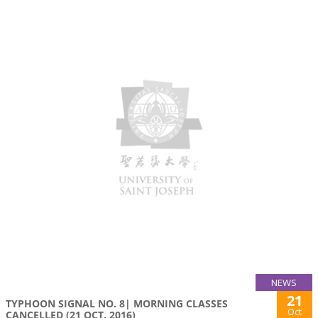
NEWS
21
TYPHOON SIGNAL NO. 8| MORNING CLASSES
Oct
CANCELLED (21 OCT. 2016)