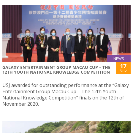
NEWS
17
GALAXY ENTERTAINMENT GROUP MACAU CUP – THE
Nov
12TH YOUTH NATIONAL KNOWLEDGE COMPETITION
USJ awarded for outstanding performance at the “Galaxy
Entertainment Group Macau Cup – The 12th Youth
National Knowledge Competition” finals on the 12th of
November 2020.