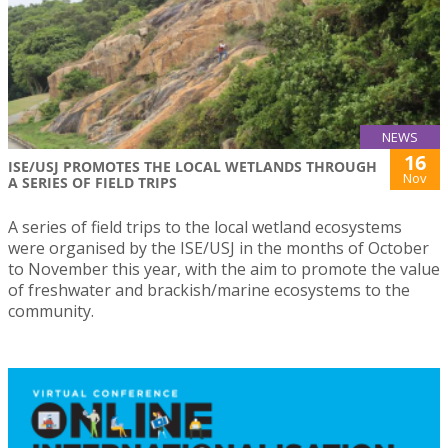
NEWS
16
ISE/USJ PROMOTES THE LOCAL WETLANDS THROUGH
Nov
A SERIES OF FIELD TRIPS
A series of field trips to the local wetland ecosystems
were organised by the ISE/USJ in the months of October
to November this year, with the aim to promote the value
of freshwater and brackish/marine ecosystems to the
community.