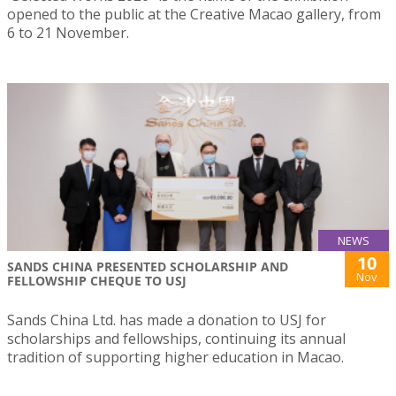
opened to the public at the Creative Macao gallery, from
6 to 21 November.
NEWS
10
SANDS CHINA PRESENTED SCHOLARSHIP AND
Nov
FELLOWSHIP CHEQUE TO USJ
Sands China Ltd. has made a donation to USJ for
scholarships and fellowships, continuing its annual
tradition of supporting higher education in Macao.