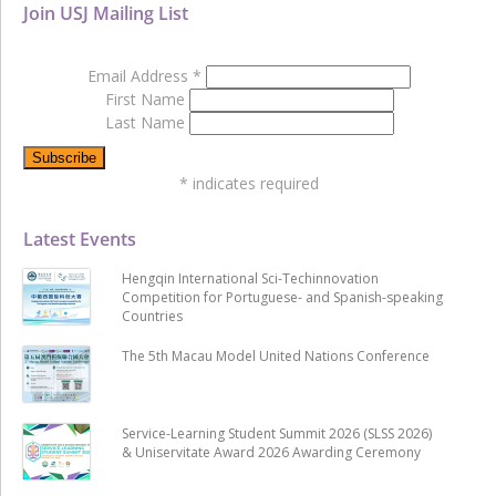
Join USJ Mailing List
Email Address
*
First Name
Last Name
*
indicates required
Latest Events
Hengqin International Sci-Techinnovation
Competition for Portuguese- and Spanish-speaking
Countries
The 5th Macau Model United Nations Conference
Service-Learning Student Summit 2026 (SLSS 2026)
& Uniservitate Award 2026 Awarding Ceremony