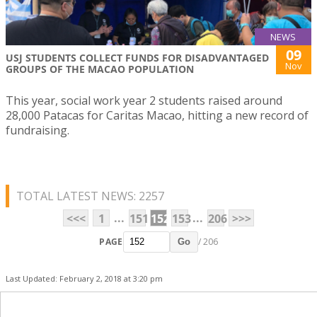
NEWS
09
USJ STUDENTS COLLECT FUNDS FOR DISADVANTAGED
Nov
GROUPS OF THE MACAO POPULATION
This year, social work year 2 students raised around
28,000 Patacas for Caritas Macao, hitting a new record of
fundraising.
TOTAL LATEST NEWS: 2257
...
...
<<<
1
151
152
153
206
>>>
PAGE
/ 206
Go
Last Updated: February 2, 2018 at 3:20 pm