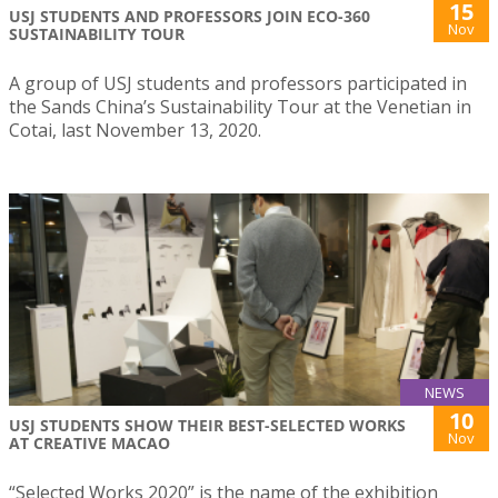
15
USJ STUDENTS AND PROFESSORS JOIN ECO-360
Nov
SUSTAINABILITY TOUR
A group of USJ students and professors participated in
the Sands China’s Sustainability Tour at the Venetian in
Cotai, last November 13, 2020.
NEWS
10
USJ STUDENTS SHOW THEIR BEST-SELECTED WORKS
Nov
AT CREATIVE MACAO
“Selected Works 2020” is the name of the exhibition