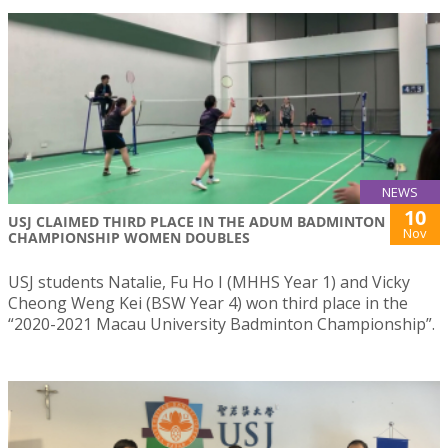
NEWS
10
USJ CLAIMED THIRD PLACE IN THE ADUM BADMINTON
Nov
CHAMPIONSHIP WOMEN DOUBLES
USJ students Natalie, Fu Ho I (MHHS Year 1) and Vicky
Cheong Weng Kei (BSW Year 4) won third place in the
“2020-2021 Macau University Badminton Championship”.