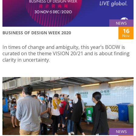
NEWS
16
BUSINESS OF DESIGN WEEK 2020
Nov
In times of change and ambiguity, this year’s BODW is
curated on the theme VISION 20/21 and is about finding
clarity in uncertainty.
NEWS