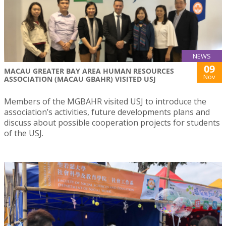
NEWS
09
MACAU GREATER BAY AREA HUMAN RESOURCES
Nov
ASSOCIATION (MACAU GBAHR) VISITED USJ
Members of the MGBAHR visited USJ to introduce the
association’s activities, future developments plans and
discuss about possible cooperation projects for students
of the USJ.