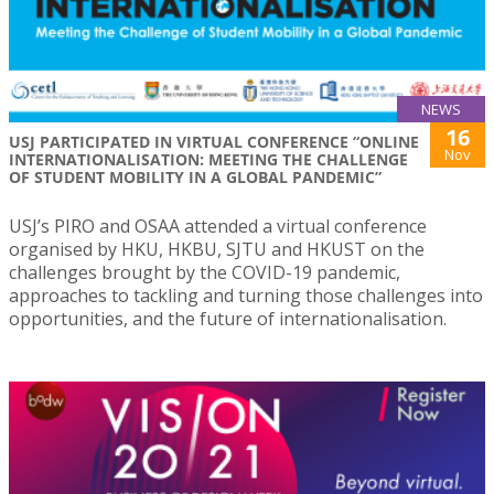
NEWS
16
USJ PARTICIPATED IN VIRTUAL CONFERENCE “ONLINE
Nov
INTERNATIONALISATION: MEETING THE CHALLENGE
OF STUDENT MOBILITY IN A GLOBAL PANDEMIC”
USJ’s PIRO and OSAA attended a virtual conference
organised by HKU, HKBU, SJTU and HKUST on the
challenges brought by the COVID-19 pandemic,
approaches to tackling and turning those challenges into
opportunities, and the future of internationalisation.