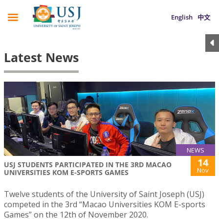
English
中文
Latest News
NEWS
14
USJ STUDENTS PARTICIPATED IN THE 3RD MACAO
Nov
UNIVERSITIES KOM E-SPORTS GAMES
Twelve students of the University of Saint Joseph (USJ)
competed in the 3rd “Macao Universities KOM E-sports
Games” on the 12th of November 2020.