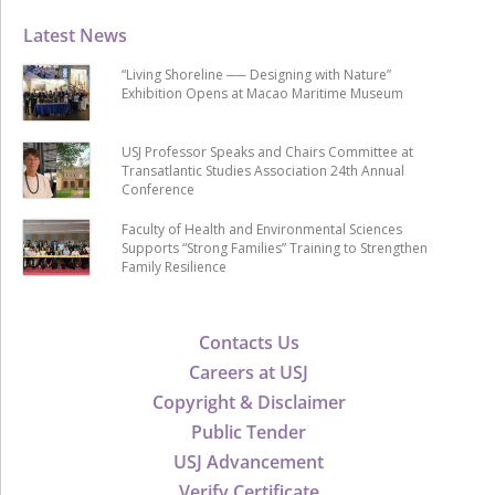
Latest News
“Living Shoreline ── Designing with Nature”
Exhibition Opens at Macao Maritime Museum
USJ Professor Speaks and Chairs Committee at
Transatlantic Studies Association 24th Annual
Conference
Faculty of Health and Environmental Sciences
Supports “Strong Families” Training to Strengthen
Family Resilience
Contacts Us
Careers at USJ
Copyright & Disclaimer
Public Tender
USJ Advancement
Verify Certificate