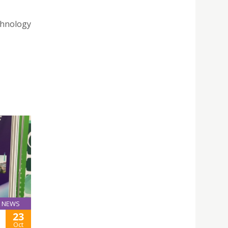
chnology
NEWS
23
Oct