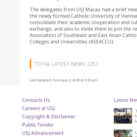
The delegates from USJ Macao had a brief mee
the newly formed Catholic University of Vietna
consolidate their academic cooperation and cul
exchange, and also to invite them to join the 
Association of Southeast and East Asian Cathol
Colleges and Universities (ASEACCU).
TOTAL LATEST NEWS: 2257
Last Updated: February 2, 2018 at 3:20 pm
Contacts Us
Latest N
Careers at USJ
“
Copyright & Disclaimer
N
M
Public Tender
USJ Advancement
U