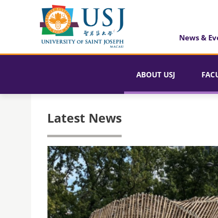
News & Ev
ABOUT USJ
FAC
Latest News