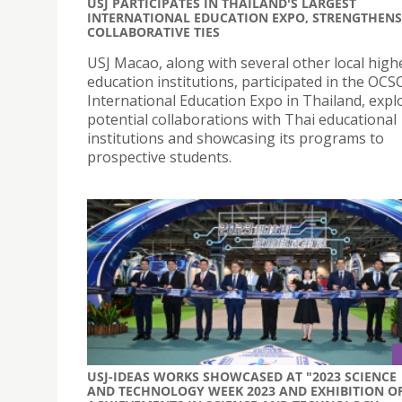
USJ PARTICIPATES IN THAILAND'S LARGEST
INTERNATIONAL EDUCATION EXPO, STRENGTHENS
COLLABORATIVE TIES
USJ Macao, along with several other local high
education institutions, participated in the OCS
International Education Expo in Thailand, expl
potential collaborations with Thai educational
institutions and showcasing its programs to
prospective students.
USJ-IDEAS WORKS SHOWCASED AT "2023 SCIENCE
AND TECHNOLOGY WEEK 2023 AND EXHIBITION O