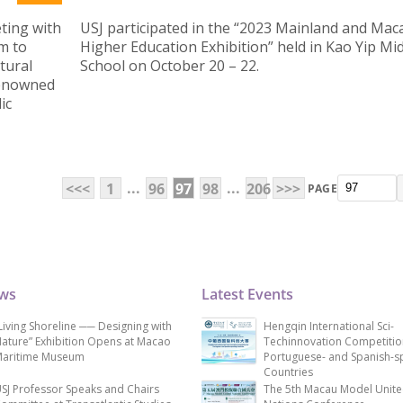
ting with
USJ participated in the “2023 Mainland and Mac
m to
Higher Education Exhibition” held in Kao Yip Mi
tural
School on October 20 – 22.
renowned
ic
...
...
<<<
1
96
97
98
206
>>>
PAGE
ews
Latest Events
Living Shoreline ── Designing with
Hengqin International Sci-
ature” Exhibition Opens at Macao
Techinnovation Competitio
aritime Museum
Portuguese- and Spanish-s
Countries
SJ Professor Speaks and Chairs
The 5th Macau Model Unit