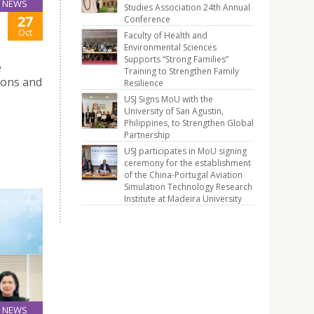
NEWS
Studies Association 24th Annual
27
Conference
Oct
Faculty of Health and
Environmental Sciences
Supports “Strong Families”
e
Training to Strengthen Family
tions and
Resilience
USJ Signs MoU with the
University of San Agustin,
Philippines, to Strengthen Global
Partnership
USJ participates in MoU signing
ceremony for the establishment
of the China-Portugal Aviation
Simulation Technology Research
Institute at Madeira University
NEWS