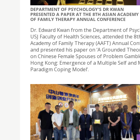
DEPARTMENT OF PSYCHOLOGY'S DR KWAN
PRESENTED A PAPER AT THE 8TH ASIAN ACADEMY
OF FAMILY THERAPY ANNUAL CONFERENCE
Dr. Edward Kwan from the Department of Psyc
USJ Faculty of Health Sciences, attended the 8t
Academy of Family Therapy (AAFT) Annual Con
and presented his paper on ‘A Grounded Theo
on Chinese Female Spouses of Problem Gamble
Hong Kong: Emergence of a Multiple Self and 
Paradigm Coping Model’.