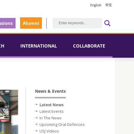
English
中文
sions
Alumni
CH
INTERNATIONAL
COLLABORATE
News & Events
Latest News
Latest Events
In The News
Upcoming Oral Defences
USJ Videos