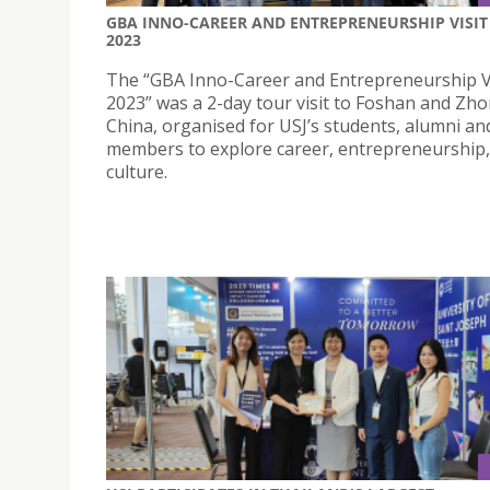
GBA INNO-CAREER AND ENTREPRENEURSHIP VISIT
2023
The “GBA Inno-Career and Entrepreneurship V
2023” was a 2-day tour visit to Foshan and Zh
China, organised for USJ’s students, alumni and
members to explore career, entrepreneurship
culture.