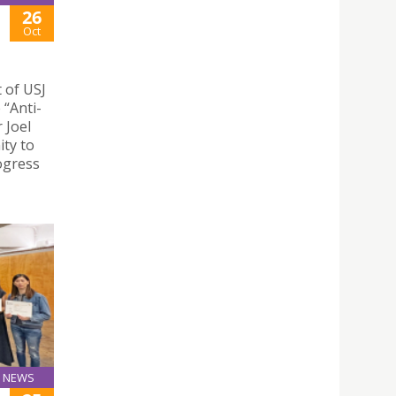
26
Oct
 of USJ
 “Anti-
 Joel
ity to
rogress
NEWS