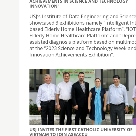
ACHIEVEMENTS IN SCIENCE AND TECHNOLOGY
INNOVATION"
USJ’s Institute of Data Engineering and Scienc
showcased 3 exhibitions namely “Intelligent In
based Elderly Home Healthcare Platform”, “IO
Elderly Home Healthcare Platform” and “Depre
assisted diagnosis platform based on multimod
at the “2023 Science and Technology Week an
Innovation Achievements Exhibition”.
USJ INVITES THE FIRST CATHOLIC UNIVERSITY OF
VIETNAM TO JOIN ASEACCU