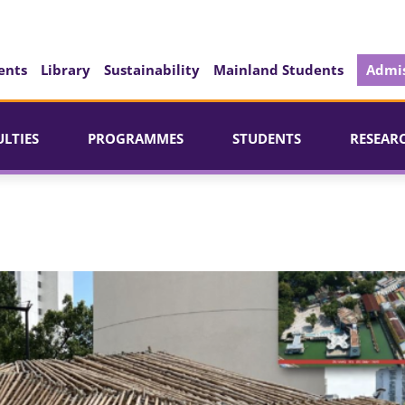
ents
Library
Sustainability
Mainland Students
Admis
ULTIES
PROGRAMMES
STUDENTS
RESEAR