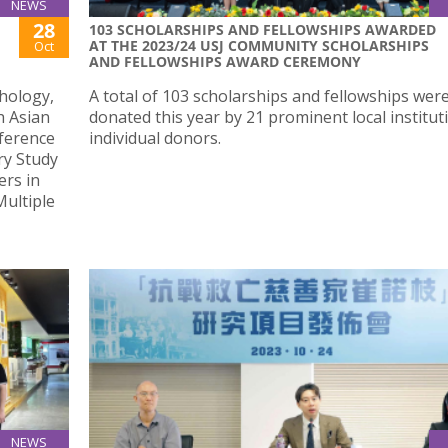
NEWS
28
103 SCHOLARSHIPS AND FELLOWSHIPS AWARDED
AT THE 2023/24 USJ COMMUNITY SCHOLARSHIPS
Oct
AND FELLOWSHIPS AWARD CEREMONY
hology,
A total of 103 scholarships and fellowships wer
h Asian
donated this year by 21 prominent local institu
ference
individual donors.
ry Study
rs in
Multiple
NEWS