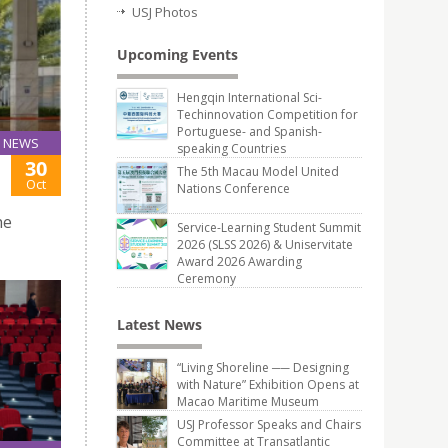
USJ Photos
Upcoming Events
Hengqin International Sci-
Techinnovation Competition for
Portuguese- and Spanish-
NEWS
speaking Countries
30
The 5th Macau Model United
Oct
Nations Conference
he
Service-Learning Student Summit
2026 (SLSS 2026) & Uniservitate
Award 2026 Awarding
Ceremony
Latest News
“Living Shoreline ── Designing
with Nature” Exhibition Opens at
Macao Maritime Museum
USJ Professor Speaks and Chairs
Committee at Transatlantic