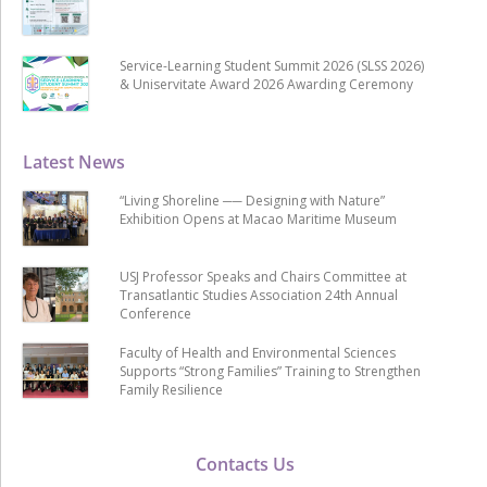
Service-Learning Student Summit 2026 (SLSS 2026)
& Uniservitate Award 2026 Awarding Ceremony
Latest News
“Living Shoreline ── Designing with Nature”
Exhibition Opens at Macao Maritime Museum
USJ Professor Speaks and Chairs Committee at
Transatlantic Studies Association 24th Annual
Conference
Faculty of Health and Environmental Sciences
Supports “Strong Families” Training to Strengthen
Family Resilience
Contacts Us