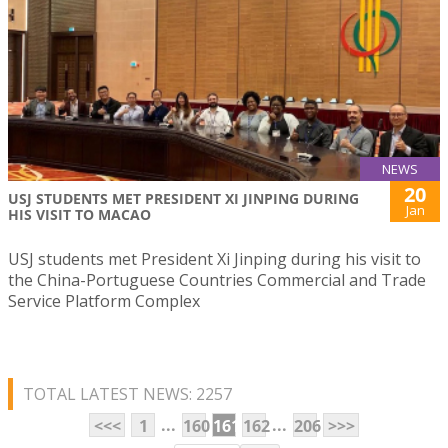
NEWS
20
USJ STUDENTS MET PRESIDENT XI JINPING DURING
Jan
HIS VISIT TO MACAO
USJ students met President Xi Jinping during his visit to
the China-Portuguese Countries Commercial and Trade
Service Platform Complex
TOTAL LATEST NEWS: 2257
...
...
<<<
1
160
161
162
206
>>>