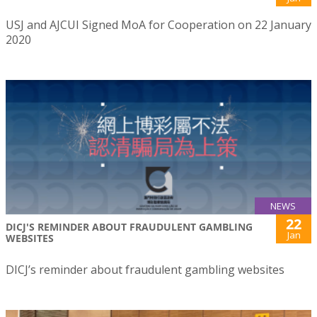
USJ and AJCUI Signed MoA for Cooperation on 22 January
2020
NEWS
22
DICJ'S REMINDER ABOUT FRAUDULENT GAMBLING
Jan
WEBSITES
DICJ’s reminder about fraudulent gambling websites