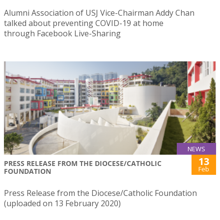
Alumni Association of USJ Vice-Chairman Addy Chan
talked about preventing COVID-19 at home
through Facebook Live-Sharing
NEWS
13
PRESS RELEASE FROM THE DIOCESE/CATHOLIC
Feb
FOUNDATION
Press Release from the Diocese/Catholic Foundation
(uploaded on 13 February 2020)