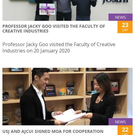
NEWS
23
PROFESSOR JACKY GOO VISITED THE FACULTY OF
Jan
CREATIVE INDUSTRIES
Professor Jacky Goo visited the Faculty of Creative
Industries on 20 January 2020
NEWS
22
USJ AND AJCUI SIGNED MOA FOR COOPERATION
Jan