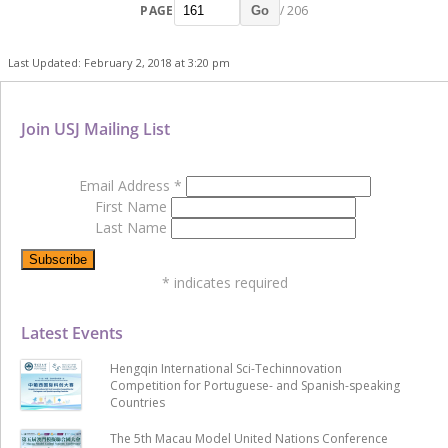
PAGE
/ 206
Go
Last Updated: February 2, 2018 at 3:20 pm
Join USJ Mailing List
Email Address
*
First Name
Last Name
*
indicates required
Latest Events
Hengqin International Sci-Techinnovation
Competition for Portuguese- and Spanish-speaking
Countries
The 5th Macau Model United Nations Conference