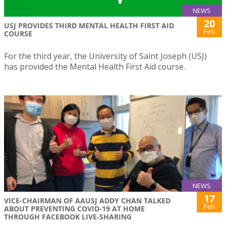
NEWS
20
USJ PROVIDES THIRD MENTAL HEALTH FIRST AID
Feb
COURSE
For the third year, the University of Saint Joseph (USJ)
has provided the Mental Health First Aid course.
NEWS
17
VICE-CHAIRMAN OF AAUSJ ADDY CHAN TALKED
Feb
ABOUT PREVENTING COVID-19 AT HOME
THROUGH FACEBOOK LIVE-SHARING