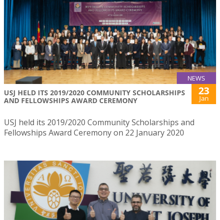
NEWS
23
USJ HELD ITS 2019/2020 COMMUNITY SCHOLARSHIPS
Jan
AND FELLOWSHIPS AWARD CEREMONY
USJ held its 2019/2020 Community Scholarships and
Fellowships Award Ceremony on 22 January 2020