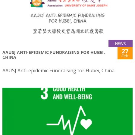
NEWS
27
AAUSJ ANTI-EPIDEMIC FUNDRAISING FOR HUBEI,
Feb
CHINA
AAUSJ Anti-epidemic Fundraising for Hubei, China