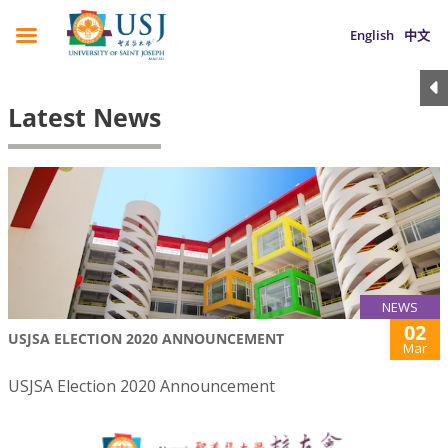
English
中文
Latest News
NEWS
02
USJSA ELECTION 2020 ANNOUNCEMENT
Mar
USJSA Election 2020 Announcement