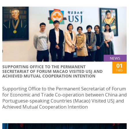
NEWS
01
SUPPORTING OFFICE TO THE PERMANENT
Feb
SECRETARIAT OF FORUM MACAO VISITED USJ AND
ACHIEVED MUTUAL COOPERATION INTENTION
Supporting Office to the Permanent Secretariat of Forum
for Economic and Trade Co-operation between China and
Portuguese-speaking Countries (Macao) Visited USJ and
Achieved Mutual Cooperation Intention