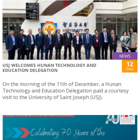
NEWS
12
USJ WELCOMES HUNAN TECHNOLOGY AND
Dec
EDUCATION DELEGATION
On the morning of the 11th of December, a Hunan
Technology and Education Delegation paid a courtesy
visit to the University of Saint Joseph (USJ).