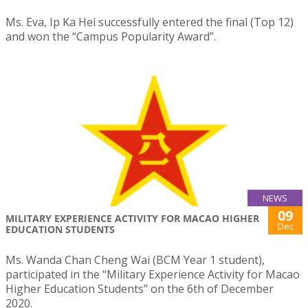
Ms. Eva, Ip Ka Hei successfully entered the final (Top 12)
and won the “Campus Popularity Award”.
NEWS
09
MILITARY EXPERIENCE ACTIVITY FOR MACAO HIGHER
Dec
EDUCATION STUDENTS
Ms. Wanda Chan Cheng Wai (BCM Year 1 student),
participated in the “Military Experience Activity for Macao
Higher Education Students” on the 6th of December
2020.