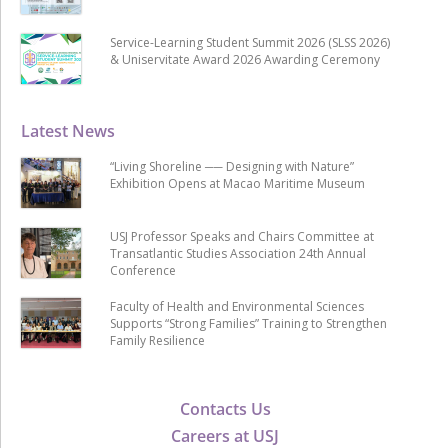
Service-Learning Student Summit 2026 (SLSS 2026)
& Uniservitate Award 2026 Awarding Ceremony
Latest News
“Living Shoreline ── Designing with Nature”
Exhibition Opens at Macao Maritime Museum
USJ Professor Speaks and Chairs Committee at
Transatlantic Studies Association 24th Annual
Conference
Faculty of Health and Environmental Sciences
Supports “Strong Families” Training to Strengthen
Family Resilience
Contacts Us
Careers at USJ