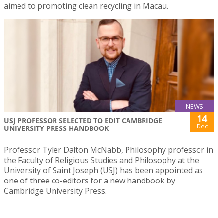
aimed to promoting clean recycling in Macau.
NEWS
14
USJ PROFESSOR SELECTED TO EDIT CAMBRIDGE
Dec
UNIVERSITY PRESS HANDBOOK
Professor Tyler Dalton McNabb, Philosophy professor in
the Faculty of Religious Studies and Philosophy at the
University of Saint Joseph (USJ) has been appointed as
one of three co-editors for a new handbook by
Cambridge University Press.