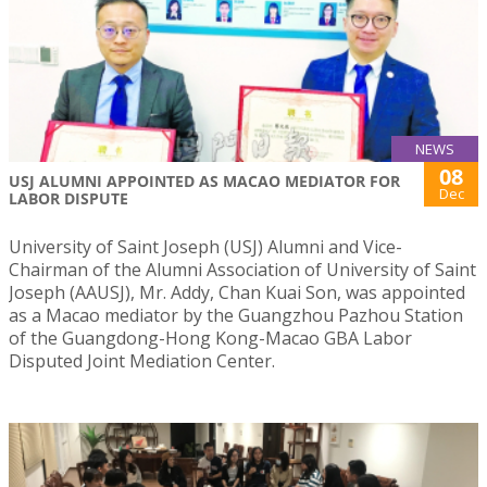
NEWS
08
USJ ALUMNI APPOINTED AS MACAO MEDIATOR FOR
Dec
LABOR DISPUTE
University of Saint Joseph (USJ) Alumni and Vice-
Chairman of the Alumni Association of University of Saint
Joseph (AAUSJ), Mr. Addy, Chan Kuai Son, was appointed
as a Macao mediator by the Guangzhou Pazhou Station
of the Guangdong-Hong Kong-Macao GBA Labor
Disputed Joint Mediation Center.