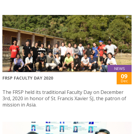
NEWS
09
FRSP FACULTY DAY 2020
Dec
The FRSP held its traditional Faculty Day on December
3rd, 2020 in honor of St. Francis Xavier SJ, the patron of
mission in Asia.