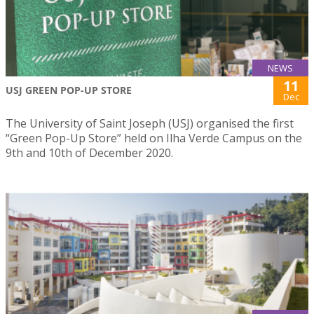
NEWS
11
USJ GREEN POP-UP STORE
Dec
The University of Saint Joseph (USJ) organised the first
“Green Pop-Up Store” held on Ilha Verde Campus on the
9th and 10th of December 2020.