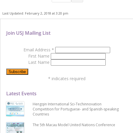
Last Updated: February 2, 2018 at 3:20 pm
Join USJ Mailing List
Email Address
*
First Name
Last Name
*
indicates required
Latest Events
Hengqin International Sci-Techinnovation
Competition for Portuguese- and Spanish-speaking
Countries
The 5th Macau Model United Nations Conference