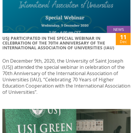
NEWS
11
USJ PARTICIPATED IN THE SPECIAL WEBINAR IN
Dec
CELEBRATION OF THE 70TH ANNIVERSARY OF THE
INTERNATIONAL ASSOCIATION OF UNIVERSITIES (IAU)
On December 9th, 2020, the University of Saint Joseph
(USJ) attended the special webinar in celebration of the
70th Anniversary of the International Association of
Universities (IAU), “Celebrating 70 Years of Higher
Education Cooperation with the International Association
of Universities”.