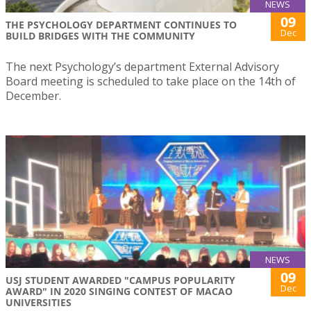
NEWS
09
THE PSYCHOLOGY DEPARTMENT CONTINUES TO
Dec
BUILD BRIDGES WITH THE COMMUNITY
The next Psychology’s department External Advisory
Board meeting is scheduled to take place on the 14th of
December.
NEWS
09
USJ STUDENT AWARDED "CAMPUS POPULARITY
Dec
AWARD" IN 2020 SINGING CONTEST OF MACAO
UNIVERSITIES