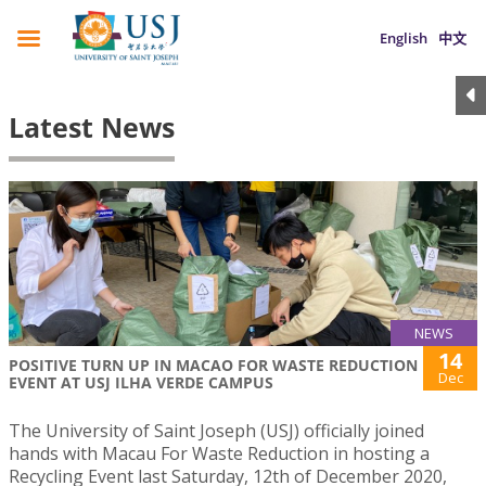
English
中文
Latest News
NEWS
14
POSITIVE TURN UP IN MACAO FOR WASTE REDUCTION
Dec
EVENT AT USJ ILHA VERDE CAMPUS
The University of Saint Joseph (USJ) officially joined
hands with Macau For Waste Reduction in hosting a
Recycling Event last Saturday, 12th of December 2020,