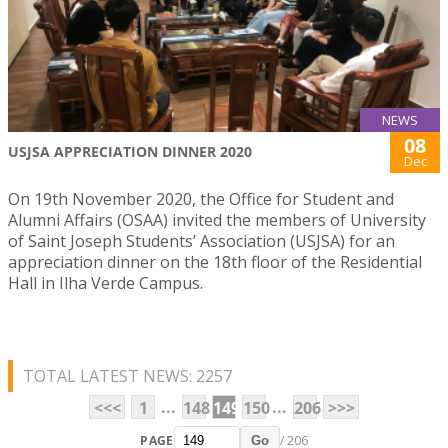
NEWS
08
USJSA APPRECIATION DINNER 2020
Dec
On 19th November 2020, the Office for Student and
Alumni Affairs (OSAA) invited the members of University
of Saint Joseph Students’ Association (USJSA) for an
appreciation dinner on the 18th floor of the Residential
Hall in Ilha Verde Campus.
TOTAL LATEST NEWS: 2257
...
...
<<<
1
148
149
150
206
>>>
PAGE
/ 206
Go