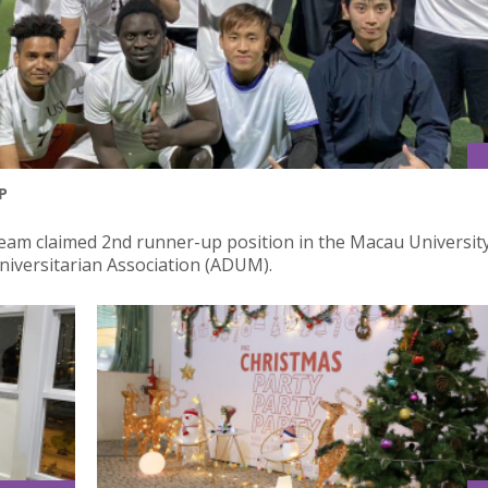
P
 Team claimed 2nd runner-up position in the Macau Universit
iversitarian Association (ADUM).