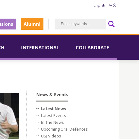
English
中文
sions
Alumni
CH
INTERNATIONAL
COLLABORATE
News & Events
Latest News
Latest Events
In The News
Upcoming Oral Defences
USJ Videos