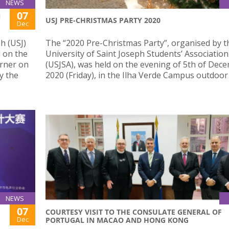
NEWS
07
N
USJ PRE-CHRISTMAS PARTY 2020
Dec
h (USJ)
The “2020 Pre-Christmas Party”, organised by t
 on the
University of Saint Joseph Students’ Association
orner on
(USJSA), was held on the evening of 5th of Dec
y the
2020 (Friday), in the Ilha Verde Campus outdoor
NEWS
07
COURTESY VISIT TO THE CONSULATE GENERAL OF
Dec
PORTUGAL IN MACAO AND HONG KONG