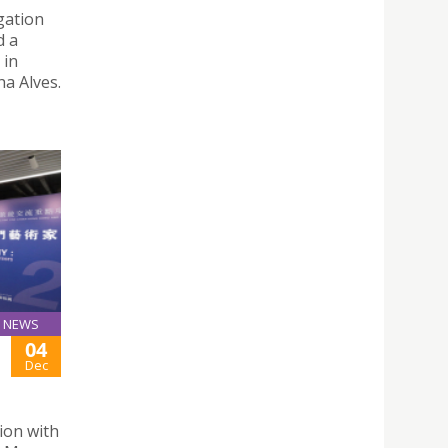
gation
d a
 in
a Alves.
NEWS
04
Dec
tion with