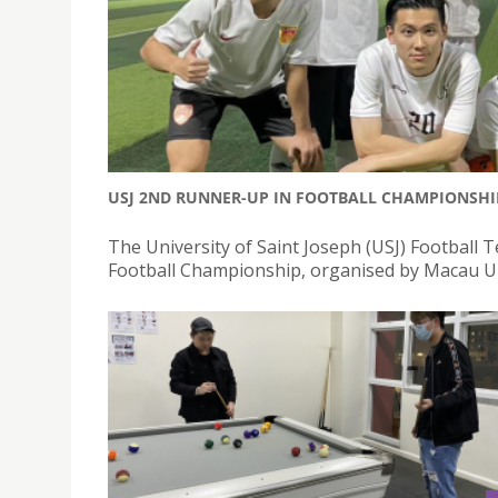
USJ 2ND RUNNER-UP IN FOOTBALL CHAMPIONSHI
The University of Saint Joseph (USJ) Football
Football Championship, organised by Macau Un