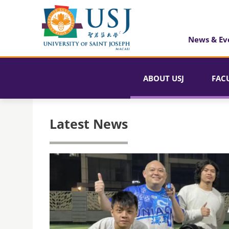
News & Ev
ABOUT USJ
FAC
Latest News