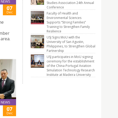
NEWS
Studies Association 24th Annual
07
Conference
Dec
Faculty of Health and
Environmental Sciences
he
Supports “Strong Families”
Training to Strengthen Family
Resilience
ember
USJ Signs MoU with the
 area.
University of San Agustin,
Philippines, to Strengthen Global
Partnership
USJ participates in MoU signing
ceremony for the establishment
of the China-Portugal Aviation
Simulation Technology Research
Institute at Madeira University
NEWS
07
Dec