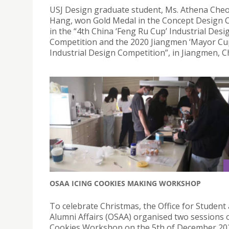
USJ Design graduate student, Ms. Athena Che
Hang, won Gold Medal in the Concept Design 
in the “4th China ‘Feng Ru Cup’ Industrial Desi
Competition and the 2020 Jiangmen ‘Mayor Cu
Industrial Design Competition”, in Jiangmen, C
OSAA ICING COOKIES MAKING WORKSHOP
To celebrate Christmas, the Office for Student
Alumni Affairs (OSAA) organised two sessions o
Cookies Workshop on the 5th of December 202