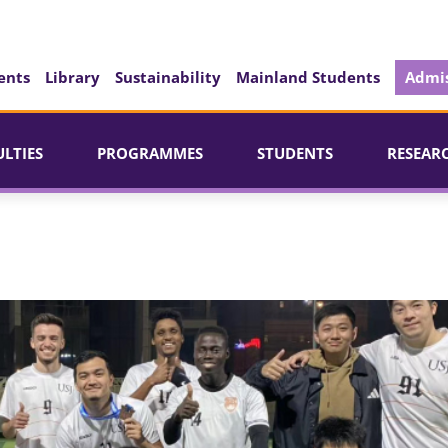
ents
Library
Sustainability
Mainland Students
Admis
ULTIES
PROGRAMMES
STUDENTS
RESEAR