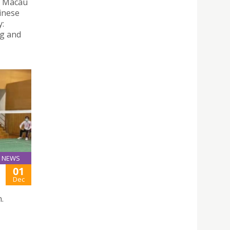
e Macau
hinese
y:
ng and
NEWS
01
Dec
.