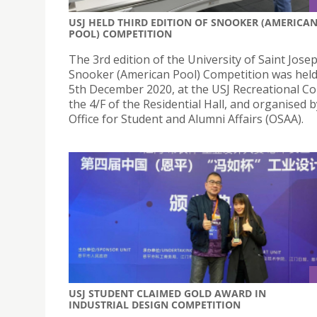
USJ HELD THIRD EDITION OF SNOOKER (AMERICA
POOL) COMPETITION
The 3rd edition of the University of Saint Josep
Snooker (American Pool) Competition was held
5th December 2020, at the USJ Recreational C
the 4/F of the Residential Hall, and organised b
Office for Student and Alumni Affairs (OSAA).
USJ STUDENT CLAIMED GOLD AWARD IN
INDUSTRIAL DESIGN COMPETITION