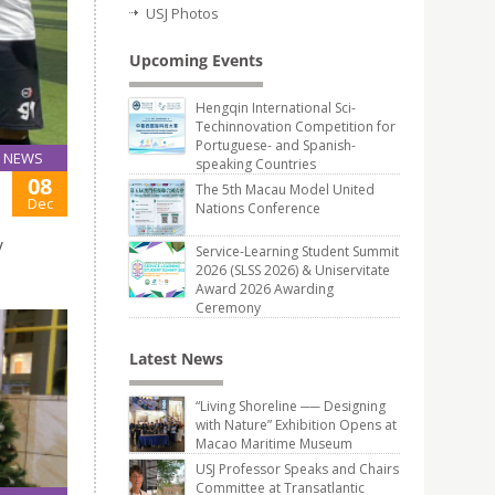
USJ Photos
Upcoming Events
Hengqin International Sci-
Techinnovation Competition for
Portuguese- and Spanish-
NEWS
speaking Countries
08
The 5th Macau Model United
Dec
Nations Conference
y
Service-Learning Student Summit
2026 (SLSS 2026) & Uniservitate
Award 2026 Awarding
Ceremony
Latest News
“Living Shoreline ── Designing
with Nature” Exhibition Opens at
Macao Maritime Museum
USJ Professor Speaks and Chairs
Committee at Transatlantic