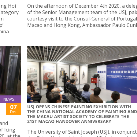
ong Hoi
On the afternoon of December 4th 2020, a dele
Category
of the Senior Management team of the USJ, pai
gn
courtesy visit to the Consul-General of Portugal
p’
Macao and Hong Kong, Ambassador Paulo Cunh
hina.
NEWS
07
USJ OPENS CHINESE PAINTING EXHIBITION WITH
THE CHINA NATIONAL ACADEMY OF PAINTING AND
Dec
THE MACAU ARTIST SOCIETY TO CELEBRATE THE
21ST MACAO HANDOVER ANNIVERSARY
 and
f Icing
The University of Saint Joseph (USJ), in conjunc
0, at the