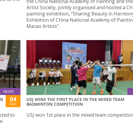
the China National Academy of Painting and th
Artist Society, jointly organised and hosted a C
painting exhibition, “Sharing Beauty in Harmon
Exhibition of China National Academy of Painti
Macao Artists”.
NEWS
04
NS
USJ WINS THE FIRST PLACE IN THE MIXED TEAM
Dec
BADMINTON COMPETITION
cted to
USJ won 1st place in the mixed team competition
le