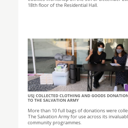
18th floor of the Residential Hall.
USJ COLLECTED CLOTHING AND GOODS DONATIO
TO THE SALVATION ARMY
More than 10 full bags of donations were colle
The Salvation Army for use across its invaluab
community programmes.