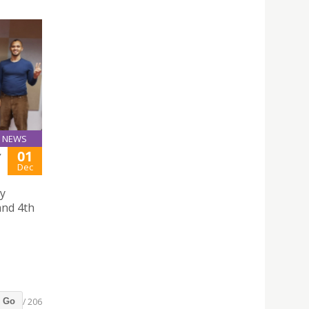
NEWS
01
Y
Dec
hy
and 4th
/ 206
Go