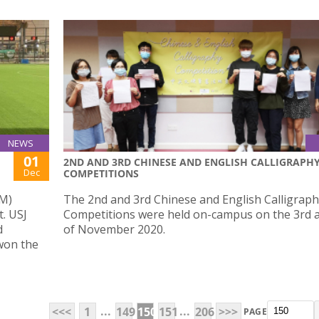
NEWS
01
2ND AND 3RD CHINESE AND ENGLISH CALLIGRAPH
Dec
COMPETITIONS
UM)
The 2nd and 3rd Chinese and English Calligrap
t. USJ
Competitions were held on-campus on the 3rd 
d
of November 2020.
 won the
...
...
<<<
1
149
150
151
206
>>>
PAGE