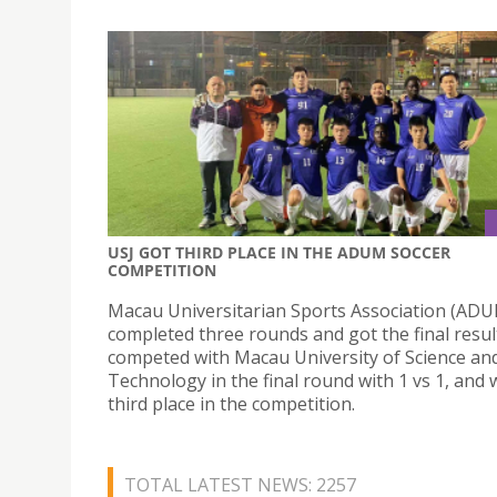
USJ GOT THIRD PLACE IN THE ADUM SOCCER
COMPETITION
Macau Universitarian Sports Association (AD
completed three rounds and got the final resul
competed with Macau University of Science an
Technology in the final round with 1 vs 1, and
third place in the competition.
TOTAL LATEST NEWS: 2257