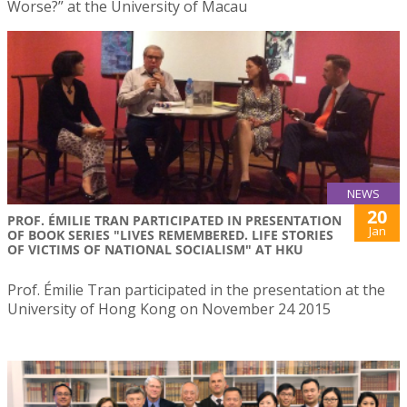
Worse?” at the University of Macau
NEWS
20
PROF. ÉMILIE TRAN PARTICIPATED IN PRESENTATION
Jan
OF BOOK SERIES "LIVES REMEMBERED. LIFE STORIES
OF VICTIMS OF NATIONAL SOCIALISM" AT HKU
Prof. Émilie Tran participated in the presentation at the
University of Hong Kong on November 24 2015