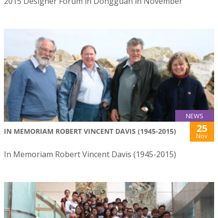
2015 Designer Forum in Dongguan in November
NEWS
25
IN MEMORIAM ROBERT VINCENT DAVIS (1945-2015)
Nov
In Memoriam Robert Vincent Davis (1945-2015)