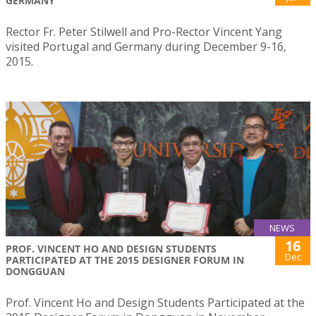
GERMANY
Rector Fr. Peter Stilwell and Pro-Rector Vincent Yang
visited Portugal and Germany during December 9-16,
2015.
NEWS
16
PROF. VINCENT HO AND DESIGN STUDENTS
Dec
PARTICIPATED AT THE 2015 DESIGNER FORUM IN
DONGGUAN
Prof. Vincent Ho and Design Students Participated at the