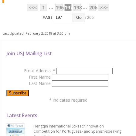
...
...
<<<
1
196
197
198
206
>>>
PAGE
/ 206
Go
Last Updated: February 2, 2018 at 3:20 pm
Join USJ Mailing List
Email Address
*
First Name
Last Name
*
indicates required
Latest Events
Hengqin International Sci-Techinnovation
Competition for Portuguese- and Spanish-speaking