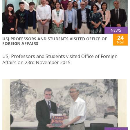
NEWS
24
USJ PROFESSORS AND STUDENTS VISITED OFFICE OF
Nov
FOREIGN AFFAIRS
USJ Professors and Students visited Office of Foreign
Affairs on 23rd November 2015