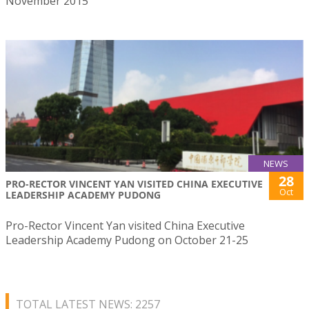
November 2015
NEWS
28
PRO-RECTOR VINCENT YAN VISITED CHINA EXECUTIVE
Oct
LEADERSHIP ACADEMY PUDONG
Pro-Rector Vincent Yan visited China Executive
Leadership Academy Pudong on October 21-25
TOTAL LATEST NEWS: 2257