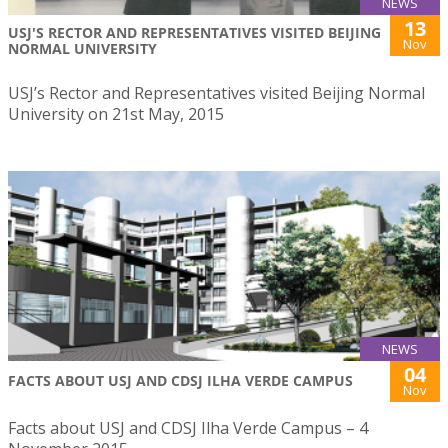
NEWS
13
USJ'S RECTOR AND REPRESENTATIVES VISITED BEIJING
Nov
NORMAL UNIVERSITY
USJ’s Rector and Representatives visited Beijing Normal
University on 21st May, 2015
NEWS
04
FACTS ABOUT USJ AND CDSJ ILHA VERDE CAMPUS
Nov
Facts about USJ and CDSJ Ilha Verde Campus – 4