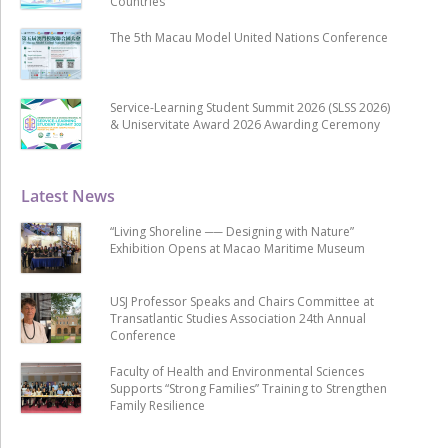
Countries
The 5th Macau Model United Nations Conference
Service-Learning Student Summit 2026 (SLSS 2026)
& Uniservitate Award 2026 Awarding Ceremony
Latest News
“Living Shoreline ── Designing with Nature”
Exhibition Opens at Macao Maritime Museum
USJ Professor Speaks and Chairs Committee at
Transatlantic Studies Association 24th Annual
Conference
Faculty of Health and Environmental Sciences
Supports “Strong Families” Training to Strengthen
Family Resilience