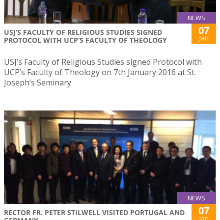
NEWS
07
USJ’S FACULTY OF RELIGIOUS STUDIES SIGNED
Jan
PROTOCOL WITH UCP’S FACULTY OF THEOLOGY
USJ’s Faculty of Religious Studies signed Protocol with
UCP’s Faculty of Theology on 7th January 2016 at St.
Joseph’s Seminary
NEWS
07
RECTOR FR. PETER STILWELL VISITED PORTUGAL AND
Jan