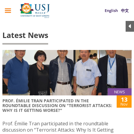
English
中文
Latest News
NEWS
13
PROF. ÉMILIE TRAN PARTICIPATED IN THE
Nov
ROUNDTABLE DISCUSSION ON "TERRORIST ATTACKS:
WHY IS IT GETTING WORSE?"
Prof. Émilie Tran participated in the roundtable
discussion on “Terrorist Attacks: Why Is It Getting