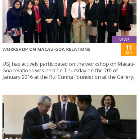
NEWS
11
WORKSHOP ON MACAU-GOA RELATIONS
Jan
USJ has actively participated on the workshop on Macau-
Goa relations was held on Thursday on the 7th of
January 2016 at the Rui Cunha Foundation at the Gallery.