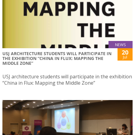
NEWS
20
USJ ARCHITECTURE STUDENTS WILL PARTICIPATE IN
Jul
THE EXHIBITION “CHINA IN FLUX: MAPPING THE
MIDDLE ZONE”
USJ architecture students will participate in the exhibition
“China in Flux: Mapping the Middle Zone”