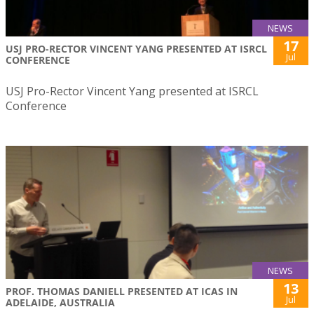
NEWS
17
USJ PRO-RECTOR VINCENT YANG PRESENTED AT ISRCL
Jul
CONFERENCE
USJ Pro-Rector Vincent Yang presented at ISRCL
Conference
NEWS
13
PROF. THOMAS DANIELL PRESENTED AT ICAS IN
Jul
ADELAIDE, AUSTRALIA