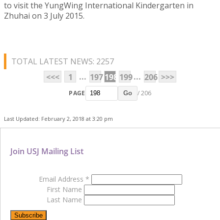
to visit the YungWing International Kindergarten in
Zhuhai on 3 July 2015.
TOTAL LATEST NEWS: 2257
...
...
<<<
1
197
198
199
206
>>>
PAGE
/ 206
Go
Last Updated: February 2, 2018 at 3:20 pm
Join USJ Mailing List
Email Address
*
First Name
Last Name