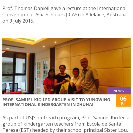
Prof. Thomas Daniell gave a lecture at the International
Convention of Asia Scholars (ICAS) in Adelaide, Australia
on 9 July 2015.
NEWS
06
PROF. SAMUEL KIO LED GROUP VISIT TO YUNGWING
Jul
INTERNATIONAL KINDERGARTEN IN ZHUHAI
As part of USJ’s outreach program, Prof. Samuel Kio led a
group of kindergarten teachers from Escola de Santa
Teresa (EST) headed by their school principal Sister Lou,