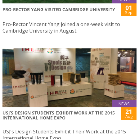
01
PRO-RECTOR YANG VISITED CAMBRIDGE UNIVERSITY
Sep
Pro-Rector Vincent Yang joined a one-week visit to
Cambridge University in August.
NEWS
21
USJ’S DESIGN STUDENTS EXHIBIT WORK AT THE 2015
Aug
INTERNATIONAL HOME EXPO
USJ’s Design Students Exhibit Their Work at the 2015
International Home Expo