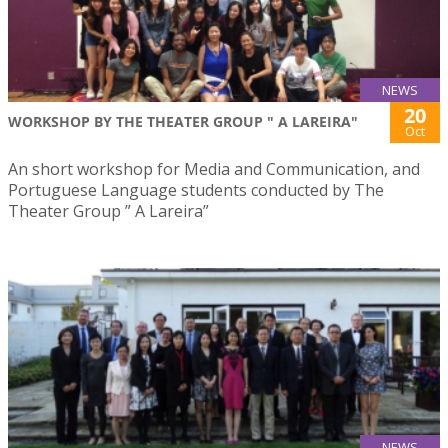
NEWS
20
WORKSHOP BY THE THEATER GROUP " A LAREIRA"
Oct
An short workshop for Media and Communication, and
Portuguese Language students conducted by The
Theater Group ” A Lareira”
NEWS