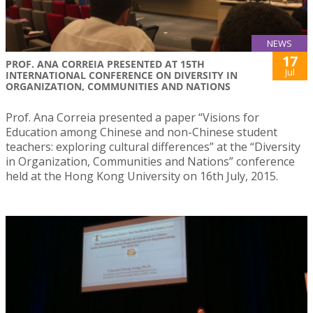
NEWS
17
PROF. ANA CORREIA PRESENTED AT 15TH
Jul
INTERNATIONAL CONFERENCE ON DIVERSITY IN
ORGANIZATION, COMMUNITIES AND NATIONS
Prof. Ana Correia presented a paper “Visions for
Education among Chinese and non-Chinese student
teachers: exploring cultural differences” at the “Diversity
in Organization, Communities and Nations” conference
held at the Hong Kong University on 16th July, 2015.