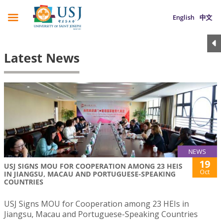
English
中文
Latest News
NEWS
19
USJ SIGNS MOU FOR COOPERATION AMONG 23 HEIS
Oct
IN JIANGSU, MACAU AND PORTUGUESE-SPEAKING
COUNTRIES
USJ Signs MOU for Cooperation among 23 HEIs in
Jiangsu, Macau and Portuguese-Speaking Countries