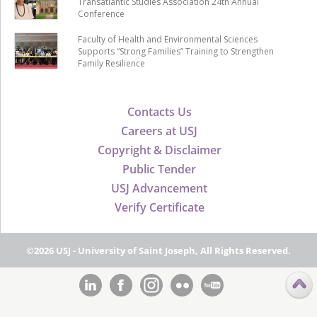
Transatlantic Studies Association 24th Annual
Conference
Faculty of Health and Environmental Sciences
Supports “Strong Families” Training to Strengthen
Family Resilience
Contacts Us
Careers at USJ
Copyright & Disclaimer
Public Tender
USJ Advancement
Verify Certificate
©2026 USJ - University of Saint Joseph, All Rights Reserved.