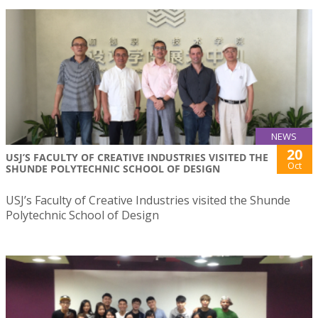
NEWS
20
USJ’S FACULTY OF CREATIVE INDUSTRIES VISITED THE
Oct
SHUNDE POLYTECHNIC SCHOOL OF DESIGN
USJ’s Faculty of Creative Industries visited the Shunde
Polytechnic School of Design