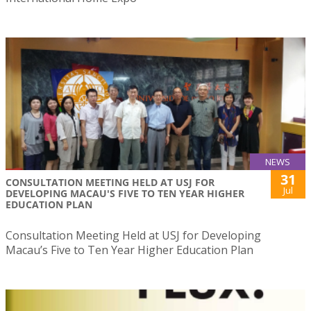
NEWS
31
CONSULTATION MEETING HELD AT USJ FOR
Jul
DEVELOPING MACAU'S FIVE TO TEN YEAR HIGHER
EDUCATION PLAN
Consultation Meeting Held at USJ for Developing
Macau’s Five to Ten Year Higher Education Plan