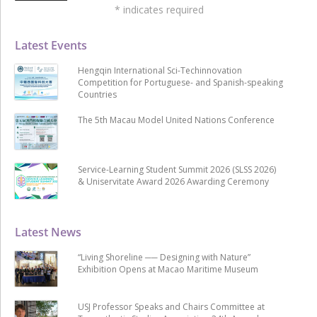
*
indicates required
Latest Events
Hengqin International Sci-Techinnovation
Competition for Portuguese- and Spanish-speaking
Countries
The 5th Macau Model United Nations Conference
Service-Learning Student Summit 2026 (SLSS 2026)
& Uniservitate Award 2026 Awarding Ceremony
Latest News
“Living Shoreline ── Designing with Nature”
Exhibition Opens at Macao Maritime Museum
USJ Professor Speaks and Chairs Committee at