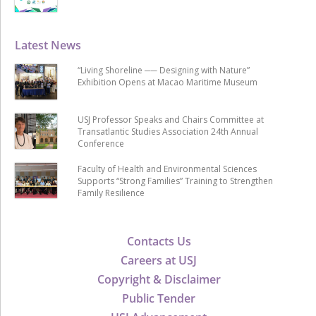
Latest News
“Living Shoreline ── Designing with Nature”
Exhibition Opens at Macao Maritime Museum
USJ Professor Speaks and Chairs Committee at
Transatlantic Studies Association 24th Annual
Conference
Faculty of Health and Environmental Sciences
Supports “Strong Families” Training to Strengthen
Family Resilience
Contacts Us
Careers at USJ
Copyright & Disclaimer
Public Tender