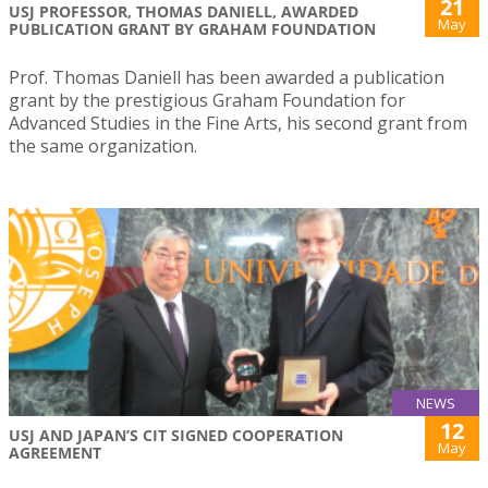
21
USJ PROFESSOR, THOMAS DANIELL, AWARDED
May
PUBLICATION GRANT BY GRAHAM FOUNDATION
Prof. Thomas Daniell has been awarded a publication
grant by the prestigious Graham Foundation for
Advanced Studies in the Fine Arts, his second grant from
the same organization.
NEWS
12
USJ AND JAPAN’S CIT SIGNED COOPERATION
May
AGREEMENT