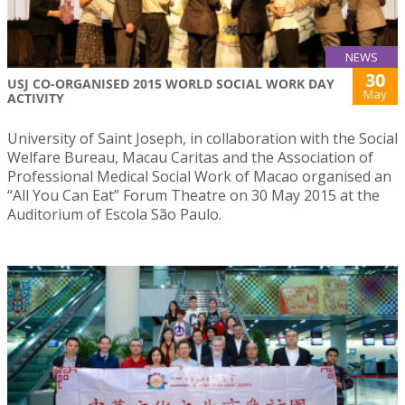
NEWS
30
USJ CO-ORGANISED 2015 WORLD SOCIAL WORK DAY
May
ACTIVITY
University of Saint Joseph, in collaboration with the Social
Welfare Bureau, Macau Caritas and the Association of
Professional Medical Social Work of Macao organised an
“All You Can Eat” Forum Theatre on 30 May 2015 at the
Auditorium of Escola São Paulo.