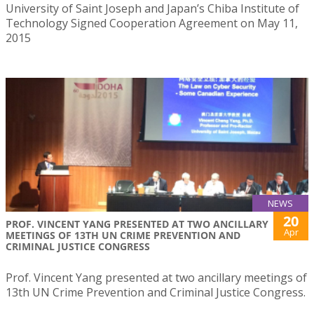
University of Saint Joseph and Japan’s Chiba Institute of
Technology Signed Cooperation Agreement on May 11,
2015
NEWS
20
PROF. VINCENT YANG PRESENTED AT TWO ANCILLARY
Apr
MEETINGS OF 13TH UN CRIME PREVENTION AND
CRIMINAL JUSTICE CONGRESS
Prof. Vincent Yang presented at two ancillary meetings of
13th UN Crime Prevention and Criminal Justice Congress.