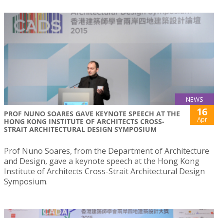
NEWS
16
PROF NUNO SOARES GAVE KEYNOTE SPEECH AT THE
Apr
HONG KONG INSTITUTE OF ARCHITECTS CROSS-
STRAIT ARCHITECTURAL DESIGN SYMPOSIUM
Prof Nuno Soares, from the Department of Architecture
and Design, gave a keynote speech at the Hong Kong
Institute of Architects Cross-Strait Architectural Design
Symposium.