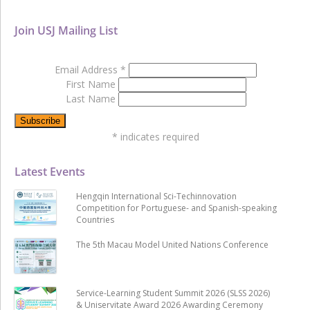
Join USJ Mailing List
Email Address
*
First Name
Last Name
*
indicates required
Latest Events
Hengqin International Sci-Techinnovation
Competition for Portuguese- and Spanish-speaking
Countries
The 5th Macau Model United Nations Conference
Service-Learning Student Summit 2026 (SLSS 2026)
& Uniservitate Award 2026 Awarding Ceremony