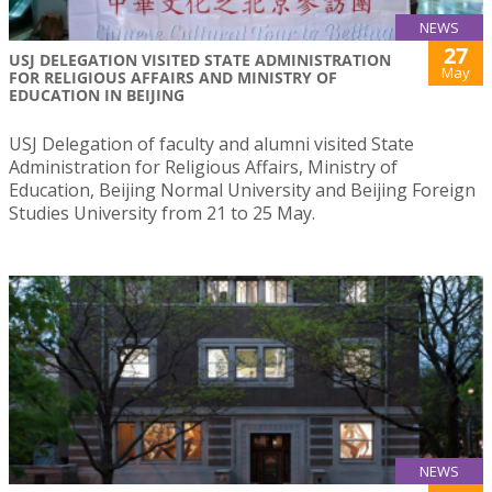
NEWS
27
USJ DELEGATION VISITED STATE ADMINISTRATION
May
FOR RELIGIOUS AFFAIRS AND MINISTRY OF
EDUCATION IN BEIJING
USJ Delegation of faculty and alumni visited State
Administration for Religious Affairs, Ministry of
Education, Beijing Normal University and Beijing Foreign
Studies University from 21 to 25 May.
NEWS