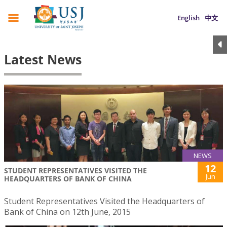
English
中文
Latest News
NEWS
12
STUDENT REPRESENTATIVES VISITED THE
Jun
HEADQUARTERS OF BANK OF CHINA
Student Representatives Visited the Headquarters of
Bank of China on 12th June, 2015