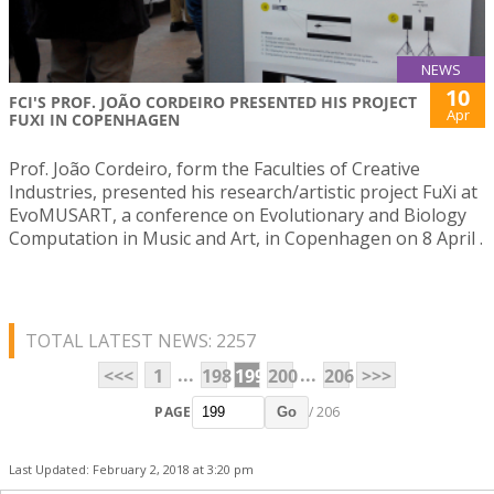
NEWS
10
FCI'S PROF. JOÃO CORDEIRO PRESENTED HIS PROJECT
Apr
FUXI IN COPENHAGEN
Prof. João Cordeiro, form the Faculties of Creative
Industries, presented his research/artistic project FuXi at
EvoMUSART, a conference on Evolutionary and Biology
Computation in Music and Art, in Copenhagen on 8 April .
TOTAL LATEST NEWS: 2257
...
...
<<<
1
198
199
200
206
>>>
PAGE
/ 206
Go
Last Updated: February 2, 2018 at 3:20 pm