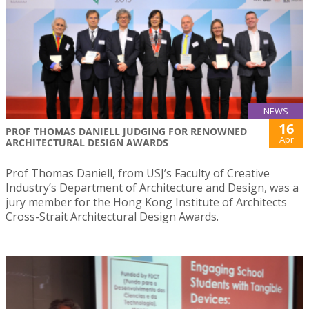
NEWS
16
PROF THOMAS DANIELL JUDGING FOR RENOWNED
Apr
ARCHITECTURAL DESIGN AWARDS
Prof Thomas Daniell, from USJ’s Faculty of Creative
Industry’s Department of Architecture and Design, was a
jury member for the Hong Kong Institute of Architects
Cross-Strait Architectural Design Awards.