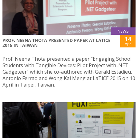
NEWS
14
PROF. NEENA THOTA PRESENTED PAPER AT LATICE
Apr
2015 IN TAIWAN
Prof. Neena Thota presented a paper “Engaging School
Students with Tangible Devices: Pilot Project with .NET
Gadgeteer” which she co-authored with Gerald Estadieu,
Antonio Ferrao and Wong Kai Meng at LaTiCE 2015 on 10
April in Taipei, Taiwan.