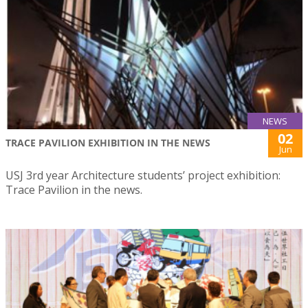
NEWS
02
TRACE PAVILION EXHIBITION IN THE NEWS
Jun
USJ 3rd year Architecture students’ project exhibition:
Trace Pavilion in the news.