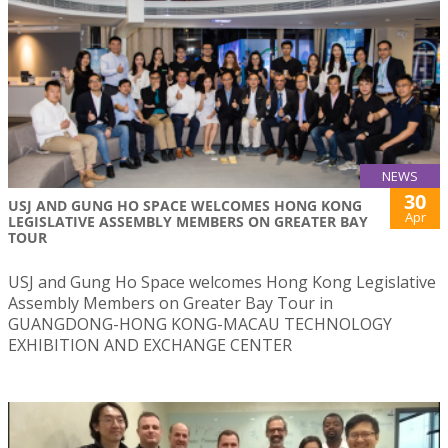
NEWS
30
USJ AND GUNG HO SPACE WELCOMES HONG KONG
Apr
LEGISLATIVE ASSEMBLY MEMBERS ON GREATER BAY
TOUR
USJ and Gung Ho Space welcomes Hong Kong Legislative
Assembly Members on Greater Bay Tour in
GUANGDONG-HONG KONG-MACAU TECHNOLOGY
EXHIBITION AND EXCHANGE CENTER