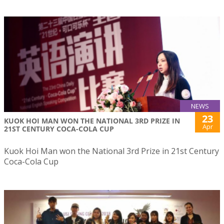
NEWS
23
KUOK HOI MAN WON THE NATIONAL 3RD PRIZE IN
Apr
21ST CENTURY COCA-COLA CUP
Kuok Hoi Man won the National 3rd Prize in 21st Century
Coca-Cola Cup