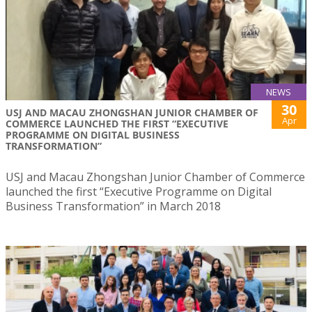
NEWS
30
USJ AND MACAU ZHONGSHAN JUNIOR CHAMBER OF
Apr
COMMERCE LAUNCHED THE FIRST “EXECUTIVE
PROGRAMME ON DIGITAL BUSINESS
TRANSFORMATION”
USJ and Macau Zhongshan Junior Chamber of Commerce
launched the first “Executive Programme on Digital
Business Transformation” in March 2018