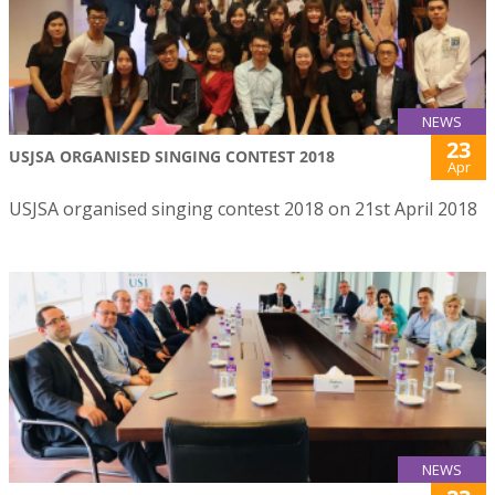
NEWS
23
USJSA ORGANISED SINGING CONTEST 2018
Apr
USJSA organised singing contest 2018 on 21st April 2018
NEWS