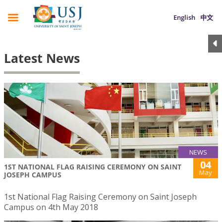
English
中文
Latest News
NEWS
04
1ST NATIONAL FLAG RAISING CEREMONY ON SAINT
May
JOSEPH CAMPUS
1st National Flag Raising Ceremony on Saint Joseph
Campus on 4th May 2018