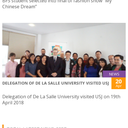
BFS student selected into final of fashion show “My
Chinese Dream”
NEWS
20
DELEGATION OF DE LA SALLE UNIVERSITY VISITED USJ
Apr
Delegation of De La Salle University visited USJ on 19th
April 2018