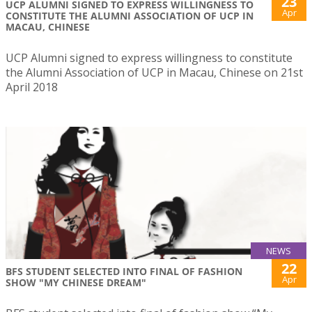
23
UCP ALUMNI SIGNED TO EXPRESS WILLINGNESS TO
Apr
CONSTITUTE THE ALUMNI ASSOCIATION OF UCP IN
MACAU, CHINESE
UCP Alumni signed to express willingness to constitute
the Alumni Association of UCP in Macau, Chinese on 21st
April 2018
NEWS
22
BFS STUDENT SELECTED INTO FINAL OF FASHION
Apr
SHOW "MY CHINESE DREAM"