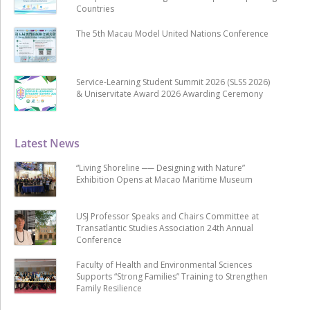
Countries
The 5th Macau Model United Nations Conference
Service-Learning Student Summit 2026 (SLSS 2026)
& Uniservitate Award 2026 Awarding Ceremony
Latest News
“Living Shoreline ── Designing with Nature”
Exhibition Opens at Macao Maritime Museum
USJ Professor Speaks and Chairs Committee at
Transatlantic Studies Association 24th Annual
Conference
Faculty of Health and Environmental Sciences
Supports “Strong Families” Training to Strengthen
Family Resilience