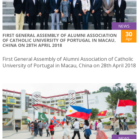
NEWS
30
FIRST GENERAL ASSEMBLY OF ALUMNI ASSOCIATION
Apr
OF CATHOLIC UNIVERSITY OF PORTUGAL IN MACAU,
CHINA ON 28TH APRIL 2018
First General Assembly of Alumni Association of Catholic
University of Portugal in Macau, China on 28th April 2018
NEWS