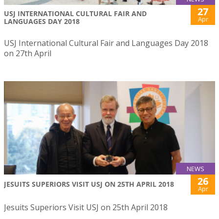
27
USJ INTERNATIONAL CULTURAL FAIR AND
Apr
LANGUAGES DAY 2018
USJ International Cultural Fair and Languages Day 2018
on 27th April
NEWS
26
JESUITS SUPERIORS VISIT USJ ON 25TH APRIL 2018
Apr
Jesuits Superiors Visit USJ on 25th April 2018