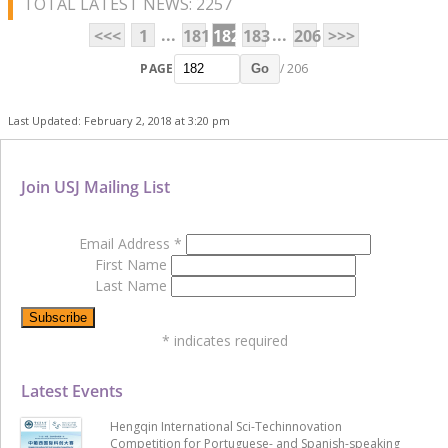
TOTAL LATEST NEWS: 2257
...
...
<<<
1
181
182
183
206
>>>
PAGE
/ 206
Go
Last Updated: February 2, 2018 at 3:20 pm
Join USJ Mailing List
Email Address
*
First Name
Last Name
*
indicates required
Latest Events
Hengqin International Sci-Techinnovation
Competition for Portuguese- and Spanish-speaking