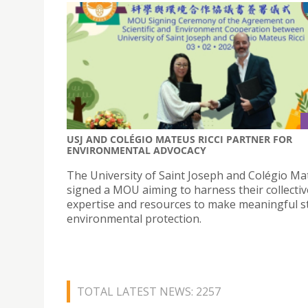
USJ AND COLÉGIO MATEUS RICCI PARTNER FOR
ENVIRONMENTAL ADVOCACY
The University of Saint Joseph and Colégio Mat
signed a MOU aiming to harness their collectiv
expertise and resources to make meaningful st
environmental protection.
TOTAL LATEST NEWS: 2257