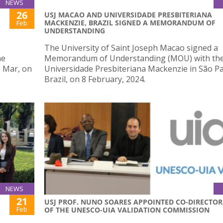
NEWS
26
USJ MACAO AND UNIVERSIDADE PRESBITERIANA
MACKENZIE, BRAZIL SIGNED A MEMORANDUM OF
Feb
UNDERSTANDING
The University of Saint Joseph Macao signed a
he
Memorandum of Understanding (MOU) with th
o Mar, on
Universidade Presbiteriana Mackenzie in São Pa
Brazil, on 8 February, 2024.
NEWS
21
USJ PROF. NUNO SOARES APPOINTED CO-DIRECTOR
Feb
OF THE UNESCO-UIA VALIDATION COMMISSION