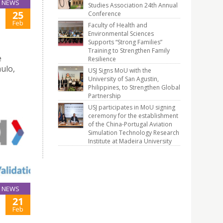
NEWS
Studies Association 24th Annual
25
Conference
Feb
Faculty of Health and
Environmental Sciences
Supports “Strong Families”
Training to Strengthen Family
e
Resilience
ulo,
USJ Signs MoU with the
University of San Agustin,
Philippines, to Strengthen Global
Partnership
USJ participates in MoU signing
ceremony for the establishment
of the China-Portugal Aviation
Simulation Technology Research
Institute at Madeira University
NEWS
21
Feb