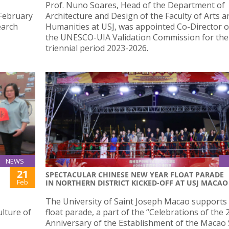
Prof. Nuno Soares, Head of the Department of
 February
Architecture and Design of the Faculty of Arts a
earch
Humanities at USJ, was appointed Co-Director o
the UNESCO-UIA Validation Commission for the
triennial period 2023-2026.
NEWS
21
SPECTACULAR CHINESE NEW YEAR FLOAT PARADE
Feb
IN NORTHERN DISTRICT KICKED-OFF AT USJ MACAO
The University of Saint Joseph Macao supports 
ulture of
float parade, a part of the “Celebrations of the 
Anniversary of the Establishment of the Macao