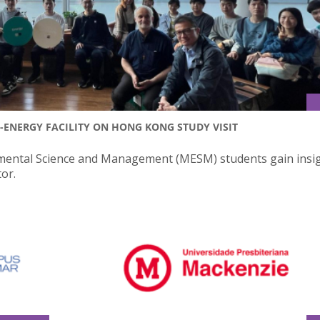
ENERGY FACILITY ON HONG KONG STUDY VISIT
onmental Science and Management (MESM) students gain insig
or.