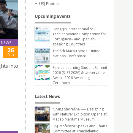
USJ Photos
Upcoming Events
Hengqin International Sci-
Techinnovation Competition for
Portuguese- and Spanish-
NEWS
speaking Countries
26
The 5th Macau Model United
Feb
Nations Conference
hts into
Service-Learning Student Summit
2026 (SLSS 2026) & Uniservitate
Award 2026 Awarding
Ceremony
Latest News
“Living Shoreline ── Designing
with Nature” Exhibition Opens at
Macao Maritime Museum
USJ Professor Speaks and Chairs
Committee at Transatlantic