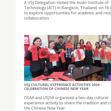
A USJ Delegation visited the Asian Institute of
Technology (AIT) in Bangkok, Thailand, on 16
to explore opportunities for academic and res
collaboration.
USJ CULTURAL EXPERIENCE ACTIVITIES 2024 -
CELEBRATION OF CHINESE NEW YEAR
OSAA and USJSA organised a two-day cultural
experience activity to share the tradition and c
the Chinese New Year.