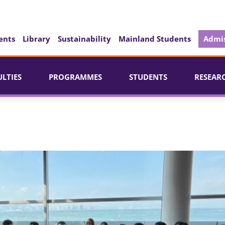
ents
Library
Sustainability
Mainland Students
Admis
ULTIES
PROGRAMMES
STUDENTS
RESEAR