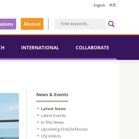
English
中文
sions
Alumni
CH
INTERNATIONAL
COLLABORATE
News & Events
Latest News
Latest Events
In The News
Upcoming Oral Defences
USJ Videos