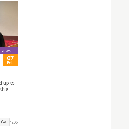
NEWS
07
Feb
d up to
ith a
/ 206
Go