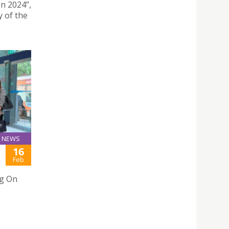
n 2024”,
 of the
NEWS
16
Feb
ng On