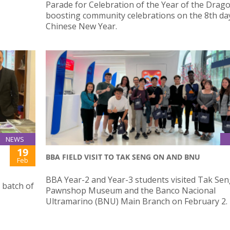
Parade for Celebration of the Year of the Drago
boosting community celebrations on the 8th day
Chinese New Year.
NEWS
19
BBA FIELD VISIT TO TAK SENG ON AND BNU
Feb
BBA Year-2 and Year-3 students visited Tak Se
 batch of
Pawnshop Museum and the Banco Nacional
Ultramarino (BNU) Main Branch on February 2.