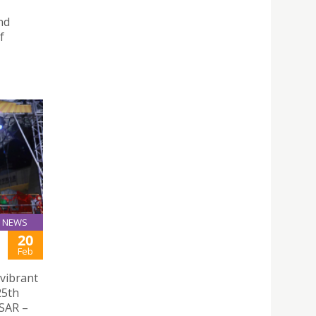
nd
f
NEWS
20
Feb
vibrant
25th
 SAR –