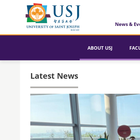
News & Ev
ABOUT USJ
FAC
Latest News