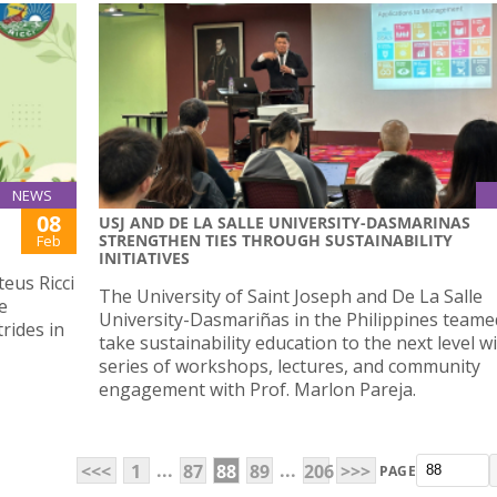
NEWS
08
USJ AND DE LA SALLE UNIVERSITY-DASMARINAS
STRENGTHEN TIES THROUGH SUSTAINABILITY
Feb
INITIATIVES
eus Ricci
The University of Saint Joseph and De La Salle
e
University-Dasmariñas in the Philippines teame
rides in
take sustainability education to the next level w
series of workshops, lectures, and community
engagement with Prof. Marlon Pareja.
...
...
<<<
1
87
88
89
206
>>>
PAGE