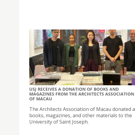
USJ RECEIVES A DONATION OF BOOKS AND
MAGAZINES FROM THE ARCHITECTS ASSOCIATION
OF MACAU
The Architects Association of Macau donated a
books, magazines, and other materials to the
University of Saint Joseph.