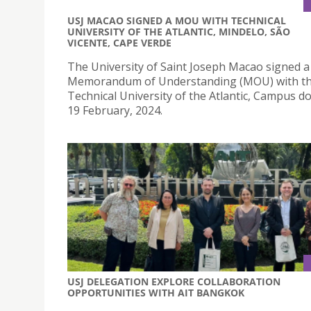
USJ MACAO SIGNED A MOU WITH TECHNICAL
UNIVERSITY OF THE ATLANTIC, MINDELO, SÃO
VICENTE, CAPE VERDE
The University of Saint Joseph Macao signed a
Memorandum of Understanding (MOU) with t
Technical University of the Atlantic, Campus d
19 February, 2024.
USJ DELEGATION EXPLORE COLLABORATION
OPPORTUNITIES WITH AIT BANGKOK