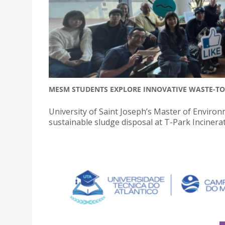
MESM STUDENTS EXPLORE INNOVATIVE WASTE-TO-
University of Saint Joseph’s Master of Envir
sustainable sludge disposal at T-Park Incinerat