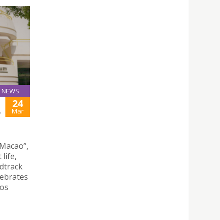
NEWS
24
L
Mar
 Macao”,
life,
ndtrack
lebrates
hos