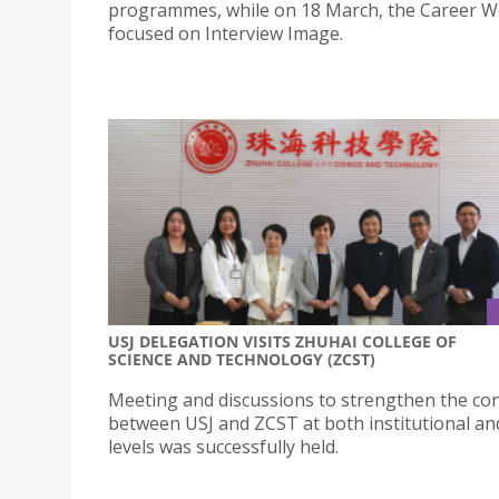
programmes, while on 18 March, the Career 
focused on Interview Image.
USJ DELEGATION VISITS ZHUHAI COLLEGE OF
SCIENCE AND TECHNOLOGY (ZCST)
Meeting and discussions to strengthen the co
between USJ and ZCST at both institutional and
levels was successfully held.