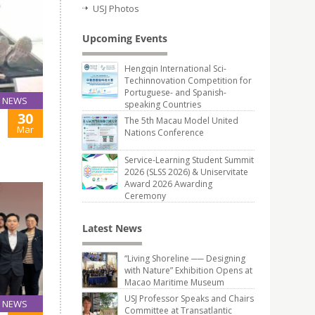
USJ Photos
Upcoming Events
Hengqin International Sci-
Techinnovation Competition for
Portuguese- and Spanish-
NEWS
speaking Countries
30
The 5th Macau Model United
Mar
Nations Conference
Service-Learning Student Summit
2026 (SLSS 2026) & Uniservitate
Award 2026 Awarding
Ceremony
Latest News
“Living Shoreline ── Designing
with Nature” Exhibition Opens at
Macao Maritime Museum
USJ Professor Speaks and Chairs
NEWS
Committee at Transatlantic