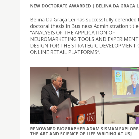
NEW DOCTORATE AWARDED | BELINA DA GRAÇA L
Belina Da Graça Lei has successfully defended 
doctoral thesis in Business Administration title
“ANALYSIS OF THE APPLICATION OF
NEUROMARKETING TOOLS AND EXPERIMENT
DESIGN FOR THE STRATEGIC DEVELOPMENT 
ONLINE RETAIL PLATFORMS”.
RENOWNED BIOGRAPHER ADAM SISMAN EXPLORE
THE ART AND SCIENCE OF LIFE-WRITING AT USJ