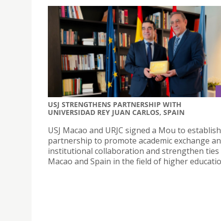
USJ STRENGTHENS PARTNERSHIP WITH
UNIVERSIDAD REY JUAN CARLOS, SPAIN
USJ Macao and URJC signed a Mou to establish
partnership to promote academic exchange a
institutional collaboration and strengthen tie
Macao and Spain in the field of higher educatio