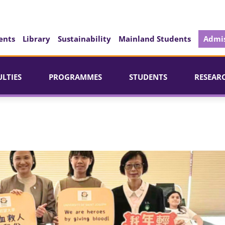
ents
Library
Sustainability
Mainland Students
Admis
ULTIES
PROGRAMMES
STUDENTS
RESEAR