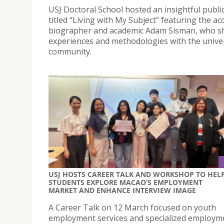
USJ Doctoral School hosted an insightful public
titled “Living with My Subject” featuring the ac
biographer and academic Adam Sisman, who sh
experiences and methodologies with the univer
community.
USJ HOSTS CAREER TALK AND WORKSHOP TO HEL
STUDENTS EXPLORE MACAO’S EMPLOYMENT
MARKET AND ENHANCE INTERVIEW IMAGE
A Career Talk on 12 March focused on youth
employment services and specialized employm