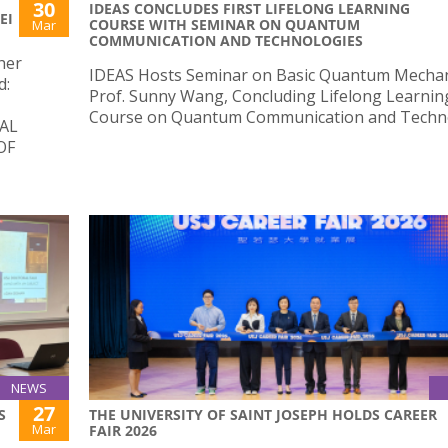
30
IDEAS CONCLUDES FIRST LIFELONG LEARNING
EI
COURSE WITH SEMINAR ON QUANTUM
Mar
COMMUNICATION AND TECHNOLOGIES
her
IDEAS Hosts Seminar on Basic Quantum Mechan
d:
Prof. Sunny Wang, Concluding Lifelong Learnin
Course on Quantum Communication and Techno
AL
OF
NEWS
27
S
THE UNIVERSITY OF SAINT JOSEPH HOLDS CAREER
Mar
FAIR 2026