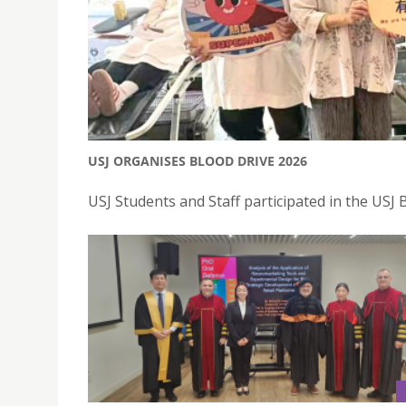
USJ ORGANISES BLOOD DRIVE 2026
USJ Students and Staff participated in the USJ 