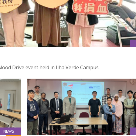
Blood Drive event held in Ilha Verde Campus.
NEWS