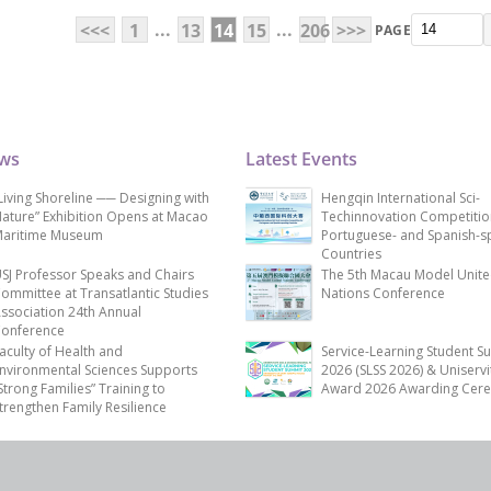
...
...
<<<
1
13
14
15
206
>>>
PAGE
ews
Latest Events
Living Shoreline ── Designing with
Hengqin International Sci-
ature” Exhibition Opens at Macao
Techinnovation Competitio
aritime Museum
Portuguese- and Spanish-s
Countries
SJ Professor Speaks and Chairs
The 5th Macau Model Unit
ommittee at Transatlantic Studies
Nations Conference
ssociation 24th Annual
onference
aculty of Health and
Service-Learning Student S
nvironmental Sciences Supports
2026 (SLSS 2026) & Uniservi
Strong Families” Training to
Award 2026 Awarding Cer
trengthen Family Resilience