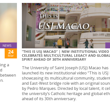
NEWS
24
“THIS IS USJ MACAO” | NEW INSTITUTIONAL VIDEO
CELEBRATES MULTICULTURAL LEGACY AND GLOBA
Mar
SPIRIT AHEAD OF 30TH ANNIVERSARY
ing a
The University of Saint Joseph (USJ) Macao has
nd
launched its new institutional video “This is USJ
s between
showcasing its multicultural community, student 
n.
and East-West bridge role with an original sou
by Pedro Marques. Directed by local talent, it ce
the university’s Catholic heritage and global et
ahead of its 30th anniversary.