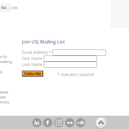
/ 206
Go
Join USJ Mailing List
Email Address
*
n for
First Name
peaking
Last Name
ed
*
indicates required
ummit
tate
emony