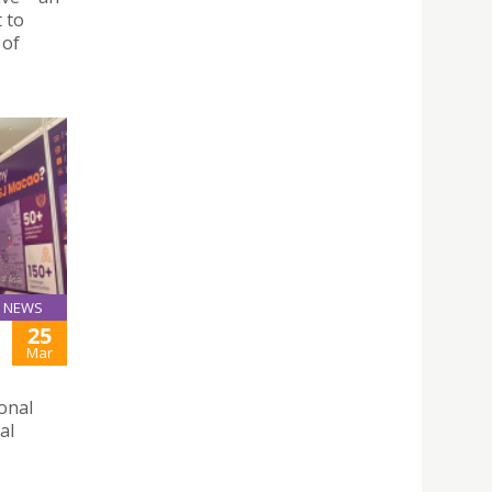
t to
 of
NEWS
25
Mar
ional
al