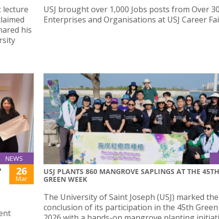
 lecture
USJ brought over 1,000 Jobs posts from Over 3
claimed
Enterprises and Organisations at USJ Career Fai
ared his
sity
NEWS
26
P
USJ PLANTS 860 MANGROVE SAPLINGS AT THE 45T
Mar
GREEN WEEK
The University of Saint Joseph (USJ) marked the
conclusion of its participation in the 45th Gree
ent
2026 with a hands-on mangrove planting initiat