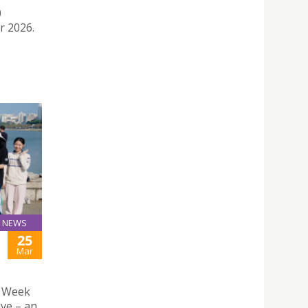
0
r 2026.
NEWS
25
H
Mar
n Week
ive – an