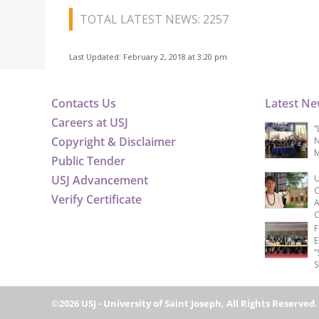
TOTAL LATEST NEWS: 2257
Last Updated: February 2, 2018 at 3:20 pm
Contacts Us
Latest N
Careers at USJ
“
Copyright & Disclaimer
N
M
Public Tender
USJ Advancement
U
C
Verify Certificate
A
C
F
E
“
S
©2026 USJ - University of Saint Joseph, All Rights Reserved.