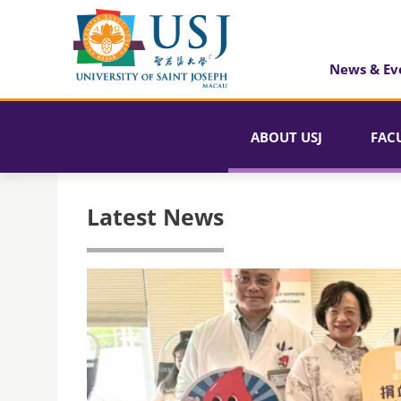
News & Ev
ABOUT USJ
FAC
Latest News