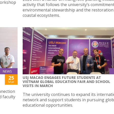
Workshop
activity that follows the university’s commitmen
environmental stewardship and the restoration
coastal ecosystems.
NEWS
25
USJ MACAO ENGAGES FUTURE STUDENTS AT
VIETNAM GLOBAL EDUCATION FAIR AND SCHOOL
Mar
VISITS IN MARCH
nnection
The university continues to expand its internat
 faculty
network and support students in pursuing glob
educational opportunities.