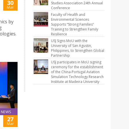
30
Studies Association 24th Annual
Mar
Conference
Faculty of Health and
Environmental Sciences
ics by
Supports “Strong Families”
g
Training to Strengthen Family
logies.
Resilience
USJ Signs MoU with the
University of San Agustin,
Philippines, to Strengthen Global
Partnership
USJ participates in MoU signing
ceremony for the establishment
of the China-Portugal Aviation
Simulation Technology Research
Institute at Madeira University
NEWS
27
Mar