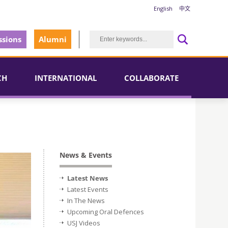
English
中文
sions
Alumni
CH
INTERNATIONAL
COLLABORATE
News & Events
Latest News
Latest Events
In The News
Upcoming Oral Defences
USJ Videos