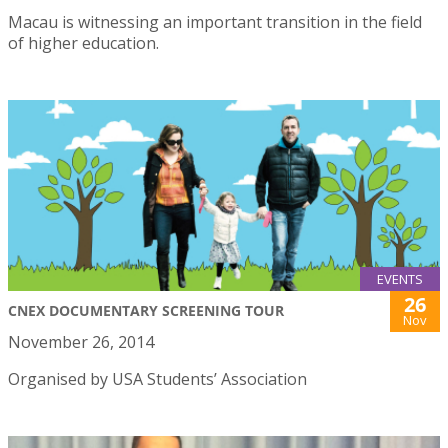
Macau is witnessing an important transition in the field
of higher education.
EVENTS
26
CNEX DOCUMENTARY SCREENING TOUR
Nov
November 26, 2014
Organised by USA Students’ Association