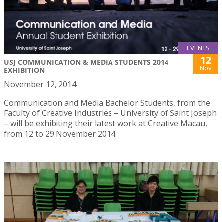
EVENTS
12
USJ COMMUNICATION & MEDIA STUDENTS 2014
Nov
EXHIBITION
November 12, 2014
Communication and Media Bachelor Students, from the
Faculty of Creative Industries – University of Saint Joseph
– will be exhibiting their latest work at Creative Macau,
from 12 to 29 November 2014.