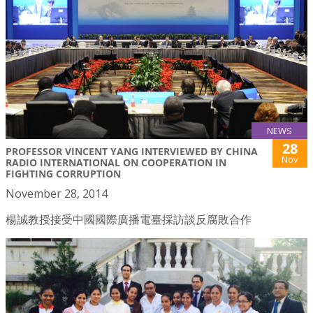
NEWS
28
PROFESSOR VINCENT YANG INTERVIEWED BY CHINA
Nov
RADIO INTERNATIONAL ON COOPERATION IN
FIGHTING CORRUPTION
November 28, 2014
楊誠教授接受中國國際廣播電臺採訪談反腐敗合作