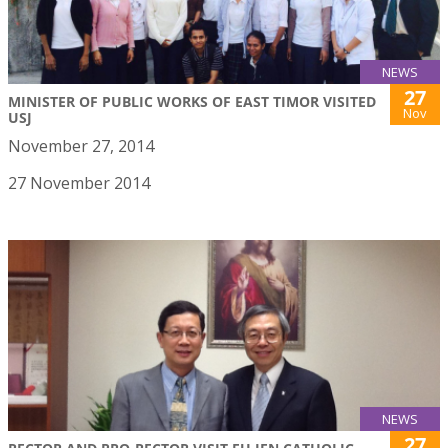
NEWS
27
MINISTER OF PUBLIC WORKS OF EAST TIMOR VISITED
Nov
USJ
November 27, 2014
27 November 2014
NEWS
27