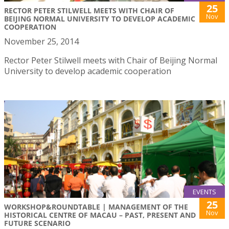
25
RECTOR PETER STILWELL MEETS WITH CHAIR OF
Nov
BEIJING NORMAL UNIVERSITY TO DEVELOP ACADEMIC
COOPERATION
November 25, 2014
Rector Peter Stilwell meets with Chair of Beijing Normal
University to develop academic cooperation
EVENTS
25
WORKSHOP&ROUNDTABLE | MANAGEMENT OF THE
Nov
HISTORICAL CENTRE OF MACAU – PAST, PRESENT AND
FUTURE SCENARIO