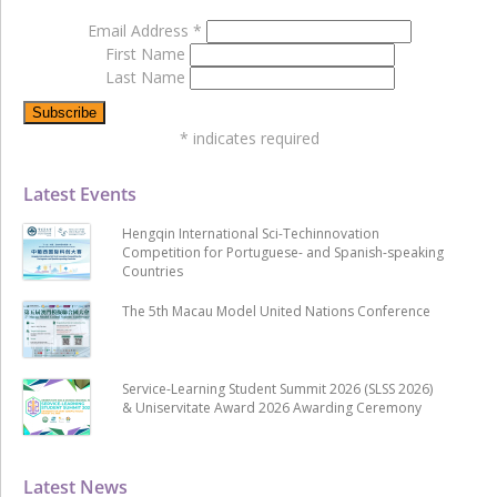
Email Address
*
First Name
Last Name
*
indicates required
Latest Events
Hengqin International Sci-Techinnovation
Competition for Portuguese- and Spanish-speaking
Countries
The 5th Macau Model United Nations Conference
Service-Learning Student Summit 2026 (SLSS 2026)
& Uniservitate Award 2026 Awarding Ceremony
Latest News