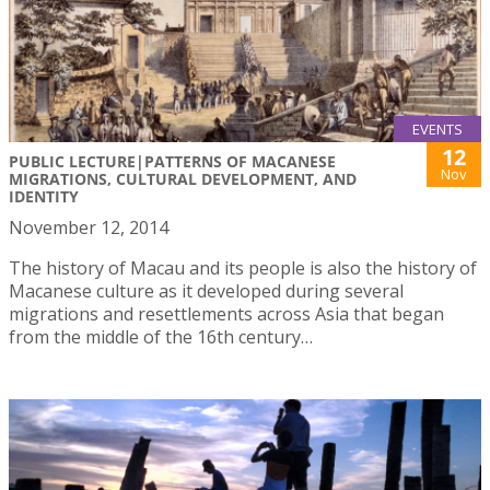
EVENTS
12
PUBLIC LECTURE|PATTERNS OF MACANESE
Nov
MIGRATIONS, CULTURAL DEVELOPMENT, AND
IDENTITY
November 12, 2014
The history of Macau and its people is also the history of
Macanese culture as it developed during several
migrations and resettlements across Asia that began
from the middle of the 16th century…