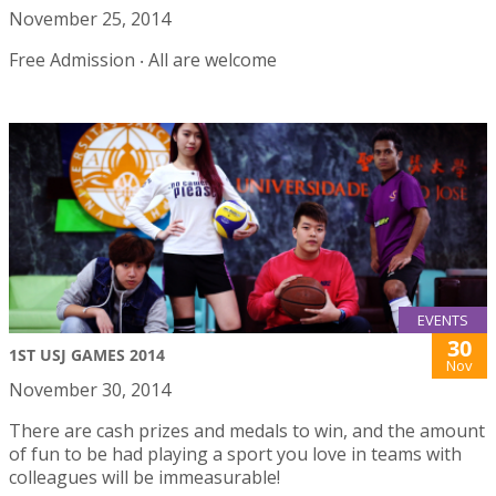
November 25, 2014
Free Admission ‧ All are welcome
EVENTS
30
1ST USJ GAMES 2014
Nov
November 30, 2014
There are cash prizes and medals to win, and the amount
of fun to be had playing a sport you love in teams with
colleagues will be immeasurable!