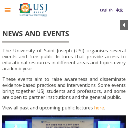
English
中文
NEWS AND EVENTS
The University of Saint Joseph (USJ) organises several
events and free public lectures that provide access to
educational resources in different areas and topics every
academic year.
These events aim to raise awareness and disseminate
evidence-based practices and interventions. Some events
bring together USJ students and professors, and some
are open to partner institutions and the general public.
View all past and upcoming public lectures
here
.