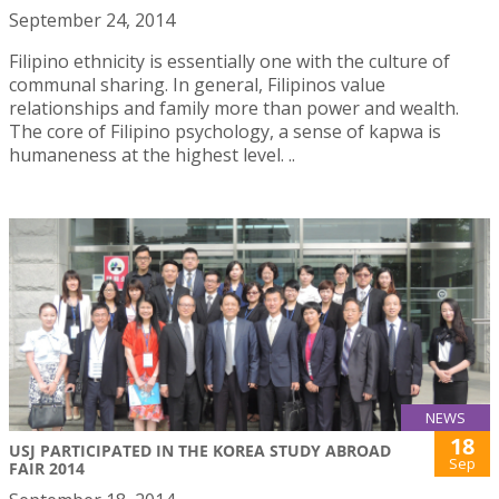
September 24, 2014
Filipino ethnicity is essentially one with the culture of
communal sharing. In general, Filipinos value
relationships and family more than power and wealth.
The core of Filipino psychology, a sense of kapwa is
humaneness at the highest level. ..
NEWS
18
USJ PARTICIPATED IN THE KOREA STUDY ABROAD
Sep
FAIR 2014