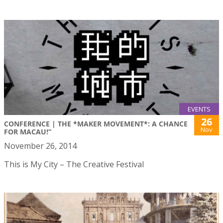
EVENTS
26
CONFERENCE | THE *MAKER MOVEMENT*: A CHANCE
Nov
FOR MACAU!”
November 26, 2014
This is My City – The Creative Festival