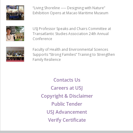
“Living Shoreline ── Designing with Nature”
Exhibition Opens at Macao Maritime Museum
USJ Professor Speaks and Chairs Committee at
Transatlantic Studies Association 24th Annual
Conference
Faculty of Health and Environmental Sciences
Supports “Strong Families” Training to Strengthen
Family Resilience
Contacts Us
Careers at USJ
Copyright & Disclaimer
Public Tender
USJ Advancement
Verify Certificate