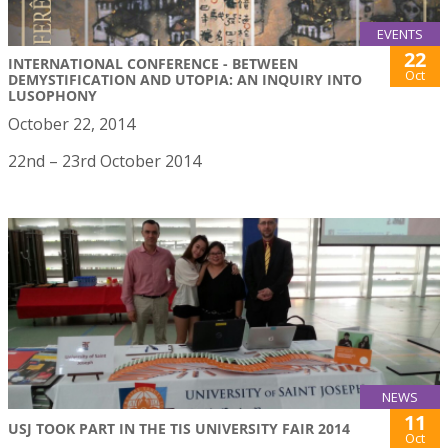
EVENTS
22
INTERNATIONAL CONFERENCE - BETWEEN
Oct
DEMYSTIFICATION AND UTOPIA: AN INQUIRY INTO
LUSOPHONY
October 22, 2014
22nd – 23rd October 2014
NEWS
11
USJ TOOK PART IN THE TIS UNIVERSITY FAIR 2014
Oct