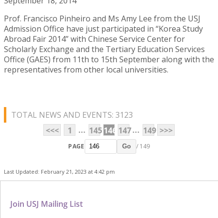
September 18, 2014
Prof. Francisco Pinheiro and Ms Amy Lee from the USJ
Admission Office have just participated in “Korea Study
Abroad Fair 2014” with Chinese Service Center for
Scholarly Exchange and the Tertiary Education Services
Office (GAES) from 11th to 15th September along with the
representatives from other local universities.
TOTAL NEWS AND EVENTS: 3123
...
...
<<<
1
145
146
147
149
>>>
PAGE
/ 149
Go
Last Updated: February 21, 2023 at 4:42 pm
Join USJ Mailing List