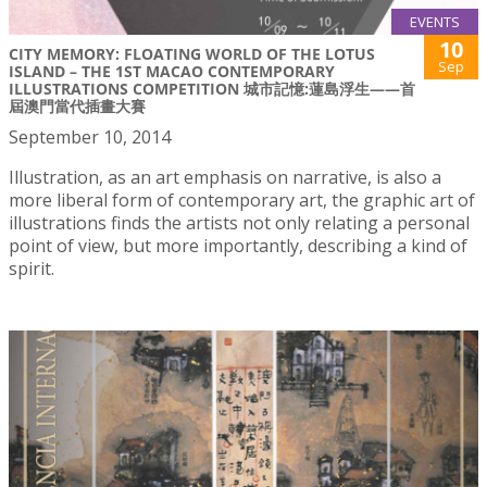
EVENTS
10
CITY MEMORY: FLOATING WORLD OF THE LOTUS
Sep
ISLAND – THE 1ST MACAO CONTEMPORARY
ILLUSTRATIONS COMPETITION 城市記憶:蓮島浮生——首
屆澳門當代插畫大賽
September 10, 2014
Illustration, as an art emphasis on narrative, is also a
more liberal form of contemporary art, the graphic art of
illustrations finds the artists not only relating a personal
point of view, but more importantly, describing a kind of
spirit.