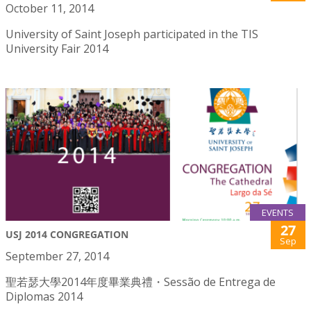
October 11, 2014
University of Saint Joseph participated in the TIS
University Fair 2014
EVENTS
27
USJ 2014 CONGREGATION
Sep
September 27, 2014
聖若瑟大學2014年度畢業典禮・Sessão de Entrega de
Diplomas 2014