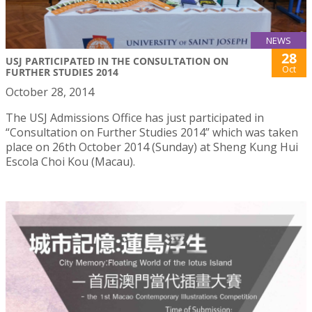
NEWS
28
USJ PARTICIPATED IN THE CONSULTATION ON
Oct
FURTHER STUDIES 2014
October 28, 2014
The USJ Admissions Office has just participated in
“Consultation on Further Studies 2014” which was taken
place on 26th October 2014 (Sunday) at Sheng Kung Hui
Escola Choi Kou (Macau).