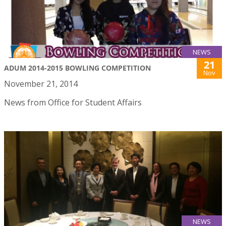
NEWS
21
ADUM 2014-2015 BOWLING COMPETITION
Nov
November 21, 2014
News from Office for Student Affairs
NEWS