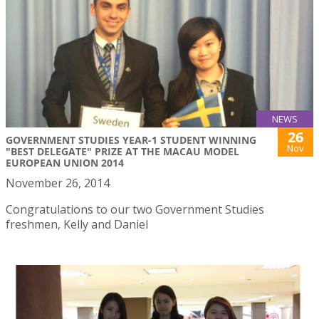
NEWS
26
GOVERNMENT STUDIES YEAR-1 STUDENT WINNING
Nov
"BEST DELEGATE" PRIZE AT THE MACAU MODEL
EUROPEAN UNION 2014
November 26, 2014
Congratulations to our two Government Studies
freshmen, Kelly and Daniel