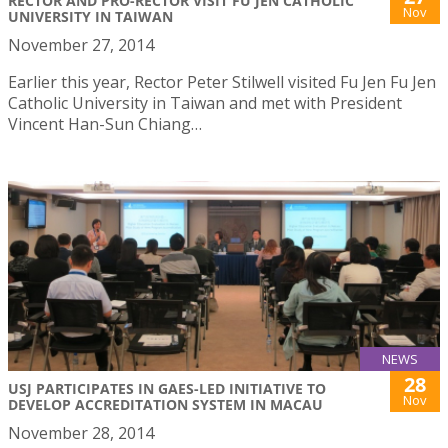
RECTOR AND PRO-RECTOR VISIT FU JEN CATHOLIC
Nov
UNIVERSITY IN TAIWAN
November 27, 2014
Earlier this year, Rector Peter Stilwell visited Fu Jen Fu Jen
Catholic University in Taiwan and met with President
Vincent Han-Sun Chiang…
NEWS
28
USJ PARTICIPATES IN GAES-LED INITIATIVE TO
Nov
DEVELOP ACCREDITATION SYSTEM IN MACAU
November 28, 2014