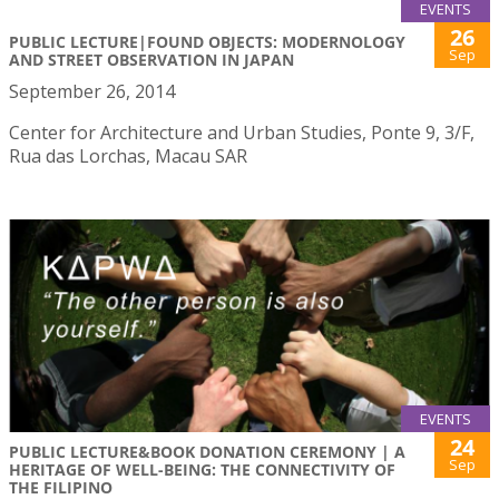
EVENTS
26
PUBLIC LECTURE|FOUND OBJECTS: MODERNOLOGY
Sep
AND STREET OBSERVATION IN JAPAN
September 26, 2014
Center for Architecture and Urban Studies, Ponte 9, 3/F,
Rua das Lorchas, Macau SAR
EVENTS
24
PUBLIC LECTURE&BOOK DONATION CEREMONY | A
Sep
HERITAGE OF WELL-BEING: THE CONNECTIVITY OF
THE FILIPINO