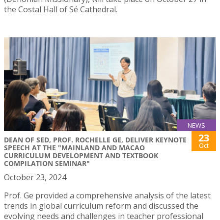
the Costal Hall of Sé Cathedral.
NEWS
23
DEAN OF SED, PROF. ROCHELLE GE, DELIVER KEYNOTE
Oct
SPEECH AT THE "MAINLAND AND MACAO
CURRICULUM DEVELOPMENT AND TEXTBOOK
COMPILATION SEMINAR"
October 23, 2024
Prof. Ge provided a comprehensive analysis of the latest
trends in global curriculum reform and discussed the
evolving needs and challenges in teacher professional