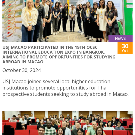
NEWS
30
USJ MACAO PARTICIPATED IN THE 19TH OCSC
Oct
INTERNATIONAL EDUCATION EXPO IN BANGKOK,
AIMING TO PROMOTE OPPORTUNITIES FOR STUDYING
ABROAD IN MACAO
October 30, 2024
USJ Macao joined several local higher education
institutions to promote opportunities for Thai
prospective students seeking to study abroad in Macao.