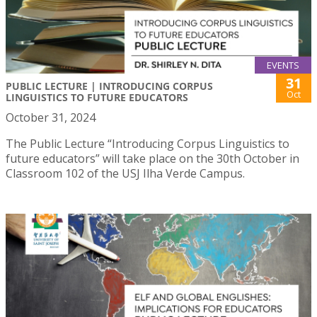
EVENTS
31
PUBLIC LECTURE | INTRODUCING CORPUS
Oct
LINGUISTICS TO FUTURE EDUCATORS
October 31, 2024
The Public Lecture “Introducing Corpus Linguistics to
future educators” will take place on the 30th October in
Classroom 102 of the USJ Ilha Verde Campus.