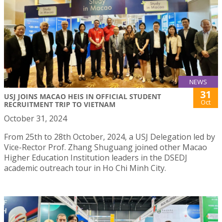
NEWS
31
USJ JOINS MACAO HEIS IN OFFICIAL STUDENT
Oct
RECRUITMENT TRIP TO VIETNAM
October 31, 2024
From 25th to 28th October, 2024, a USJ Delegation led by
Vice-Rector Prof. Zhang Shuguang joined other Macao
Higher Education Institution leaders in the DSEDJ
academic outreach tour in Ho Chi Minh City.