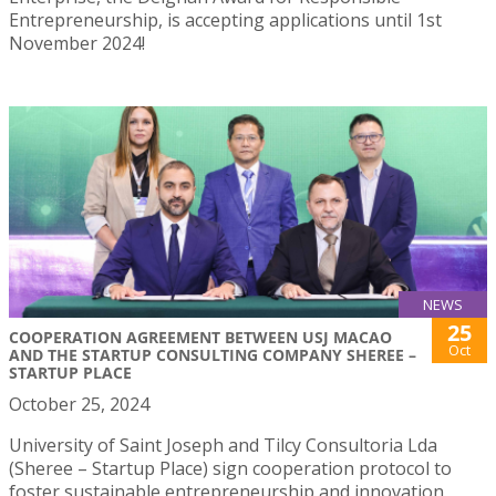
Entrepreneurship, is accepting applications until 1st
November 2024!
NEWS
25
COOPERATION AGREEMENT BETWEEN USJ MACAO
Oct
AND THE STARTUP CONSULTING COMPANY SHEREE –
STARTUP PLACE
October 25, 2024
University of Saint Joseph and Tilcy Consultoria Lda
(Sheree – Startup Place) sign cooperation protocol to
foster sustainable entrepreneurship and innovation