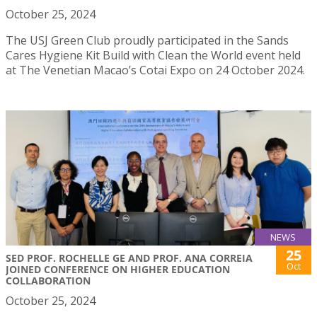
October 25, 2024
The USJ Green Club proudly participated in the Sands
Cares Hygiene Kit Build with Clean the World event held
at The Venetian Macao’s Cotai Expo on 24 October 2024.
NEWS
25
SED PROF. ROCHELLE GE AND PROF. ANA CORREIA
Oct
JOINED CONFERENCE ON HIGHER EDUCATION
COLLABORATION
October 25, 2024