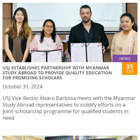
NEWS
31
USJ ESTABLISHES PARTNERSHIP WITH MYANMAR
Oct
STUDY ABROAD TO PROVIDE QUALITY EDUCATION
FOR PROMISING SCHOLARS
October 31, 2024
USJ Vice-Rector Álvaro Barbosa meets with the Myanmar
Study Abroad representatives to solidify efforts on a
joint-scholarship programme for qualified students in
need.