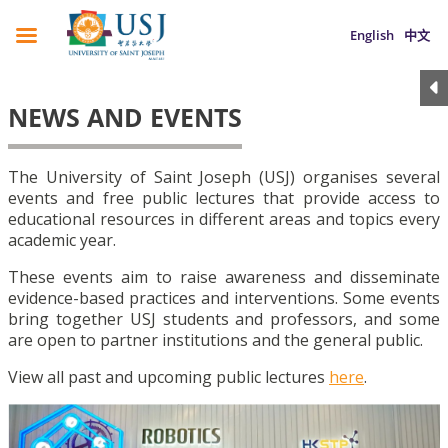
English
中文
NEWS AND EVENTS
The University of Saint Joseph (USJ) organises several
events and free public lectures that provide access to
educational resources in different areas and topics every
academic year.
These events aim to raise awareness and disseminate
evidence-based practices and interventions. Some events
bring together USJ students and professors, and some
are open to partner institutions and the general public.
View all past and upcoming public lectures
here
.