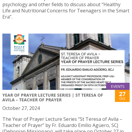
psychology and other fields to discuss about “Healthy
Life and Nutritional Concerns for Teenagers in the Smart
Era”.
EVENTS
27
YEAR OF PRAYER LECTURE SERIES | ST TERESA OF
Oct
AVILA – TEACHER OF PRAYER
October 27, 2024
The Year of Prayer Lecture Series “St Teresa of Avila –
Teacher of Prayer” by Fr. Eduardo Emilio Agüero, SCJ
(Dehonian Missionary), will take place on October 27 in