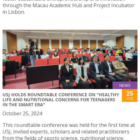
through the Macau Academic Hub and Project Incubator
in Lisbon.
NEWS
25
USJ HOLDS ROUNDTABLE CONFERENCE ON "HEALTHY
Oct
LIFE AND NUTRITIONAL CONCERNS FOR TEENAGERS
IN THE SMART ERA"
October 25, 2024
This roundtable conference was held for the first time at
USJ, invited experts, scholars and related practitioners
from the fields of sports science, nutritional science,