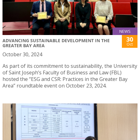
NEWS
30
ADVANCING SUSTAINABLE DEVELOPMENT IN THE
Oct
GREATER BAY AREA
October 30, 2024
As part of its commitment to sustainability, the University
of Saint Joseph’s Faculty of Business and Law (FBL)
hosted the “ESG and CSR: Practices in the Greater Bay
Area” roundtable event on October 23, 2024.