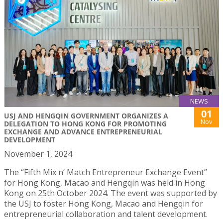
NEWS
01
USJ AND HENGQIN GOVERNMENT ORGANIZES A
Nov
DELEGATION TO HONG KONG FOR PROMOTING
EXCHANGE AND ADVANCE ENTREPRENEURIAL
DEVELOPMENT
November 1, 2024
The “Fifth Mix n’ Match Entrepreneur Exchange Event”
for Hong Kong, Macao and Hengqin was held in Hong
Kong on 25th October 2024. The event was supported by
the USJ to foster Hong Kong, Macao and Hengqin for
entrepreneurial collaboration and talent development.