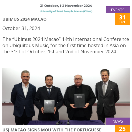
EVENTS
31
UBIMUS 2024 MACAO
Oct
October 31, 2024
The “Ubimus 2024 Macao” 14th International Conference
on Ubiquitous Music, for the first time hosted in Asia on
the 31st of October, 1st and 2nd of November 2024.
NEWS
25
USJ MACAO SIGNS MOU WITH THE PORTUGUESE