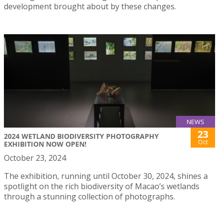
development brought about by these changes.
NEWS
23
2024 WETLAND BIODIVERSITY PHOTOGRAPHY
Oct
EXHIBITION NOW OPEN!
October 23, 2024
The exhibition, running until October 30, 2024, shines a
spotlight on the rich biodiversity of Macao’s wetlands
through a stunning collection of photographs.