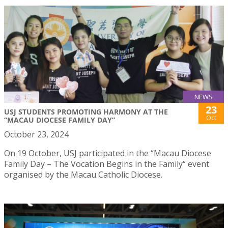
NEWS
23
USJ STUDENTS PROMOTING HARMONY AT THE
Oct
“MACAU DIOCESE FAMILY DAY”
October 23, 2024
On 19 October, USJ participated in the “Macau Diocese
Family Day – The Vocation Begins in the Family“ event
organised by the Macau Catholic Diocese.