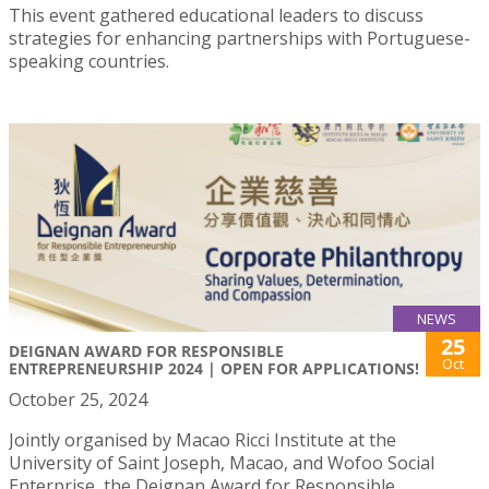
This event gathered educational leaders to discuss
strategies for enhancing partnerships with Portuguese-
speaking countries.
NEWS
25
DEIGNAN AWARD FOR RESPONSIBLE
Oct
ENTREPRENEURSHIP 2024 | OPEN FOR APPLICATIONS!
October 25, 2024
Jointly organised by Macao Ricci Institute at the
University of Saint Joseph, Macao, and Wofoo Social
Enterprise, the Deignan Award for Responsible