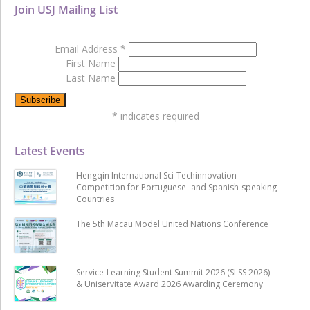
Join USJ Mailing List
Email Address
*
First Name
Last Name
*
indicates required
Latest Events
Hengqin International Sci-Techinnovation
Competition for Portuguese- and Spanish-speaking
Countries
The 5th Macau Model United Nations Conference
Service-Learning Student Summit 2026 (SLSS 2026)
& Uniservitate Award 2026 Awarding Ceremony