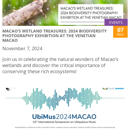
EVENTS
07
MACAO’S WETLAND TREASURES: 2024 BIODIVERSITY
Nov
PHOTOGRAPHY EXHIBITION AT THE VENETIAN
MACAO
November 7, 2024
Join us in celebrating the natural wonders of Macao’s
wetlands and discover the critical importance of
conserving these rich ecosystems!