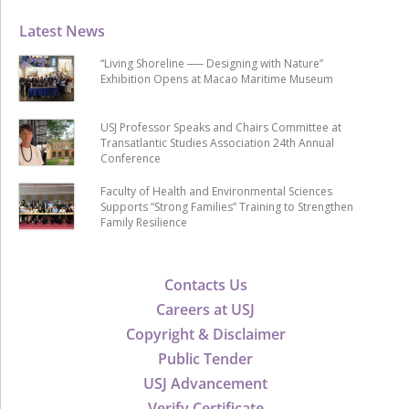
Latest News
“Living Shoreline ── Designing with Nature”
Exhibition Opens at Macao Maritime Museum
USJ Professor Speaks and Chairs Committee at
Transatlantic Studies Association 24th Annual
Conference
Faculty of Health and Environmental Sciences
Supports “Strong Families” Training to Strengthen
Family Resilience
Contacts Us
Careers at USJ
Copyright & Disclaimer
Public Tender
USJ Advancement
Verify Certificate