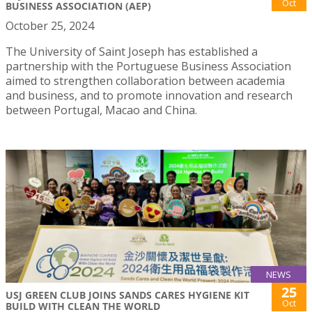
Oct
BUSINESS ASSOCIATION (AEP)
October 25, 2024
The University of Saint Joseph has established a
partnership with the Portuguese Business Association
aimed to strengthen collaboration between academia
and business, and to promote innovation and research
between Portugal, Macao and China.
NEWS
25
USJ GREEN CLUB JOINS SANDS CARES HYGIENE KIT
Oct
BUILD WITH CLEAN THE WORLD