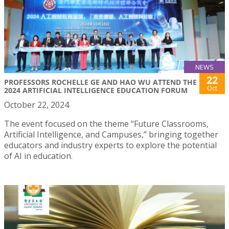
NEWS
22
PROFESSORS ROCHELLE GE AND HAO WU ATTEND THE
Oct
2024 ARTIFICIAL INTELLIGENCE EDUCATION FORUM
October 22, 2024
The event focused on the theme “Future Classrooms,
Artificial Intelligence, and Campuses,” bringing together
educators and industry experts to explore the potential
of AI in education.