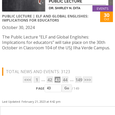
EVENTS
30
PUBLIC LECTURE | ELF AND GLOBAL ENGLISHES:
Oct
IMPLICATIONS FOR EDUCATORS
October 30, 2024
The Public Lecture “ELF and Global Englishes:
Implications for educators” will take place on the 30th
October in Classroom 104 of the USJ Ilha Verde Campus.
TOTAL NEWS AND EVENTS: 3123
...
...
<<<
1
42
43
44
149
>>>
PAGE
/ 149
Go
Last Updated: February 21, 2023 at 4:42 pm