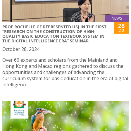
NEWS
28
PROF ROCHELLE GE REPRESENTED USJ IN THE FIRST
Oct
“RESEARCH ON THE CONSTRUCTION OF HIGH-
QUALITY BASIC EDUCATION TEXTBOOK SYSTEM IN
THE DIGITAL INTELLIGENCE ERA” SEMINAR
October 28, 2024
Over 60 experts and scholars from the Mainland and
Hong Kong and Macao regions gathered to discuss the
opportunities and challenges of advancing the
curriculum system for basic education in the era of digital
intelligence.