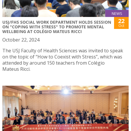
NEWS
22
USJ/FHS SOCIAL WORK DEPARTMENT HOLDS SESSION
Oct
ON "COPING WITH STRESS" TO PROMOTE MENTAL
WELLBEING AT COLÉGIO MATEUS RICCI
October 22, 2024
The USJ Faculty of Health Sciences was invited to speak
on the topic of “How to Coexist with Stress”, which was
attended by around 150 teachers from Colégio
Mateus Ricci.