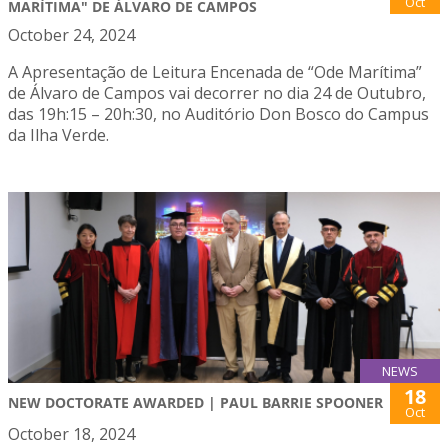
Oct
MARÍTIMA" DE ÁLVARO DE CAMPOS
October 24, 2024
A Apresentação de Leitura Encenada de “Ode Marítima”
de Álvaro de Campos vai decorrer no dia 24 de Outubro,
das 19h:15 – 20h:30, no Auditório Don Bosco do Campus
da Ilha Verde.
NEWS
18
NEW DOCTORATE AWARDED | PAUL BARRIE SPOONER
Oct
October 18, 2024