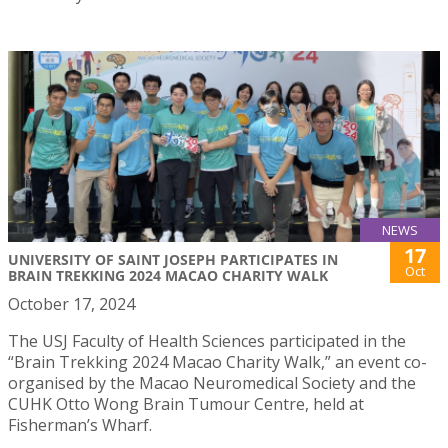
NEWS
17
UNIVERSITY OF SAINT JOSEPH PARTICIPATES IN
Oct
BRAIN TREKKING 2024 MACAO CHARITY WALK
October 17, 2024
The USJ Faculty of Health Sciences participated in the
“Brain Trekking 2024 Macao Charity Walk,” an event co-
organised by the Macao Neuromedical Society and the
CUHK Otto Wong Brain Tumour Centre, held at
Fisherman’s Wharf.