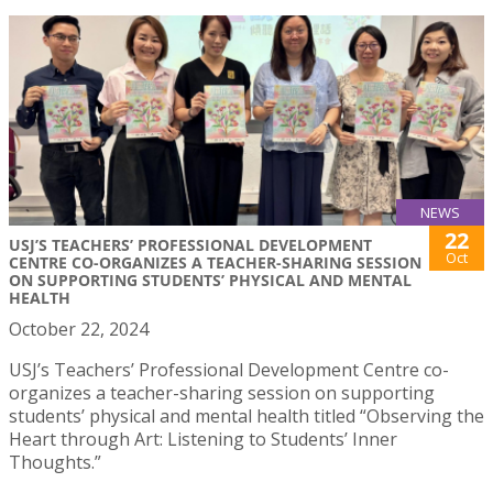
NEWS
22
USJ’S TEACHERS’ PROFESSIONAL DEVELOPMENT
Oct
CENTRE CO-ORGANIZES A TEACHER-SHARING SESSION
ON SUPPORTING STUDENTS’ PHYSICAL AND MENTAL
HEALTH
October 22, 2024
USJ’s Teachers’ Professional Development Centre co-
organizes a teacher-sharing session on supporting
students’ physical and mental health titled “Observing the
Heart through Art: Listening to Students’ Inner
Thoughts.”