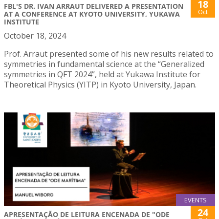
18
FBL'S DR. IVAN ARRAUT DELIVERED A PRESENTATION
Oct
AT A CONFERENCE AT KYOTO UNIVERSITY, YUKAWA
INSTITUTE
October 18, 2024
Prof. Arraut presented some of his new results related to
symmetries in fundamental science at the “Generalized
symmetries in QFT 2024”, held at Yukawa Institute for
Theoretical Physics (YITP) in Kyoto University, Japan.
EVENTS
24
APRESENTAÇÃO DE LEITURA ENCENADA DE "ODE