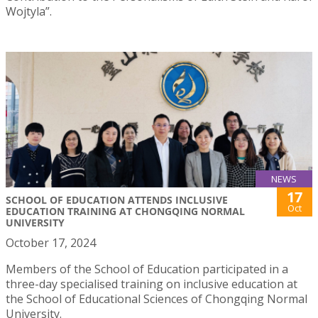
Wojtyla”.
NEWS
17
SCHOOL OF EDUCATION ATTENDS INCLUSIVE
Oct
EDUCATION TRAINING AT CHONGQING NORMAL
UNIVERSITY
October 17, 2024
Members of the School of Education participated in a
three-day specialised training on inclusive education at
the School of Educational Sciences of Chongqing Normal
University.