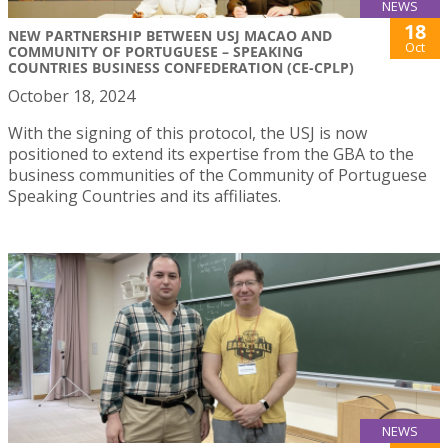
NEWS
18
NEW PARTNERSHIP BETWEEN USJ MACAO AND
Oct
COMMUNITY OF PORTUGUESE – SPEAKING
COUNTRIES BUSINESS CONFEDERATION (CE-CPLP)
October 18, 2024
With the signing of this protocol, the USJ is now
positioned to extend its expertise from the GBA to the
business communities of the Community of Portuguese
Speaking Countries and its affiliates.
NEWS