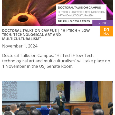
EVENTS
01
DOCTORAL TALKS ON CAMPUS | "HI-TECH + LOW
Nov
TECH: TECHNOLOGICAL ART AND
MULTICULTURALISM”
November 1, 2024
Doctoral Talks on Campus: “Hi-Tech + low Tech:
technological art and multiculturalism” will take place on
1 November in the USJ Senate Room.