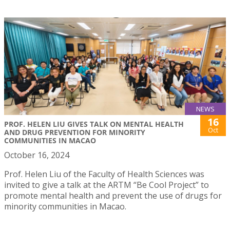
NEWS
16
PROF. HELEN LIU GIVES TALK ON MENTAL HEALTH
Oct
AND DRUG PREVENTION FOR MINORITY
COMMUNITIES IN MACAO
October 16, 2024
Prof. Helen Liu of the Faculty of Health Sciences was
invited to give a talk at the ARTM “Be Cool Project” to
promote mental health and prevent the use of drugs for
minority communities in Macao.