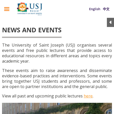
English
中文
NEWS AND EVENTS
The University of Saint Joseph (USJ) organises several
events and free public lectures that provide access to
educational resources in different areas and topics every
academic year.
These events aim to raise awareness and disseminate
evidence-based practices and interventions. Some events
bring together USJ students and professors, and some
are open to partner institutions and the general public.
View all past and upcoming public lectures
here
.