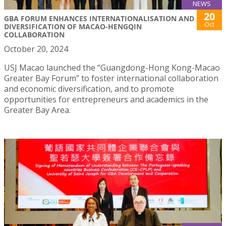
NEWS
20
GBA FORUM ENHANCES INTERNATIONALISATION AND
Oct
DIVERSIFICATION OF MACAO-HENGQIN
COLLABORATION
October 20, 2024
USJ Macao launched the “Guangdong-Hong Kong-Macao
Greater Bay Forum” to foster international collaboration
and economic diversification, and to promote
opportunities for entrepreneurs and academics in the
Greater Bay Area.