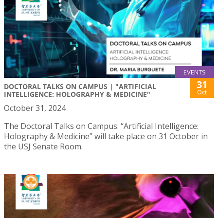
EVENTS
31
DOCTORAL TALKS ON CAMPUS | "ARTIFICIAL
Oct
INTELLIGENCE: HOLOGRAPHY & MEDICINE"
October 31, 2024
The Doctoral Talks on Campus: “Artificial Intelligence:
Holography & Medicine” will take place on 31 October in
the USJ Senate Room.