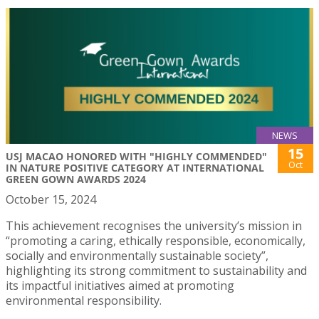
NEWS
15
USJ MACAO HONORED WITH "HIGHLY COMMENDED"
Oct
IN NATURE POSITIVE CATEGORY AT INTERNATIONAL
GREEN GOWN AWARDS 2024
October 15, 2024
This achievement recognises the university’s mission in
“promoting a caring, ethically responsible, economically,
socially and environmentally sustainable society”,
highlighting its strong commitment to sustainability and
its impactful initiatives aimed at promoting
environmental responsibility.