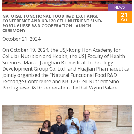
NEWS
21
NATURAL FUNCTIONAL FOOD R&D EXCHANGE
Oct
CONFERENCE AND KB-120 CELL NUTRIENT SINO-
PORTUGUESE R&D COOPERATION LAUNCH
CEREMONY
October 21, 2024
On October 19, 2024, the USJ-Kong Hon Academy for
Cellular Nutrition and Health, the USJ Faculty of Health
Sciences, Macao Jianghan Biomedical Technology
Development Group Co. Ltd., and Huajian Pharmaceutical,
jointly organised the “Natural Functional Food R&D
Exchange Conference and KB-120 Cell Nutrient Sino-
Portuguese R&D Cooperation” held at Wynn Palace.