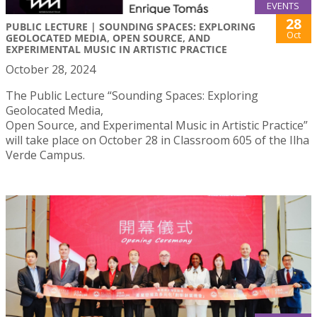
EVENTS
28
PUBLIC LECTURE | SOUNDING SPACES: EXPLORING
Oct
GEOLOCATED MEDIA, OPEN SOURCE, AND
EXPERIMENTAL MUSIC IN ARTISTIC PRACTICE
October 28, 2024
The Public Lecture “Sounding Spaces: Exploring
Geolocated Media,
Open Source, and Experimental Music in Artistic Practice”
will take place on October 28 in Classroom 605 of the Ilha
Verde Campus.