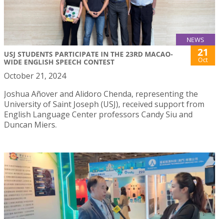
NEWS
21
USJ STUDENTS PARTICIPATE IN THE 23RD MACAO-
Oct
WIDE ENGLISH SPEECH CONTEST
October 21, 2024
Joshua Añover and Alidoro Chenda, representing the
University of Saint Joseph (USJ), received support from
English Language Center professors Candy Siu and
Duncan Miers.