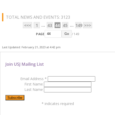
TOTAL NEWS AND EVENTS: 3123
...
...
<<<
1
43
44
45
149
>>>
PAGE
/ 149
Go
Last Updated: February 21, 2023 at 4:42 pm
Join USJ Mailing List
Email Address
*
First Name
Last Name
*
indicates required