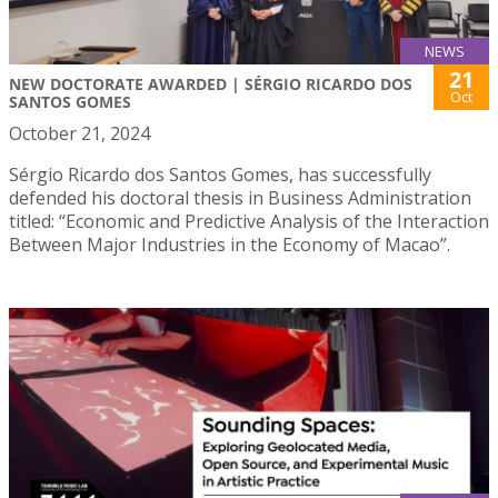
NEWS
21
NEW DOCTORATE AWARDED | SÉRGIO RICARDO DOS
Oct
SANTOS GOMES
October 21, 2024
Sérgio Ricardo dos Santos Gomes, has successfully
defended his doctoral thesis in Business Administration
titled: “Economic and Predictive Analysis of the Interaction
Between Major Industries in the Economy of Macao”.