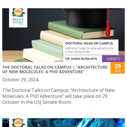
EVENTS
29
THE DOCTORAL TALKS ON CAMPUS | “ARCHITECTURE
Oct
OF NEW MOLECULES: A PHD ADVENTURE”
October 29, 2024
The Doctoral Talks on Campus: “Architecture of New
Molecules: A PhD Adventure” will take place on 29
October in the USJ Senate Room.