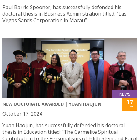
Paul Barrie Spooner, has successfully defended his
doctoral thesis in Business Administration titled: “Las
Vegas Sands Corporation in Macau”.
NEWS
17
NEW DOCTORATE AWARDED | YUAN HAOJUN
Oct
October 17, 2024
Yuan Haojun, has successfully defended his doctoral
thesis in Education titled: “The Carmelite Spiritual
Contribution to the Personalisms of Edith Stein and Karol