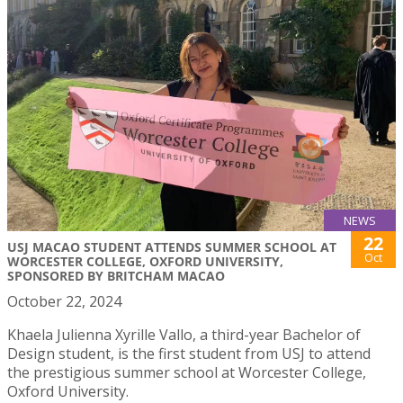
NEWS
22
USJ MACAO STUDENT ATTENDS SUMMER SCHOOL AT
Oct
WORCESTER COLLEGE, OXFORD UNIVERSITY,
SPONSORED BY BRITCHAM MACAO
October 22, 2024
Khaela Julienna Xyrille Vallo, a third-year Bachelor of
Design student, is the first student from USJ to attend
the prestigious summer school at Worcester College,
Oxford University.