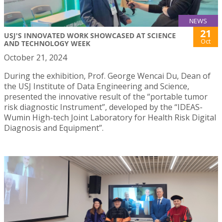
NEWS
21
USJ'S INNOVATED WORK SHOWCASED AT SCIENCE
Oct
AND TECHNOLOGY WEEK
October 21, 2024
During the exhibition, Prof. George Wencai Du, Dean of
the USJ Institute of Data Engineering and Science,
presented the innovative result of the “portable tumor
risk diagnostic Instrument”, developed by the “IDEAS-
Wumin High-tech Joint Laboratory for Health Risk Digital
Diagnosis and Equipment”.