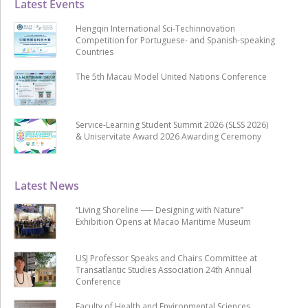
Latest Events
Hengqin International Sci-Techinnovation
Competition for Portuguese- and Spanish-speaking
Countries
The 5th Macau Model United Nations Conference
Service-Learning Student Summit 2026 (SLSS 2026)
& Uniservitate Award 2026 Awarding Ceremony
Latest News
“Living Shoreline ── Designing with Nature”
Exhibition Opens at Macao Maritime Museum
USJ Professor Speaks and Chairs Committee at
Transatlantic Studies Association 24th Annual
Conference
Faculty of Health and Environmental Sciences