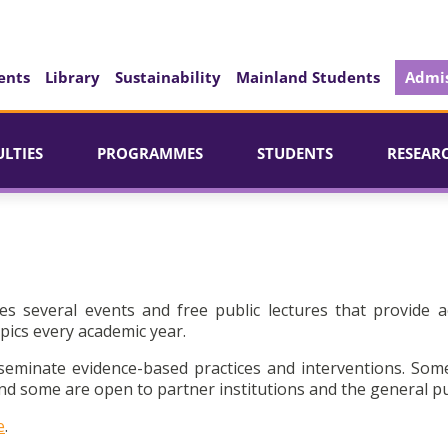
ents
Library
Sustainability
Mainland Students
Admis
ULTIES
PROGRAMMES
STUDENTS
RESEAR
es several events and free public lectures that provide a
pics every academic year.
seminate evidence-based practices and interventions. Som
d some are open to partner institutions and the general pu
e
.