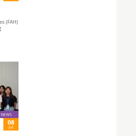
es (FAH)
g
NEWS
08
Jul