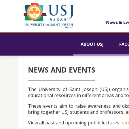
News & Ev
ABOUT USJ
FAC
NEWS AND EVENTS
The University of Saint Joseph (USJ) organis
educational resources in different areas and to
These events aim to raise awareness and dis
bring together USJ students and professors, an
View all past and upcoming public lectures
her