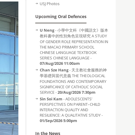
USJ Photos
Upcoming Oral Defences
U Neng
- 小學中文科《中國語文》版本
教科書中的性別角色呈現研究 A STUDY
OF GENDER ROLE REPRESENTATION IN
THE MACAO PRIMARY SCHOOL
CHINESE LANGUAGE TEXTBOOK
SERIES CHINESE LANGUAGE -
07/Aug/2026 11:00am
Chan Sze Hang
- 天主教社會服務的神
學基礎與當代意義 THE THEOLOGICAL
FOUNDATIONS AND CONTEMPORARY
SIGNIFICANCE OF CATHOLIC SOCIAL
SERVICE -
20/Aug/2026 7:30pm
Sin Soi Kam
- ADOLESCENTS’
PERSPECTIVES ON PARENT–CHILD
INTERACTION QUALITY AND
RESILIENCE: A QUALITATIVE STUDY -
01/Sep/2026 5:00pm
In the News