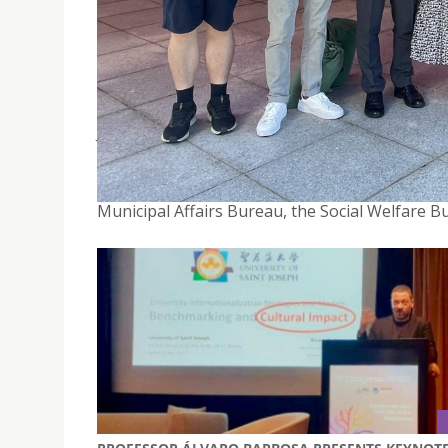
USJ FACULTY OF HEALTH SCIENCES INVITED TO P
DELINQUENTS’ HANDICRAFT EXHIBITION 2024
July 5, 2024
On July 5, 2024, the ” Inmates and Juvenile Del
Center’s Convention Hall, jointly organized by
Municipal Affairs Bureau, the Social Welfare