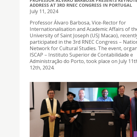
PROFESSOR ÁLVARO BARBOSA PRESENTS KEYNOT
ADDRESS AT 3RD RNEC CONGRESS IN PORTUGAL
July 11, 2024
Professor Álvaro Barbosa, Vice-Rector for
Internationalisation and Academic Affairs of th
University of Saint Joseph (USJ Macao), recentl
participated in the 3rd RNEC Congress – Natio
Network for Cultural Studies. The event, orga
ISCAP – Instituto Superior de Contabilidade e
Administração do Porto, took place on July 11t
12th, 2024.