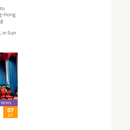
 to
ng-Hong
ng
, in Sun
NEWS
07
Jul