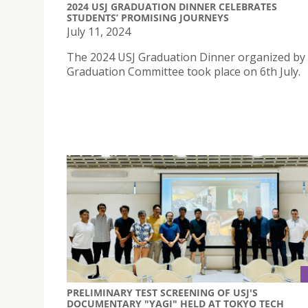
2024 USJ GRADUATION DINNER CELEBRATES
STUDENTS’ PROMISING JOURNEYS
July 11, 2024
The 2024 USJ Graduation Dinner organized by
Graduation Committee took place on 6th July.
PRELIMINARY TEST SCREENING OF USJ'S
DOCUMENTARY "YAGI" HELD AT TOKYO TECH