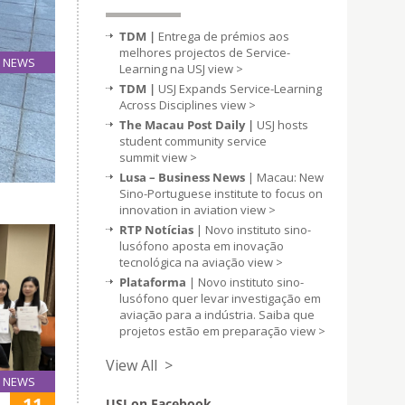
TDM |
Entrega de prémios aos
melhores projectos de Service-
NEWS
Learning na USJ
view >
05
TDM |
USJ Expands Service-Learning
Jul
Across Disciplines
view >
The Macau Post Daily |
USJ hosts
student community service
Science
summit
view >
ter, the
Lusa – Business News
| Macau: New
Sino-Portuguese institute to focus on
innovation in aviation
view >
RTP Notícias
| Novo instituto sino-
lusófono aposta em inovação
tecnológica na aviação
view >
Plataforma
| Novo instituto sino-
lusófono quer levar investigação em
aviação para a indústria. Saiba que
projetos estão em preparação
view >
View All >
NEWS
11
USJ on Facebook