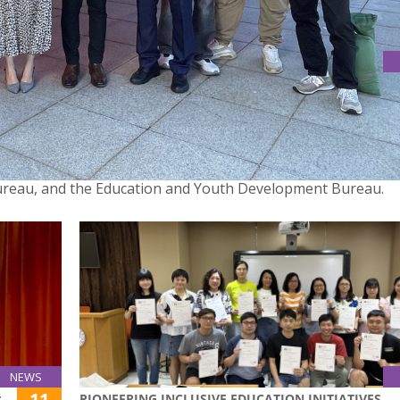
ARTICIPATE IN THE OPENING OF INMATES AND JUVENILE
inquents’ Handicraft Exhibition 2024″ was held at the Macao 
 the Correctional Services Bureau and the Macao Science Cen
 Bureau, and the Education and Youth Development Bureau.
NEWS
11
PIONEERING INCLUSIVE EDUCATION INITIATIVES