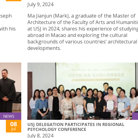
July 9, 2024
Joseph
Ma Jianjun (Mark), a graduate of the Master of
Architecture of the Faculty of Arts and Humaniti
ith his
at USJ in 2024, shares his experience of studyin
abroad in Macao and exploring the cultural
backgrounds of various countries’ architectural
developments.
NEWS
08
USJ DELEGATION PARTICIPATES IN REGIONAL
Jul
PSYCHOLOGY CONFERENCE
July 8, 2024