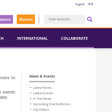
English
中文
sions
Alumni
CH
INTERNATIONAL
COLLABORATE
News & Events
ccess to
Latest News
e events
Latest Events
blic.
In The News
Upcoming Oral Defences
USJ Videos