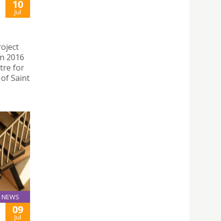
10
Jul
oject
in 2016
tre for
 of Saint
NEWS
09
Jul