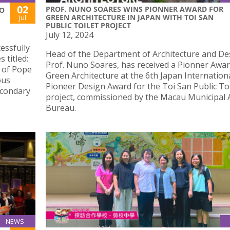
02
PROF. NUNO SOARES WINS PIONNER AWARD FOR
IO
GREEN ARCHITECTURE IN JAPAN WITH TOI SAN
Jul
PUBLIC TOILET PROJECT
July 12, 2024
essfully
Head of the Department of Architecture and De
 titled:
Prof. Nuno Soares, has received a Pionner Awar
s of Pope
Green Architecture at the 6th Japan Internation
ous
Pioneer Design Award for the Toi San Public Toi
econdary
project, commissioned by the Macau Municipal A
Bureau.
NEWS