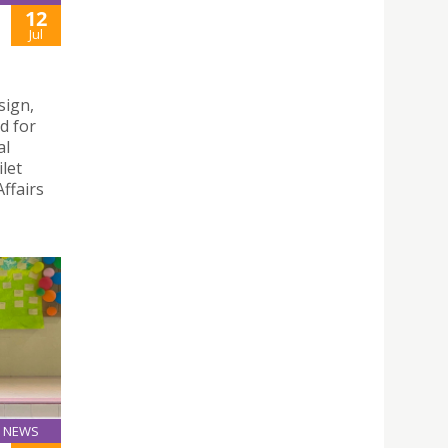
12
Jul
sign,
d for
al
let
ffairs
NEWS