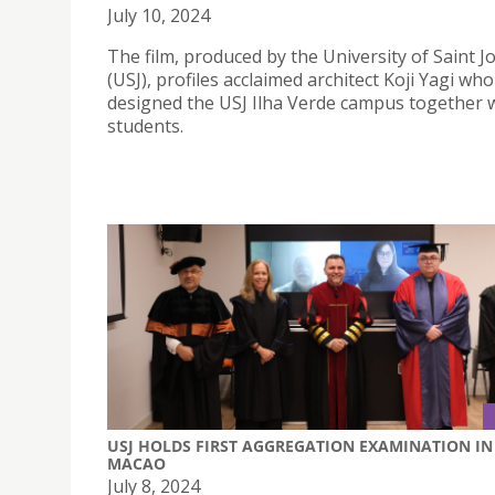
July 10, 2024
The film, produced by the University of Saint 
(USJ), profiles acclaimed architect Koji Yagi who
designed the USJ Ilha Verde campus together w
students.
USJ HOLDS FIRST AGGREGATION EXAMINATION IN
MACAO
July 8, 2024