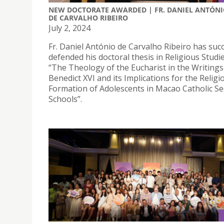
NEW DOCTORATE AWARDED | FR. DANIEL ANTÓN
DE CARVALHO RIBEIRO
July 2, 2024
Fr. Daniel António de Carvalho Ribeiro has succ
defended his doctoral thesis in Religious Studies
“The Theology of the Eucharist in the Writing
Benedict XVI and its Implications for the Religi
Formation of Adolescents in Macao Catholic S
Schools”.