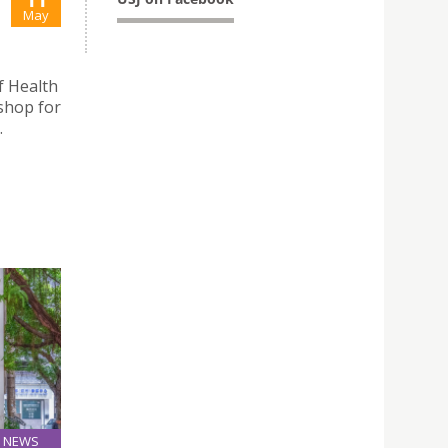
May
f Health
shop for
.
NEWS