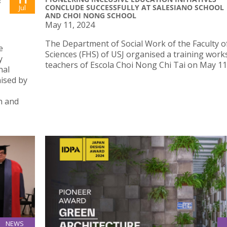
E
CONCLUDE SUCCESSFULLY AT SALESIANO SCHOOL
Jul
AND CHOI NONG SCHOOL
May 11, 2024
The Department of Social Work of the Faculty o
e
Sciences (FHS) of USJ organised a training work
y
teachers of Escola Choi Nong Chi Tai on May 11
nal
nised by
h and
NEWS