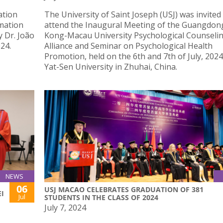
ation
The University of Saint Joseph (USJ) was invited
mation
attend the Inaugural Meeting of the Guangdo
y Dr. João
Kong-Macau University Psychological Counseli
24.
Alliance and Seminar on Psychological Health
Promotion, held on the 6th and 7th of July, 2024
Yat-Sen University in Zhuhai, China.
NEWS
06
USJ MACAO CELEBRATES GRADUATION OF 381
I
Jul
STUDENTS IN THE CLASS OF 2024
July 7, 2024