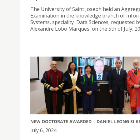
The University of Saint Joseph held an Aggreg
Examination in the knowledge branch of Infor
Systems, speciality Data Sciences, requested b
Alexandre Lobo Marques, on the 5th of July, 20
NEW DOCTORATE AWARDED | DANIEL LEONG SI KE
July 6, 2024