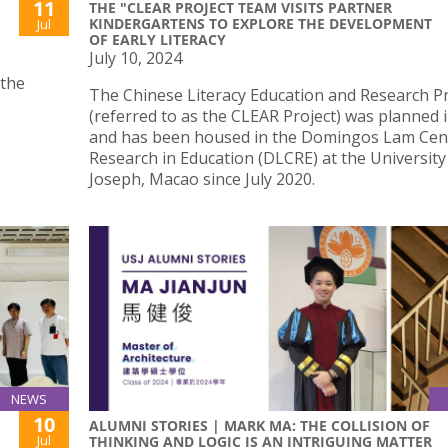
11
THE "CLEAR PROJECT TEAM VISITS PARTNER
KINDERGARTENS TO EXPLORE THE DEVELOPMENT
Jul
OF EARLY LITERACY
July 10, 2024
 the
The Chinese Literacy Education and Research Pr
(referred to as the CLEAR Project) was planned 
and has been housed in the Domingos Lam Cen
Research in Education (DLCRE) at the University
Joseph, Macao since July 2020.
NEWS
10
ALUMNI STORIES | MARK MA: THE COLLISION OF
Jul
THINKING AND LOGIC IS AN INTRIGUING MATTER