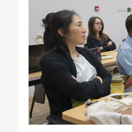
USJ HOLDS FIRST INTERNATIONAL SYMPOSIUM O
LITERACY CITIES
27/06/2024