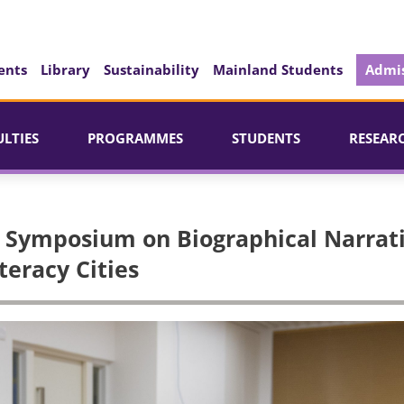
ents
Library
Sustainability
Mainland Students
Admis
ULTIES
PROGRAMMES
STUDENTS
RESEAR
al Symposium on Biographical Narrat
teracy Cities