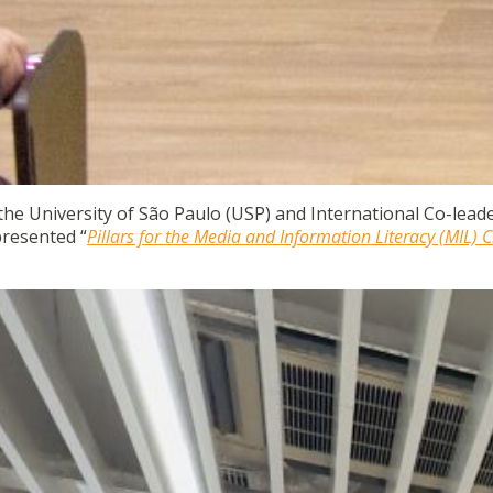
 the University of São Paulo (USP) and International Co-leade
resented “
Pillars for the Media and Information Literacy (MIL) C