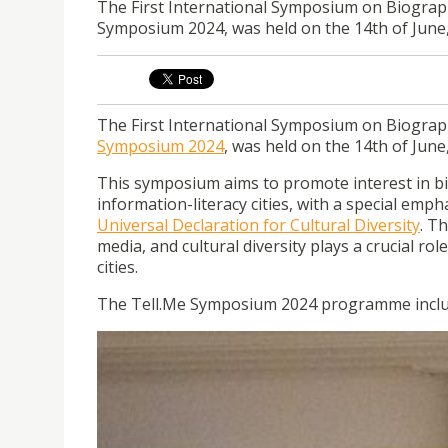
The First International Symposium on Biographi
Symposium 2024, was held on the 14th of June,
The First International Symposium on Biograph
Symposium 2024
, was held on the 14th of June
This symposium aims to promote interest in bi
information-literacy cities, with a special emp
Universal Declaration for Cultural Diversity
. T
media, and cultural diversity plays a crucial ro
cities.
The Tell.Me Symposium 2024 programme include