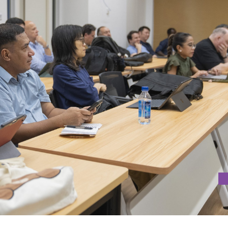
N BIOGRAPHICAL NARRATIVES IN MEDIA AND INFORMATION