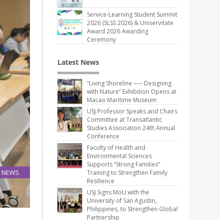
Service-Learning Student Summit
2026 (SLSS 2026) & Uniservitate
Award 2026 Awarding
Ceremony
Latest News
“Living Shoreline ── Designing
with Nature” Exhibition Opens at
Macao Maritime Museum
USJ Professor Speaks and Chairs
Committee at Transatlantic
Studies Association 24th Annual
Conference
Faculty of Health and
Environmental Sciences
Supports “Strong Families”
NEWS
Training to Strengthen Family
Resilience
27
Jun
USJ Signs MoU with the
University of San Agustin,
Philippines, to Strengthen Global
Partnership