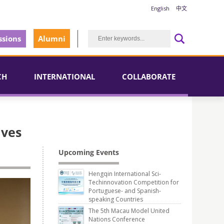
English
中文
sions
Alumni
CH
INTERNATIONAL
COLLABORATE
ives
Upcoming Events
Hengqin International Sci-
Techinnovation Competition for
Portuguese- and Spanish-
speaking Countries
The 5th Macau Model United
Nations Conference