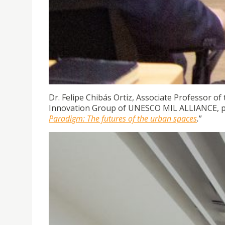
Dr. Felipe Chibás Ortiz, Associate Professor of
Innovation Group of UNESCO MIL ALLIANCE, p
Paradigm: The futures of the urban spaces
.
”