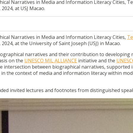
cal Narratives in Media and Information Literacy Cities, Te
 2024, at USJ Macao.
ical Narratives in Media and Information Literacy Cities,
Te
, 2024, at the University of Saint Joseph (USJ) in Macao.
ographical narratives and their contribution to developing 
hasis on the
UNESCO MIL ALLIANCE
initiative and the
UNESC
he intersection between biographical narratives, supported in
le in the context of media and information literacy within mo
d invited lectures and footnotes from distinguished spea