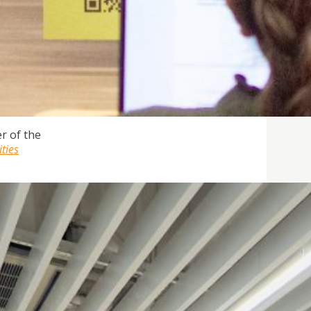
r of the
ities