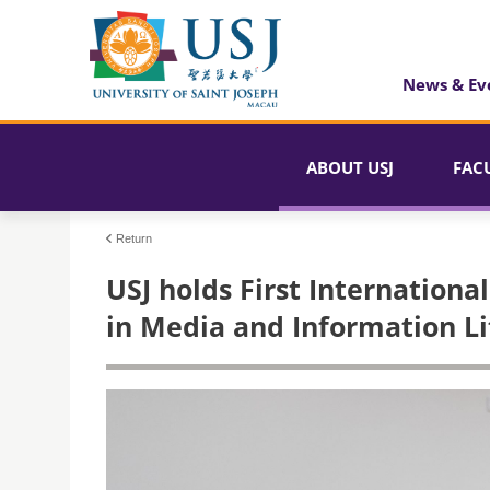
News & Ev
ABOUT USJ
FAC
Return
USJ holds First Internation
in Media and Information Li