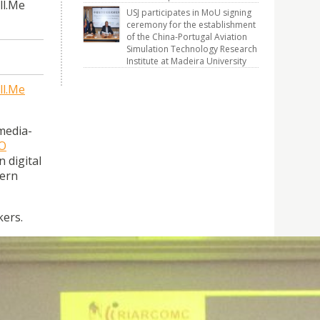
ll.Me
USJ participates in MoU signing
ceremony for the establishment
of the China-Portugal Aviation
Simulation Technology Research
Institute at Madeira University
ll.Me
media-
O
 digital
dern
kers.