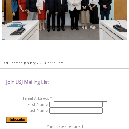
Last Updated: January 7, 2026 at 3:59 pm
Join USJ Mailing List
Email Address
*
First Name
Last Name
*
indicates required