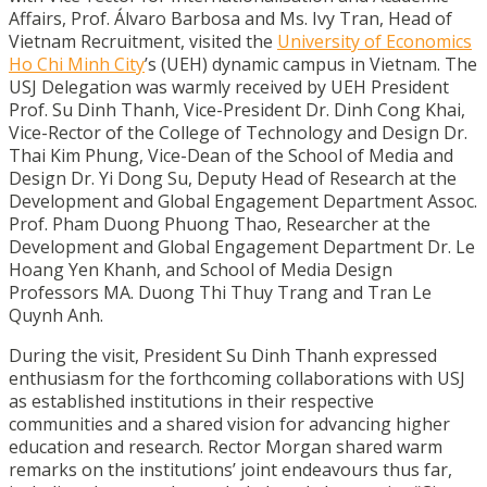
Affairs, Prof. Álvaro Barbosa and Ms. Ivy Tran, Head of
Vietnam Recruitment, visited the
University of Economics
Ho Chi Minh City
’s (UEH) dynamic campus in Vietnam. The
USJ Delegation was warmly received by UEH President
Prof. Su Dinh Thanh, Vice-President Dr. Dinh Cong Khai,
Vice-Rector of the College of Technology and Design Dr.
Thai Kim Phung, Vice-Dean of the School of Media and
Design Dr. Yi Dong Su, Deputy Head of Research at the
Development and Global Engagement Department Assoc.
Prof. Pham Duong Phuong Thao, Researcher at the
Development and Global Engagement Department Dr. Le
Hoang Yen Khanh, and School of Media Design
Professors MA. Duong Thi Thuy Trang and Tran Le
Quynh Anh.
During the visit, President Su Dinh Thanh expressed
enthusiasm for the forthcoming collaborations with USJ
as established institutions in their respective
communities and a shared vision for advancing higher
education and research. Rector Morgan shared warm
remarks on the institutions’ joint endeavours thus far,