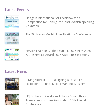
Latest Events
Hengqin International Sci-Techinnovation
Competition for Portuguese- and Spanish-speaking
Countries
The 5th Macau Model United Nations Conference
Service-Learning Student Summit 2026 (SLSS 2026)
& Uniservitate Award 2026 Awarding Ceremony
Latest News
“Living Shoreline ── Designing with Nature”
Exhibition Opens at Macao Maritime Museum
USJ Professor Speaks and Chairs Committee at
Transatlantic Studies Association 24th Annual
Conference