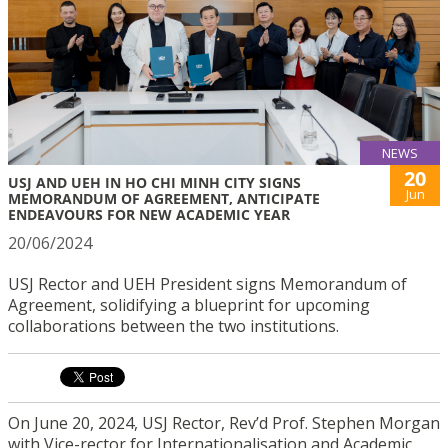
NEWS
20
USJ AND UEH IN HO CHI MINH CITY SIGNS
Jun
MEMORANDUM OF AGREEMENT, ANTICIPATE
ENDEAVOURS FOR NEW ACADEMIC YEAR
20/06/2024
USJ Rector and UEH President signs Memorandum of
Agreement, solidifying a blueprint for upcoming
collaborations between the two institutions.
On June 20, 2024, USJ Rector, Rev’d Prof. Stephen Morgan
with Vice-rector for Internationalisation and Academic