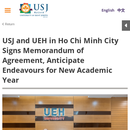
English
中文
Return
USJ and UEH in Ho Chi Minh City
Signs Memorandum of
Agreement, Anticipate
Endeavours for New Academic
Year