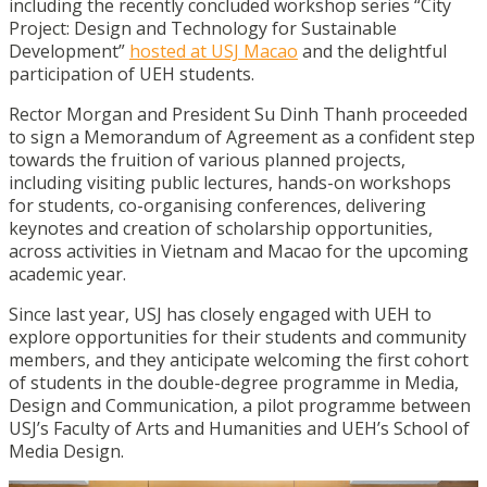
including the recently concluded workshop series “City
Project: Design and Technology for Sustainable
Development”
hosted at USJ Macao
and the delightful
participation of UEH students.
Rector Morgan and President Su Dinh Thanh proceeded
to sign a Memorandum of Agreement as a confident step
towards the fruition of various planned projects,
including visiting public lectures, hands-on workshops
for students, co-organising conferences, delivering
keynotes and creation of scholarship opportunities,
across activities in Vietnam and Macao for the upcoming
academic year.
Since last year, USJ has closely engaged with UEH to
explore opportunities for their students and community
members, and they anticipate welcoming the first cohort
of students in the double-degree programme in Media,
Design and Communication, a pilot programme between
USJ’s Faculty of Arts and Humanities and UEH’s School of
Media Design.