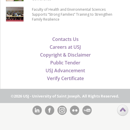
Faculty of Health and Environmental Sciences
Supports “Strong Families” Training to Strengthen
Family Resilience
Contacts Us
Careers at USJ
Copyright & Disclaimer
Public Tender
USJ Advancement
Verify Certificate
©2026 USJ - University of Saint Joseph, All Rights Reserved.