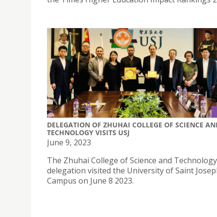
DELEGATION OF ZHUHAI COLLEGE OF SCIENCE AN
TECHNOLOGY VISITS USJ
June 9, 2023
The Zhuhai College of Science and Technology
delegation visited the University of Saint Jose
Campus on June 8 2023.