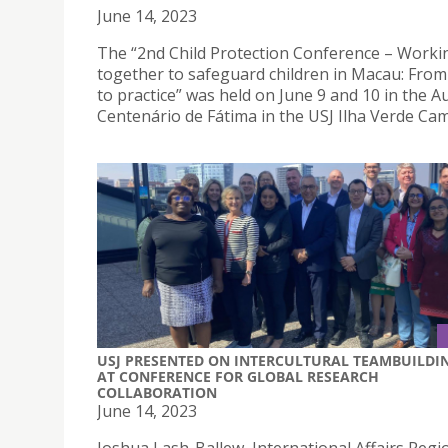
June 14, 2023
The “2nd Child Protection Conference – Worki
together to safeguard children in Macau: From
to practice” was held on June 9 and 10 in the A
Centenário de Fátima in the USJ Ilha Verde Ca
USJ PRESENTED ON INTERCULTURAL TEAMBUILDI
AT CONFERENCE FOR GLOBAL RESEARCH
COLLABORATION
June 14, 2023