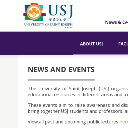
News & Ev
ABOUT USJ
FAC
NEWS AND EVENTS
The University of Saint Joseph (USJ) organis
educational resources in different areas and to
These events aim to raise awareness and dis
bring together USJ students and professors, an
View all past and upcoming public lectures
her