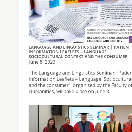
LANGUAGE AND LINGUISTICS SEMINAR | PATIENT
INFORMATION LEAFLETS – LANGUAGE,
SOCIOCULTURAL CONTEXT AND THE CONSUMER
June 8, 2023
The Language and Linguistics Seminar: “Patie
Information Leaflets – Language, Sociocultural
and the consumer”, organised by the Faculty o
Humanities, will take place on June 8.