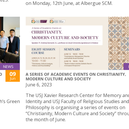
on Monday, 12th June, at Albergue SCM.
NEWS
09
D
A SERIES OF ACADEMIC EVENTS ON CHRISTIANITY,
Jun
MODERN CULTURE AND SOCIETY
June 6, 2023
The USJ Xavier Research Center for Memory an
ph’s Green
Identity and USJ Faculty of Religious Studies and
Philosophy is organising a series of events on
“Christianity, Modern Culture and Society” thr
the month of June.