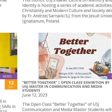
onal
This month, USJ’s Xavier Centre on Memory an
r
Identity is hosting a series of academic activitie
Christianity and Modern Culture and Society del
by Fr. Andrzej Sarnacki S.J. from the Jesuit Unive
Ignatianum, Poland.
NEWS
12
“BETTER TOGETHER“ | OPEN CLASS EXHIBITION BY
USJ MASTER IN COMMUNICATION AND MEDIA
Jun
STUDENTS
June 12, 2023
l in
The Open Class “Better Together” of USJ
 SARs in
Communication and Media Master Students will
023.