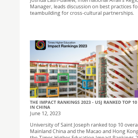
Joshua Lash-Ballew, International Affairs Regi
Manager, leads discussion on best practices fo
teambuilding for cross-cultural partnerships.
THE IMPACT RANKINGS 2023 - USJ RANKED TOP 10
IN CHINA
June 12, 2023
University of Saint Joseph ranked top 10 overal
Mainland China and the Macao and Hong Kong
the Times Higher Education Impact Rankings 2