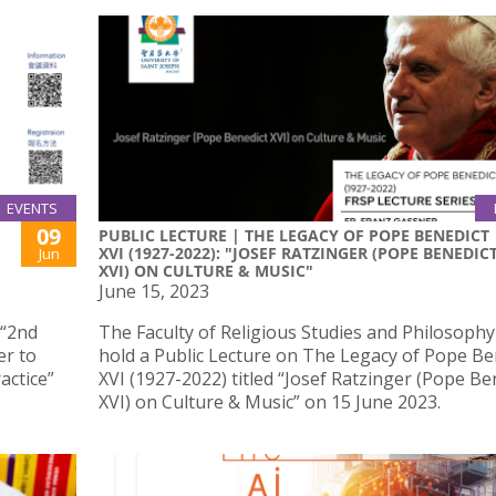
EVENTS
09
PUBLIC LECTURE | THE LEGACY OF POPE BENEDICT
XVI (1927-2022): "JOSEF RATZINGER (POPE BENEDIC
Jun
XVI) ON CULTURE & MUSIC"
June 15, 2023
 “2nd
The Faculty of Religious Studies and Philosophy 
er to
hold a Public Lecture on The Legacy of Pope Be
actice”
XVI (1927-2022) titled “Josef Ratzinger (Pope Be
XVI) on Culture & Music” on 15 June 2023.