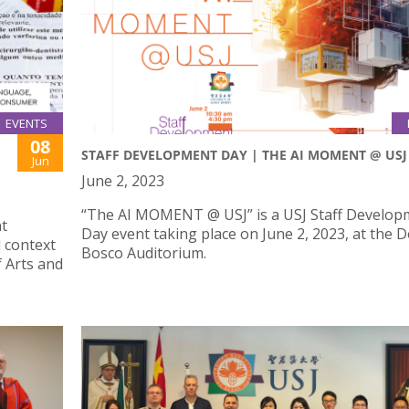
EVENTS
08
STAFF DEVELOPMENT DAY | THE AI MOMENT @ USJ
Jun
June 2, 2023
“The AI MOMENT @ USJ” is a USJ Staff Develop
nt
Day event taking place on June 2, 2023, at the 
 context
Bosco Auditorium.
f Arts and