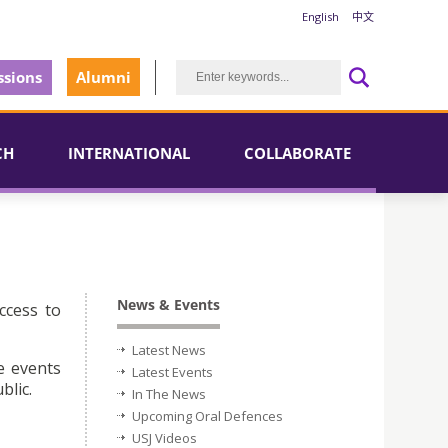
English
中文
sions
Alumni
CH
INTERNATIONAL
COLLABORATE
News & Events
ccess to
Latest News
e events
Latest Events
blic.
In The News
Upcoming Oral Defences
USJ Videos