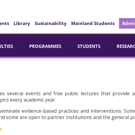
ents
Library
Sustainability
Mainland Students
Admis
ULTIES
PROGRAMMES
STUDENTS
RESEAR
es several events and free public lectures that provide a
pics every academic year.
seminate evidence-based practices and interventions. Som
d some are open to partner institutions and the general pu
e
.