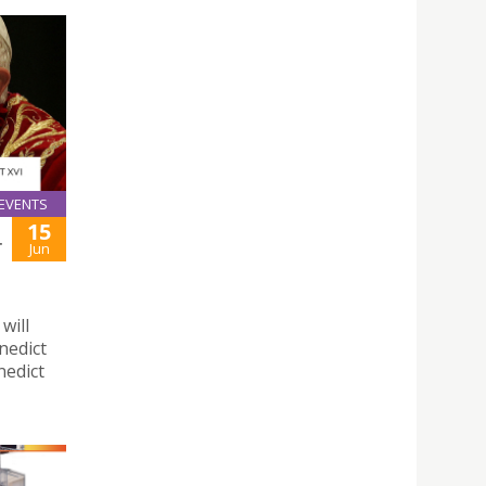
EVENTS
15
T
Jun
will
nedict
nedict