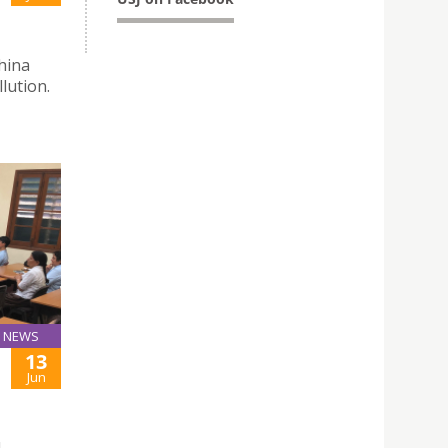
hina
lution.
NEWS
13
Jun