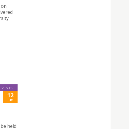
d
s on
ivered
rsity
EVENTS
12
Jun
 be held