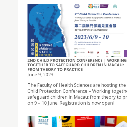
2ND CHILD PROTECTION CONFERENCE | WORKING
TOGETHER TO SAFEGUARD CHILDREN IN MACAU:
FROM THEORY TO PRACTICE
June 9, 2023
The Faculty of Health Sciences are hosting the
Child Protection Conference – Working togeth
safeguard children in Macau: from theory to pr
on 9 – 10 June. Registration is now open!