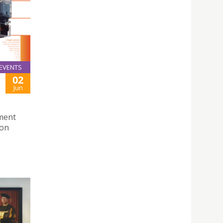
EVENTS
02
Jun
ment
Don