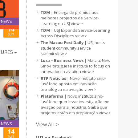
TDM |
Entrega de prémios aos
melhores projectos de Service-
NEWS
Learning na USJ
view >
14
TDM |
USJ Expands Service-Learning
Jun
Across Disciplines
view >
The Macau Post Daily |
USJ hosts
student community service
TURES –
summit
view >
Lusa – Business News
| Macau: New
Sino-Portuguese institute to focus on
innovation in aviation
view >
RTP Notícias
| Novo instituto sino-
lusófono aposta em inovação
tecnológica na aviação
view >
Plataforma
| Novo instituto sino-
lusófono quer levar investigação em
aviação para a indústria. Saiba que
projetos estão em preparação
view >
NEWS
View All >
14
Jun
USJ on Facebook