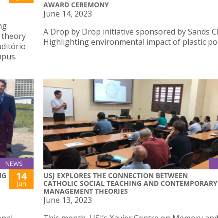
AWARD CEREMONY
June 14, 2023
ng
A Drop by Drop initiative sponsored by Sands C
 theory
Highlighting environmental impact of plastic pol
uditório
mpus.
NEWS
14
NG
USJ EXPLORES THE CONNECTION BETWEEN
CATHOLIC SOCIAL TEACHING AND CONTEMPORARY
Jun
MANAGEMENT THEORIES
June 13, 2023