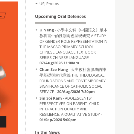
USJ Photos
Upcoming Oral Defences
U Neng
- 小學中文科《中國語文》版本
教科書中的性別角色呈現研究 A STUDY
OF GENDER ROLE REPRESENTATION IN
THE MACAO PRIMARY SCHOOL
CHINESE LANGUAGE TEXTBOOK
SERIES CHINESE LANGUAGE -
07/Aug/2026 11:00am
Chan Sze Hang
- 天主教社會服務的神
學基礎與當代意義 THE THEOLOGICAL
FOUNDATIONS AND CONTEMPORARY
SIGNIFICANCE OF CATHOLIC SOCIAL
SERVICE -
20/Aug/2026 7:30pm
Sin Soi Kam
- ADOLESCENTS’
PERSPECTIVES ON PARENT–CHILD
INTERACTION QUALITY AND
RESILIENCE: A QUALITATIVE STUDY -
01/Sep/2026 5:00pm
In the News