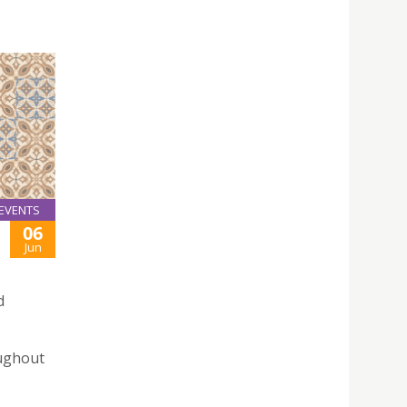
EVENTS
06
Jun
d
oughout