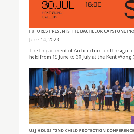
FUTURES PRESENTS THE BACHELOR CAPSTONE PR
June 14, 2023
The Department of Architecture and Design o
held from 15 June to 30 July at the Kent Wong 
USJ HOLDS "2ND CHILD PROTECTION CONFERENCE