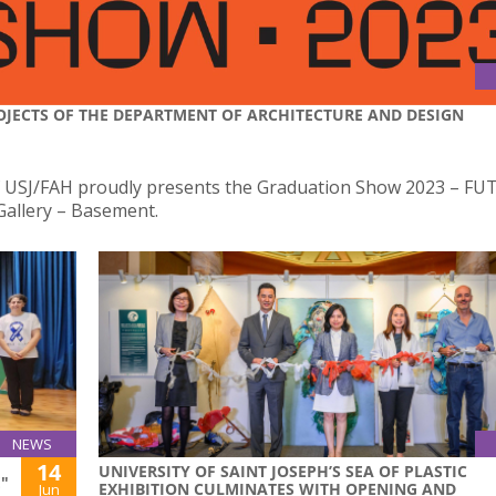
OJECTS OF THE DEPARTMENT OF ARCHITECTURE AND DESIGN
f USJ/FAH proudly presents the Graduation Show 2023 – FU
Gallery – Basement.
NEWS
14
UNIVERSITY OF SAINT JOSEPH’S SEA OF PLASTIC
"
EXHIBITION CULMINATES WITH OPENING AND
Jun