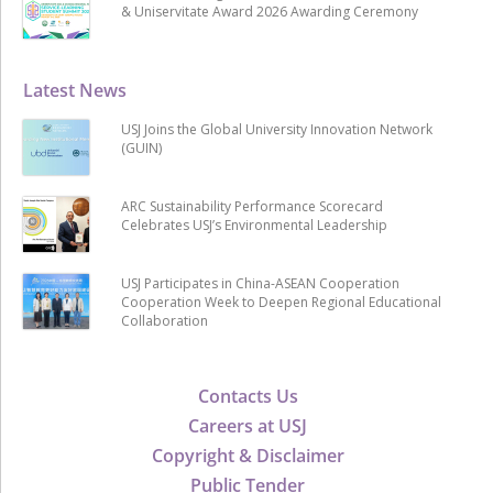
& Uniservitate Award 2026 Awarding Ceremony
Latest News
USJ Joins the Global University Innovation Network
(GUIN)
ARC Sustainability Performance Scorecard
Celebrates USJ’s Environmental Leadership
USJ Participates in China-ASEAN Cooperation
Cooperation Week to Deepen Regional Educational
Collaboration
Contacts Us
Careers at USJ
Copyright & Disclaimer
Public Tender