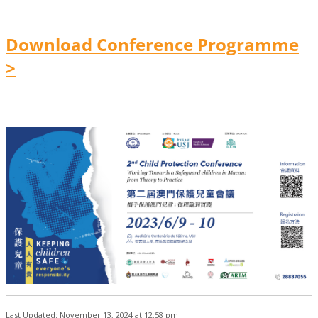
Download Conference Programme
>
Last Updated: November 13, 2024 at 12:58 pm