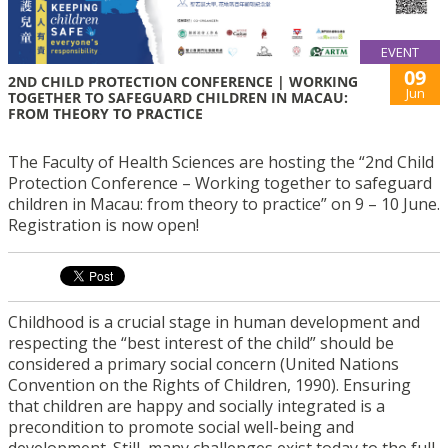
EVENT
09
2ND CHILD PROTECTION CONFERENCE | WORKING
Jun
TOGETHER TO SAFEGUARD CHILDREN IN MACAU:
FROM THEORY TO PRACTICE
The Faculty of Health Sciences are hosting the “2nd Child
Protection Conference – Working together to safeguard
children in Macau: from theory to practice” on 9 – 10 June.
Registration is now open!
Childhood is a crucial stage in human development and
respecting the “best interest of the child” should be
considered a primary social concern (United Nations
Convention on the Rights of Children, 1990). Ensuring
that children are happy and socially integrated is a
precondition to promote social well-being and
development. Still, many challenges exist today to the full