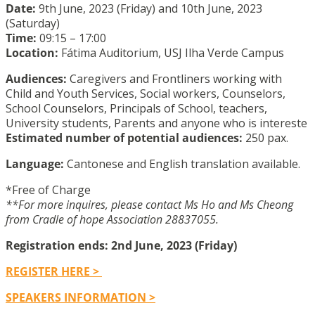
Date:
9th June, 2023 (Friday) and 10th June, 2023
(Saturday)
Time:
09:15 – 17:00
Location:
Fátima Auditorium, USJ Ilha Verde Campus
Audiences:
Caregivers and Frontliners working with
Child and Youth Services, Social workers, Counselors,
School Counselors, Principals of School, teachers,
University students, Parents and anyone who is intereste
Estimated number of potential audiences:
250 pax.
Language:
Cantonese and English translation available.
*Free of Charge
**For more inquires, please contact Ms Ho and Ms Cheong
from Cradle of hope Association 28837055.
Registration ends: 2nd June, 2023 (Friday)
REGISTER HERE >
SPEAKERS INFORMATION >