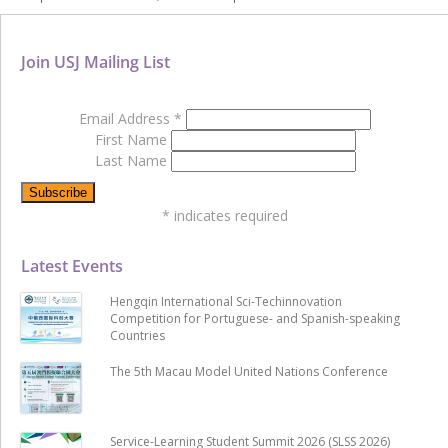
Join USJ Mailing List
Email Address
*
First Name
Last Name
*
indicates required
Latest Events
Hengqin International Sci-Techinnovation
Competition for Portuguese- and Spanish-speaking
Countries
The 5th Macau Model United Nations Conference
Service-Learning Student Summit 2026 (SLSS 2026)