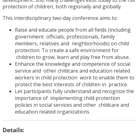
protection of children, both regionally and globally.
This interdisciplinary two-day conference aims to:
Raise and educate people from all fields (including
government
officials, professionals, family
members, relatives and
neighborhoods) on child
protection. To create a safe environment for
children to grow, learn and play free from abuse.
Enhance the knowledge and competence of social
service and
other childcare and education related
workers in child protection
work to enable them to
protect the best interests of children in
practice.
Let participants fully understand and recognize the
importance of
implementing child protection
policies in social services and other
childcare and
education related organizations.
Details: