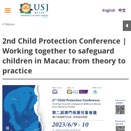
English
中文
Return
2nd Child Protection Conference |
Working together to safeguard
children in Macau: from theory to
practice