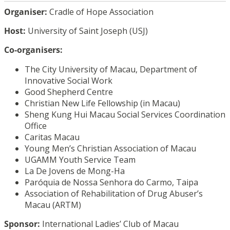
Organiser:
Cradle of Hope Association
Host:
University of Saint Joseph (USJ)
Co-organisers:
The City University of Macau, Department of
Innovative Social Work
Good Shepherd Centre
Christian New Life Fellowship (in Macau)
Sheng Kung Hui Macau Social Services Coordination
Office
Caritas Macau
Young Men’s Christian Association of Macau
UGAMM Youth Service Team
La De Jovens de Mong-Ha
Paróquia de Nossa Senhora do Carmo, Taipa
Association of Rehabilitation of Drug Abuser’s
Macau (ARTM)
Sponsor:
International Ladies’ Club of Macau