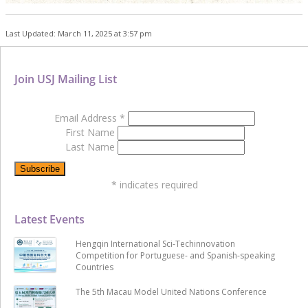
Last Updated: March 11, 2025 at 3:57 pm
Join USJ Mailing List
Email Address
*
First Name
Last Name
*
indicates required
Latest Events
Hengqin International Sci-Techinnovation
Competition for Portuguese- and Spanish-speaking
Countries
The 5th Macau Model United Nations Conference