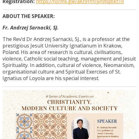
Registration:
https://forms.gle/aKhHYfcjvhmqbkt19
ABOUT THE SPEAKER:
Fr. Andrzej Sarnacki, SJ.
The Rev’d Dr Andrzej Sarnacki, SJ., is a professor at the
prestigious Jesuit University Ignatianum in Krakow,
Poland. His area of research is cultural, civilisations,
violence, Catholic social teaching, management and Jesuit
Spirituality. In addition, cultural of violence, Neomarxism,
organisational culture and Spiritual Exercises of St.
Ignatius of Loyola are his special interest.