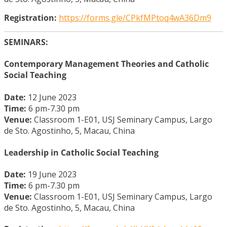
Registration:
https://forms.gle/CPkfMPtoq4wA36Dm9
SEMINARS:
Contemporary Management Theories and Catholic
Social Teaching
Date:
12 June 2023
Time:
6 pm-7.30 pm
Venue:
Classroom 1-E01, USJ Seminary Campus, Largo
de Sto. Agostinho, 5, Macau, China
Leadership in Catholic Social Teaching
Date:
19 June 2023
Time:
6 pm-7.30 pm
Venue:
Classroom 1-E01, USJ Seminary Campus, Largo
de Sto. Agostinho, 5, Macau, China