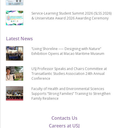
Service-Learning Student Summit 2026 (SLSS 2026)
& Uniservitate Award 2026 Awarding Ceremony
Latest News
“Living Shoreline ── Designing with Nature”
Exhibition Opens at Macao Maritime Museum
USJ Professor Speaks and Chairs Committee at
Transatlantic Studies Association 24th Annual
Conference
Faculty of Health and Environmental Sciences
Supports “Strong Families” Training to Strengthen
Family Resilience
Contacts Us
Careers at USJ