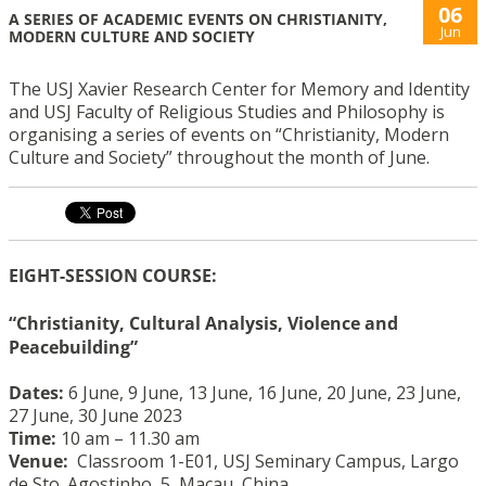
06
A SERIES OF ACADEMIC EVENTS ON CHRISTIANITY,
Jun
MODERN CULTURE AND SOCIETY
The USJ Xavier Research Center for Memory and Identity
and USJ Faculty of Religious Studies and Philosophy is
organising a series of events on “Christianity, Modern
Culture and Society” throughout the month of June.
EIGHT-SESSION COURSE:
“Christianity, Cultural Analysis, Violence and
Peacebuilding”
Dates:
6 June, 9 June, 13 June, 16 June, 20 June, 23 June,
27 June, 30 June 2023
Time:
10 am – 11.30 am
Venue:
Classroom 1-E01, USJ Seminary Campus, Largo
de Sto. Agostinho, 5, Macau, China