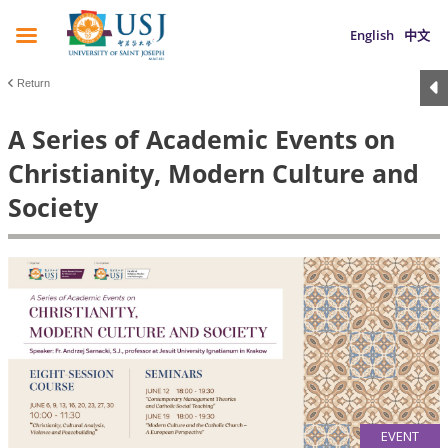
English
中文
Return
A Series of Academic Events on
Christianity, Modern Culture and
Society
EVENT