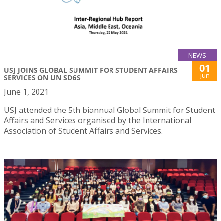
NEWS
01
USJ JOINS GLOBAL SUMMIT FOR STUDENT AFFAIRS
Jun
SERVICES ON UN SDGS
June 1, 2021
USJ attended the 5th biannual Global Summit for Student
Affairs and Services organised by the International
Association of Student Affairs and Services.