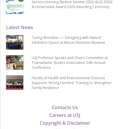
Service-Learning Student Summit 2026 (SLSS 2026)
& Uniservitate Award 2026 Awarding Ceremony
Latest News
“Living Shoreline ── Designing with Nature”
Exhibition Opens at Macao Maritime Museum
USJ Professor Speaks and Chairs Committee at
Transatlantic Studies Association 24th Annual
Conference
Faculty of Health and Environmental Sciences
Supports “Strong Families” Training to Strengthen
Family Resilience
Contacts Us
Careers at USJ
Copyright & Disclaimer