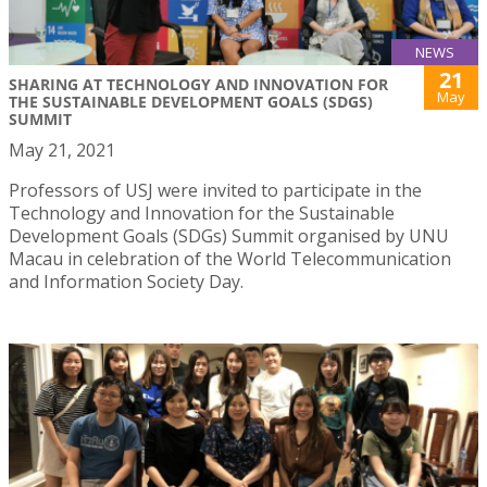
NEWS
21
SHARING AT TECHNOLOGY AND INNOVATION FOR
May
THE SUSTAINABLE DEVELOPMENT GOALS (SDGS)
SUMMIT
May 21, 2021
Professors of USJ were invited to participate in the
Technology and Innovation for the Sustainable
Development Goals (SDGs) Summit organised by UNU
Macau in celebration of the World Telecommunication
and Information Society Day.