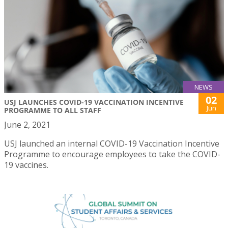
NEWS
02
USJ LAUNCHES COVID-19 VACCINATION INCENTIVE
Jun
PROGRAMME TO ALL STAFF
June 2, 2021
USJ launched an internal COVID-19 Vaccination Incentive
Programme to encourage employees to take the COVID-
19 vaccines.