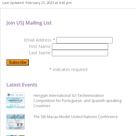
Last Updated: February 21, 2023 at 4:42 pm
Join USJ Mailing List
Email Address
*
First Name
Last Name
*
indicates required
Latest Events
Hengqin International Sci-Techinnovation
Competition for Portuguese- and Spanish-speaking
Countries
The 5th Macau Model United Nations Conference