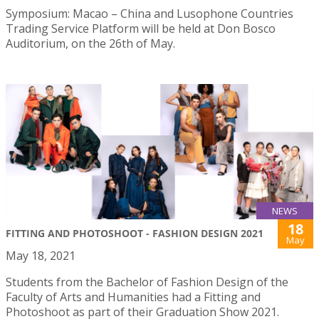
Symposium: Macao – China and Lusophone Countries
Trading Service Platform will be held at Don Bosco
Auditorium, on the 26th of May.
NEWS
18
FITTING AND PHOTOSHOOT - FASHION DESIGN 2021
May
May 18, 2021
Students from the Bachelor of Fashion Design of the
Faculty of Arts and Humanities had a Fitting and
Photoshoot as part of their Graduation Show 2021.