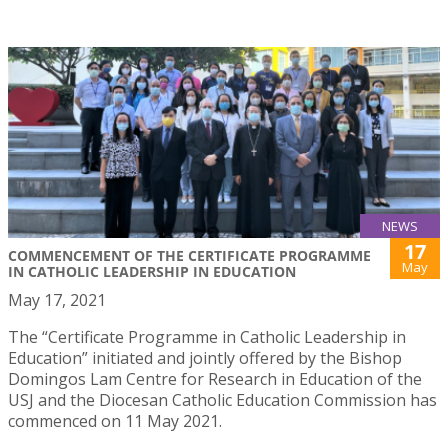
NEWS
17
COMMENCEMENT OF THE CERTIFICATE PROGRAMME
May
IN CATHOLIC LEADERSHIP IN EDUCATION
May 17, 2021
The “Certificate Programme in Catholic Leadership in
Education” initiated and jointly offered by the Bishop
Domingos Lam Centre for Research in Education of the
USJ and the Diocesan Catholic Education Commission has
commenced on 11 May 2021.