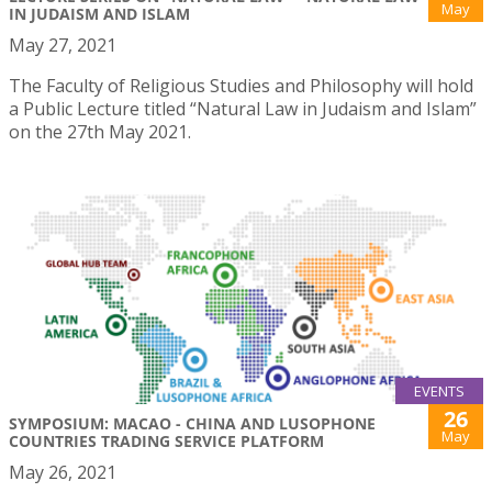
May
IN JUDAISM AND ISLAM
May 27, 2021
The Faculty of Religious Studies and Philosophy will hold
a Public Lecture titled “Natural Law in Judaism and Islam”
on the 27th May 2021.
EVENTS
26
SYMPOSIUM: MACAO - CHINA AND LUSOPHONE
May
COUNTRIES TRADING SERVICE PLATFORM
May 26, 2021