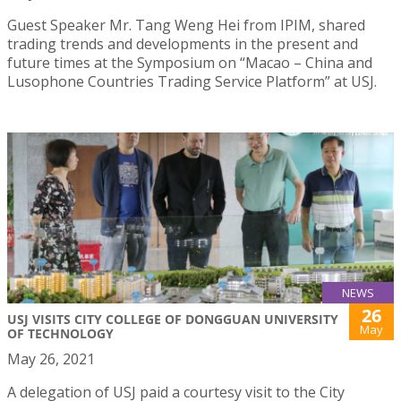
Guest Speaker Mr. Tang Weng Hei from IPIM, shared
trading trends and developments in the present and
future times at the Symposium on “Macao – China and
Lusophone Countries Trading Service Platform” at USJ.
NEWS
26
USJ VISITS CITY COLLEGE OF DONGGUAN UNIVERSITY
May
OF TECHNOLOGY
May 26, 2021
A delegation of USJ paid a courtesy visit to the City