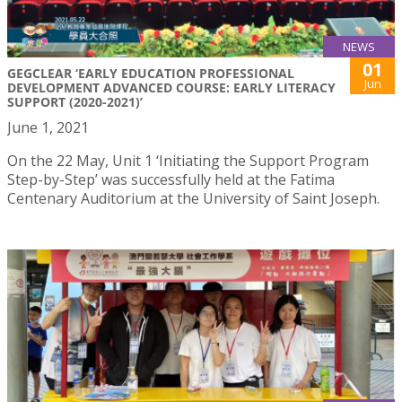
NEWS
01
GEGCLEAR ‘EARLY EDUCATION PROFESSIONAL
Jun
DEVELOPMENT ADVANCED COURSE: EARLY LITERACY
SUPPORT (2020-2021)’
June 1, 2021
On the 22 May, Unit 1 ‘Initiating the Support Program
Step-by-Step’ was successfully held at the Fatima
Centenary Auditorium at the University of Saint Joseph.