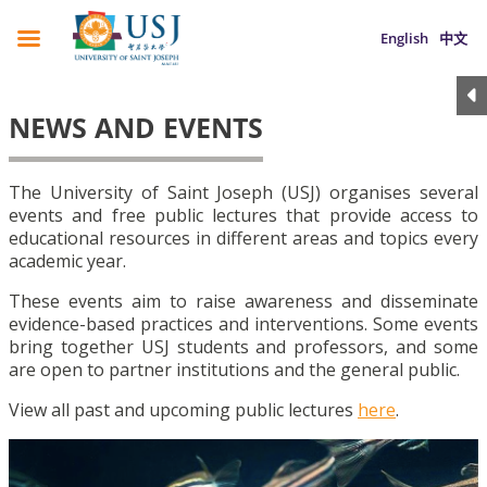
English
中文
NEWS AND EVENTS
The University of Saint Joseph (USJ) organises several
events and free public lectures that provide access to
educational resources in different areas and topics every
academic year.
These events aim to raise awareness and disseminate
evidence-based practices and interventions. Some events
bring together USJ students and professors, and some
are open to partner institutions and the general public.
View all past and upcoming public lectures
here
.