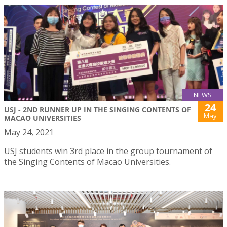
NEWS
24
USJ - 2ND RUNNER UP IN THE SINGING CONTENTS OF
May
MACAO UNIVERSITIES
May 24, 2021
USJ students win 3rd place in the group tournament of
the Singing Contents of Macao Universities.