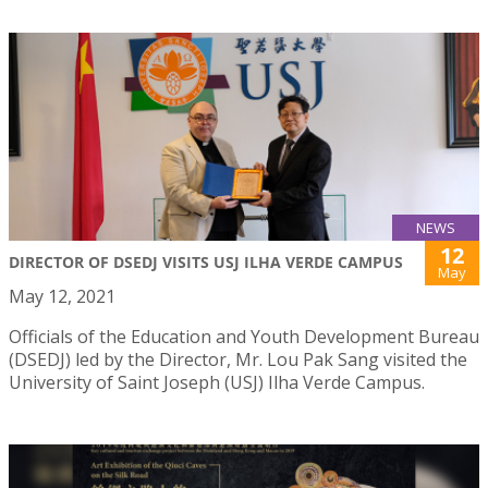
NEWS
12
DIRECTOR OF DSEDJ VISITS USJ ILHA VERDE CAMPUS
May
May 12, 2021
Officials of the Education and Youth Development Bureau
(DSEDJ) led by the Director, Mr. Lou Pak Sang visited the
University of Saint Joseph (USJ) Ilha Verde Campus.