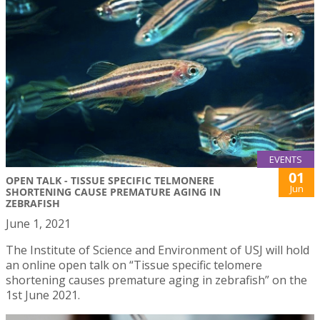
EVENTS
01
OPEN TALK - TISSUE SPECIFIC TELMONERE
Jun
SHORTENING CAUSE PREMATURE AGING IN
ZEBRAFISH
June 1, 2021
The Institute of Science and Environment of USJ will hold
an online open talk on “Tissue specific telomere
shortening causes premature aging in zebrafish” on the
1st June 2021.