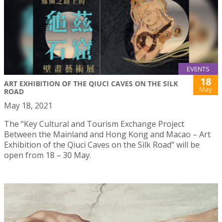
EVENTS
18
ART EXHIBITION OF THE QIUCI CAVES ON THE SILK
May
ROAD
May 18, 2021
The “Key Cultural and Tourism Exchange Project
Between the Mainland and Hong Kong and Macao – Art
Exhibition of the Qiuci Caves on the Silk Road” will be
open from 18 – 30 May.