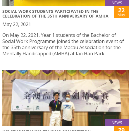
NEWS
22
SOCIAL WORK STUDENTS PARTICIPATED IN THE
May
CELEBRATION OF THE 35TH ANNIVERSARY OF AMHA
May 22, 2021
On May 22, 2021, Year 1 students of the Bachelor of
Social Work Programme joined the celebration event of
the 35th anniversary of the Macau Association for the
Mentally Handicapped (AMHA) at Iao Han Park.
NEWS
29