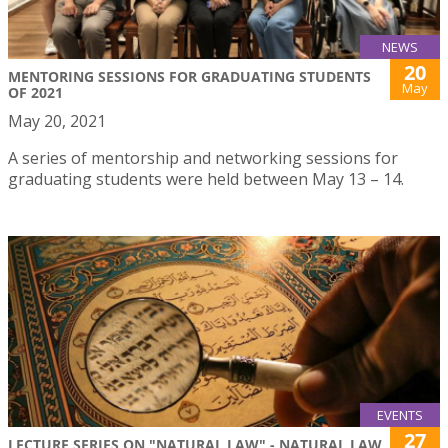
NEWS
20
MENTORING SESSIONS FOR GRADUATING STUDENTS
May
OF 2021
May 20, 2021
A series of mentorship and networking sessions for
graduating students were held between May 13 – 14.
EVENTS
27
LECTURE SERIES ON "NATURAL LAW" - NATURAL LAW