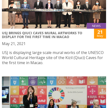
NEWS
21
USJ BRINGS QIUCI CAVES MURAL ARTWORKS TO
May
DISPLAY FOR THE FIRST TIME IN MACAO
May 21, 2021
USJ is displaying large scale mural works of the UNESCO
World Cultural Heritage site of the Kizil (Qiuci) Caves for
the first time in Macao.