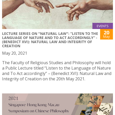
EVENTS
20
LECTURE SERIES ON "NATURAL LAW": “LISTEN TO THE
May
LANGUAGE OF NATURE AND TO ACT ACCORDINGLY” -
(BENEDICT XVI): NATURAL LAW AND INTEGRITY OF
CREATION
May 20, 2021
The Faculty of Religious Studies and Philosophy will hold
a Public Lecture titled “Listen to the Language of Nature
and To Act accordingly” – (Benedict XVI): Natural Law and
Integrity of Creation on the 20th May 2021.