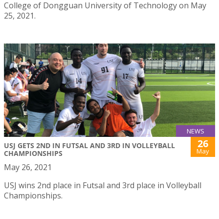
College of Dongguan University of Technology on May
25, 2021.
NEWS
26
USJ GETS 2ND IN FUTSAL AND 3RD IN VOLLEYBALL
May
CHAMPIONSHIPS
May 26, 2021
USJ wins 2nd place in Futsal and 3rd place in Volleyball
Championships.