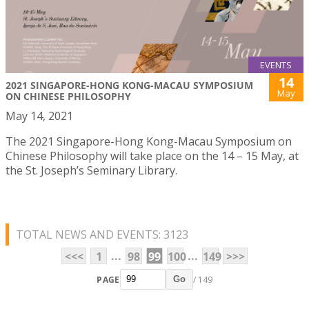
EVENTS
14
2021 SINGAPORE-HONG KONG-MACAU SYMPOSIUM
May
ON CHINESE PHILOSOPHY
May 14, 2021
The 2021 Singapore-Hong Kong-Macau Symposium on
Chinese Philosophy will take place on the 14 – 15 May, at
the St. Joseph’s Seminary Library.
TOTAL NEWS AND EVENTS: 3123
...
...
<<<
1
98
99
100
149
>>>
PAGE
/ 149
Go