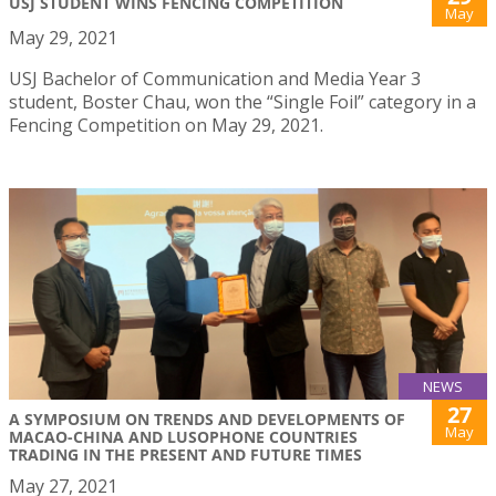
USJ STUDENT WINS FENCING COMPETITION
May
May 29, 2021
USJ Bachelor of Communication and Media Year 3
student, Boster Chau, won the “Single Foil” category in a
Fencing Competition on May 29, 2021.
NEWS
27
A SYMPOSIUM ON TRENDS AND DEVELOPMENTS OF
May
MACAO-CHINA AND LUSOPHONE COUNTRIES
TRADING IN THE PRESENT AND FUTURE TIMES
May 27, 2021