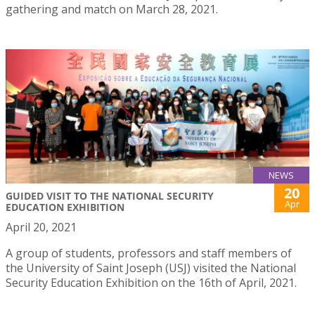
gathering and match on March 28, 2021.
NEWS
20
GUIDED VISIT TO THE NATIONAL SECURITY
Apr
EDUCATION EXHIBITION
April 20, 2021
A group of students, professors and staff members of
the University of Saint Joseph (USJ) visited the National
Security Education Exhibition on the 16th of April, 2021.