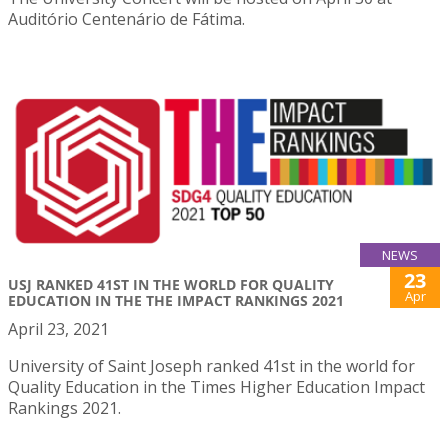
Auditório Centenário de Fátima.
NEWS
23
USJ RANKED 41ST IN THE WORLD FOR QUALITY
Apr
EDUCATION IN THE THE IMPACT RANKINGS 2021
April 23, 2021
University of Saint Joseph ranked 41st in the world for
Quality Education in the Times Higher Education Impact
Rankings 2021.