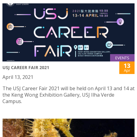
EVENTS
13
USJ CAREER FAIR 2021
Apr
April 13, 2021
The USJ Career Fair 2021 will be held on April 13 and 14 at
the Keng Wong Exhibition Gallery, USJ Ilha Verde
Campus.