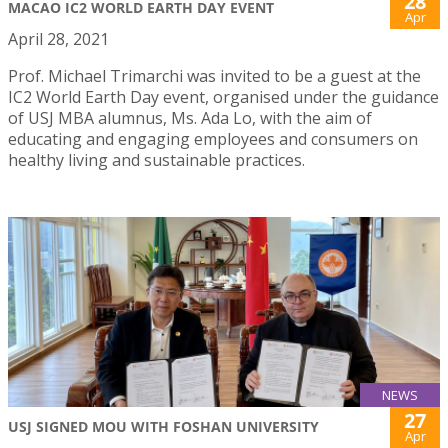
28
MACAO IC2 WORLD EARTH DAY EVENT
Apr
April 28, 2021
Prof. Michael Trimarchi was invited to be a guest at the
IC2 World Earth Day event, organised under the guidance
of USJ MBA alumnus, Ms. Ada Lo, with the aim of
educating and engaging employees and consumers on
healthy living and sustainable practices.
NEWS
27
USJ SIGNED MOU WITH FOSHAN UNIVERSITY
Apr