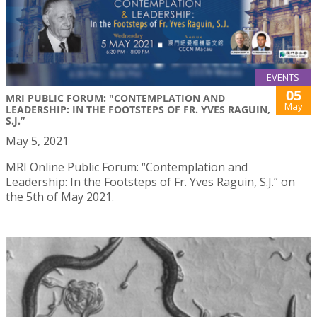
EVENTS
05
MRI PUBLIC FORUM: "CONTEMPLATION AND
May
LEADERSHIP: IN THE FOOTSTEPS OF FR. YVES RAGUIN,
S.J.”
May 5, 2021
MRI Online Public Forum: “Contemplation and
Leadership: In the Footsteps of Fr. Yves Raguin, S.J.” on
the 5th of May 2021.