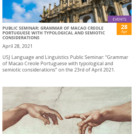
EVENTS
28
PUBLIC SEMINAR: GRAMMAR OF MACAO CREOLE
Apr
PORTUGUESE WITH TYPOLOGICAL AND SEMIOTIC
CONSIDERATIONS
April 28, 2021
USJ Language and Linguistics Public Seminar: “Grammar
of Macao Creole Portuguese with typological and
semiotic considerations” on the 23rd of April 2021.