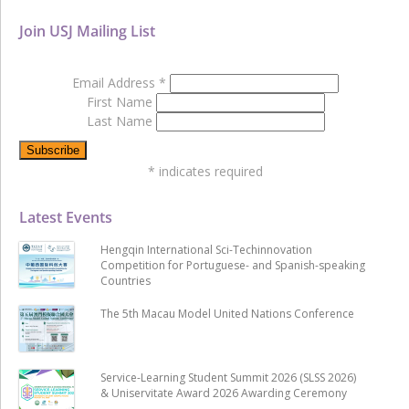
Join USJ Mailing List
Email Address
*
First Name
Last Name
*
indicates required
Latest Events
Hengqin International Sci-Techinnovation
Competition for Portuguese- and Spanish-speaking
Countries
The 5th Macau Model United Nations Conference
Service-Learning Student Summit 2026 (SLSS 2026)
& Uniservitate Award 2026 Awarding Ceremony