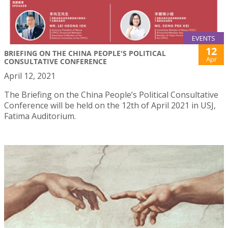
EVENTS
12
BRIEFING ON THE CHINA PEOPLE'S POLITICAL
Apr
CONSULTATIVE CONFERENCE
April 12, 2021
The Briefing on the China People’s Political Consultative
Conference will be held on the 12th of April 2021 in USJ,
Fatima Auditorium.