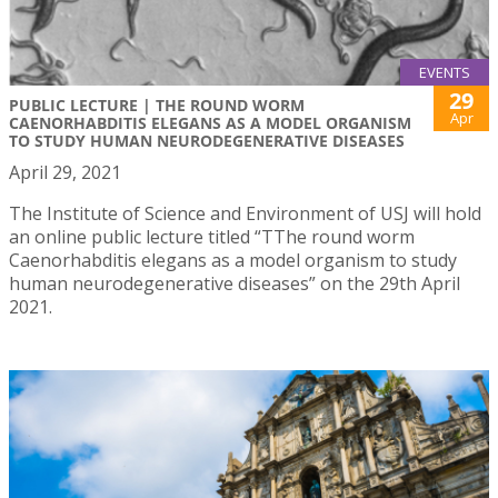
EVENTS
29
PUBLIC LECTURE | THE ROUND WORM
Apr
CAENORHABDITIS ELEGANS AS A MODEL ORGANISM
TO STUDY HUMAN NEURODEGENERATIVE DISEASES
April 29, 2021
The Institute of Science and Environment of USJ will hold
an online public lecture titled “TThe round worm
Caenorhabditis elegans as a model organism to study
human neurodegenerative diseases” on the 29th April
2021.