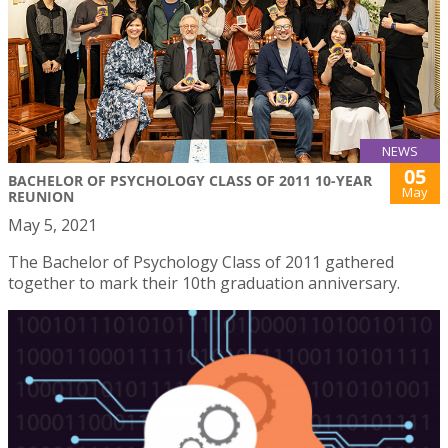
NEWS
05
BACHELOR OF PSYCHOLOGY CLASS OF 2011 10-YEAR
May
REUNION
May 5, 2021
The Bachelor of Psychology Class of 2011 gathered
together to mark their 10th graduation anniversary.