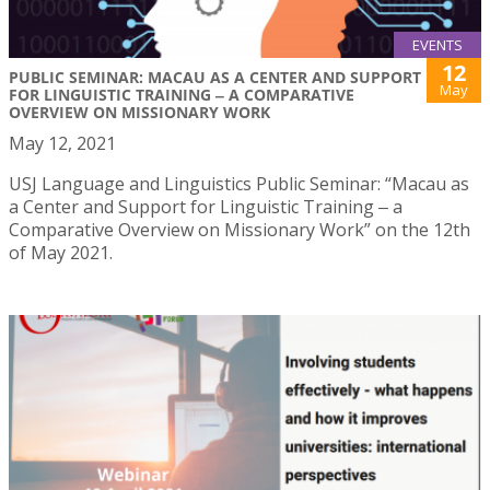
EVENTS
12
PUBLIC SEMINAR: MACAU AS A CENTER AND SUPPORT
May
FOR LINGUISTIC TRAINING ‒ A COMPARATIVE
OVERVIEW ON MISSIONARY WORK
May 12, 2021
USJ Language and Linguistics Public Seminar: “Macau as
a Center and Support for Linguistic Training ‒ a
Comparative Overview on Missionary Work” on the 12th
of May 2021.