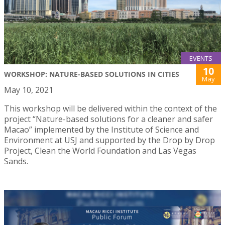
EVENTS
10
WORKSHOP: NATURE-BASED SOLUTIONS IN CITIES
May
May 10, 2021
This workshop will be delivered within the context of the
project “Nature-based solutions for a cleaner and safer
Macao” implemented by the Institute of Science and
Environment at USJ and supported by the Drop by Drop
Project, Clean the World Foundation and Las Vegas
Sands.