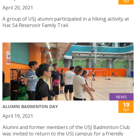
Apr
April 20, 2021
A group of USJ alumni participated in a hiking activity at
Hac Sá Reservoir Family Trail.
NEWS
19
ALUMNI BADMINTON DAY
Apr
April 19, 2021
Alumni and former members of the USJ Badminton Club
was invited to return to the USJ campus for a friendly