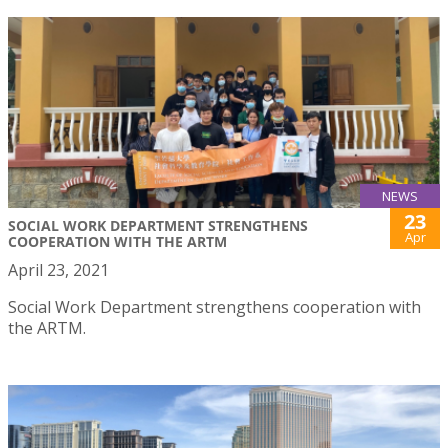
NEWS
23
SOCIAL WORK DEPARTMENT STRENGTHENS
Apr
COOPERATION WITH THE ARTM
April 23, 2021
Social Work Department strengthens cooperation with
the ARTM.