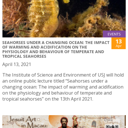
EVENTS
13
SEAHORSES UNDER A CHANGING OCEAN: THE IMPACT
Apr
OF WARMING AND ACIDIFICATION ON THE
PHYSIOLOGY AND BEHAVIOUR OF TEMPERATE AND
TROPICAL SEAHORSES
April 13, 2021
The Institute of Science and Environment of USJ will hold
an online public lecture titled “Seahorses under a
changing ocean: The impact of warming and acidification
on the physiology and behaviour of temperate and
tropical seahorses” on the 13th April 2021.