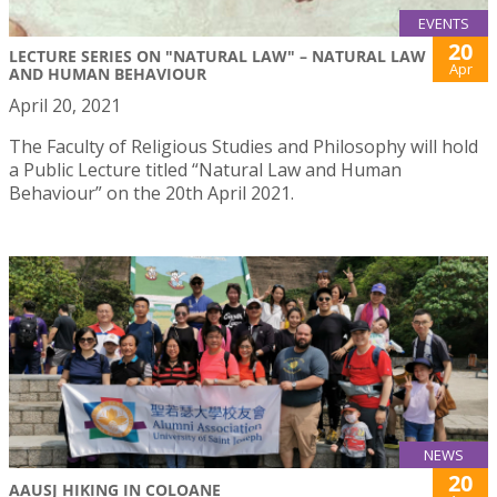
EVENTS
20
LECTURE SERIES ON "NATURAL LAW" – NATURAL LAW
Apr
AND HUMAN BEHAVIOUR
April 20, 2021
The Faculty of Religious Studies and Philosophy will hold
a Public Lecture titled “Natural Law and Human
Behaviour” on the 20th April 2021.
NEWS
20
AAUSJ HIKING IN COLOANE