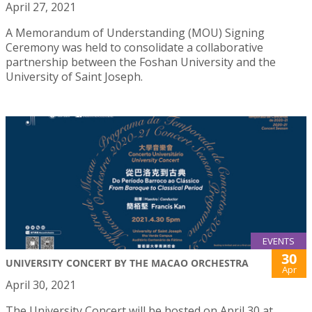
April 27, 2021
A Memorandum of Understanding (MOU) Signing
Ceremony was held to consolidate a collaborative
partnership between the Foshan University and the
University of Saint Joseph.
EVENTS
30
UNIVERSITY CONCERT BY THE MACAO ORCHESTRA
Apr
April 30, 2021
The University Concert will be hosted on April 30 at