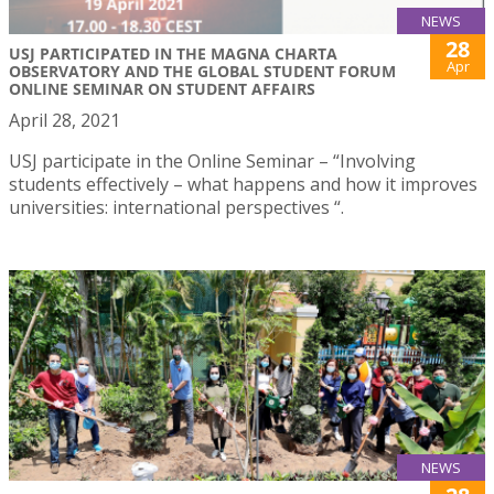
NEWS
28
USJ PARTICIPATED IN THE MAGNA CHARTA
Apr
OBSERVATORY AND THE GLOBAL STUDENT FORUM
ONLINE SEMINAR ON STUDENT AFFAIRS
April 28, 2021
USJ participate in the Online Seminar – “Involving
students effectively – what happens and how it improves
universities: international perspectives “.
NEWS