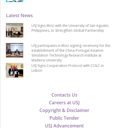
Latest News
USJ Signs MoU with the University of San Agustin,
Philippines, to Strengthen Global Partnership
USJ participates in MoU signing ceremony for the
establishment of the China-Portugal Aviation
Simulation Technology Research Institute at
Madeira University
USJ Signs Cooperation Protocol with CCILC in
Lisbon
Contacts Us
Careers at USJ
Copyright & Disclaimer
Public Tender
USJ Advancement