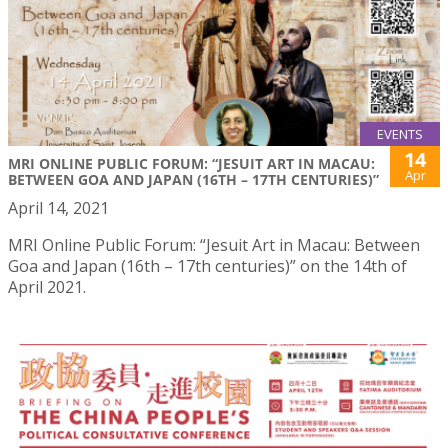
EVENTS
14
MRI ONLINE PUBLIC FORUM: “JESUIT ART IN MACAU:
Apr
BETWEEN GOA AND JAPAN (16TH – 17TH CENTURIES)”
April 14, 2021
MRI Online Public Forum: “Jesuit Art in Macau: Between
Goa and Japan (16th – 17th centuries)” on the 14th of
April 2021.