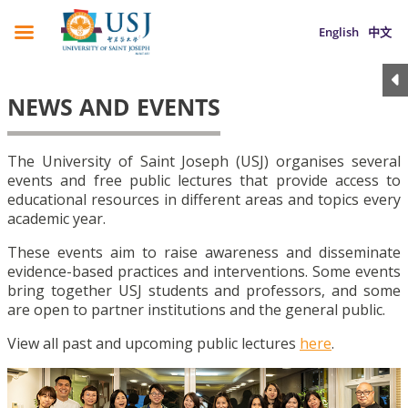
English
中文
NEWS AND EVENTS
The University of Saint Joseph (USJ) organises several
events and free public lectures that provide access to
educational resources in different areas and topics every
academic year.
These events aim to raise awareness and disseminate
evidence-based practices and interventions. Some events
bring together USJ students and professors, and some
are open to partner institutions and the general public.
View all past and upcoming public lectures
here
.