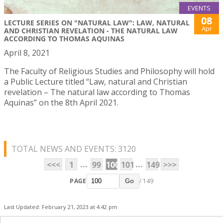
EVENTS
08
LECTURE SERIES ON "NATURAL LAW": LAW, NATURAL
Apr
AND CHRISTIAN REVELATION - THE NATURAL LAW
ACCORDING TO THOMAS AQUINAS
April 8, 2021
The Faculty of Religious Studies and Philosophy will hold
a Public Lecture titled “Law, natural and Christian
revelation – The natural law according to Thomas
Aquinas” on the 8th April 2021.
TOTAL NEWS AND EVENTS: 3120
...
...
<<<
1
99
100
101
149
>>>
PAGE
/ 149
Go
Last Updated: February 21, 2023 at 4:42 pm