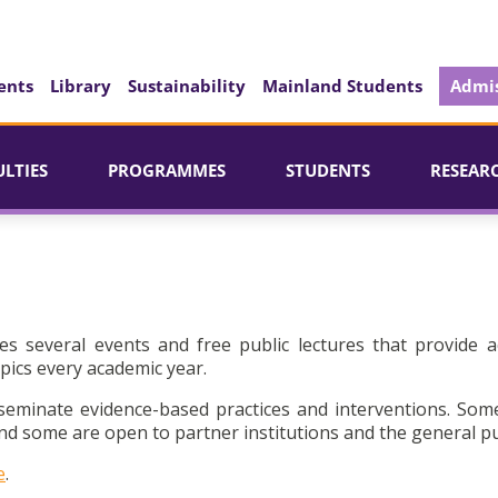
ents
Library
Sustainability
Mainland Students
Admis
ULTIES
PROGRAMMES
STUDENTS
RESEAR
es several events and free public lectures that provide a
pics every academic year.
seminate evidence-based practices and interventions. Som
d some are open to partner institutions and the general pu
e
.