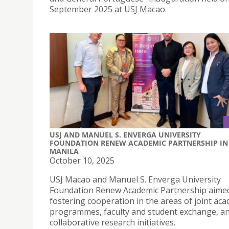
September 2025 at USJ Macao.
USJ AND MANUEL S. ENVERGA UNIVERSITY
FOUNDATION RENEW ACADEMIC PARTNERSHIP IN
MANILA
October 10, 2025
USJ Macao and Manuel S. Enverga University
Foundation Renew Academic Partnership aime
fostering cooperation in the areas of joint ac
programmes, faculty and student exchange, a
collaborative research initiatives.