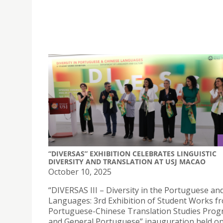
“DIVERSAS” EXHIBITION CELEBRATES LINGUISTIC
DIVERSITY AND TRANSLATION AT USJ MACAO
October 10, 2025
“DIVERSAS III – Diversity in the Portuguese an
Languages: 3rd Exhibition of Student Works f
Portuguese-Chinese Translation Studies Pro
and General Portuguese” inauguration held o