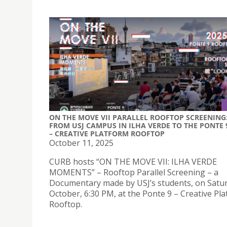
ON THE MOVE VII PARALLEL ROOFTOP SCREENING
FROM USJ CAMPUS IN ILHA VERDE TO THE PONTE 
– CREATIVE PLATFORM ROOFTOP
October 11, 2025
CURB hosts “ON THE MOVE VII: ILHA VERDE
MOMENTS” – Rooftop Parallel Screening – a
Documentary made by USJ’s students, on Satur
October, 6:30 PM, at the Ponte 9 – Creative Pl
Rooftop.