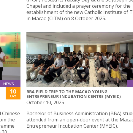
Chapel and included a prayer ceremony for the
establishment of the new Catholic Institute of 
in Macao (CITM) on 8 October 2025.
NEWS
10
BBA FIELD TRIP TO THE MACAO YOUNG
Oct
ENTREPRENEUR INCUBATION CENTRE (MYEIC)
October 10, 2025
d Chinese
Bachelor of Business Administration (BBA) stud
rom the
attended from an open-door event at the Mac
gramme
Entrepreneur Incubation Center (MYEIC).
n 30