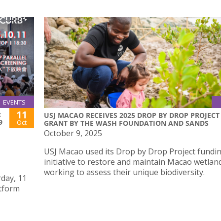
EVENTS
11
:
USJ MACAO RECEIVES 2025 DROP BY DROP PROJECT
9
Oct
GRANT BY THE WASH FOUNDATION AND SANDS
October 9, 2025
USJ Macao used its Drop by Drop Project fundi
initiative to restore and maintain Macao wetlan
working to assess their unique biodiversity.
day, 11
atform