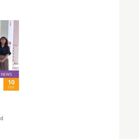
NEWS
10
Oct
nd