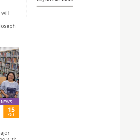
will
 Joseph
NEWS
15
Oct
major
ao with