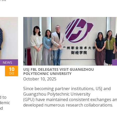
NEWS
10
USJ FBL DELEGATES VISIT GUANGZHOU
Oct
POLYTECHNIC UNIVERSITY
October 10, 2025
Since becoming partner institutions, USJ and
Guangzhou Polytechnic University
d to
(GPU) have maintained consistent exchanges a
ademic
developed numerous research collaborations.
nd