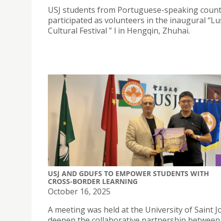
USJ students from Portuguese-speaking count
participated as volunteers in the inaugural “
Cultural Festival ” l in Hengqin, Zhuhai.
USJ AND GDUFS TO EMPOWER STUDENTS WITH
CROSS-BORDER LEARNING
October 16, 2025
A meeting was held at the University of Saint 
deepen the collaborative partnership between