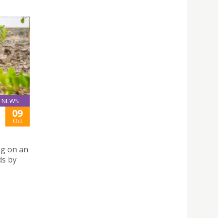
NEWS
09
Oct
ng on an
ds by