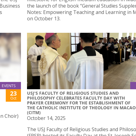
 Business
the launch of the book “General Studies Suppl
s
Notes: Empowering Teaching and Learning in 
on October 13.
EVENTS
23
USJ'S FACULTY OF RELIGIOUS STUDIES AND
PHILOSOPHY CELEBRATES FACULTY DAY WITH
Oct
PRAYER CEREMONY FOR THE ESTABLISHMENT OF
THE CATHOLIC INSTITUTE OF THEOLOGY IN MACAO
(CITM)
n Choir)
October 14, 2025
The USJ Faculty of Religious Studies and Philos
(FRSP) hosted its Faculty Day at the St. Joseph 