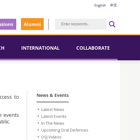
English
中文
sions
Alumni
CH
INTERNATIONAL
COLLABORATE
News & Events
ccess to
Latest News
e events
Latest Events
blic.
In The News
Upcoming Oral Defences
USJ Videos