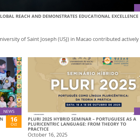
 GLOBAL REACH AND DEMONSTRATES EDUCATIONAL EXCELLENCE
iversity of Saint Joseph (USJ) in Macao contributed actively
NEWS
16
ON
PLURI 2025 HYBRID SEMINAR – PORTUGUESE AS A
PLURICENTRIC LANGUAGE: FROM THEORY TO
Oct
PRACTICE
October 16, 2025