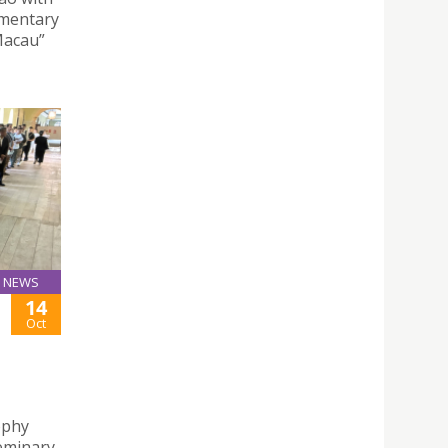
ementary
Macau”
NEWS
14
Oct
ophy
Seminary