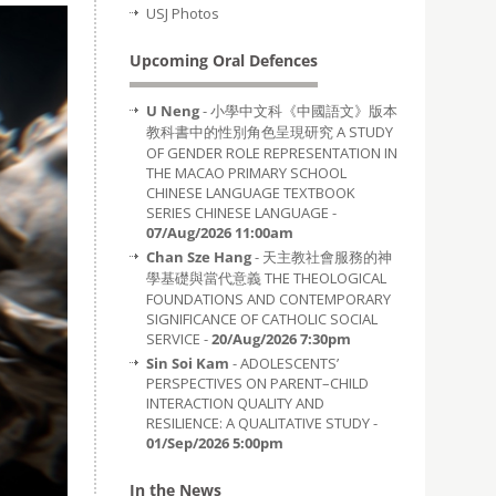
USJ Photos
Upcoming Oral Defences
U Neng
- 小學中文科《中國語文》版本
教科書中的性別角色呈現研究 A STUDY
OF GENDER ROLE REPRESENTATION IN
THE MACAO PRIMARY SCHOOL
CHINESE LANGUAGE TEXTBOOK
SERIES CHINESE LANGUAGE -
07/Aug/2026 11:00am
Chan Sze Hang
- 天主教社會服務的神
學基礎與當代意義 THE THEOLOGICAL
FOUNDATIONS AND CONTEMPORARY
SIGNIFICANCE OF CATHOLIC SOCIAL
SERVICE -
20/Aug/2026 7:30pm
Sin Soi Kam
- ADOLESCENTS’
PERSPECTIVES ON PARENT–CHILD
INTERACTION QUALITY AND
RESILIENCE: A QUALITATIVE STUDY -
01/Sep/2026 5:00pm
In the News