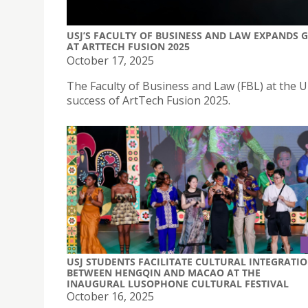
USJ’S FACULTY OF BUSINESS AND LAW EXPANDS
AT ARTTECH FUSION 2025
October 17, 2025
The Faculty of Business and Law (FBL) at the Un
success of ArtTech Fusion 2025.
USJ STUDENTS FACILITATE CULTURAL INTEGRATI
BETWEEN HENGQIN AND MACAO AT THE
INAUGURAL LUSOPHONE CULTURAL FESTIVAL
October 16, 2025