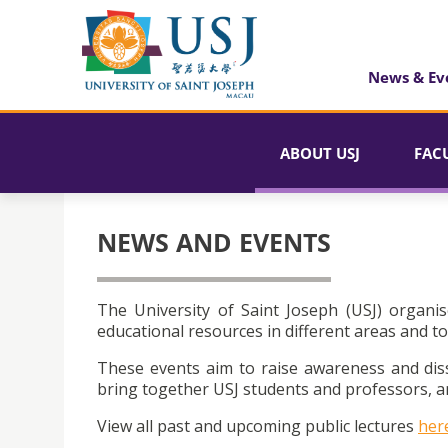
News & Ev
ABOUT USJ
FAC
NEWS AND EVENTS
The University of Saint Joseph (USJ) organis
educational resources in different areas and to
These events aim to raise awareness and dis
bring together USJ students and professors, an
View all past and upcoming public lectures
her