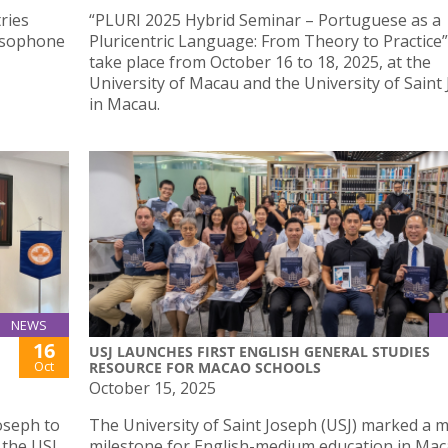
ries
“PLURI 2025 Hybrid Seminar – Portuguese as a
Lusophone
Pluricentric Language: From Theory to Practice” 
take place from October 16 to 18, 2025, at the
University of Macau and the University of Saint
in Macau.
NEWS
16
USJ LAUNCHES FIRST ENGLISH GENERAL STUDIES
Oct
RESOURCE FOR MACAO SCHOOLS
October 15, 2025
Joseph to
The University of Saint Joseph (USJ) marked a 
 the USJ
milestone for English-medium education in Mac