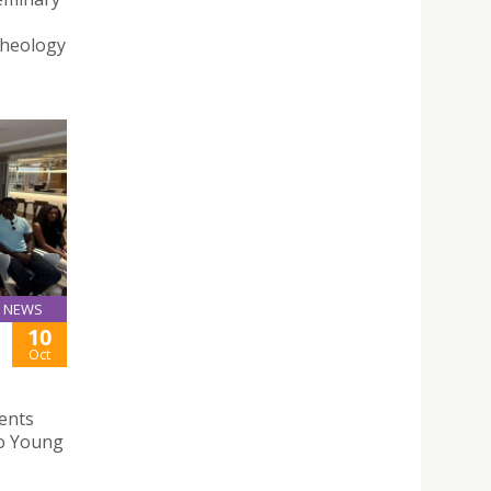
Theology
NEWS
10
Oct
ents
ao Young