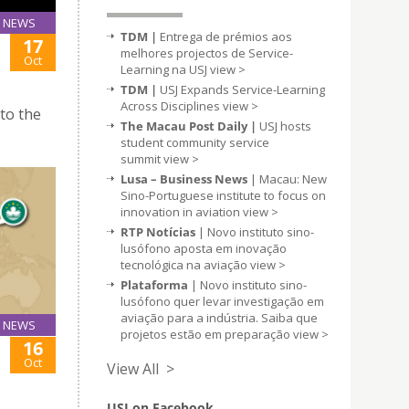
NEWS
TDM |
Entrega de prémios aos
17
melhores projectos de Service-
Oct
Learning na USJ
view >
TDM |
USJ Expands Service-Learning
Across Disciplines
view >
 to the
The Macau Post Daily |
USJ hosts
student community service
summit
view >
Lusa – Business News
| Macau: New
Sino-Portuguese institute to focus on
innovation in aviation
view >
RTP Notícias
| Novo instituto sino-
lusófono aposta em inovação
tecnológica na aviação
view >
Plataforma
| Novo instituto sino-
lusófono quer levar investigação em
aviação para a indústria. Saiba que
NEWS
projetos estão em preparação
view >
16
Oct
View All >
USJ on Facebook