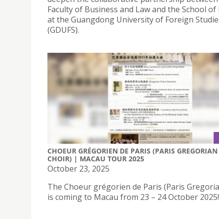
Faculty of Business and Law and the School of
at the Guangdong University of Foreign Studie
(GDUFS).
CHOEUR GRÉGORIEN DE PARIS (PARIS GREGORIAN
CHOIR) | MACAU TOUR 2025
October 23, 2025
The Choeur grégorien de Paris (Paris Gregoria
is coming to Macau from 23 – 24 October 2025!