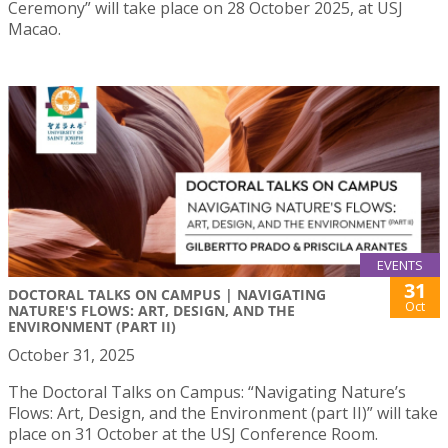
Ceremony” will take place on 28 October 2025, at USJ
Macao.
EVENTS
31
DOCTORAL TALKS ON CAMPUS | NAVIGATING
Oct
NATURE'S FLOWS: ART, DESIGN, AND THE
ENVIRONMENT (PART II)
October 31, 2025
The Doctoral Talks on Campus: “Navigating Nature’s
Flows: Art, Design, and the Environment (part II)” will take
place on 31 October at the USJ Conference Room.