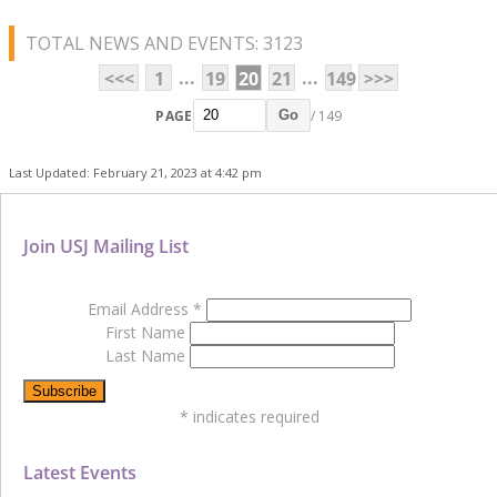
TOTAL NEWS AND EVENTS: 3123
...
...
<<<
1
19
20
21
149
>>>
PAGE
/ 149
Go
Last Updated: February 21, 2023 at 4:42 pm
Join USJ Mailing List
Email Address
*
First Name
Last Name
*
indicates required
Latest Events