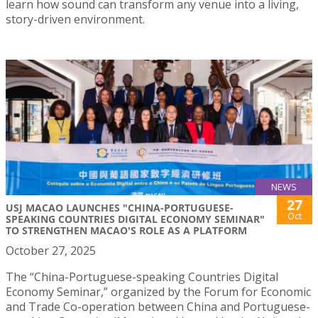
learn how sound can transform any venue into a living,
story-driven environment.
NEWS
27
USJ MACAO LAUNCHES "CHINA-PORTUGUESE-
Oct
SPEAKING COUNTRIES DIGITAL ECONOMY SEMINAR"
TO STRENGTHEN MACAO'S ROLE AS A PLATFORM
October 27, 2025
The “China-Portuguese-speaking Countries Digital
Economy Seminar,” organized by the Forum for Economic
and Trade Co-operation between China and Portuguese-