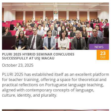
NEWS
23
PLURI 2025 HYBRID SEMINAR CONCLUDES
Oct
SUCCESSFULLY AT USJ MACAU
October 23, 2025
PLURI 2025 has established itself as an excellent platform
for teacher training, offering a space for theoretical and
practical reflections on Portuguese language teaching,
aligned with contemporary concepts of language,
culture, identity, and plurality.