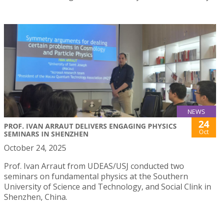
NEWS
24
PROF. IVAN ARRAUT DELIVERS ENGAGING PHYSICS
Oct
SEMINARS IN SHENZHEN
October 24, 2025
Prof. Ivan Arraut from UDEAS/USJ conducted two
seminars on fundamental physics at the Southern
University of Science and Technology, and Social Clink in
Shenzhen, China.