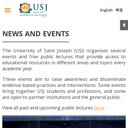
English
中文
NEWS AND EVENTS
The University of Saint Joseph (USJ) organises several
events and free public lectures that provide access to
educational resources in different areas and topics every
academic year.
These events aim to raise awareness and disseminate
evidence-based practices and interventions. Some events
bring together USJ students and professors, and some
are open to partner institutions and the general public.
View all past and upcoming public lectures
here
.