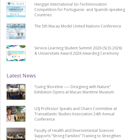
Hengqin International Sci-Techinnovation
Competition for Portuguese- and Spanish-speaking
Countries
The 5th Macau Model United Nations Conference
Service-Learning Student Summit 2026 (SLSS 2026)
& Uniservitate Award 2026 Awarding Ceremony
Latest News
“Living Shoreline ── Designing with Nature”
Exhibition Opens at Macao Maritime Museum
USJ Professor Speaks and Chairs Committee at
Transatlantic Studies Association 24th Annual
Conference
Faculty of Health and Environmental Sciences
Supports “Strong Families” Training to Strengthen