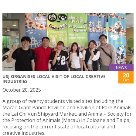
NEWS
20
USJ ORGANISES LOCAL VISIT OF LOCAL CREATIVE
Oct
INDUSTRIES
October 20, 2025
A group of twenty students visited sites including the
Macao Giant Panda Pavilion and Pavilion of Rare Animals,
the Lai Chi Vun Shipyard Market, and Anima – Society for
the Protection of Animals (Macau) in Coloane and Taipa,
focusing on the current state of local cultural and
creative industries.