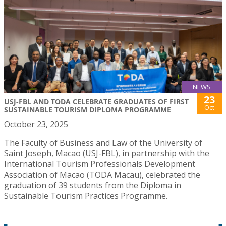
NEWS
23
USJ-FBL AND TODA CELEBRATE GRADUATES OF FIRST
Oct
SUSTAINABLE TOURISM DIPLOMA PROGRAMME
October 23, 2025
The Faculty of Business and Law of the University of
Saint Joseph, Macao (USJ-FBL), in partnership with the
International Tourism Professionals Development
Association of Macao (TODA Macau), celebrated the
graduation of 39 students from the Diploma in
Sustainable Tourism Practices Programme.