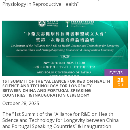
Physiology in Reproductive Health”.
EVENTS
28
1ST SUMMIT OF THE "ALLIANCE FOR R&D ON HEALTH
Oct
SCIENCE AND TECHNOLOGY FOR LONGEVITY
BETWEEN CHINA AND PORTUGAL SPEAKING
COUNTRIES" & INAUGURATION CEREMONY
October 28, 2025
The “1st Summit of the “Alliance for R&D on Health
Science and Technology for Longevity between China
and Portugal Speaking Countries” & Inauguration