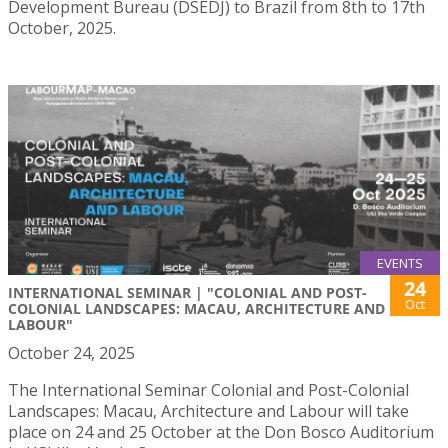
Development Bureau (DSEDJ) to Brazil from 8th to 17th
October, 2025.
EVENTS
24
INTERNATIONAL SEMINAR | "COLONIAL AND POST-
Oct
COLONIAL LANDSCAPES: MACAU, ARCHITECTURE AND
LABOUR"
October 24, 2025
The International Seminar Colonial and Post-Colonial
Landscapes: Macau, Architecture and Labour will take
place on 24 and 25 October at the Don Bosco Auditorium