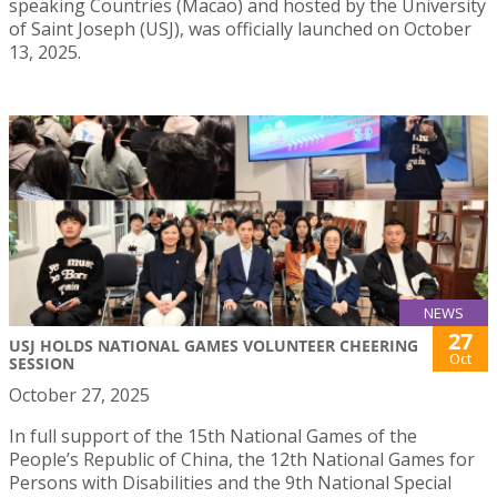
speaking Countries (Macao) and hosted by the University
of Saint Joseph (USJ), was officially launched on October
13, 2025.
NEWS
27
USJ HOLDS NATIONAL GAMES VOLUNTEER CHEERING
Oct
SESSION
October 27, 2025
In full support of the 15th National Games of the
People’s Republic of China, the 12th National Games for
Persons with Disabilities and the 9th National Special