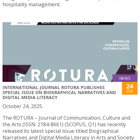
hospitality management.
NEWS
24
INTERNATIONAL JOURNAL ROTURA PUBLISHES
Oct
SPECIAL ISSUE ON BIOGRAPHICAL NARRATIVES AND
DIGITAL MEDIA LITERACY
October 24, 2025
The ROTURA – Journal of Communication, Culture and
the Arts (ISSN: 2184-8661) (SCOPUS, Q1) has recently
released its latest special issue titled Biographical
Narratives and Digital Media Literacy in Arts and Society.