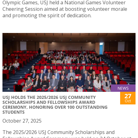
Olympic Games, USJ held a National Games Volunteer
Cheering Session aimed at boosting volunteer morale
and promoting the spirit of dedication.
NEWS
27
USJ HOLDS THE 2025/2026 USJ COMMUNITY
Oct
SCHOLARSHIPS AND FELLOWSHIPS AWARD
CEREMONY, HONORING OVER 100 OUTSTANDING
STUDENTS
October 27, 2025
The 2025/2026 USJ Community Scholarships and