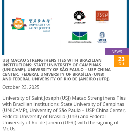
NEWS
23
USJ MACAO STRENGTHENS TIES WITH BRAZILIAN
Oct
INSTITUTIONS: STATE UNIVERSITY OF CAMPINAS
(UNICAMP), UNIVERSITY OF SÃO PAULO – USP CHINA
CENTER, FEDERAL UNIVERSITY OF BRASÍLIA (UNB)
AND FEDERAL UNIVERSITY OF RIO DE JANEIRO (UFRJ)
October 23, 2025
University of Saint Joseph (USJ) Macao Strengthens Ties
with Brazilian Institutions: State University of Campinas
(UNICAMP), University of São Paulo – USP China Center,
Federal University of Brasília (UnB) and Federal
University of Rio de Janeiro (UFRJ) with the signing of
MoUs.