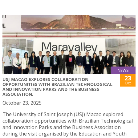
NEWS
23
USJ MACAO EXPLORES COLLABORATION
Oct
OPPORTUNITIES WITH BRAZILIAN TECHNOLOGICAL
AND INNOVATION PARKS AND THE BUSINESS
ASSOCIATION.
October 23, 2025
The University of Saint Joseph (USJ) Macao explored
collaboration opportunities with Brazilian Technological
and Innovation Parks and the Business Association
during the visit organised by the Education and Youth