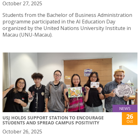
October 27, 2025
Students from the Bachelor of Business Administration
programme participated in the AI Education Day
organized by the United Nations University Institute in
Macau (UNU-Macau).
NEWS
26
USJ HOLDS SUPPORT STATION TO ENCOURAGE
Oct
STUDENTS AND SPREAD CAMPUS POSITIVITY
October 26, 2025