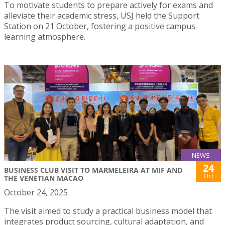
To motivate students to prepare actively for exams and
alleviate their academic stress, USJ held the Support
Station on 21 October, fostering a positive campus
learning atmosphere.
NEWS
24
BUSINESS CLUB VISIT TO MARMELEIRA AT MIF AND
Oct
THE VENETIAN MACAO
October 24, 2025
The visit aimed to study a practical business model that
integrates product sourcing, cultural adaptation, and