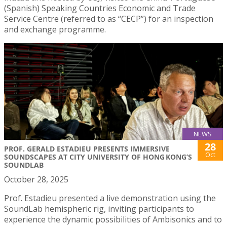
(Spanish) Speaking Countries Economic and Trade
Service Centre (referred to as “CECP”) for an inspection
and exchange programme.
NEWS
28
PROF. GERALD ESTADIEU PRESENTS IMMERSIVE
Oct
SOUNDSCAPES AT CITY UNIVERSITY OF HONG KONG’S
SOUNDLAB
October 28, 2025
Prof. Estadieu presented a live demonstration using the
SoundLab hemispheric rig, inviting participants to
experience the dynamic possibilities of Ambisonics and to