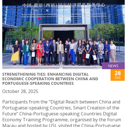
NEWS
28
STRENGTHENING TIES: ENHANCING DIGITAL
Oct
ECONOMIC COOPERATION BETWEEN CHINA AND
PORTUGUESE-SPEAKING COUNTRIES
October 28, 2025
Participants from the “Digital Reach between China and
Portuguese-speaking Countries, Smart Creation of the
Future” China-Portuguese-speaking Countries Digital
Economy Training Programme, organised by the Forum
Macau and hosted by USJ, visited the China-Portuguese