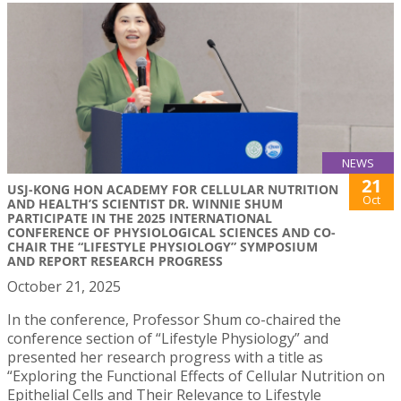
NEWS
21
USJ-KONG HON ACADEMY FOR CELLULAR NUTRITION
Oct
AND HEALTH’S SCIENTIST DR. WINNIE SHUM
PARTICIPATE IN THE 2025 INTERNATIONAL
CONFERENCE OF PHYSIOLOGICAL SCIENCES AND CO-
CHAIR THE “LIFESTYLE PHYSIOLOGY” SYMPOSIUM
AND REPORT RESEARCH PROGRESS
October 21, 2025
In the conference, Professor Shum co-chaired the
conference section of “Lifestyle Physiology” and
presented her research progress with a title as
“Exploring the Functional Effects of Cellular Nutrition on
Epithelial Cells and Their Relevance to Lifestyle