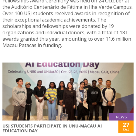
Fellowships Award Ceremony was held on 24 October at
the Auditório Centenário de Fátima in Ilha Verde Campus.
Over 100 USJ students received awards in recognition of
their exceptional academic achievements. The
scholarships and fellowships were donated by 19
organizations and individual donors, with a total of 181
awards granted this year, amounting to over 11.6 million
Macau Patacas in funding.
NEWS
27
USJ STUDENTS PARTICIPATE IN UNU-MACAU AI
Oct
EDUCATION DAY