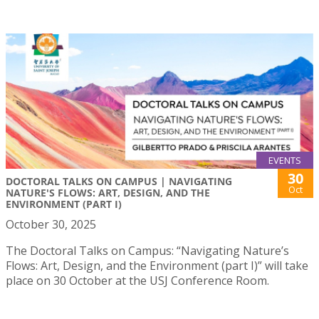
EVENTS
30
DOCTORAL TALKS ON CAMPUS | NAVIGATING
Oct
NATURE'S FLOWS: ART, DESIGN, AND THE
ENVIRONMENT (PART I)
October 30, 2025
The Doctoral Talks on Campus: “Navigating Nature’s
Flows: Art, Design, and the Environment (part I)” will take
place on 30 October at the USJ Conference Room.