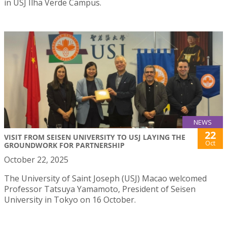
in USJ Ilha Verde Campus.
NEWS
22
VISIT FROM SEISEN UNIVERSITY TO USJ LAYING THE
Oct
GROUNDWORK FOR PARTNERSHIP
October 22, 2025
The University of Saint Joseph (USJ) Macao welcomed
Professor Tatsuya Yamamoto, President of Seisen
University in Tokyo on 16 October.