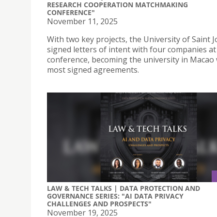
RESEARCH COOPERATION MATCHMAKING
CONFERENCE"
November 11, 2025
With two key projects, the University of Saint 
signed letters of intent with four companies at
conference, becoming the university in Macao 
most signed agreements.
LAW & TECH TALKS | DATA PROTECTION AND
GOVERNANCE SERIES: "AI DATA PRIVACY
CHALLENGES AND PROSPECTS"
November 19, 2025