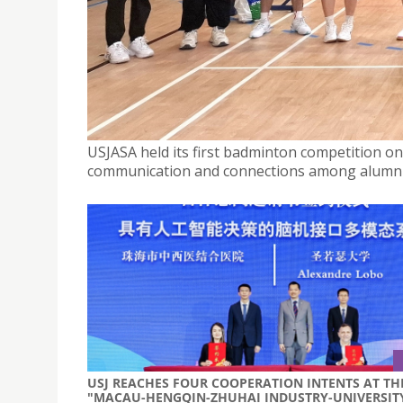
USJASA HOLDS FIRST BADMINTON COMPETITION 
October 6, 2025
USJASA held its first badminton competition o
communication and connections among alumni
USJ REACHES FOUR COOPERATION INTENTS AT TH
"MACAU-HENGQIN-ZHUHAI INDUSTRY-UNIVERSIT