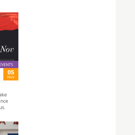
EVENTS
05
Nov
ake
ence
us.