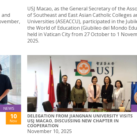
USJ Macao, as the General Secretary of the Asso
s and
of Southeast and East Asian Catholic Colleges a
November,
Universities (ASEACCU), participated in the Jubil
the World of Education (Giubileo del Mondo Educ
held in Vatican City from 27 October to 1 Nove
2025.
NEWS
10
DELEGATION FROM JIANGNAN UNIVERSITY VISITS
USJ MACAO, DISCUSSING NEW CHAPTER IN
Nov
COOPERATION
November 10, 2025