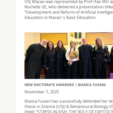
USJ Macao was represented by Prof Hao WU an
Rochelle GE, who delivered a presentation title
“Development and Reform of Artificial Intellig
Education in Macao’ s Basic Education.
NEW DOCTORATE AWARDED | BIANCA FUSANI
November 7, 2025
Bianca Fusani has successfully defended her d
thesis in Science (USJ) & Behavioural Biology (I
titled: “STRESS IN FISH: THE ROLE OF OXYTOC