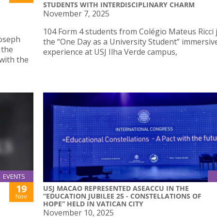
STUDENTS WITH INTERDISCIPLINARY CHARM
November 7, 2025
104 Form 4 students from Colégio Mateus Ricci 
Joseph
the “One Day as a University Student” immersiv
 the
experience at USJ Ilha Verde campus,
with the
EVENTS
19
USJ MACAO REPRESENTED ASEACCU IN THE
“EDUCATION JUBILEE 25 - CONSTELLATIONS OF
Nov
HOPE” HELD IN VATICAN CITY
November 10, 2025