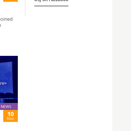
joined
e
NEWS
10
Nov