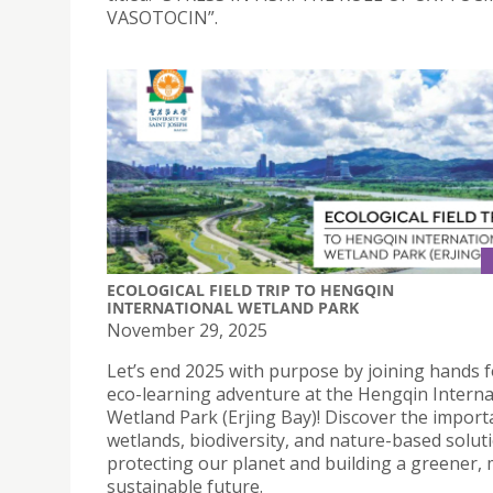
VASOTOCIN”.
ECOLOGICAL FIELD TRIP TO HENGQIN
INTERNATIONAL WETLAND PARK
November 29, 2025
Let’s end 2025 with purpose by joining hands f
eco-learning adventure at the Hengqin Interna
Wetland Park (Erjing Bay)! Discover the import
wetlands, biodiversity, and nature-based solut
protecting our planet and building a greener,
sustainable future.