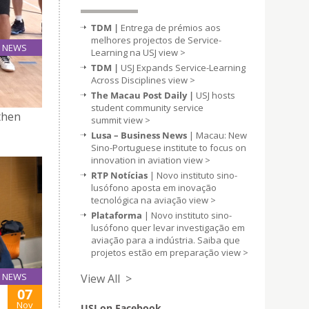
TDM |
Entrega de prémios aos
melhores projectos de Service-
NEWS
Learning na USJ
view >
06
TDM |
USJ Expands Service-Learning
Oct
Across Disciplines
view >
The Macau Post Daily |
USJ hosts
student community service
then
summit
view >
Lusa – Business News
| Macau: New
Sino-Portuguese institute to focus on
innovation in aviation
view >
RTP Notícias
| Novo instituto sino-
lusófono aposta em inovação
tecnológica na aviação
view >
Plataforma
| Novo instituto sino-
lusófono quer levar investigação em
aviação para a indústria. Saiba que
projetos estão em preparação
view >
NEWS
View All >
07
Nov
USJ on Facebook