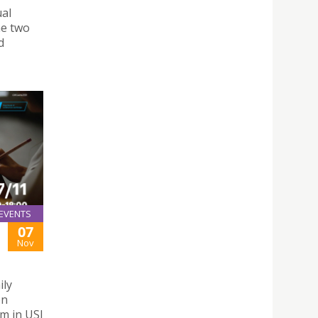
ual
he two
d
EVENTS
07
Nov
ily
on
m in USJ