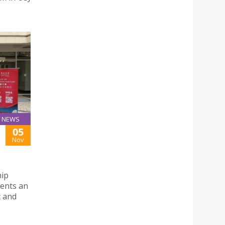
NEWS
05
Nov
hip
dents an
c and