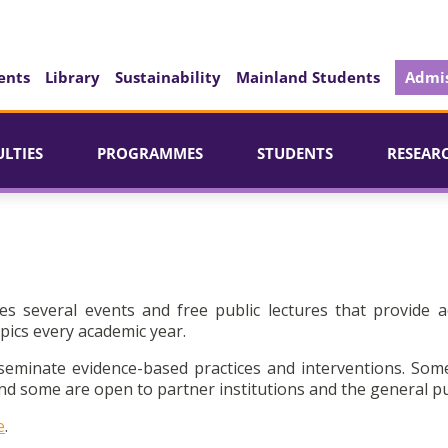
ents
Library
Sustainability
Mainland Students
Admis
ULTIES
PROGRAMMES
STUDENTS
RESEAR
es several events and free public lectures that provide a
pics every academic year.
seminate evidence-based practices and interventions. Som
d some are open to partner institutions and the general pu
e
.