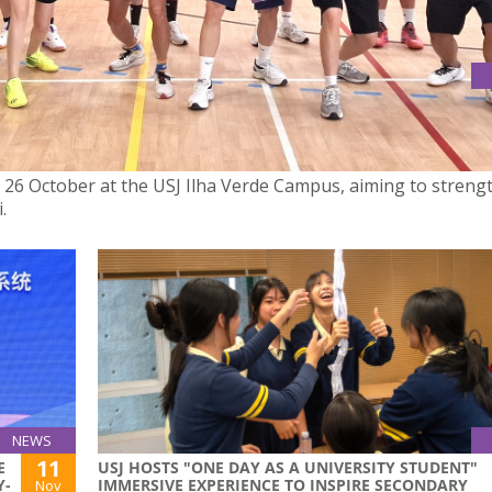
TO FOSTER FRIENDSHIP AND EXCHANGE THROUGH SPORT
n 26 October at the USJ Ilha Verde Campus, aiming to streng
.
NEWS
11
E
USJ HOSTS "ONE DAY AS A UNIVERSITY STUDENT"
Y-
IMMERSIVE EXPERIENCE TO INSPIRE SECONDARY
Nov