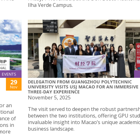
Ilha Verde Campus.
EVENTS
29
DELEGATION FROM GUANGZHOU POLYTECHNIC
UNIVERSITY VISITS USJ MACAO FOR AN IMMERSIVE
Nov
THREE-DAY EXPERIENCE
November 5, 2025
or an
The visit served to deepen the robust partners
tional
between the two institutions, offering GPU stu
ance of
invaluable insight into Macao’s unique academi
ions in
business landscape.
 more