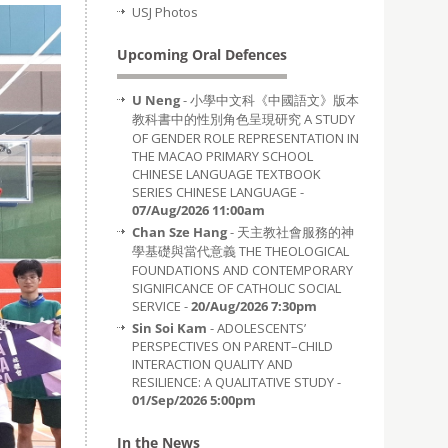
USJ Photos
Upcoming Oral Defences
U Neng
- 小學中文科《中國語文》版本
教科書中的性別角色呈現研究 A STUDY
OF GENDER ROLE REPRESENTATION IN
THE MACAO PRIMARY SCHOOL
CHINESE LANGUAGE TEXTBOOK
SERIES CHINESE LANGUAGE -
07/Aug/2026 11:00am
Chan Sze Hang
- 天主教社會服務的神
學基礎與當代意義 THE THEOLOGICAL
FOUNDATIONS AND CONTEMPORARY
SIGNIFICANCE OF CATHOLIC SOCIAL
SERVICE -
20/Aug/2026 7:30pm
Sin Soi Kam
- ADOLESCENTS’
PERSPECTIVES ON PARENT–CHILD
INTERACTION QUALITY AND
RESILIENCE: A QUALITATIVE STUDY -
01/Sep/2026 5:00pm
In the News