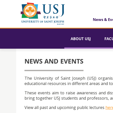
News & Ev
ABOUT USJ
FAC
NEWS AND EVENTS
The University of Saint Joseph (USJ) organis
educational resources in different areas and to
These events aim to raise awareness and dis
bring together USJ students and professors, an
View all past and upcoming public lectures
her