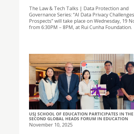
The Law & Tech Talks | Data Protection and
Governance Series: “AI Data Privacy Challenge
Prospects” will take place on Wednesday, 19 
from 6:30PM – 8PM, at Rui Cunha Foundation.
USJ SCHOOL OF EDUCATION PARTICIPATES IN THE
SECOND GLOBAL HEADS FORUM IN EDUCATION
November 10, 2025