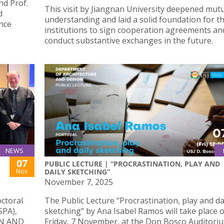
d Prof.
This visit by Jiangnan University deepened mut
d
understanding and laid a solid foundation for t
ence
institutions to sign cooperation agreements an
conduct substantive exchanges in the future.
NEWS
07
PUBLIC LECTURE | “PROCRASTINATION, PLAY AND
Nov
DAILY SKETCHING”
November 7, 2025
octoral
The Public Lecture “Procrastination, play and da
SPA),
sketching” by Ana Isabel Ramos will take place 
IN AND
Friday, 7 November, at the Don Bosco Auditoriu