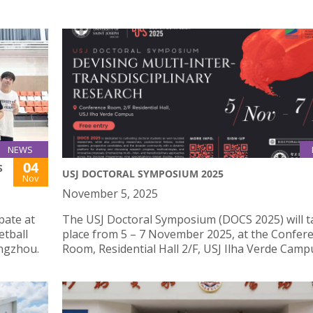
NEWS
04
S
USJ DOCTORAL SYMPOSIUM 2025
Nov
November 5, 2025
pate at
The USJ Doctoral Symposium (DOCS 2025) will t
etball
place from 5 – 7 November 2025, at the Confer
engzhou.
Room, Residential Hall 2/F, USJ Ilha Verde Camp