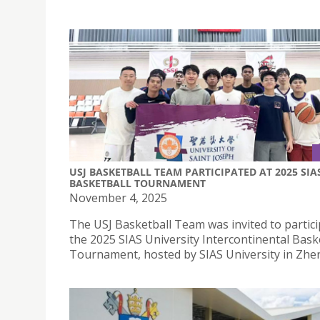
USJ BASKETBALL TEAM PARTICIPATED AT 2025 SIA
BASKETBALL TOURNAMENT
November 4, 2025
The USJ Basketball Team was invited to partici
the 2025 SIAS University Intercontinental Bask
Tournament, hosted by SIAS University in Zh