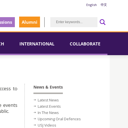
English
中文
sions
Alumni
CH
INTERNATIONAL
COLLABORATE
News & Events
ccess to
Latest News
e events
Latest Events
blic.
In The News
Upcoming Oral Defences
USJ Videos