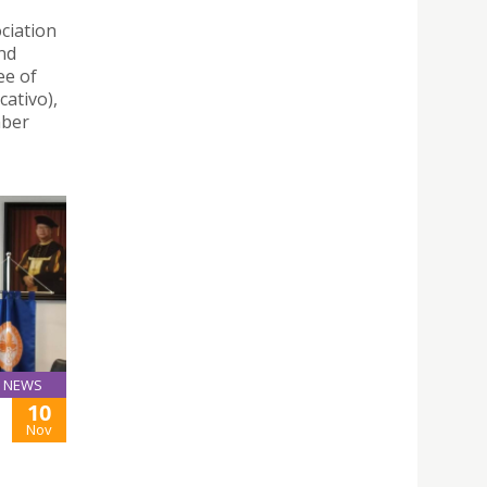
ciation
nd
ee of
ativo),
mber
NEWS
10
Nov