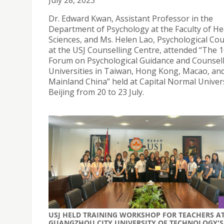
July 28, 2023
Dr. Edward Kwan, Assistant Professor in the
Department of Psychology at the Faculty of He
Sciences, and Ms. Helen Lao, Psychological Cou
at the USJ Counselling Centre, attended “The 
Forum on Psychological Guidance and Counsell
Universities in Taiwan, Hong Kong, Macao, an
Mainland China” held at Capital Normal Univers
Beijing from 20 to 23 July.
USJ HELD TRAINING WORKSHOP FOR TEACHERS A
GUANGZHOU CITY UNIVERSITY OF TECHNOLOGY'S