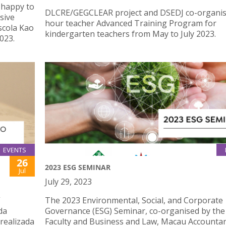
 happy to
DLCRE/GEGCLEAR project and DSEDJ co-organis
sive
hour teacher Advanced Training Program for
scola Kao
kindergarten teachers from May to July 2023.
023.
EVENTS
26
2023 ESG SEMINAR
Jul
July 29, 2023
”
The 2023 Environmental, Social, and Corporate
da
Governance (ESG) Seminar, co-organised by the
 realizada
Faculty and Business and Law, Macau Accounta