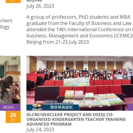
July 26, 2023
A group of professors, PhD students and MBA
achers
graduate from the Faculty of Business and Law
ology
attended the 14th International Conference on 
business, Management and Economics (ICEME20
Beijing from 21-23 July 2023.
NEWS
26
DLCRE/GEGCLEAR PROJECT AND DSEDJ CO-
ORGANISED KINDERGARTEN TEACHER TRAINING
Jul
ADVANCED PROGRAM
July 24, 2023