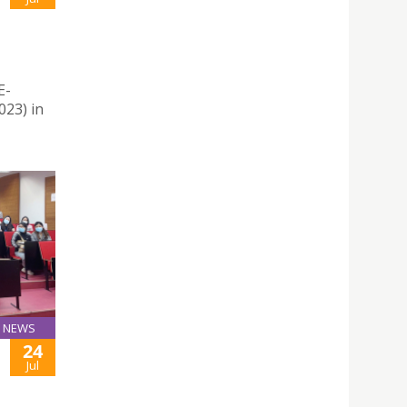
E-
23) in
NEWS
24
Jul