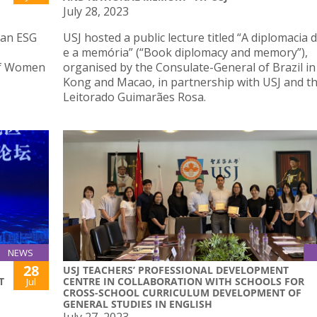
July 28, 2023
 an ESG
USJ hosted a public lecture titled “A diplomacia d
e a memória” (“Book diplomacy and memory”),
of Women
organised by the Consulate-General of Brazil i
Kong and Macao, in partnership with USJ and t
Leitorado Guimarães Rosa.
NEWS
28
USJ TEACHERS’ PROFESSIONAL DEVELOPMENT
T
CENTRE IN COLLABORATION WITH SCHOOLS FOR
Jul
CROSS-SCHOOL CURRICULUM DEVELOPMENT OF
GENERAL STUDIES IN ENGLISH