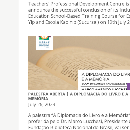
Teachers’ Professional Development Centre is
announce the successful conclusion of its Inclu
Education School-Based Training Course for E
Yip and Escola Kao Yip (Sucursal) on 19th July 2
PALESTRA ABERTA | A DIPLOMACIA DO LIVRO E A
MEMÓRIA
July 26, 2023
A palestra “A Diplomacia do Livro e a Memória
proferida pelo Dr. Marco Lucchesi, Presidente 
Fundação Biblioteca Nacional do Brasil, vai ser