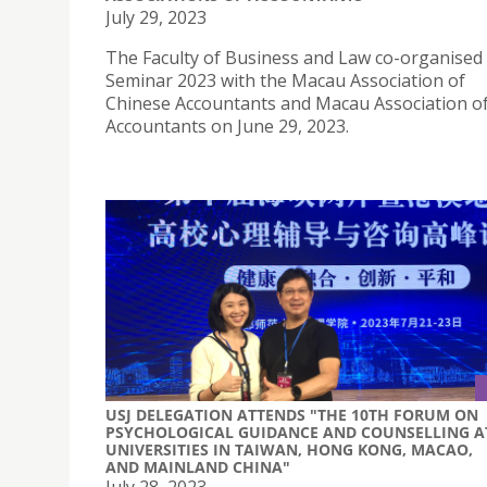
July 29, 2023
The Faculty of Business and Law co-organised
Seminar 2023 with the Macau Association of
Chinese Accountants and Macau Association 
Accountants on June 29, 2023.
USJ DELEGATION ATTENDS "THE 10TH FORUM ON
PSYCHOLOGICAL GUIDANCE AND COUNSELLING A
UNIVERSITIES IN TAIWAN, HONG KONG, MACAO,
AND MAINLAND CHINA"