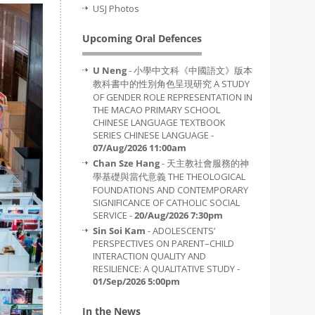
USJ Photos
Upcoming Oral Defences
U Neng
- 小學中文科《中國語文》版本
教科書中的性別角色呈現研究 A STUDY
OF GENDER ROLE REPRESENTATION IN
THE MACAO PRIMARY SCHOOL
CHINESE LANGUAGE TEXTBOOK
SERIES CHINESE LANGUAGE -
07/Aug/2026 11:00am
Chan Sze Hang
- 天主教社會服務的神
學基礎與當代意義 THE THEOLOGICAL
FOUNDATIONS AND CONTEMPORARY
SIGNIFICANCE OF CATHOLIC SOCIAL
SERVICE -
20/Aug/2026 7:30pm
Sin Soi Kam
- ADOLESCENTS’
PERSPECTIVES ON PARENT–CHILD
INTERACTION QUALITY AND
RESILIENCE: A QUALITATIVE STUDY -
01/Sep/2026 5:00pm
In the News