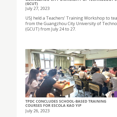
(GCUT)
July 27, 2023
USJ held a Teachers’ Training Workshop to te
from the Guangzhou City University of Techn
(GCUT) from July 24 to 27.
TPDC CONCLUDES SCHOOL-BASED TRAINING
COURSES FOR ESCOLA KAO YIP
July 26, 2023