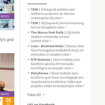
TDM |
Entrega de prémios aos
melhores projectos de Service-
NEWS
Learning na USJ
view >
04
TDM |
USJ Expands Service-Learning
Aug
Across Disciplines
view >
The Macau Post Daily |
USJ hosts
student community service
SJ’s and
summit
view >
Lusa – Business News
| Macau: New
Sino-Portuguese institute to focus on
innovation in aviation
view >
RTP Notícias
| Novo instituto sino-
lusófono aposta em inovação
tecnológica na aviação
view >
Plataforma
| Novo instituto sino-
lusófono quer levar investigação em
aviação para a indústria. Saiba que
projetos estão em preparação
view >
NEWS
View All >
28
Y
Jul
USJ on Facebook