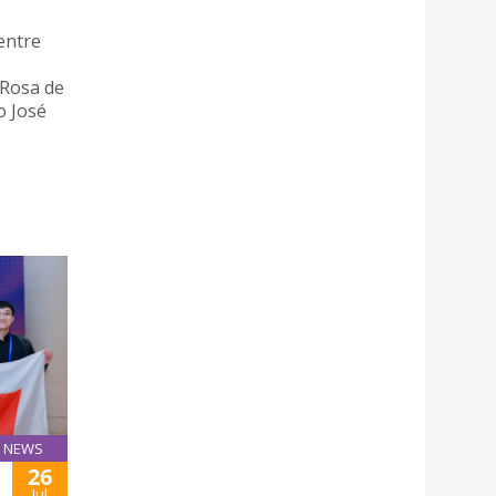
entre
 Rosa de
o José
NEWS
26
Jul