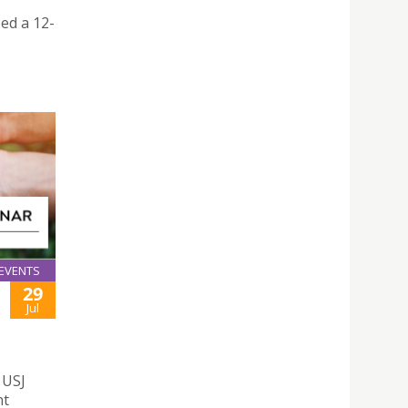
ed a 12-
EVENTS
29
Jul
 USJ
nt