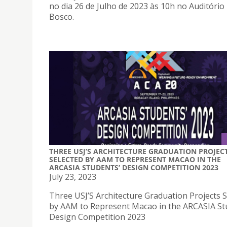
no dia 26 de Julho de 2023 às 10h no Auditóri
Bosco.
THREE USJ’S ARCHITECTURE GRADUATION PROJEC
SELECTED BY AAM TO REPRESENT MACAO IN THE
ARCASIA STUDENTS’ DESIGN COMPETITION 2023
July 23, 2023
Three USJ’S Architecture Graduation Projects S
by AAM to Represent Macao in the ARCASIA St
Design Competition 2023