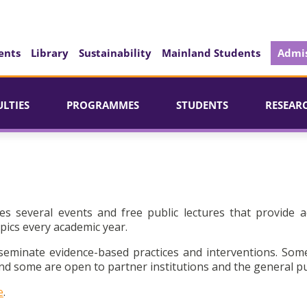
ents
Library
Sustainability
Mainland Students
Admis
ULTIES
PROGRAMMES
STUDENTS
RESEAR
es several events and free public lectures that provide a
pics every academic year.
seminate evidence-based practices and interventions. Som
d some are open to partner institutions and the general pu
e
.