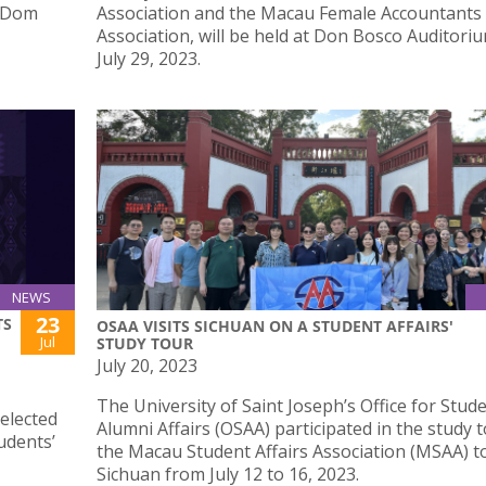
o Dom
Association and the Macau Female Accountants
Association, will be held at Don Bosco Auditori
July 29, 2023.
NEWS
23
TS
OSAA VISITS SICHUAN ON A STUDENT AFFAIRS'
Jul
STUDY TOUR
July 20, 2023
The University of Saint Joseph’s Office for Stud
elected
Alumni Affairs (OSAA) participated in the study 
udents’
the Macau Student Affairs Association (MSAA) t
Sichuan from July 12 to 16, 2023.