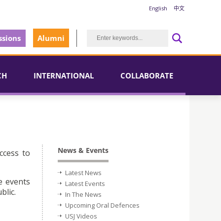
English
中文
sions
Alumni
CH
INTERNATIONAL
COLLABORATE
News & Events
ccess to
Latest News
e events
Latest Events
blic.
In The News
Upcoming Oral Defences
USJ Videos