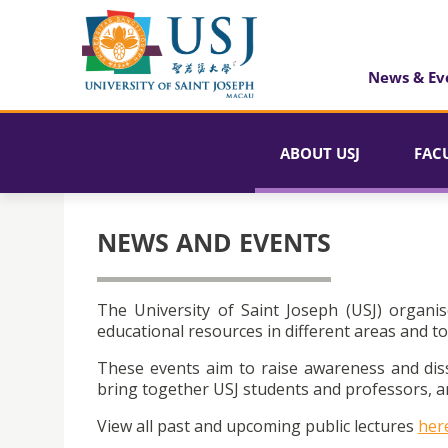
News & Ev
ABOUT USJ
FAC
NEWS AND EVENTS
The University of Saint Joseph (USJ) organis
educational resources in different areas and to
These events aim to raise awareness and dis
bring together USJ students and professors, an
View all past and upcoming public lectures
her