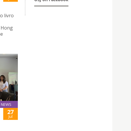
o livro
n Hong
he
NEWS
27
Jul