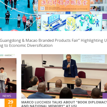
DONG & MACAO BRANDED PRODUCTS FAIR
 Guangdong & Macao Branded Products Fair” Highlighting U
g to Economic Diversification
NEWS
29
MARCO LUCCHESI TALKS ABOUT "BOOK DIPLOMAC
Jul
AND NATIONAL MEMORY" AT USJ