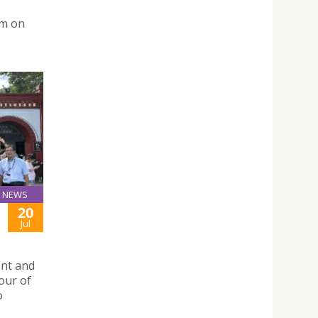
um on
NEWS
20
Jul
ent and
tour of
o