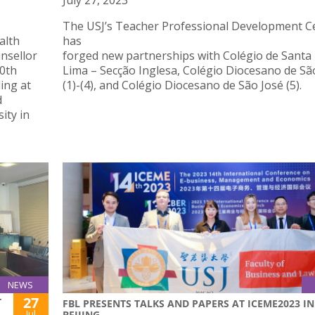
July 27, 2023
The USJ’s Teacher Professional Development C
alth
has
nsellor
forged new partnerships with Colégio de Santa
10th
Lima – Secção Inglesa, Colégio Diocesano de Sã
ing at
(1)-(4), and Colégio Diocesano de São José (5).
d
ity in
NEWS
27
T
FBL PRESENTS TALKS AND PAPERS AT ICEME2023 IN
Jul
BEIJING