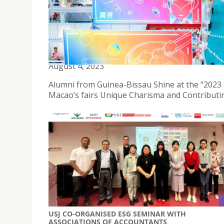
USJ ALUMNI PARTICIPATES IN THE 2023 GUANG
August 4, 2023
Alumni from Guinea-Bissau Shine at the “2023
Macao’s fairs Unique Charisma and Contributin
USJ CO-ORGANISED ESG SEMINAR WITH
ASSOCIATIONS OF ACCOUNTANTS