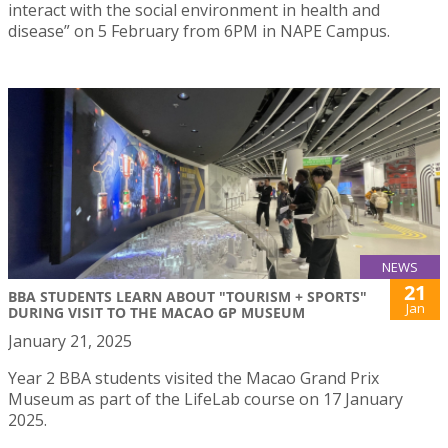
interact with the social environment in health and
disease” on 5 February from 6PM in NAPE Campus.
NEWS
21
BBA STUDENTS LEARN ABOUT "TOURISM + SPORTS"
Jan
DURING VISIT TO THE MACAO GP MUSEUM
January 21, 2025
Year 2 BBA students visited the Macao Grand Prix
Museum as part of the LifeLab course on 17 January
2025.