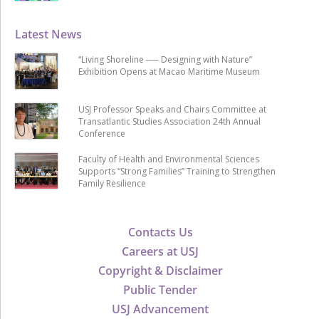
Latest News
“Living Shoreline ── Designing with Nature”
Exhibition Opens at Macao Maritime Museum
USJ Professor Speaks and Chairs Committee at
Transatlantic Studies Association 24th Annual
Conference
Faculty of Health and Environmental Sciences
Supports “Strong Families” Training to Strengthen
Family Resilience
Contacts Us
Careers at USJ
Copyright & Disclaimer
Public Tender
USJ Advancement