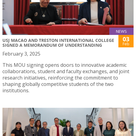
NEWS
03
USJ MACAO AND TRESTON INTERNATIONAL COLLEGE
Feb
SIGNED A MEMORANDUM OF UNDERSTANDING
February 3, 2025
This MOU signing opens doors to innovative academic
collaborations, student and faculty exchanges, and joint
research initiatives, reinforcing the commitment to
shaping globally competitive students of the two
institutions.