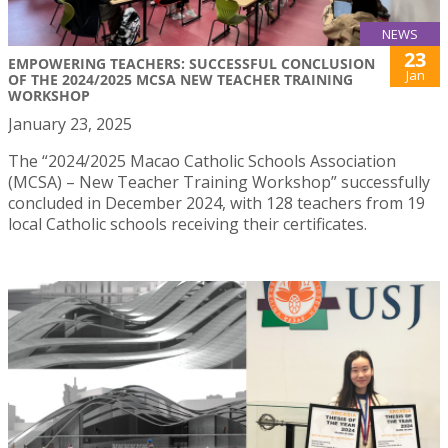
NEWS
23
EMPOWERING TEACHERS: SUCCESSFUL CONCLUSION
Jan
OF THE 2024/2025 MCSA NEW TEACHER TRAINING
WORKSHOP
January 23, 2025
The “2024/2025 Macao Catholic Schools Association
(MCSA) – New Teacher Training Workshop” successfully
concluded in December 2024, with 128 teachers from 19
local Catholic schools receiving their certificates.