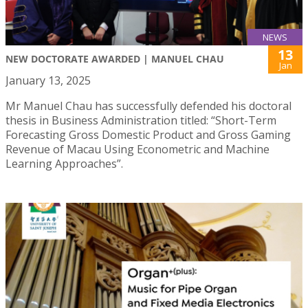
NEWS
13
NEW DOCTORATE AWARDED | MANUEL CHAU
Jan
January 13, 2025
Mr Manuel Chau has successfully defended his doctoral
thesis in Business Administration titled: “Short-Term
Forecasting Gross Domestic Product and Gross Gaming
Revenue of Macau Using Econometric and Machine
Learning Approaches”.