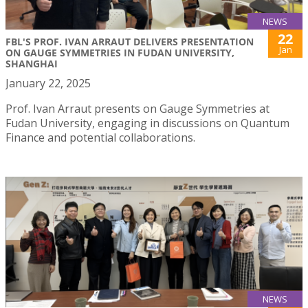
NEWS
22
FBL'S PROF. IVAN ARRAUT DELIVERS PRESENTATION
Jan
ON GAUGE SYMMETRIES IN FUDAN UNIVERSITY,
SHANGHAI
January 22, 2025
Prof. Ivan Arraut presents on Gauge Symmetries at
Fudan University, engaging in discussions on Quantum
Finance and potential collaborations.
NEWS