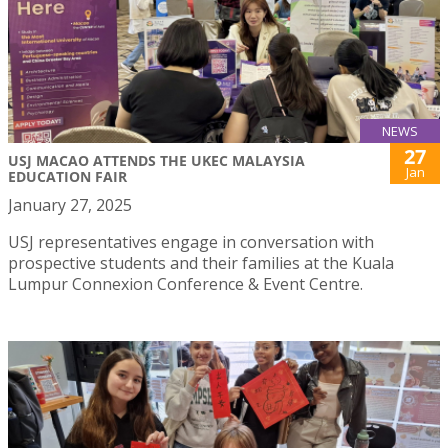
NEWS
27
USJ MACAO ATTENDS THE UKEC MALAYSIA
Jan
EDUCATION FAIR
January 27, 2025
USJ representatives engage in conversation with
prospective students and their families at the Kuala
Lumpur Connexion Conference & Event Centre.