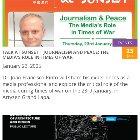
EVENTS
23
TALK AT SUNSET | JOURNALISM AND PEACE: THE
Jan
MEDIA'S ROLE IN TIMES OF WAR
January 23, 2025
Dr. João Francisco Pinto will share his experiences as a
media professional and explore the critical role of the
media during times of war on the 23rd January, in
Artyzen Grand Lapa.