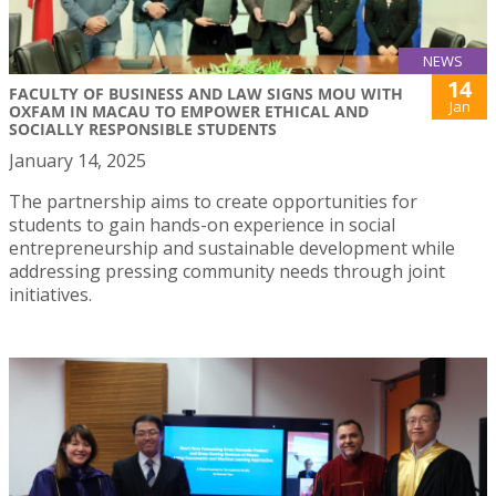
NEWS
14
FACULTY OF BUSINESS AND LAW SIGNS MOU WITH
Jan
OXFAM IN MACAU TO EMPOWER ETHICAL AND
SOCIALLY RESPONSIBLE STUDENTS
January 14, 2025
The partnership aims to create opportunities for
students to gain hands-on experience in social
entrepreneurship and sustainable development while
addressing pressing community needs through joint
initiatives.