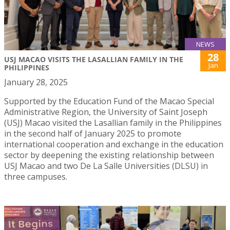
NEWS
28
USJ MACAO VISITS THE LASALLIAN FAMILY IN THE
Jan
PHILIPPINES
January 28, 2025
Supported by the Education Fund of the Macao Special
Administrative Region, the University of Saint Joseph
(USJ) Macao visited the Lasallian family in the Philippines
in the second half of January 2025 to promote
international cooperation and exchange in the education
sector by deepening the existing relationship between
USJ Macao and two De La Salle Universities (DLSU) in
three campuses.