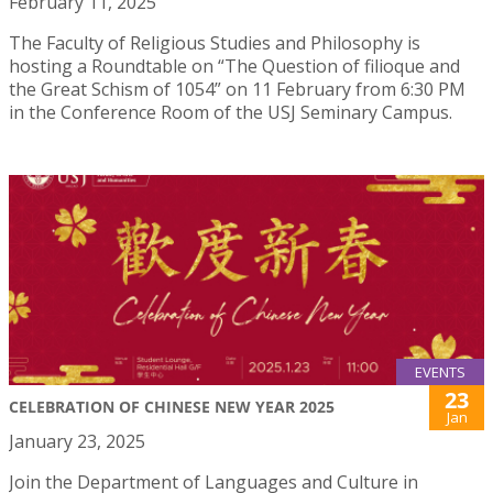
February 11, 2025
The Faculty of Religious Studies and Philosophy is
hosting a Roundtable on “The Question of filioque and
the Great Schism of 1054” on 11 February from 6:30 PM
in the Conference Room of the USJ Seminary Campus.
EVENTS
23
CELEBRATION OF CHINESE NEW YEAR 2025
Jan
January 23, 2025
Join the Department of Languages and Culture in