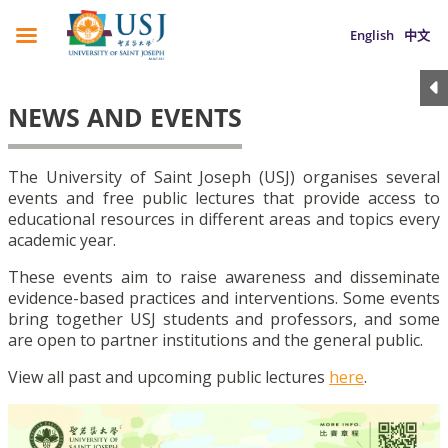
English
中文
NEWS AND EVENTS
The University of Saint Joseph (USJ) organises several
events and free public lectures that provide access to
educational resources in different areas and topics every
academic year.
These events aim to raise awareness and disseminate
evidence-based practices and interventions. Some events
bring together USJ students and professors, and some
are open to partner institutions and the general public.
View all past and upcoming public lectures
here
.