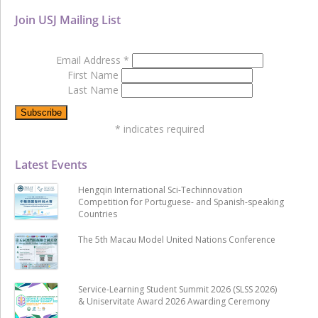
Join USJ Mailing List
Email Address
*
First Name
Last Name
*
indicates required
Latest Events
Hengqin International Sci-Techinnovation
Competition for Portuguese- and Spanish-speaking
Countries
The 5th Macau Model United Nations Conference
Service-Learning Student Summit 2026 (SLSS 2026)
& Uniservitate Award 2026 Awarding Ceremony