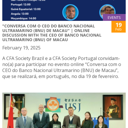
EVENTS
19
"CONVERSA COM O CEO DO BANCO NACIONAL
Feb
ULTRAMARINO (BNU) DE MACAU" | ONLINE
DISCUSSION WITH THE CEO OF BANCO NACIONAL
ULTRAMARINO (BNU) OF MACAU
February 19, 2025
A CFA Society Brazil e a CFA Society Portugal convidam-
no(a) para participar no evento online “Conversa com o
CEO do Banco Nacional Ultramarino (BNU) de Macau”,
que se realizará, em português, no dia 19 de fevereiro.