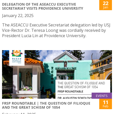
22
DELEGATION OF THE ASEACCU EXECUTIVE
Jan
SECRETARIAT VISITS PROVIDENCE UNIVERSITY
January 22, 2025
The ASEACCU Executive Secretariat delegation led by USJ
Vice-Rector Dr. Teresa Loong was cordially received by
President Lucia Lin at Providence University.
EVENTS
11
FRSP ROUNDTABLE | THE QUESTION OF FILIOQUE
Feb
AND THE GREAT SCHISM OF 1054