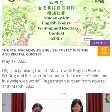
EVENTS
17
THE 4TH MACAO-WIDE ENGLISH POETRY WRITING
May
AND RECITAL CONTEST
May 17, 2025
USJ is organising the 4th Macao-wide English Poetry
Writing and Recital contest under the theme of “Mini me
in a wide wide world”. Registration is open from now to
14th March, 2025.