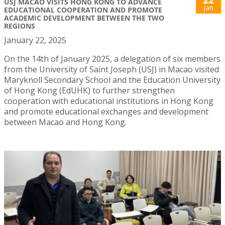
USJ MACAO VISITS HONG KONG TO ADVANCE
Jan
EDUCATIONAL COOPERATION AND PROMOTE
ACADEMIC DEVELOPMENT BETWEEN THE TWO
REGIONS
January 22, 2025
On the 14th of January 2025, a delegation of six members
from the University of Saint Joseph (USJ) in Macao visited
Maryknoll Secondary School and the Education University
of Hong Kong (EdUHK) to further strengthen
cooperation with educational institutions in Hong Kong
and promote educational exchanges and development
between Macao and Hong Kong.