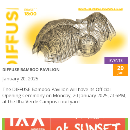
EVENTS
20
DIFFUSE BAMBOO PAVILION
Jan
January 20, 2025
The DIFFUSE Bamboo Pavilion will have its Official
Opening Ceremony on Monday, 20 January 2025, at 6PM,
at the Ilha Verde Campus courtyard.