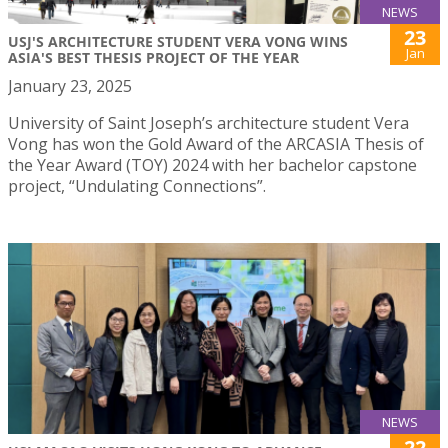
NEWS
23
USJ'S ARCHITECTURE STUDENT VERA VONG WINS
Jan
ASIA'S BEST THESIS PROJECT OF THE YEAR
January 23, 2025
University of Saint Joseph’s architecture student Vera
Vong has won the Gold Award of the ARCASIA Thesis of
the Year Award (TOY) 2024 with her bachelor capstone
project, “Undulating Connections”.
NEWS
22