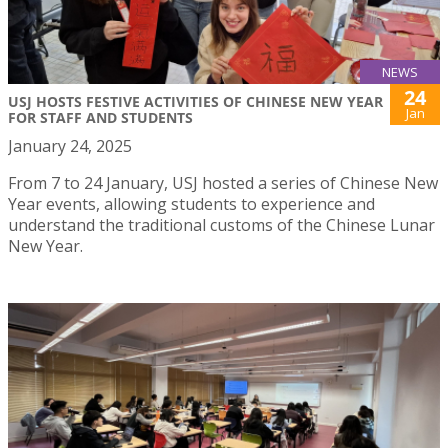
NEWS
24
USJ HOSTS FESTIVE ACTIVITIES OF CHINESE NEW YEAR
Jan
FOR STAFF AND STUDENTS
January 24, 2025
From 7 to 24 January, USJ hosted a series of Chinese New
Year events, allowing students to experience and
understand the traditional customs of the Chinese Lunar
New Year.