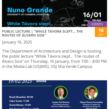
EVENTS
16
PUBLIC LECTURE | “WHILE TÁVORA SLEPT… THE
Jan
ROUTES OF ÁLVARO SIZA"
January 16, 2025
The Department of Architecture and Design is hosting
the public lecture “While Távora slept… The routes of
Álvaro Siza” on Thursday, 16 January, from 7:00 – 8:00 PM
in the Media Lab (USJ605), USJ Ilha Verde Campus.