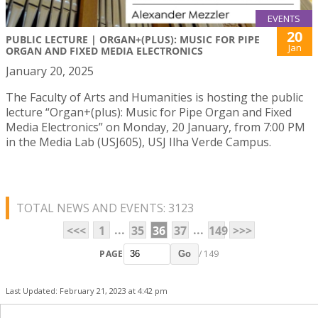
EVENTS
20
PUBLIC LECTURE | ORGAN+(PLUS): MUSIC FOR PIPE
Jan
ORGAN AND FIXED MEDIA ELECTRONICS
January 20, 2025
The Faculty of Arts and Humanities is hosting the public
lecture “Organ+(plus): Music for Pipe Organ and Fixed
Media Electronics” on Monday, 20 January, from 7:00 PM
in the Media Lab (USJ605), USJ Ilha Verde Campus.
TOTAL NEWS AND EVENTS: 3123
...
...
<<<
1
35
36
37
149
>>>
PAGE
/ 149
Go
Last Updated: February 21, 2023 at 4:42 pm