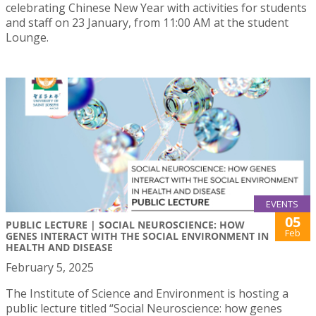
celebrating Chinese New Year with activities for students
and staff on 23 January, from 11:00 AM at the student
Lounge.
EVENTS
05
PUBLIC LECTURE | SOCIAL NEUROSCIENCE: HOW
Feb
GENES INTERACT WITH THE SOCIAL ENVIRONMENT IN
HEALTH AND DISEASE
February 5, 2025
The Institute of Science and Environment is hosting a
public lecture titled “Social Neuroscience: how genes