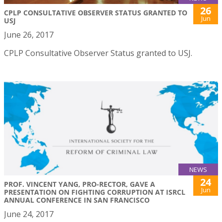
26
CPLP CONSULTATIVE OBSERVER STATUS GRANTED TO
Jun
USJ
June 26, 2017
CPLP Consultative Observer Status granted to USJ.
NEWS
24
PROF. VINCENT YANG, PRO-RECTOR, GAVE A
Jun
PRESENTATION ON FIGHTING CORRUPTION AT ISRCL
ANNUAL CONFERENCE IN SAN FRANCISCO
June 24, 2017