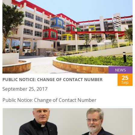
NEWS
25
PUBLIC NOTICE: CHANGE OF CONTACT NUMBER
Sep
September 25, 2017
Public Notice: Change of Contact Number