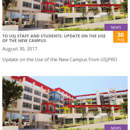
NEWS
30
TO USJ STAFF AND STUDENTS: UPDATE ON THE USE
Aug
OF THE NEW CAMPUS
August 30, 2017
Update on the Use of the New Campus from USJPRO
NEWS