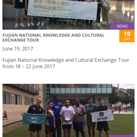
NEWS
19
FUJIAN NATIONAL KNOWLEDGE AND CULTURAL
Jun
EXCHANGE TOUR
June 19, 2017
Fujian National Knowledge and Cultural Exchange Tour
from 18 – 22 June 2017