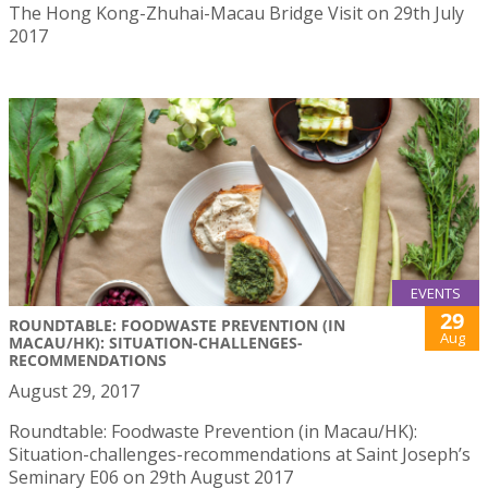
The Hong Kong-Zhuhai-Macau Bridge Visit on 29th July
2017
EVENTS
29
ROUNDTABLE: FOODWASTE PREVENTION (IN
Aug
MACAU/HK): SITUATION-CHALLENGES-
RECOMMENDATIONS
August 29, 2017
Roundtable: Foodwaste Prevention (in Macau/HK):
Situation-challenges-recommendations at Saint Joseph’s
Seminary E06 on 29th August 2017