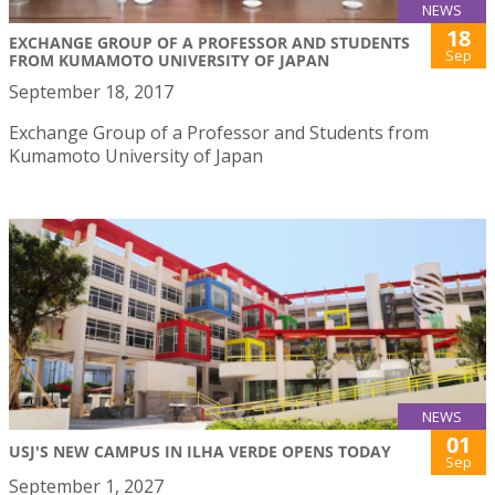
NEWS
18
EXCHANGE GROUP OF A PROFESSOR AND STUDENTS
Sep
FROM KUMAMOTO UNIVERSITY OF JAPAN
September 18, 2017
Exchange Group of a Professor and Students from
Kumamoto University of Japan
NEWS
01
USJ'S NEW CAMPUS IN ILHA VERDE OPENS TODAY
Sep
September 1, 2027