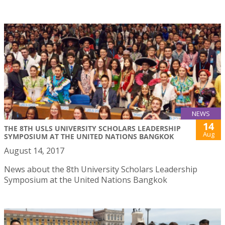
NEWS
14
THE 8TH USLS UNIVERSITY SCHOLARS LEADERSHIP
Aug
SYMPOSIUM AT THE UNITED NATIONS BANGKOK
August 14, 2017
News about the 8th University Scholars Leadership
Symposium at the United Nations Bangkok