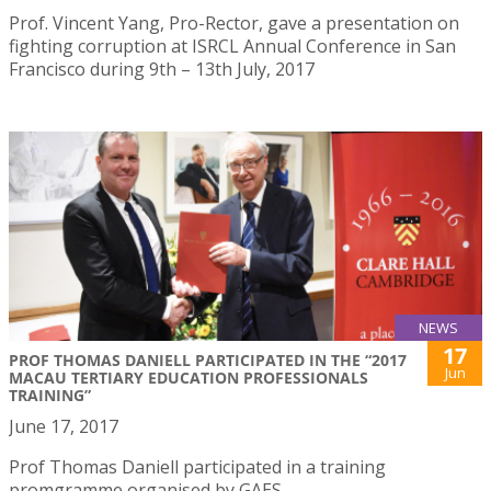
Prof. Vincent Yang, Pro-Rector, gave a presentation on
fighting corruption at ISRCL Annual Conference in San
Francisco during 9th – 13th July, 2017
NEWS
17
PROF THOMAS DANIELL PARTICIPATED IN THE “2017
Jun
MACAU TERTIARY EDUCATION PROFESSIONALS
TRAINING”
June 17, 2017
Prof Thomas Daniell participated in a training
promgramme organised by GAES.