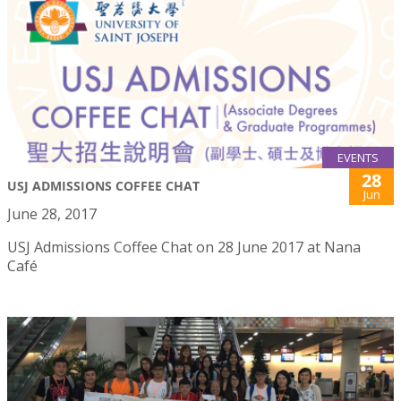
EVENTS
28
USJ ADMISSIONS COFFEE CHAT
Jun
June 28, 2017
USJ Admissions Coffee Chat on 28 June 2017 at Nana
Café