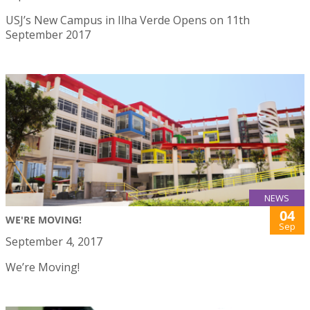
USJ’s New Campus in Ilha Verde Opens on 11th
September 2017
NEWS
04
WE'RE MOVING!
Sep
September 4, 2017
We’re Moving!