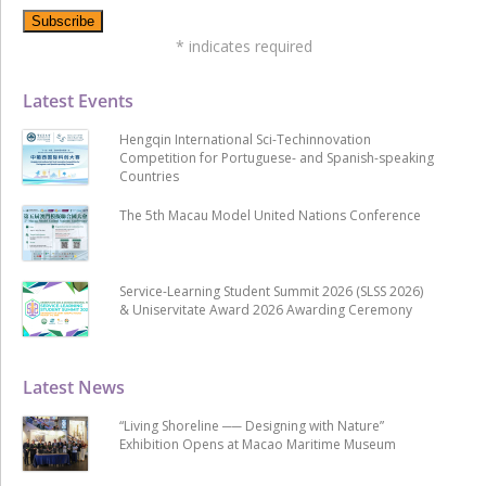
*
indicates required
Latest Events
Hengqin International Sci-Techinnovation
Competition for Portuguese- and Spanish-speaking
Countries
The 5th Macau Model United Nations Conference
Service-Learning Student Summit 2026 (SLSS 2026)
& Uniservitate Award 2026 Awarding Ceremony
Latest News
“Living Shoreline ── Designing with Nature”
Exhibition Opens at Macao Maritime Museum