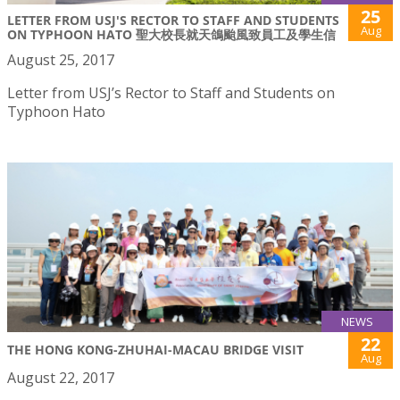
25
LETTER FROM USJ'S RECTOR TO STAFF AND STUDENTS
Aug
ON TYPHOON HATO 聖大校長就天鴿颱風致員工及學生信
August 25, 2017
Letter from USJ’s Rector to Staff and Students on
Typhoon Hato
NEWS
22
THE HONG KONG-ZHUHAI-MACAU BRIDGE VISIT
Aug
August 22, 2017