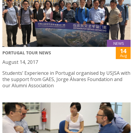
NEWS
14
PORTUGAL TOUR NEWS
Aug
August 14, 2017
Students’ Experience in Portugal organised by USJSA with
the support from GAES, Jorge Álvares Foundation and
our Alumni Association