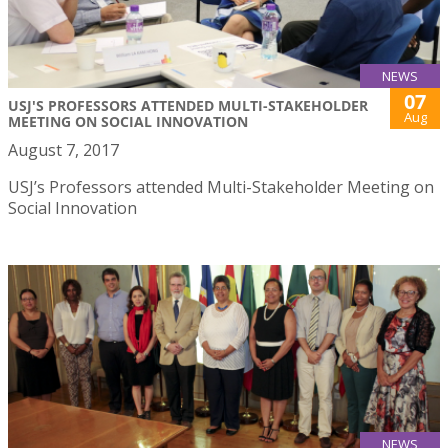
NEWS
07
USJ'S PROFESSORS ATTENDED MULTI-STAKEHOLDER
Aug
MEETING ON SOCIAL INNOVATION
August 7, 2017
USJ’s Professors attended Multi-Stakeholder Meeting on
Social Innovation
NEWS