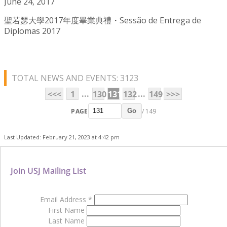
June 24, 2017
聖若瑟大學2017年度畢業典禮・Sessão de Entrega de
Diplomas 2017
TOTAL NEWS AND EVENTS: 3123
...
...
<<<
1
130
131
132
149
>>>
PAGE
/ 149
Go
Last Updated: February 21, 2023 at 4:42 pm
Join USJ Mailing List
Email Address
*
First Name
Last Name