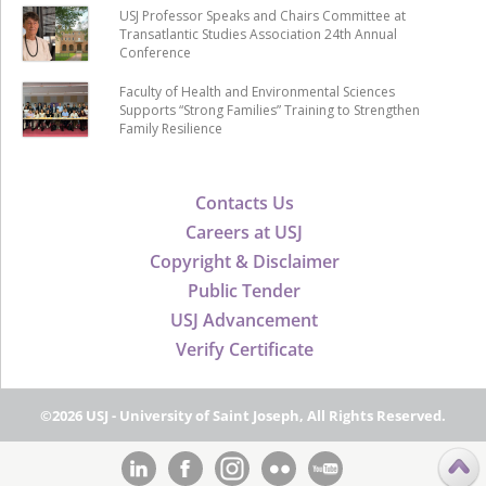
USJ Professor Speaks and Chairs Committee at
Transatlantic Studies Association 24th Annual
Conference
Faculty of Health and Environmental Sciences
Supports “Strong Families” Training to Strengthen
Family Resilience
Contacts Us
Careers at USJ
Copyright & Disclaimer
Public Tender
USJ Advancement
Verify Certificate
©2026 USJ - University of Saint Joseph, All Rights Reserved.