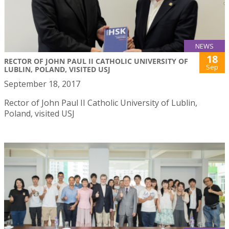
NEWS
18
RECTOR OF JOHN PAUL II CATHOLIC UNIVERSITY OF
Sep
LUBLIN, POLAND, VISITED USJ
September 18, 2017
Rector of John Paul II Catholic University of Lublin,
Poland, visited USJ