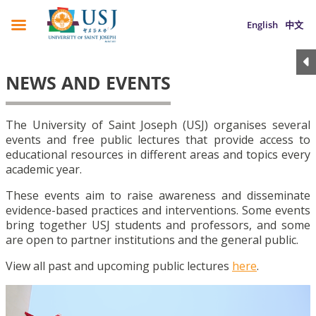
English
中文
NEWS AND EVENTS
The University of Saint Joseph (USJ) organises several
events and free public lectures that provide access to
educational resources in different areas and topics every
academic year.
These events aim to raise awareness and disseminate
evidence-based practices and interventions. Some events
bring together USJ students and professors, and some
are open to partner institutions and the general public.
View all past and upcoming public lectures
here
.