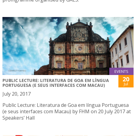
EVENTS
20
PUBLIC LECTURE: LITERATURA DE GOA EM LÍNGUA
Jul
PORTUGUESA (E SEUS INTERFACES COM MACAU)
July 20, 2017
Public Lecture: Literatura de Goa em língua Portuguesa
(e seus interfaces com Macau) by FHM on 20 July 2017 at
Speakers’ Hall