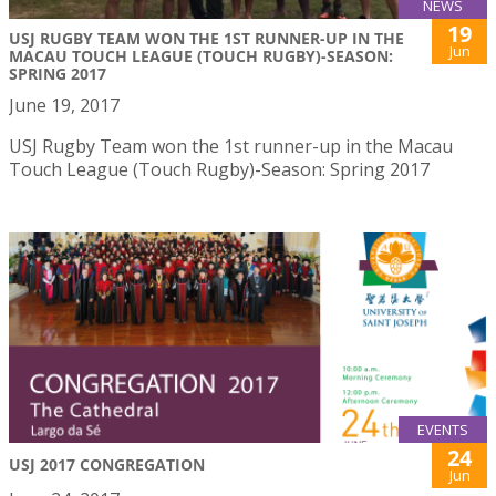
NEWS
19
USJ RUGBY TEAM WON THE 1ST RUNNER-UP IN THE
Jun
MACAU TOUCH LEAGUE (TOUCH RUGBY)-SEASON:
SPRING 2017
June 19, 2017
USJ Rugby Team won the 1st runner-up in the Macau
Touch League (Touch Rugby)-Season: Spring 2017
EVENTS
24
USJ 2017 CONGREGATION
Jun