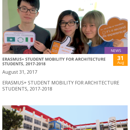
NEWS
31
ERASMUS+ STUDENT MOBILITY FOR ARCHITECTURE
Aug
STUDENTS, 2017-2018
August 31, 2017
ERASMUS+ STUDENT MOBILITY FOR ARCHITECTURE
STUDENTS, 2017-2018