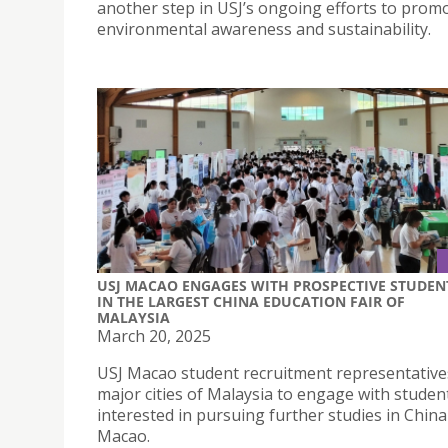
another step in USJ’s ongoing efforts to prom
environmental awareness and sustainability.
USJ MACAO ENGAGES WITH PROSPECTIVE STUDEN
IN THE LARGEST CHINA EDUCATION FAIR OF
MALAYSIA
March 20, 2025
USJ Macao student recruitment representative
major cities of Malaysia to engage with studen
interested in pursuing further studies in Chin
Macao.