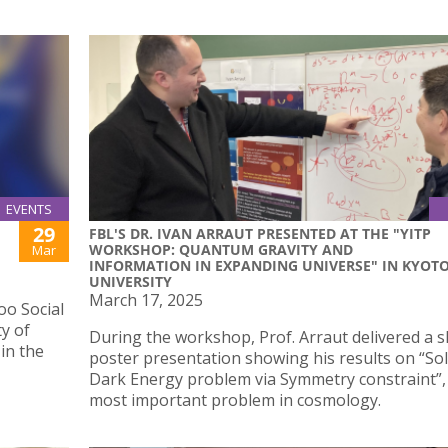
EVENTS
29
FBL'S DR. IVAN ARRAUT PRESENTED AT THE "YITP
WORKSHOP: QUANTUM GRAVITY AND
Mar
INFORMATION IN EXPANDING UNIVERSE" IN KYOT
UNIVERSITY
March 17, 2025
o Social
ty of
During the workshop, Prof. Arraut delivered a s
 in the
poster presentation showing his results on “Sol
Dark Energy problem via Symmetry constraint”,
most important problem in cosmology.