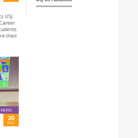
ts USJ
 Career
students
re their
NEWS
20
Mar