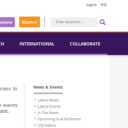
English
中文
sions
Alumni
CH
INTERNATIONAL
COLLABORATE
News & Events
ccess to
Latest News
e events
Latest Events
blic.
In The News
Upcoming Oral Defences
USJ Videos