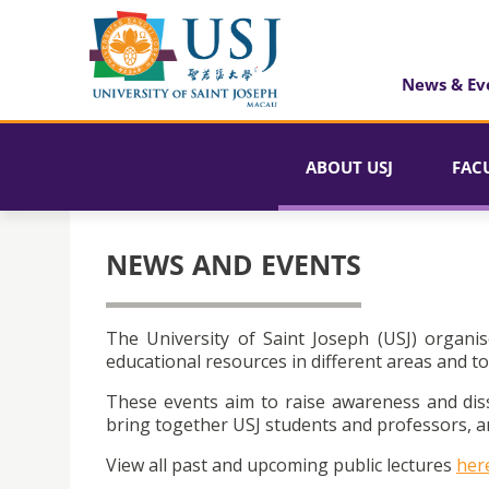
News & Ev
ABOUT USJ
FAC
NEWS AND EVENTS
The University of Saint Joseph (USJ) organis
educational resources in different areas and to
These events aim to raise awareness and dis
bring together USJ students and professors, an
View all past and upcoming public lectures
her