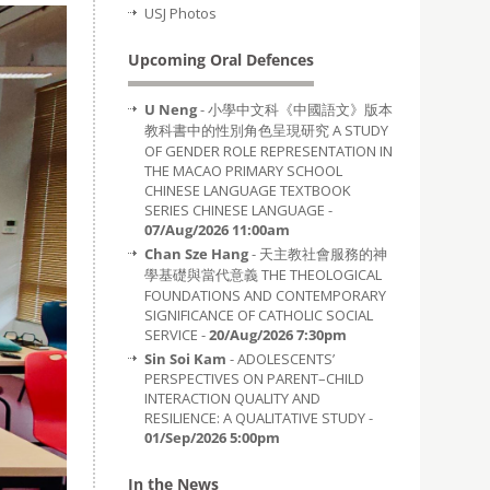
USJ Photos
Upcoming Oral Defences
U Neng
- 小學中文科《中國語文》版本
教科書中的性別角色呈現研究 A STUDY
OF GENDER ROLE REPRESENTATION IN
THE MACAO PRIMARY SCHOOL
CHINESE LANGUAGE TEXTBOOK
SERIES CHINESE LANGUAGE -
07/Aug/2026 11:00am
Chan Sze Hang
- 天主教社會服務的神
學基礎與當代意義 THE THEOLOGICAL
FOUNDATIONS AND CONTEMPORARY
SIGNIFICANCE OF CATHOLIC SOCIAL
SERVICE -
20/Aug/2026 7:30pm
Sin Soi Kam
- ADOLESCENTS’
PERSPECTIVES ON PARENT–CHILD
INTERACTION QUALITY AND
RESILIENCE: A QUALITATIVE STUDY -
01/Sep/2026 5:00pm
In the News