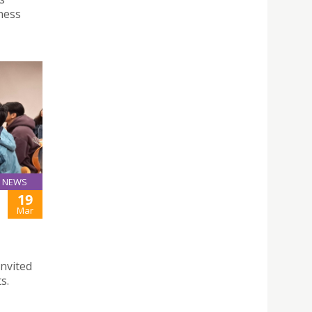
ness
NEWS
19
Mar
invited
s.