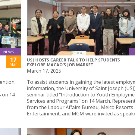
NEWS
17
USJ HOSTS CAREER TALK TO HELP STUDENTS
Mar
EXPLORE MACAO’S JOB MARKET
March 17, 2025
ention,
To assist students in gaining the latest emplo
information, the University of Saint Joseph (USJ)
s on 14
seminar titled “Introduction to Youth Employme
Services and Programs” on 14 March. Represent
from the Labour Affairs Bureau, Melco Resorts
Entertainment, and MGM were invited as speake