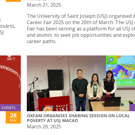
March 21, 2025
The University of Saint Joseph (USJ) organised i
s
Career Fair 2025 on the 20th of March. The USJ
osário,
Fair has been serving as a platform for all USJ 
SJ
and alumni to seek job opportunities and explo
career paths.
EVENTS
28
OXFAM ORGANISES SHARING SESSION ON LOCAL
Mar
POVERTY AT USJ MACAO
March 20, 2025