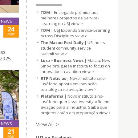
TDM |
Entrega de prémios aos
melhores projectos de Service-
NEWS
Learning na USJ
view >
24
TDM |
USJ Expands Service-Learning
Mar
Across Disciplines
view >
The Macau Post Daily |
USJ hosts
student community service
ess
summit
view >
2025.
Lusa – Business News
| Macau: New
Sino-Portuguese institute to focus on
innovation in aviation
view >
RTP Notícias
| Novo instituto sino-
lusófono aposta em inovação
tecnológica na aviação
view >
Plataforma
| Novo instituto sino-
lusófono quer levar investigação em
aviação para a indústria. Saiba que
projetos estão em preparação
view >
NEWS
View All >
21
Mar
USJ on Facebook