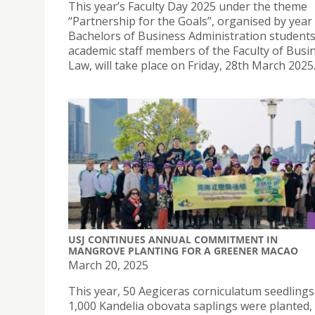
This year’s Faculty Day 2025 under the theme
“Partnership for the Goals”, organised by year
Bachelors of Business Administration student
academic staff members of the Faculty of Busi
Law, will take place on Friday, 28th March 2025
USJ CONTINUES ANNUAL COMMITMENT IN
MANGROVE PLANTING FOR A GREENER MACAO
March 20, 2025
This year, 50 Aegiceras corniculatum seedling
1,000 Kandelia obovata saplings were planted