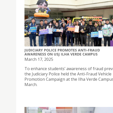
JUDICIARY POLICE PROMOTES ANTI-FRAUD
AWARENESS ON USJ ILHA VERDE CAMPUS
March 17, 2025
To enhance students’ awareness of fraud prev
the Judiciary Police held the Anti-Fraud Vehicle
Promotion Campaign at the Ilha Verde Campu
March.