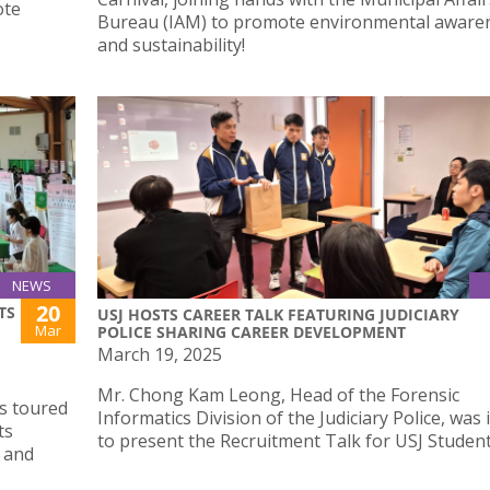
ote
Bureau (IAM) to promote environmental aware
and sustainability!
NEWS
20
TS
USJ HOSTS CAREER TALK FEATURING JUDICIARY
Mar
POLICE SHARING CAREER DEVELOPMENT
March 19, 2025
Mr. Chong Kam Leong, Head of the Forensic
s toured
Informatics Division of the Judiciary Police, was 
ts
to present the Recruitment Talk for USJ Student
a and