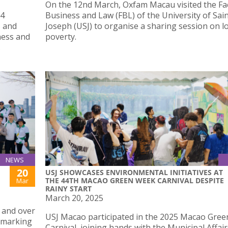
On the 12nd March, Oxfam Macau visited the Fac
 4
Business and Law (FBL) of the University of Sai
s and
Joseph (USJ) to organise a sharing session on lo
ness and
poverty.
.
NEWS
20
USJ SHOWCASES ENVIRONMENTAL INITIATIVES AT
THE 44TH MACAO GREEN WEEK CARNIVAL DESPITE
Mar
RAINY START
March 20, 2025
s and over
USJ Macao participated in the 2025 Macao Gre
, marking
Carnival, joining hands with the Municipal Affair