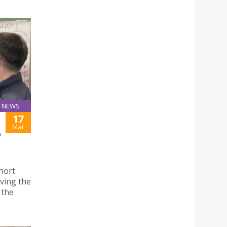
NEWS
17
Mar
O
hort
ving the
 the