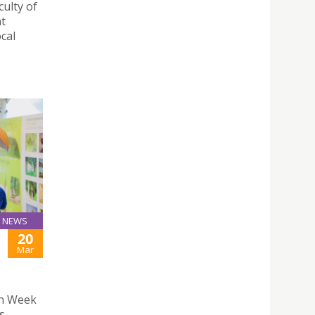
ulty of
nt
cal
NEWS
20
Mar
en Week
s