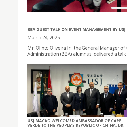
BBA GUEST TALK ON EVENT MANAGEMENT BY USJ
March 24, 2025
Mr. Olinto Oliveira Jr., the General Manager 
Administration (BBA) alumnus, delivered a ta
USJ MACAO WELCOMED AMBASSADOR OF CAPE
VERDE TO THE PEOPLE’S REPUBLIC OF CHINA, DR.