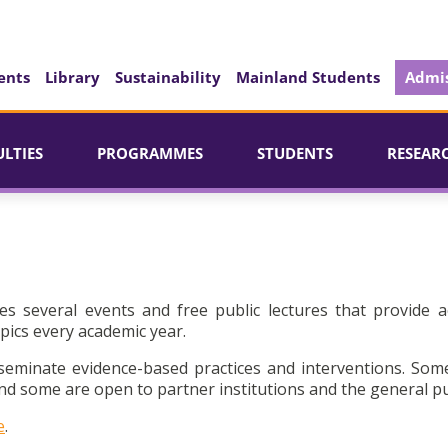
ents
Library
Sustainability
Mainland Students
Admis
ULTIES
PROGRAMMES
STUDENTS
RESEAR
es several events and free public lectures that provide a
pics every academic year.
seminate evidence-based practices and interventions. Som
d some are open to partner institutions and the general pu
e
.