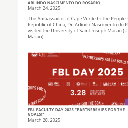
ARLINDO NASCIMENTO DO ROSÁRIO
March 24, 2025
The Ambassador of Cape Verde to the People’
Republic of China, Dr. Arlindo Nascimento do R
visited the University of Saint Joseph Macao (U
Macao)
FBL FACULTY DAY 2025 "PARTNERSHIPS FOR THE
GOALS!"
March 28, 2025