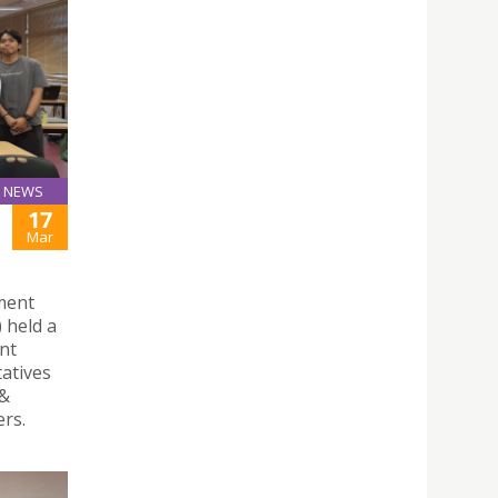
NEWS
17
Mar
yment
 held a
nt
atives
 &
rs.