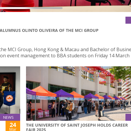
 ALUMNUS OLINTO OLIVEIRA OF THE MCI GROUP
of the MCI Group, Hong Kong & Macau and Bachelor of Busin
lk on event management to BBA students on Friday 14 March 
NEWS
24
THE UNIVERSITY OF SAINT JOSEPH HOLDS CAREER
Mar
FAIR 2025