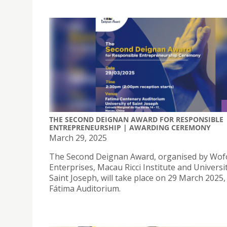
THE SECOND DEIGNAN AWARD FOR RESPONSIBLE
ENTREPRENEURSHIP | AWARDING CEREMONY
March 29, 2025
The Second Deignan Award, organised by Wofo
Enterprises, Macau Ricci Institute and Universi
Saint Joseph, will take place on 29 March 2025,
Fátima Auditorium.