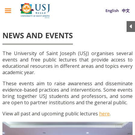
English
中文
NEWS AND EVENTS
The University of Saint Joseph (USJ) organises several
events and free public lectures that provide access to
educational resources in different areas and topics every
academic year.
These events aim to raise awareness and disseminate
evidence-based practices and interventions. Some events
bring together USJ students and professors, and some
are open to partner institutions and the general public.
View all past and upcoming public lectures
here
.