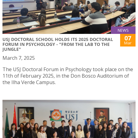
NEWS
07
USJ DOCTORAL SCHOOL HOLDS ITS 2025 DOCTORAL
Mar
FORUM IN PSYCHOLOGY - "FROM THE LAB TO THE
JUNGLE"
March 7, 2025
The USJ Doctoral Forum in Psychology took place on the
11th of February 2025, in the Don Bosco Auditorium of
the Ilha Verde Campus.