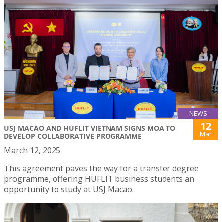
NEWS
12
USJ MACAO AND HUFLIT VIETNAM SIGNS MOA TO
Mar
DEVELOP COLLABORATIVE PROGRAMME
March 12, 2025
This agreement paves the way for a transfer degree
programme, offering HUFLIT business students an
opportunity to study at USJ Macao.