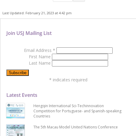
Last Updated: February 21, 2023 at 4:42 pm
Join USJ Mailing List
Email Address
*
First Name
Last Name
*
indicates required
Latest Events
Hengqin International Sci-Techinnovation
Competition for Portuguese- and Spanish-speaking
Countries
The 5th Macau Model United Nations Conference