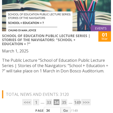
EVENTS
01
SCHOOL OF EDUCATION PUBLIC LECTURE SERIES |
Mar
STORIES OF THE NAVIGATORS: "SCHOOL +
EDUCATION = ?"
March 1, 2025
The Public Lecture “School of Education Public Lecture
Series | Stories of the Navigators: “School + Education =
?” will take place on 1 March in Don Bosco Auditorium.
TOTAL NEWS AND EVENTS: 3120
...
...
<<<
1
33
34
35
149
>>>
PAGE
/ 149
Go