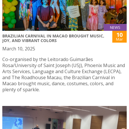
NEWS
10
BRAZILIAN CARNIVAL IN MACAO BROUGHT MUSIC,
Mar
JOY, AND VIBRANT COLORS
March 10, 2025
Co-organised by the Leitorado Guimarães
Rosa/University of Saint Joseph (USJ), Phoenix Music and
Arts Services, Language and Culture Exchange (LECPA),
and The Roadhouse Macau, the Brazilian Carnival in
Macao brought music, dance, costumes, colors, and
plenty of sparkle.