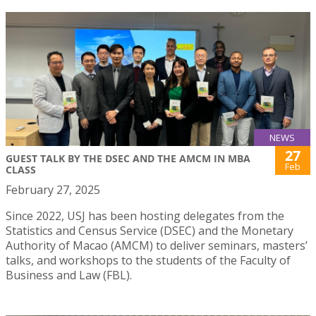
NEWS
27
GUEST TALK BY THE DSEC AND THE AMCM IN MBA
Feb
CLASS
February 27, 2025
Since 2022, USJ has been hosting delegates from the
Statistics and Census Service (DSEC) and the Monetary
Authority of Macao (AMCM) to deliver seminars, masters’
talks, and workshops to the students of the Faculty of
Business and Law (FBL).