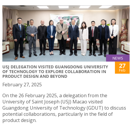
NEWS
27
USJ DELEGATION VISITED GUANGDONG UNIVERSITY
Feb
OF TECHNOLOGY TO EXPLORE COLLABORATION IN
PRODUCT DESIGN AND BEYOND
February 27, 2025
On the 26 February 2025, a delegation from the
University of Saint Joseph (USJ) Macao visited
Guangdong University of Technology (GDUT) to discuss
potential collaborations, particularly in the field of
product design.