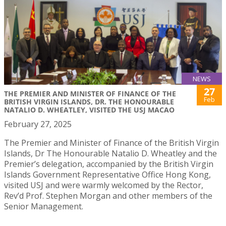
NEWS
27
THE PREMIER AND MINISTER OF FINANCE OF THE
Feb
BRITISH VIRGIN ISLANDS, DR. THE HONOURABLE
NATALIO D. WHEATLEY, VISITED THE USJ MACAO
February 27, 2025
The Premier and Minister of Finance of the British Virgin
Islands, Dr The Honourable Natalio D. Wheatley and the
Premier’s delegation, accompanied by the British Virgin
Islands Government Representative Office Hong Kong,
visited USJ and were warmly welcomed by the Rector,
Rev’d Prof. Stephen Morgan and other members of the
Senior Management.