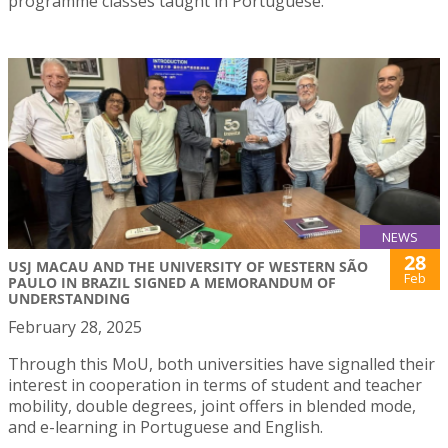
programme classes taught in Portuguese.
NEWS
28
USJ MACAU AND THE UNIVERSITY OF WESTERN SÃO
Feb
PAULO IN BRAZIL SIGNED A MEMORANDUM OF
UNDERSTANDING
February 28, 2025
Through this MoU, both universities have signalled their
interest in cooperation in terms of student and teacher
mobility, double degrees, joint offers in blended mode,
and e-learning in Portuguese and English.