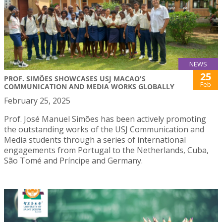
NEWS
25
PROF. SIMÕES SHOWCASES USJ MACAO'S
Feb
COMMUNICATION AND MEDIA WORKS GLOBALLY
February 25, 2025
Prof. José Manuel Simões has been actively promoting
the outstanding works of the USJ Communication and
Media students through a series of international
engagements from Portugal to the Netherlands, Cuba,
São Tomé and Príncipe and Germany.