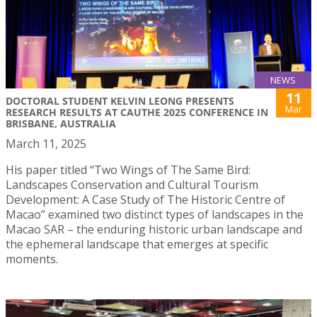
NEWS
11
DOCTORAL STUDENT KELVIN LEONG PRESENTS
Mar
RESEARCH RESULTS AT CAUTHE 2025 CONFERENCE IN
BRISBANE, AUSTRALIA
March 11, 2025
His paper titled “Two Wings of The Same Bird:
Landscapes Conservation and Cultural Tourism
Development: A Case Study of The Historic Centre of
Macao” examined two distinct types of landscapes in the
Macao SAR – the enduring historic urban landscape and
the ephemeral landscape that emerges at specific
moments.