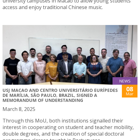
university campuses in Macao to allow young students
access and enjoy traditional Chinese music.
NEWS
08
USJ MACAO AND CENTRO UNIVERSITÁRIO EURÍPEDES
Mar
DE MARÍLIA, SÃO PAULO, BRAZIL, SIGNED A
MEMORANDUM OF UNDERSTANDING
March 8, 2025
Through this MoU, both institutions signalled their
interest in cooperating on student and teacher mobility,
double degrees, and the creation of special doctoral