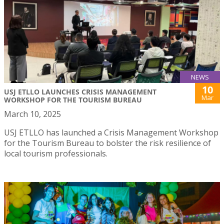
NEWS
10
USJ ETLLO LAUNCHES CRISIS MANAGEMENT
Mar
WORKSHOP FOR THE TOURISM BUREAU
March 10, 2025
USJ ETLLO has launched a Crisis Management Workshop
for the Tourism Bureau to bolster the risk resilience of
local tourism professionals.