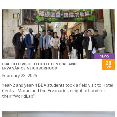
NEWS
28
BBA FIELD VISIT TO HOTEL CENTRAL AND
Feb
ERVANÁRIOS NEIGHBORHOOD
February 28, 2025
Year-2 and year-4 BBA students took a field visit to Hotel
Central Macau and the Ervanários neighborhood for
their “WorldLab”.