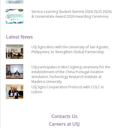
Service-Learning Student Summit 2026 (SLSS 2026)
& Uniservitate Award 2026 Awarding Ceremony
Latest News
USJ Signs MoU with the University of San Agustin,
Philippines, to Strengthen Global Partnership
USJ participates in MoU signing ceremony for the
establishment of the China-Portugal Aviation
Simulation Technology Research Institute at
Madeira University
USJ Signs Cooperation Protocol with CCILC in
Lisbon
Contacts Us
Careers at USJ