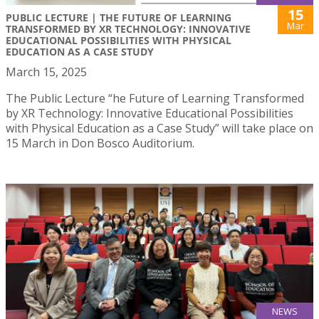
15
PUBLIC LECTURE | THE FUTURE OF LEARNING
Mar
TRANSFORMED BY XR TECHNOLOGY: INNOVATIVE
EDUCATIONAL POSSIBILITIES WITH PHYSICAL
EDUCATION AS A CASE STUDY
March 15, 2025
The Public Lecture “he Future of Learning Transformed
by XR Technology: Innovative Educational Possibilities
with Physical Education as a Case Study” will take place on
15 March in Don Bosco Auditorium.
NEWS