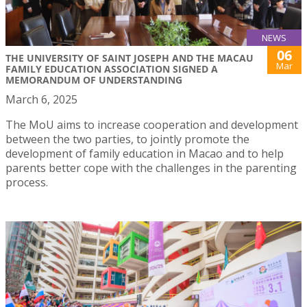
NEWS
06
THE UNIVERSITY OF SAINT JOSEPH AND THE MACAU
Mar
FAMILY EDUCATION ASSOCIATION SIGNED A
MEMORANDUM OF UNDERSTANDING
March 6, 2025
The MoU aims to increase cooperation and development
between the two parties, to jointly promote the
development of family education in Macao and to help
parents better cope with the challenges in the parenting
process.