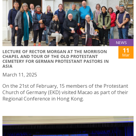
NEWS
11
LECTURE OF RECTOR MORGAN AT THE MORRISON
Mar
CHAPEL AND TOUR OF THE OLD PROTESTANT
CEMETERY FOR GERMAN PROTESTANT PASTORS IN
ASIA
March 11, 2025
On the 21st of February, 15 members of the Protestant
Church of Germany (EKD) visited Macao as part of their
Regional Conference in Hong Kong.