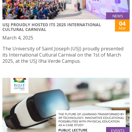
NEWS
04
USJ PROUDLY HOSTED ITS 2025 INTERNATIONAL
Mar
CULTURAL CARNIVAL
March 4, 2025
The University of Saint Joseph (USJ) proudly presented
its International Cultural Carnival on the 1st of March
2025, at the USJ Ilha Verde Campus.
EVENTS