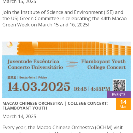
March 15, 2025
Join the Institute of Science and Environment (ISE) and
the USJ Green Committee in celebrating the 44th Macao
Green Week on March 15 and 16, 2025!
EVENTS
14
MACAO CHINESE ORCHESTRA | COLLEGE CONCERT:
Mar
FLAMBOYANT YOUTH
March 14, 2025
Every year, the Macao Chinese Orchestra (OCHM) visit