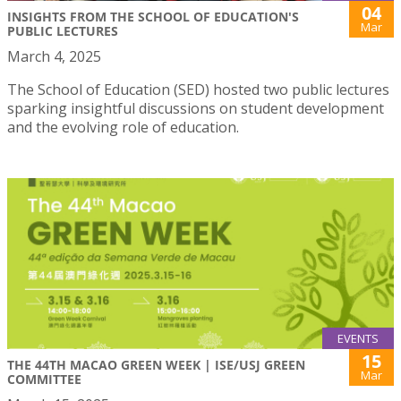
04
INSIGHTS FROM THE SCHOOL OF EDUCATION'S
Mar
PUBLIC LECTURES
March 4, 2025
The School of Education (SED) hosted two public lectures
sparking insightful discussions on student development
and the evolving role of education.
EVENTS
15
THE 44TH MACAO GREEN WEEK | ISE/USJ GREEN
Mar
COMMITTEE