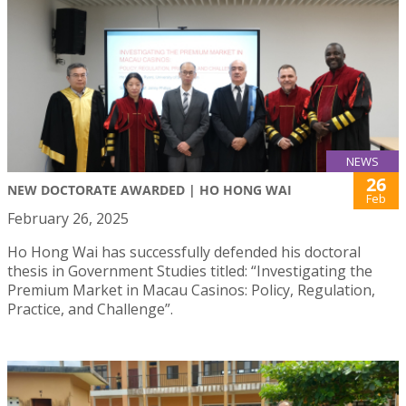
NEWS
26
NEW DOCTORATE AWARDED | HO HONG WAI
Feb
February 26, 2025
Ho Hong Wai has successfully defended his doctoral
thesis in Government Studies titled: “Investigating the
Premium Market in Macau Casinos: Policy, Regulation,
Practice, and Challenge”.