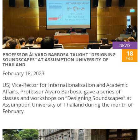
NEWS
18
PROFESSOR ÁLVARO BARBOSA TAUGHT “DESIGNING
Feb
SOUNDSCAPES” AT ASSUMPTION UNIVERSITY OF
THAILAND
February 18, 2023
USJ Vice-Rector for Internationalisation and Academic
Affairs, Professor Álvaro Barbosa, gave a series of
classes and workshops on “Designing Soundscapes” at
Assumption University of Thailand during the month of
February.