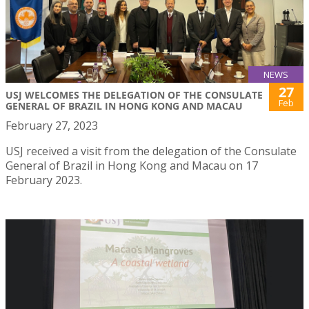
NEWS
27
USJ WELCOMES THE DELEGATION OF THE CONSULATE
Feb
GENERAL OF BRAZIL IN HONG KONG AND MACAU
February 27, 2023
USJ received a visit from the delegation of the Consulate
General of Brazil in Hong Kong and Macau on 17
February 2023.