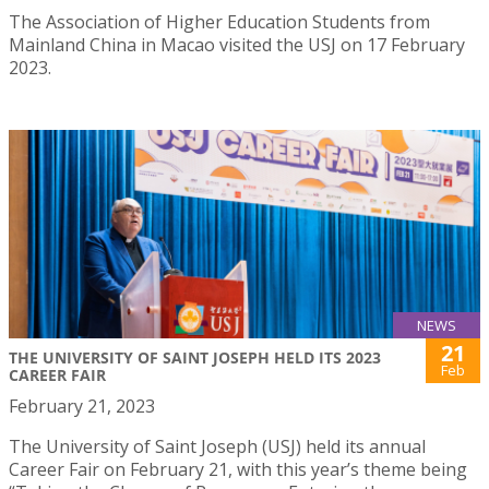
The Association of Higher Education Students from
Mainland China in Macao visited the USJ on 17 February
2023.
NEWS
21
THE UNIVERSITY OF SAINT JOSEPH HELD ITS 2023
Feb
CAREER FAIR
February 21, 2023
The University of Saint Joseph (USJ) held its annual
Career Fair on February 21, with this year’s theme being