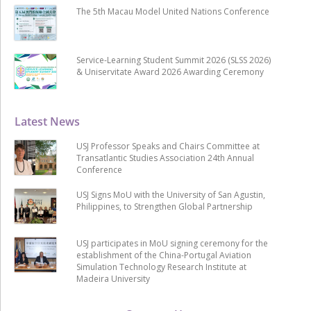
The 5th Macau Model United Nations Conference
Service-Learning Student Summit 2026 (SLSS 2026)
& Uniservitate Award 2026 Awarding Ceremony
Latest News
USJ Professor Speaks and Chairs Committee at
Transatlantic Studies Association 24th Annual
Conference
USJ Signs MoU with the University of San Agustin,
Philippines, to Strengthen Global Partnership
USJ participates in MoU signing ceremony for the
establishment of the China-Portugal Aviation
Simulation Technology Research Institute at
Madeira University