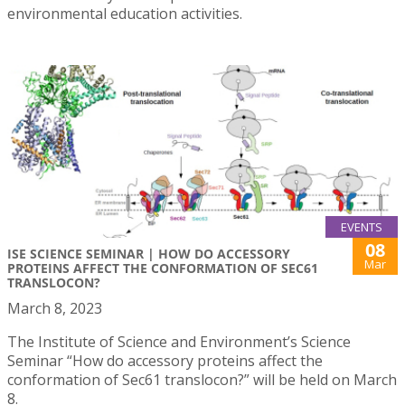
environmental education activities.
EVENTS
08
ISE SCIENCE SEMINAR | HOW DO ACCESSORY
Mar
PROTEINS AFFECT THE CONFORMATION OF SEC61
TRANSLOCON?
March 8, 2023
The Institute of Science and Environment’s Science
Seminar “How do accessory proteins affect the
conformation of Sec61 translocon?” will be held on March
8.