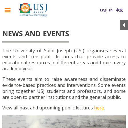
English
中文
NEWS AND EVENTS
The University of Saint Joseph (USJ) organises several
events and free public lectures that provide access to
educational resources in different areas and topics every
academic year.
These events aim to raise awareness and disseminate
evidence-based practices and interventions. Some events
bring together USJ students and professors, and some
are open to partner institutions and the general public.
View all past and upcoming public lectures
here
.