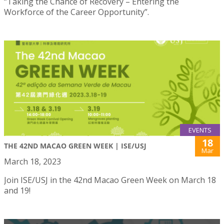
“Taking the Chance of Recovery – Entering the
Workforce of the Career Opportunity”.
EVENTS
18
THE 42ND MACAO GREEN WEEK | ISE/USJ
Mar
March 18, 2023
Join ISE/USJ in the 42nd Macao Green Week on March 18
and 19!