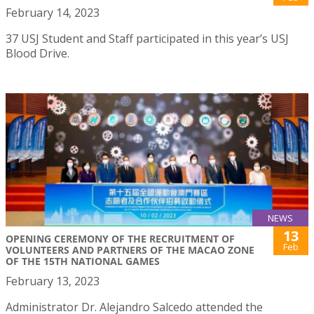
February 14, 2023
37 USJ Student and Staff participated in this year’s USJ
Blood Drive.
NEWS
13
OPENING CEREMONY OF THE RECRUITMENT OF
Feb
VOLUNTEERS AND PARTNERS OF THE MACAO ZONE
OF THE 15TH NATIONAL GAMES
February 13, 2023
Administrator Dr. Alejandro Salcedo attended the