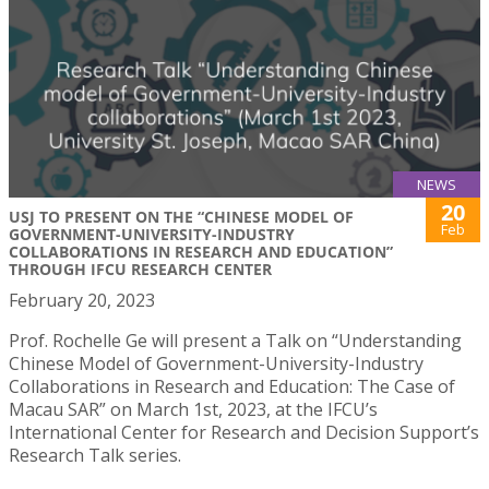
NEWS
20
USJ TO PRESENT ON THE “CHINESE MODEL OF
Feb
GOVERNMENT-UNIVERSITY-INDUSTRY
COLLABORATIONS IN RESEARCH AND EDUCATION”
THROUGH IFCU RESEARCH CENTER
February 20, 2023
Prof. Rochelle Ge will present a Talk on “Understanding
Chinese Model of Government-University-Industry
Collaborations in Research and Education: The Case of
Macau SAR” on March 1st, 2023, at the IFCU’s
International Center for Research and Decision Support’s
Research Talk series.