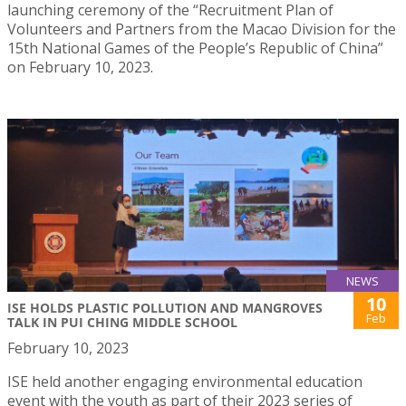
launching ceremony of the “Recruitment Plan of
Volunteers and Partners from the Macao Division for the
15th National Games of the People’s Republic of China”
on February 10, 2023.
NEWS
10
ISE HOLDS PLASTIC POLLUTION AND MANGROVES
Feb
TALK IN PUI CHING MIDDLE SCHOOL
February 10, 2023
ISE held another engaging environmental education
event with the youth as part of their 2023 series of