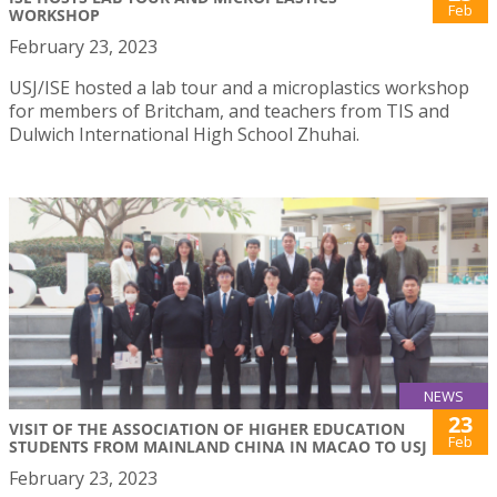
Feb
WORKSHOP
February 23, 2023
USJ/ISE hosted a lab tour and a microplastics workshop
for members of Britcham, and teachers from TIS and
Dulwich International High School Zhuhai.
NEWS
23
VISIT OF THE ASSOCIATION OF HIGHER EDUCATION
Feb
STUDENTS FROM MAINLAND CHINA IN MACAO TO USJ
February 23, 2023