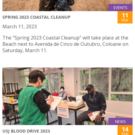
EVENTS
11
SPRING 2023 COASTAL CLEANUP
Mar
March 11, 2023
The “Spring 2023 Coastal Cleanup” will take place at the
Beach next to Avenida de Cinco de Outubro, Coloane on
Saturday, March 11.
NEWS
14
USJ BLOOD DRIVE 2023
Feb