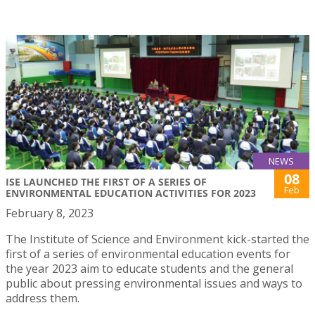
NEWS
08
ISE LAUNCHED THE FIRST OF A SERIES OF
Feb
ENVIRONMENTAL EDUCATION ACTIVITIES FOR 2023
February 8, 2023
The Institute of Science and Environment kick-started the
first of a series of environmental education events for
the year 2023 aim to educate students and the general
public about pressing environmental issues and ways to
address them.