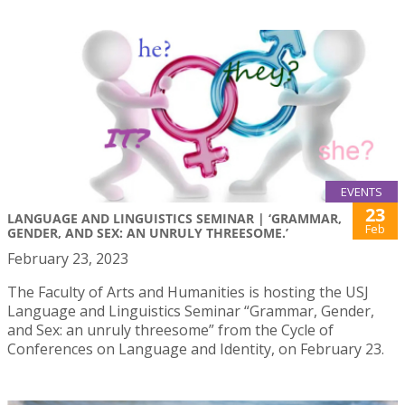
EVENTS
23
LANGUAGE AND LINGUISTICS SEMINAR | ‘GRAMMAR,
Feb
GENDER, AND SEX: AN UNRULY THREESOME.’
February 23, 2023
The Faculty of Arts and Humanities is hosting the USJ
Language and Linguistics Seminar “Grammar, Gender,
and Sex: an unruly threesome” from the Cycle of
Conferences on Language and Identity, on February 23.