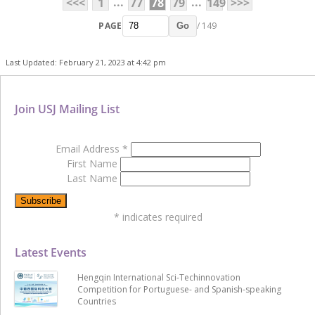
...
...
<<<
1
77
78
79
149
>>>
PAGE
/ 149
Go
Last Updated: February 21, 2023 at 4:42 pm
Join USJ Mailing List
Email Address
*
First Name
Last Name
*
indicates required
Latest Events
Hengqin International Sci-Techinnovation
Competition for Portuguese- and Spanish-speaking
Countries