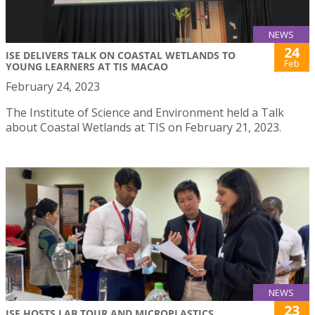
NEWS
24
ISE DELIVERS TALK ON COASTAL WETLANDS TO
Feb
YOUNG LEARNERS AT TIS MACAO
February 24, 2023
The Institute of Science and Environment held a Talk
about Coastal Wetlands at TIS on February 21, 2023.
NEWS
23
ISE HOSTS LAB TOUR AND MICROPLASTICS