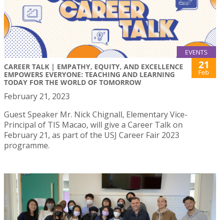
EVENTS
21
CAREER TALK | EMPATHY, EQUITY, AND EXCELLENCE
Feb
EMPOWERS EVERYONE: TEACHING AND LEARNING
TODAY FOR THE WORLD OF TOMORROW
February 21, 2023
Guest Speaker Mr. Nick Chignall, Elementary Vice-
Principal of TIS Macao, will give a Career Talk on
February 21, as part of the USJ Career Fair 2023
programme.