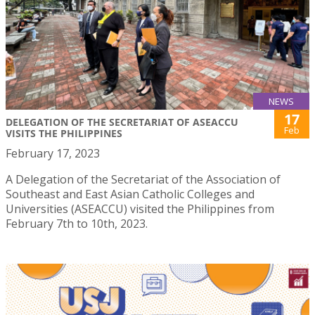
NEWS
17
DELEGATION OF THE SECRETARIAT OF ASEACCU
Feb
VISITS THE PHILIPPINES
February 17, 2023
A Delegation of the Secretariat of the Association of
Southeast and East Asian Catholic Colleges and
Universities (ASEACCU) visited the Philippines from
February 7th to 10th, 2023.