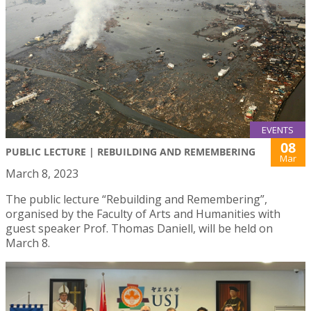
EVENTS
08
PUBLIC LECTURE | REBUILDING AND REMEMBERING
Mar
March 8, 2023
The public lecture “Rebuilding and Remembering”,
organised by the Faculty of Arts and Humanities with
guest speaker Prof. Thomas Daniell, will be held on
March 8.