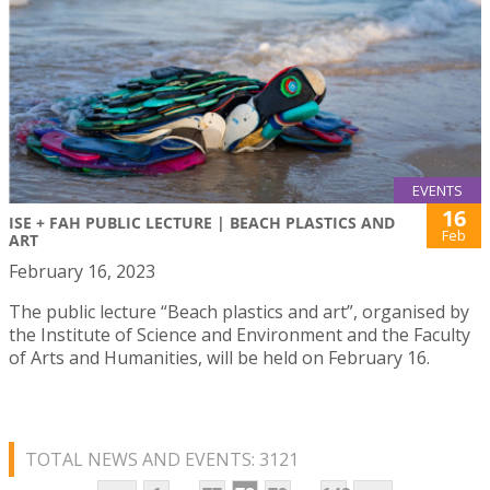
EVENTS
16
ISE + FAH PUBLIC LECTURE | BEACH PLASTICS AND
Feb
ART
February 16, 2023
The public lecture “Beach plastics and art”, organised by
the Institute of Science and Environment and the Faculty
of Arts and Humanities, will be held on February 16.
TOTAL NEWS AND EVENTS: 3121