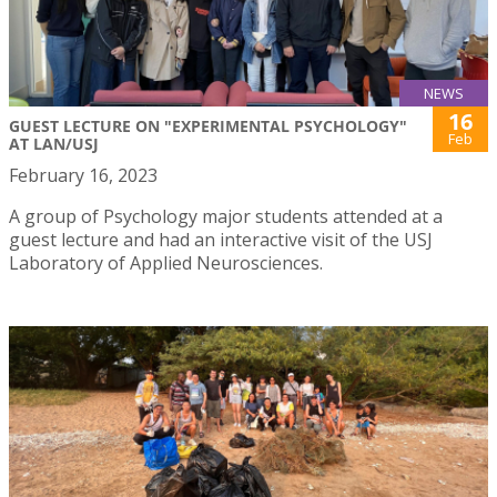
NEWS
16
GUEST LECTURE ON "EXPERIMENTAL PSYCHOLOGY"
Feb
AT LAN/USJ
February 16, 2023
A group of Psychology major students attended at a
guest lecture and had an interactive visit of the USJ
Laboratory of Applied Neurosciences.