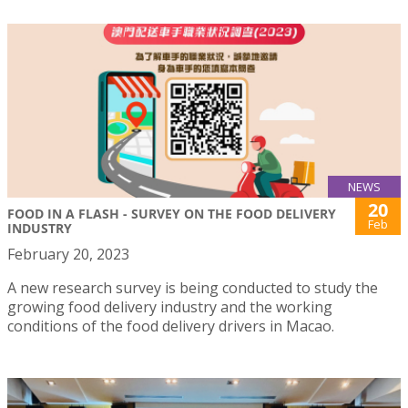
NEWS
20
FOOD IN A FLASH - SURVEY ON THE FOOD DELIVERY
Feb
INDUSTRY
February 20, 2023
A new research survey is being conducted to study the
growing food delivery industry and the working
conditions of the food delivery drivers in Macao.