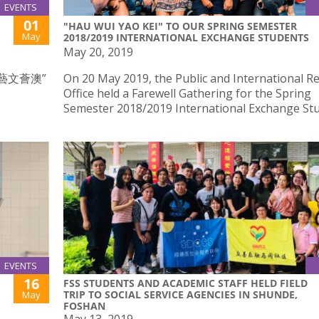
EVENTS
01
"HAU WUI YAO KEI" TO OUR SPRING SEMESTER
May
2018/2019 INTERNATIONAL EXCHANGE STUDENTS
May 20, 2019
藝文薈澳”
On 20 May 2019, the Public and International Re
Office held a Farewell Gathering for the Spring
Semester 2018/2019 International Exchange St
EVENTS
16
FSS STUDENTS AND ACADEMIC STAFF HELD FIELD
TRIP TO SOCIAL SERVICE AGENCIES IN SHUNDE,
May
FOSHAN
May 13, 2019