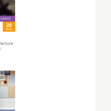
EVENTS
28
May
 lecture
d