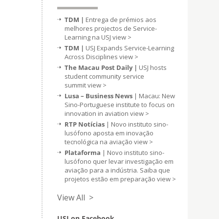
TDM |
Entrega de prémios aos
melhores projectos de Service-
Learning na USJ
view >
TDM |
USJ Expands Service-Learning
Across Disciplines
view >
The Macau Post Daily |
USJ hosts
student community service
summit
view >
Lusa – Business News
| Macau: New
Sino-Portuguese institute to focus on
innovation in aviation
view >
RTP Notícias
| Novo instituto sino-
lusófono aposta em inovação
tecnológica na aviação
view >
Plataforma
| Novo instituto sino-
lusófono quer levar investigação em
aviação para a indústria. Saiba que
projetos estão em preparação
view >
View All >
USJ on Facebook