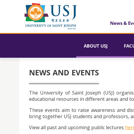
News & Ev
ABOUT USJ
FAC
NEWS AND EVENTS
The University of Saint Joseph (USJ) organis
educational resources in different areas and to
These events aim to raise awareness and dis
bring together USJ students and professors, an
View all past and upcoming public lectures
her