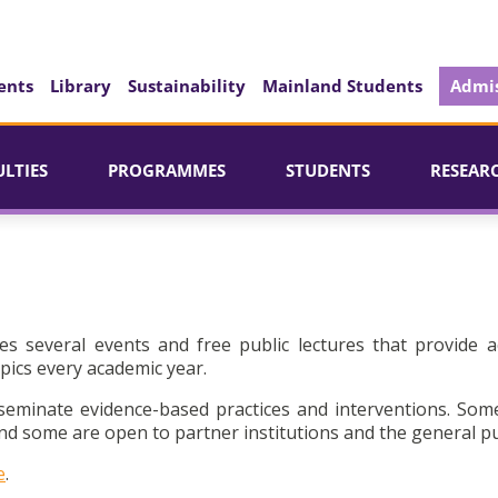
ents
Library
Sustainability
Mainland Students
Admis
ULTIES
PROGRAMMES
STUDENTS
RESEAR
es several events and free public lectures that provide a
pics every academic year.
seminate evidence-based practices and interventions. Som
d some are open to partner institutions and the general pu
e
.