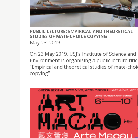
PUBLIC LECTURE: EMPIRICAL AND THEORETICAL
STUDIES OF MATE-CHOICE COPYING
May 23, 2019
On 23 May 2019, USJ’s Institute of Science and
Environment is organising a public lecture titl
“Empirical and theoretical studies of mate-choi
copying”