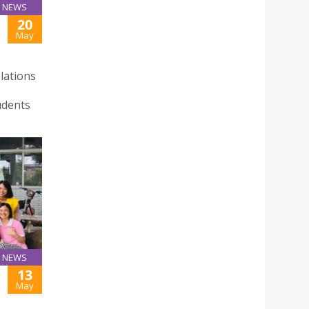
NEWS
20
May
lations
udents
NEWS
13
May