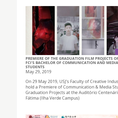
PREMIERE OF THE GRADUATION FILM PROJECTS O
FCI'S BACHELOR OF COMMUNICATION AND MEDI
STUDENTS
May 29, 2019
On 29 May 2019, USJ’s Faculty of Creative Indust
hold a Premiere of Communication & Media St
Graduation Projects at the Auditório Centenár
Fátima (Ilha Verde Campus)