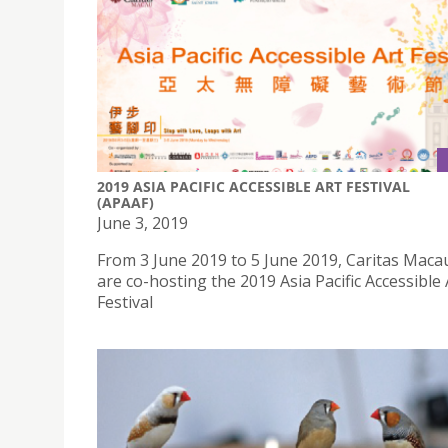
2019 ASIA PACIFIC ACCESSIBLE ART FESTIVAL
(APAAF)
June 3, 2019
From 3 June 2019 to 5 June 2019, Caritas Maca
are co-hosting the 2019 Asia Pacific Accessible 
Festival