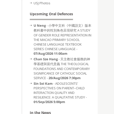
USJ Photos
Upcoming Oral Defences
U Neng
- 小學中文科《中國語文》版本
教科書中的性別角色呈現研究 A STUDY
OF GENDER ROLE REPRESENTATION IN
THE MACAO PRIMARY SCHOOL
CHINESE LANGUAGE TEXTBOOK
SERIES CHINESE LANGUAGE -
07/Aug/2026 11:00am
Chan Sze Hang
- 天主教社會服務的神
學基礎與當代意義 THE THEOLOGICAL
FOUNDATIONS AND CONTEMPORARY
SIGNIFICANCE OF CATHOLIC SOCIAL
SERVICE -
20/Aug/2026 7:30pm
Sin Soi Kam
- ADOLESCENTS’
PERSPECTIVES ON PARENT–CHILD
INTERACTION QUALITY AND
RESILIENCE: A QUALITATIVE STUDY -
01/Sep/2026 5:00pm
In the News