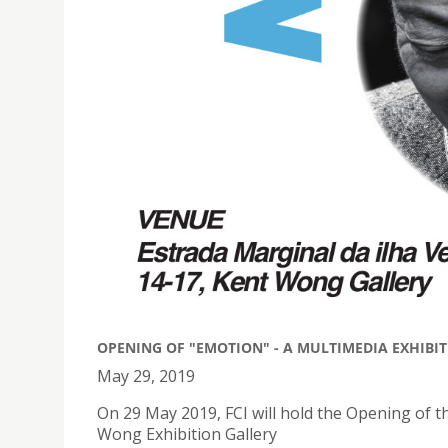
OPENING OF "EMOTION" - A MULTIMEDIA EXHIBIT
May 29, 2019
On 29 May 2019, FCI will hold the Opening of 
Wong Exhibition Gallery