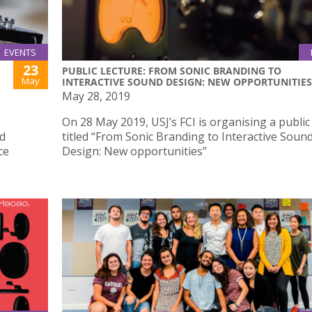
EVENTS
23
PUBLIC LECTURE: FROM SONIC BRANDING TO
May
INTERACTIVE SOUND DESIGN: NEW OPPORTUNITIES
May 28, 2019
On 28 May 2019, USJ’s FCI is organising a public
ed
titled “From Sonic Branding to Interactive Soun
ce
Design: New opportunities”