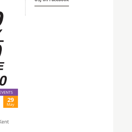
EVENTS
29
May
Kent