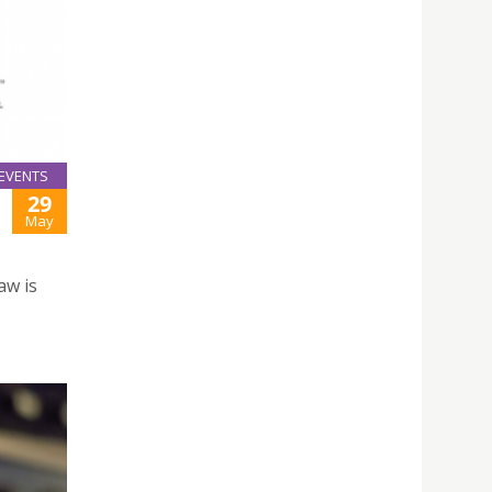
EVENTS
29
May
aw is