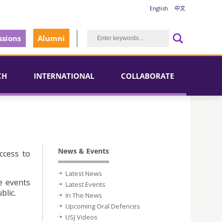
English
中文
sions
Alumni
CH
INTERNATIONAL
COLLABORATE
News & Events
ccess to
Latest News
e events
Latest Events
blic.
In The News
Upcoming Oral Defences
USJ Videos