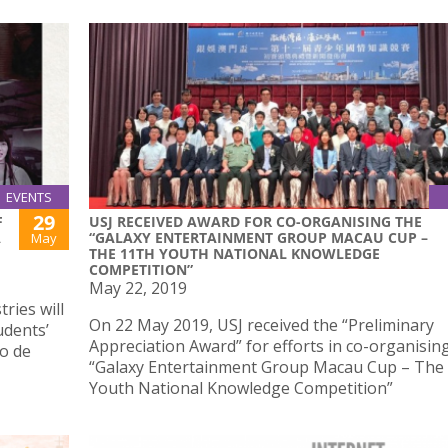
EVENTS
29
F
USJ RECEIVED AWARD FOR CO-ORGANISING THE
A
“GALAXY ENTERTAINMENT GROUP MACAU CUP –
May
THE 11TH YOUTH NATIONAL KNOWLEDGE
COMPETITION”
May 22, 2019
ries will
On 22 May 2019, USJ received the “Preliminary
udents’
Appreciation Award” for efforts in co-organisin
io de
“Galaxy Entertainment Group Macau Cup – The
Youth National Knowledge Competition”