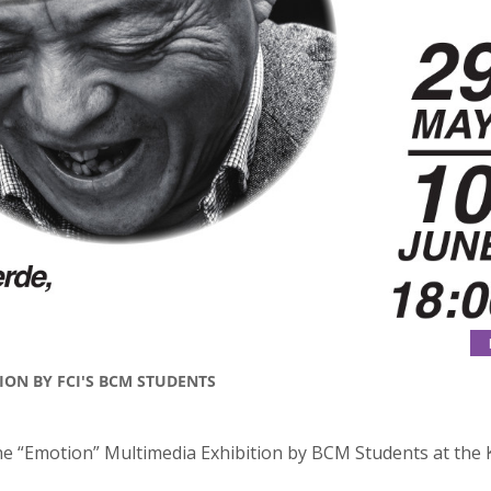
ION BY FCI'S BCM STUDENTS
the “Emotion” Multimedia Exhibition by BCM Students at the 