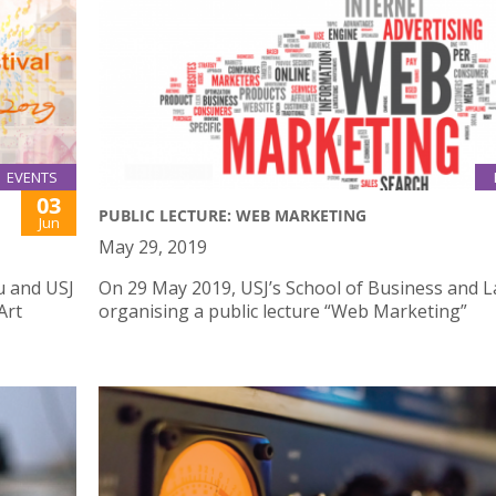
EVENTS
03
PUBLIC LECTURE: WEB MARKETING
Jun
May 29, 2019
u and USJ
On 29 May 2019, USJ’s School of Business and L
Art
organising a public lecture “Web Marketing”