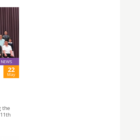
NEWS
22
May
g the
 11th