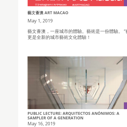
藝文薈澳 ART MACAO
May 1, 2019
藝文薈澳，一座城市的體驗。藝術是一份體驗。 “
更是全新的城市藝術文化體驗！
PUBLIC LECTURE: ARQUITECTOS ANÓNIMOS: A
SAMPLER OF A GENERATION
May 16, 2019