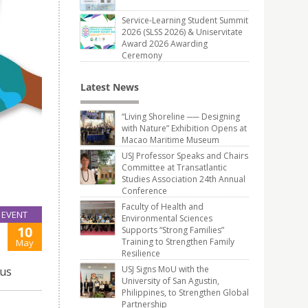
Service-Learning Student Summit
2026 (SLSS 2026) & Uniservitate
Award 2026 Awarding
Ceremony
Latest News
“Living Shoreline ── Designing
with Nature” Exhibition Opens at
Macao Maritime Museum
USJ Professor Speaks and Chairs
Committee at Transatlantic
Studies Association 24th Annual
Conference
Faculty of Health and
EVENT
Environmental Sciences
10
Supports “Strong Families”
Training to Strengthen Family
May
Resilience
USJ Signs MoU with the
pus
University of San Agustin,
Philippines, to Strengthen Global
Partnership