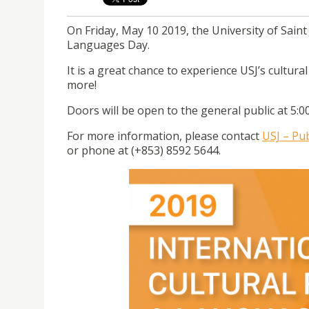
On Friday, May 10 2019, the University of Saint 
Languages Day.
It is a great chance to experience USJ’s cultura
more!
Doors will be open to the general public at 5:
For more information, please contact
USJ – Pub
or phone at (+853) 8592 5644.