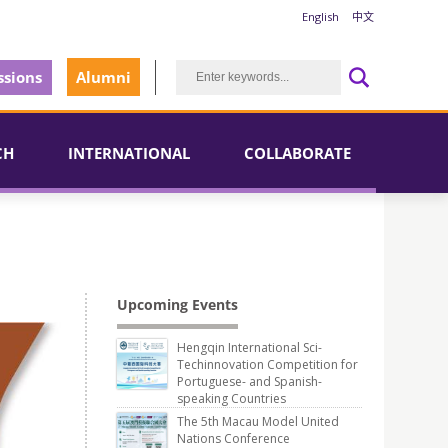
English
中文
sions
Alumni
CH
INTERNATIONAL
COLLABORATE
Upcoming Events
Hengqin International Sci-
Techinnovation Competition for
Portuguese- and Spanish-
speaking Countries
The 5th Macau Model United
Nations Conference