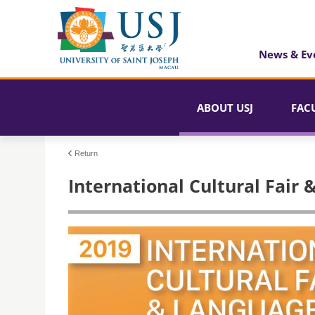
News & Ev
ABOUT USJ
FAC
Return
International Cultural Fair