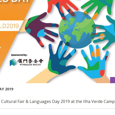
AY 2019
l Cultural Fair & Languages Day 2019 at the Ilha Verde Cam