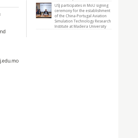
USJ participates in MoU signing
ceremony for the establishment
&
of the China-Portugal Aviation
Simulation Technology Research
Institute at Madeira University
and
j.edu.mo