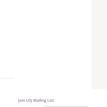
Join USJ Mailing List