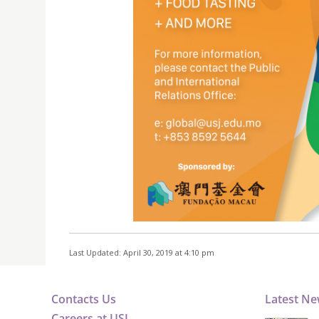
Last Updated: April 30, 2019 at 4:10 pm
Contacts Us
Latest N
Careers at USJ