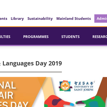
ents
Library
Sustainability
Mainland Students
Admis
ULTIES
PROGRAMMES
STUDENTS
RESEAR
 & Languages Day 2019