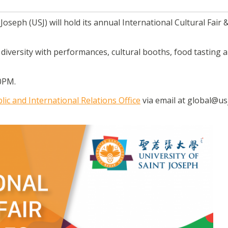
Joseph (USJ) will hold its annual International Cultural Fair 
l diversity with performances, cultural booths, food tasting 
00PM.
lic and International Relations Office
via email at global@us