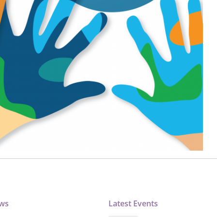
ews
Latest Events