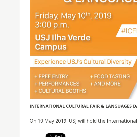
INTERNATIONAL CULTURAL FAIR & LANGUAGES D
On 10 May 2019, USJ will hold the Internationa