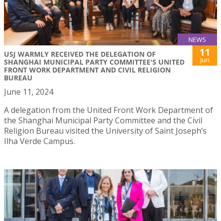
NEWS
11
USJ WARMLY RECEIVED THE DELEGATION OF
Jun
SHANGHAI MUNICIPAL PARTY COMMITTEE'S UNITED
FRONT WORK DEPARTMENT AND CIVIL RELIGION
BUREAU
June 11, 2024
A delegation from the United Front Work Department of
the Shanghai Municipal Party Committee and the Civil
Religion Bureau visited the University of Saint Joseph’s
Ilha Verde Campus.