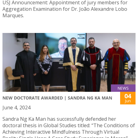
USJ Announcement: Appointment of jury members for
Aggregation Examination for Dr. João Alexandre Lobo
Marques.
NEWS
04
NEW DOCTORATE AWARDED | SANDRA NG KA MAN
Jun
June 4, 2024
Sandra Ng Ka Man has successfully defended her
doctoral thesis in Global Studies titled: “The Conditions of
Achieving Interactive Mindfulness Through Virtual