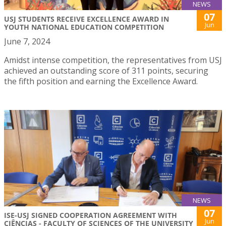
NEWS
07
USJ STUDENTS RECEIVE EXCELLENCE AWARD IN
Jun
YOUTH NATIONAL EDUCATION COMPETITION
June 7, 2024
Amidst intense competition, the representatives from USJ
achieved an outstanding score of 311 points, securing
the fifth position and earning the Excellence Award.
NEWS
07
ISE-USJ SIGNED COOPERATION AGREEMENT WITH
Jun
CIÊNCIAS - FACULTY OF SCIENCES OF THE UNIVERSITY