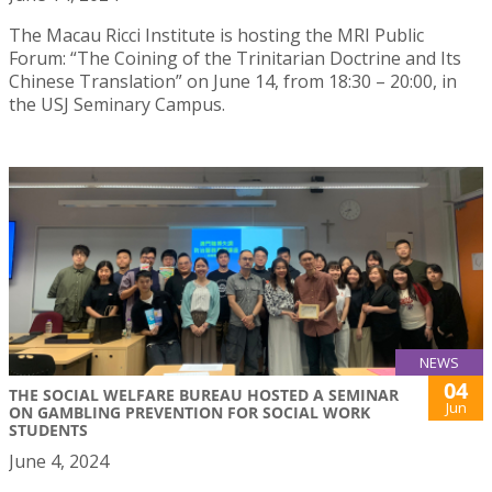
The Macau Ricci Institute is hosting the MRI Public
Forum: “The Coining of the Trinitarian Doctrine and Its
Chinese Translation” on June 14, from 18:30 – 20:00, in
the USJ Seminary Campus.
NEWS
04
THE SOCIAL WELFARE BUREAU HOSTED A SEMINAR
Jun
ON GAMBLING PREVENTION FOR SOCIAL WORK
STUDENTS
June 4, 2024