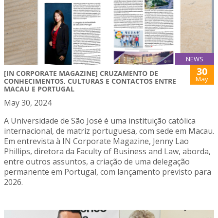
NEWS
30
[IN CORPORATE MAGAZINE] CRUZAMENTO DE
May
CONHECIMENTOS, CULTURAS E CONTACTOS ENTRE
MACAU E PORTUGAL
May 30, 2024
A Universidade de São José é uma instituição católica
internacional, de matriz portuguesa, com sede em Macau.
Em entrevista à IN Corporate Magazine, Jenny Lao
Phillips, diretora da Faculty of Business and Law, aborda,
entre outros assuntos, a criação de uma delegação
permanente em Portugal, com lançamento previsto para
2026.