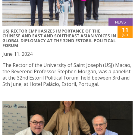
NEWS
11
USJ RECTOR EMPHASIZES IMPORTANCE OF THE
Jun
CHINESE AND EAST AND SOUTHEAST ASIAN VOICES IN
GLOBAL DIPLOMACY AT THE 32ND ESTORIL POLITICAL
FORUM
June 11, 2024
The Rector of the University of Saint Joseph (USJ) Macao,
the Reverend Professor Stephen Morgan, was a panelist
at the 32nd Estoril Political Forum, held between 3rd and
5th June, at Hotel Palácio, Estoril, Portugal.