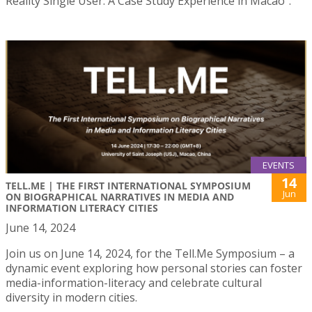
Reality Single User: A Case Study Experience in Macao”.
EVENTS
14
TELL.ME | THE FIRST INTERNATIONAL SYMPOSIUM
Jun
ON BIOGRAPHICAL NARRATIVES IN MEDIA AND
INFORMATION LITERACY CITIES
June 14, 2024
Join us on June 14, 2024, for the Tell.Me Symposium – a
dynamic event exploring how personal stories can foster
media-information-literacy and celebrate cultural
diversity in modern cities.