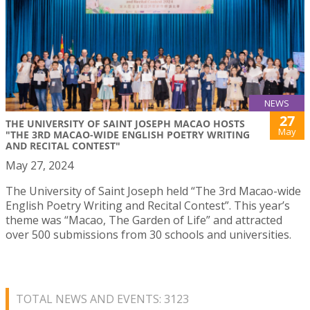
NEWS
27
THE UNIVERSITY OF SAINT JOSEPH MACAO HOSTS
May
"THE 3RD MACAO-WIDE ENGLISH POETRY WRITING
AND RECITAL CONTEST"
May 27, 2024
The University of Saint Joseph held “The 3rd Macao-wide
English Poetry Writing and Recital Contest”. This year’s
theme was “Macao, The Garden of Life” and attracted
over 500 submissions from 30 schools and universities.
TOTAL NEWS AND EVENTS: 3123