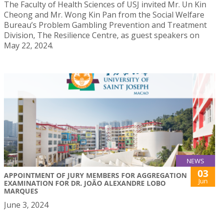
The Faculty of Health Sciences of USJ invited Mr. Un Kin
Cheong and Mr. Wong Kin Pan from the Social Welfare
Bureau’s Problem Gambling Prevention and Treatment
Division, The Resilience Centre, as guest speakers on
May 22, 2024.
NEWS
03
APPOINTMENT OF JURY MEMBERS FOR AGGREGATION
Jun
EXAMINATION FOR DR. JOÃO ALEXANDRE LOBO
MARQUES
June 3, 2024