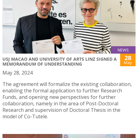
NEWS
28
USJ MACAO AND UNIVERSITY OF ARTS LINZ SIGNED A
May
MEMORANDUM OF UNDERSTANDING
May 28, 2024
The agreement will formalize the existing collaboration,
enabling the formal application to further Research
Funds, and opening new perspectives for further
collaboration, namely in the area of Post-Doctoral
Research and supervision of Doctoral Thesis in the
model of Co-Tutele.