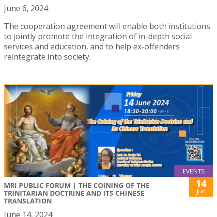
June 6, 2024
The cooperation agreement will enable both institutions
to jointly promote the integration of in-depth social
services and education, and to help ex-offenders
reintegrate into society.
EVENTS
14
MRI PUBLIC FORUM | THE COINING OF THE
Jun
TRINITARIAN DOCTRINE AND ITS CHINESE
TRANSLATION
June 14, 2024