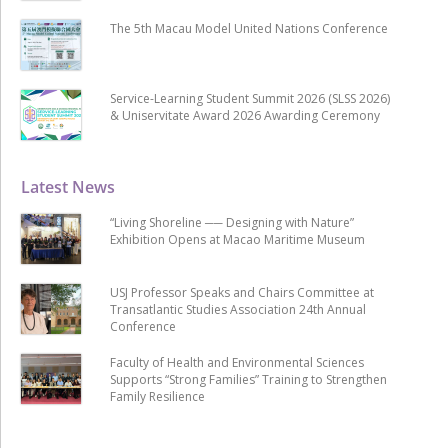
The 5th Macau Model United Nations Conference
Service-Learning Student Summit 2026 (SLSS 2026)
& Uniservitate Award 2026 Awarding Ceremony
Latest News
“Living Shoreline ── Designing with Nature”
Exhibition Opens at Macao Maritime Museum
USJ Professor Speaks and Chairs Committee at
Transatlantic Studies Association 24th Annual
Conference
Faculty of Health and Environmental Sciences
Supports “Strong Families” Training to Strengthen
Family Resilience