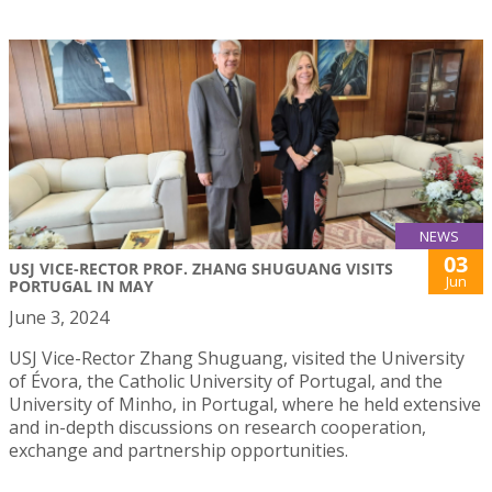
NEWS
03
USJ VICE-RECTOR PROF. ZHANG SHUGUANG VISITS
Jun
PORTUGAL IN MAY
June 3, 2024
USJ Vice-Rector Zhang Shuguang, visited the University
of Évora, the Catholic University of Portugal, and the
University of Minho, in Portugal, where he held extensive
and in-depth discussions on research cooperation,
exchange and partnership opportunities.