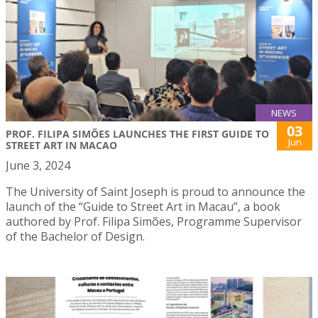
NEWS
03
PROF. FILIPA SIMÕES LAUNCHES THE FIRST GUIDE TO
Jun
STREET ART IN MACAO
June 3, 2024
The University of Saint Joseph is proud to announce the
launch of the “Guide to Street Art in Macau”, a book
authored by Prof. Filipa Simões, Programme Supervisor
of the Bachelor of Design.