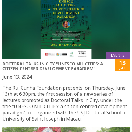
EVENTS
13
DOCTORAL TALKS IN CITY "UNESCO MIL CITIES: A
Jun
CITIZEN-CENTRED DEVELOPMENT PARADIGM"
June 13, 2024
The Rui Cunha Foundation presents, on Thursday, June
13th at 6:30pm, the first session of a new series of
lectures promoted as Doctoral Talks in City, under the
title “UNESCO MIL CITIES: a citizen-centred development
paradigm”, co-organized with the USJ Doctoral School of
University of Saint Joseph in Macau.