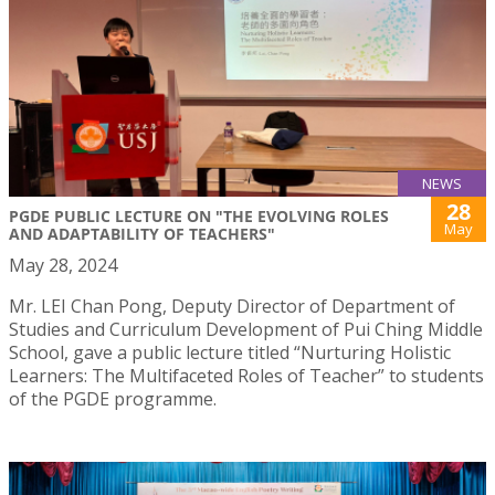
NEWS
28
PGDE PUBLIC LECTURE ON "THE EVOLVING ROLES
May
AND ADAPTABILITY OF TEACHERS"
May 28, 2024
Mr. LEI Chan Pong, Deputy Director of Department of
Studies and Curriculum Development of Pui Ching Middle
School, gave a public lecture titled “Nurturing Holistic
Learners: The Multifaceted Roles of Teacher” to students
of the PGDE programme.