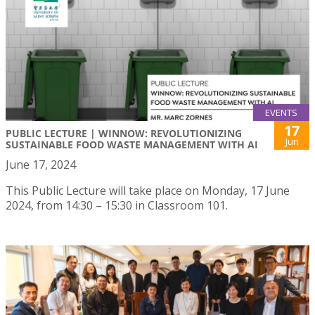
EVENTS
17
PUBLIC LECTURE | WINNOW: REVOLUTIONIZING
Jun
SUSTAINABLE FOOD WASTE MANAGEMENT WITH AI
June 17, 2024
This Public Lecture will take place on Monday, 17 June
2024, from 14:30 – 15:30 in Classroom 101.