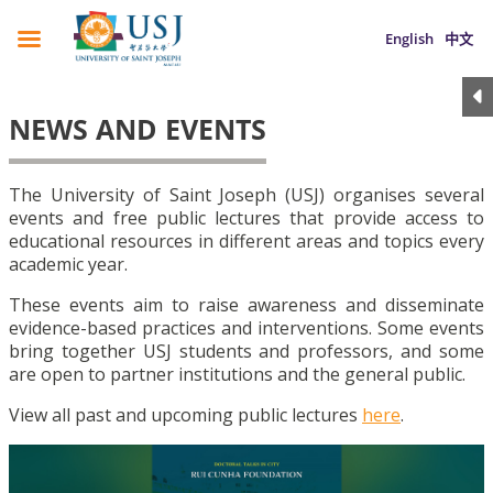
English
中文
NEWS AND EVENTS
The University of Saint Joseph (USJ) organises several
events and free public lectures that provide access to
educational resources in different areas and topics every
academic year.
These events aim to raise awareness and disseminate
evidence-based practices and interventions. Some events
bring together USJ students and professors, and some
are open to partner institutions and the general public.
View all past and upcoming public lectures
here
.