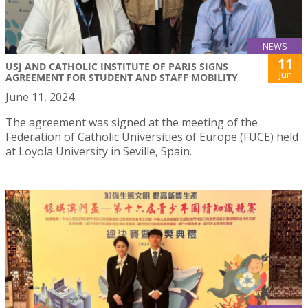
NEWS
11
USJ AND CATHOLIC INSTITUTE OF PARIS SIGNS
Jun
AGREEMENT FOR STUDENT AND STAFF MOBILITY
June 11, 2024
The agreement was signed at the meeting of the
Federation of Catholic Universities of Europe (FUCE) held
at Loyola University in Seville, Spain.