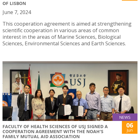
OF LISBON
June 7, 2024
This cooperation agreement is aimed at strengthening
scientific cooperation in various areas of common
interest in the areas of Marine Sciences, Biological
Sciences, Environmental Sciences and Earth Sciences.
NEWS
06
FACULTY OF HEALTH SCIENCES OF USJ SIGNED A
Jun
COOPERATION AGREEMENT WITH THE NOAH'S
FAMILY MUTUAL AID ASSOCIATION