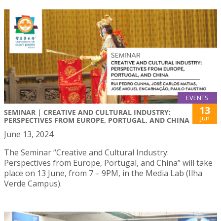
EVENTS
13
SEMINAR | CREATIVE AND CULTURAL INDUSTRY:
Jun
PERSPECTIVES FROM EUROPE, PORTUGAL, AND CHINA
June 13, 2024
The Seminar “Creative and Cultural Industry:
Perspectives from Europe, Portugal, and China” will take
place on 13 June, from 7 – 9PM, in the Media Lab (Ilha
Verde Campus).