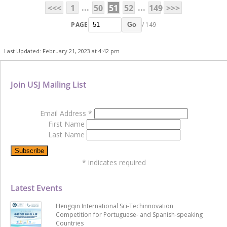
...
...
<<<
1
50
51
52
149
>>>
PAGE
/ 149
Go
Last Updated: February 21, 2023 at 4:42 pm
Join USJ Mailing List
Email Address
*
First Name
Last Name
*
indicates required
Latest Events
Hengqin International Sci-Techinnovation
Competition for Portuguese- and Spanish-speaking
Countries