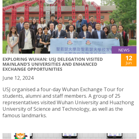
NEWS
12
EXPLORING WUHAN: USJ DELEGATION VISITED
Jun
MAINLAND’S UNIVERSITIES AND ENHANCED
EXCHANGE OPPORTUNITIES
June 12, 2024
USJ organised a four-day Wuhan Exchange Tour for
students, alumni and staff members. A group of 25
representatives visited Wuhan University and Huazhong
University of Science and Technology, as well as the
famous landmarks.