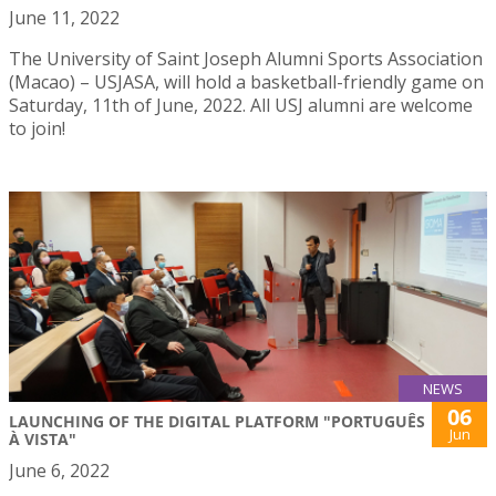
June 11, 2022
The University of Saint Joseph Alumni Sports Association
(Macao) – USJASA, will hold a basketball-friendly game on
Saturday, 11th of June, 2022. All USJ alumni are welcome
to join!
NEWS
06
LAUNCHING OF THE DIGITAL PLATFORM "PORTUGUÊS
Jun
À VISTA"
June 6, 2022