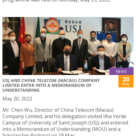
NEWS
20
USJ AND CHINA TELECOM (MACAU) COMPANY
May
LIMITED ENTER INTO A MEMORANDUM OF
UNDERSTANDING
May 20, 2022
Mr. Chen Wu, Director of China Telecom (Macau)
Company Limited, and his delegation visited Ilha Verde
Campus of University of Saint Joseph (USJ) and entered
into a Memorandum of Understanding (MOU) and a
Scholarship Protocol on 19 May.