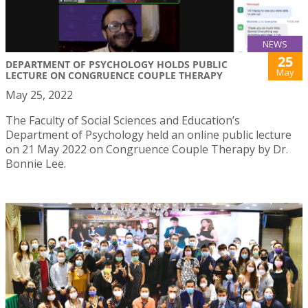
NEWS
25
DEPARTMENT OF PSYCHOLOGY HOLDS PUBLIC
May
LECTURE ON CONGRUENCE COUPLE THERAPY
May 25, 2022
The Faculty of Social Sciences and Education’s
Department of Psychology held an online public lecture
on 21 May 2022 on Congruence Couple Therapy by Dr.
Bonnie Lee.