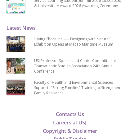
Service-Learning Student Summit 2026 (SLSS 2026)
& Uniservitate Award 2026 Awarding Ceremony
Latest News
“Living Shoreline ── Designing with Nature”
Exhibition Opens at Macao Maritime Museum
USJ Professor Speaks and Chairs Committee at
Transatlantic Studies Association 24th Annual
Conference
Faculty of Health and Environmental Sciences
Supports “Strong Families” Training to Strengthen
Family Resilience
Contacts Us
Careers at USJ
Copyright & Disclaimer