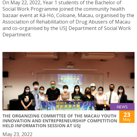
On May 22, 2022, Year 1 students of the Bachelor of
Social Work Programme joined the community health
bazaar event at Ká-Hó, Coloane, Macau, organised by the
Association of Rehabilitation of Drug Abusers of Macau
and co-organised by the USJ Department of Social Work
Department.
NEWS
23
THE ORGANIZING COMMITTEE OF THE MACAU YOUTH
May
INNOVATION AND ENTREPRENEURSHIP COMPETITION
HELD INFORMATION SESSION AT USJ
May 23, 2022