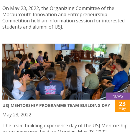
On May 23, 2022, the Organizing Committee of the
Macau Youth Innovation and Entrepreneurship
Competition held an information session for interested
students and alumni of USJ.
NEWS
23
USJ MENTORSHIP PROGRAMME TEAM BUILDING DAY
May
May 23, 2022
The team building experience day of the USJ Mentorship
programme was held on Monday, May 23, 2022.