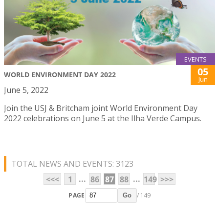
EVENTS
05
WORLD ENVIRONMENT DAY 2022
Jun
June 5, 2022
Join the USJ & Britcham joint World Environment Day
2022 celebrations on June 5 at the Ilha Verde Campus.
TOTAL NEWS AND EVENTS: 3123
...
...
<<<
1
86
87
88
149
>>>
PAGE
/ 149
Go