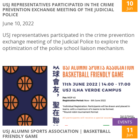
10
USJ REPRESENTATIVES PARTICIPATED IN THE CRIME
Jun
PREVENTION EXCHANGE MEETING OF THE JUDICIAL
POLICE
June 10, 2022
USJ representatives participated in the crime prevention
exchange meeting of the Judicial Police to explore the
optimization of the police school liaison mechanism.
EVENTS
11
USJ ALUMNI SPORTS ASSOCIATION | BASKETBALL
Jun
FRIENDLY GAME