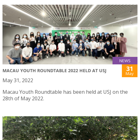
NEWS
31
MACAU YOUTH ROUNDTABLE 2022 HELD AT USJ
May
May 31, 2022
Macau Youth Roundtable has been held at USJ on the
28th of May 2022.