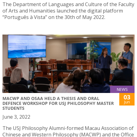
The Department of Languages and Culture of the Faculty
of Arts and Humanities launched the digital platform
“Português à Vista” on the 30th of May 2022.
NEWS
03
MACWP AND OSAA HELD A THESIS AND ORAL
Jun
DEFENCE WORKSHOP FOR USJ PHILOSOPHY MASTER
STUDENTS
June 3, 2022
The USJ Philosophy Alumni-formed Macau Association of
Chinese and Western Philosophy (MACWP) and the Office