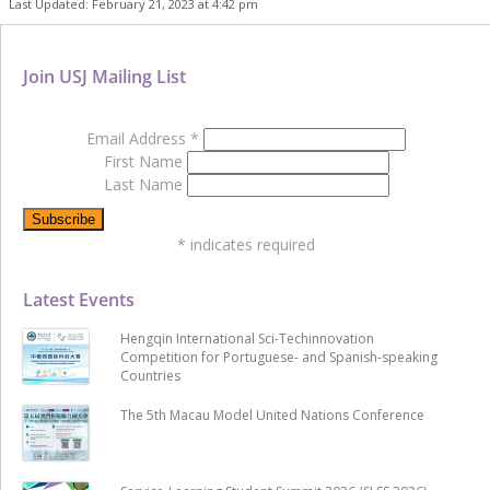
Last Updated: February 21, 2023 at 4:42 pm
Join USJ Mailing List
Email Address
*
First Name
Last Name
*
indicates required
Latest Events
Hengqin International Sci-Techinnovation
Competition for Portuguese- and Spanish-speaking
Countries
The 5th Macau Model United Nations Conference