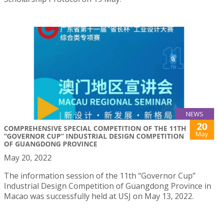
NEWS
20
COMPREHENSIVE SPECIAL COMPETITION OF THE 11TH
May
“GOVERNOR CUP” INDUSTRIAL DESIGN COMPETITION
OF GUANGDONG PROVINCE
May 20, 2022
The information session of the 11th “Governor Cup”
Industrial Design Competition of Guangdong Province in
Macao was successfully held at USJ on May 13, 2022.