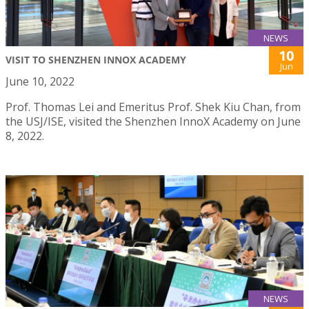
NEWS
10
VISIT TO SHENZHEN INNOX ACADEMY
Jun
June 10, 2022
Prof. Thomas Lei and Emeritus Prof. Shek Kiu Chan, from
the USJ/ISE, visited the Shenzhen InnoX Academy on June
8, 2022.
NEWS