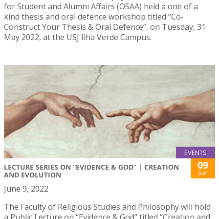
for Student and Alumni Affairs (OSAA) held a one of a
kind thesis and oral defence workshop titled “Co-
Construct Your Thesis & Oral Defence”, on Tuesday, 31
May 2022, at the USJ Ilha Verde Campus.
EVENTS
09
LECTURE SERIES ON “EVIDENCE & GOD” | CREATION
Jun
AND EVOLUTION
June 9, 2022
The Faculty of Religious Studies and Philosophy will hold
a Public Lecture on “Evidence & God” titled “Creation and