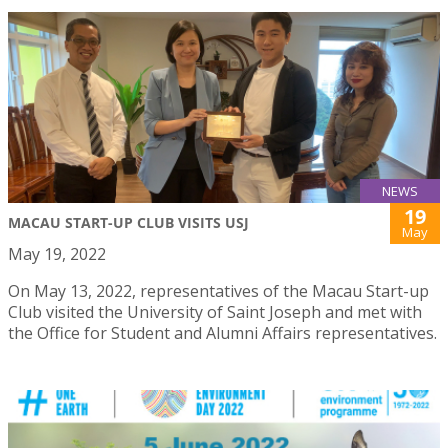
NEWS
19
MACAU START-UP CLUB VISITS USJ
May
May 19, 2022
On May 13, 2022, representatives of the Macau Start-up
Club visited the University of Saint Joseph and met with
the Office for Student and Alumni Affairs representatives.