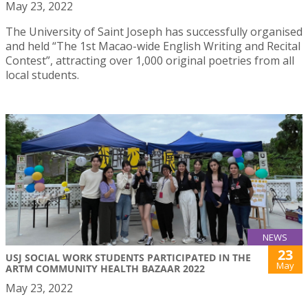
May 23, 2022
The University of Saint Joseph has successfully organised
and held “The 1st Macao-wide English Writing and Recital
Contest”, attracting over 1,000 original poetries from all
local students.
NEWS
23
USJ SOCIAL WORK STUDENTS PARTICIPATED IN THE
May
ARTM COMMUNITY HEALTH BAZAAR 2022
May 23, 2022