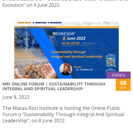
Evolution” on 9 June 2022.
EVENTS
08
MRI ONLINE FORUM | SUSTAINABILITY THROUGH
Jun
INTEGRAL AND SPIRITUAL LEADERSHIP
June 8, 2022
The Macau Ricci Institute is hosting the Online Public
Forum o “Sustainability Through Integral And Spiritual
Leadership”, on 8 June 2022.