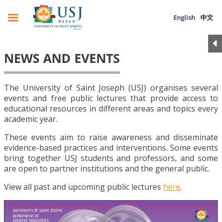
English
中文
NEWS AND EVENTS
The University of Saint Joseph (USJ) organises several
events and free public lectures that provide access to
educational resources in different areas and topics every
academic year.
These events aim to raise awareness and disseminate
evidence-based practices and interventions. Some events
bring together USJ students and professors, and some
are open to partner institutions and the general public.
View all past and upcoming public lectures
here
.