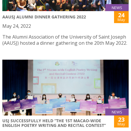
NEWS
24
AAUSJ ALUMNI DINNER GATHERING 2022
May
May 24, 2022
The Alumni Association of the University of Saint Joseph
(AAUSJ) hosted a dinner gathering on the 20th May 2022.
NEWS
23
USJ SUCCESSFULLY HELD “THE 1ST MACAO-WIDE
May
ENGLISH POETRY WRITING AND RECITAL CONTEST”