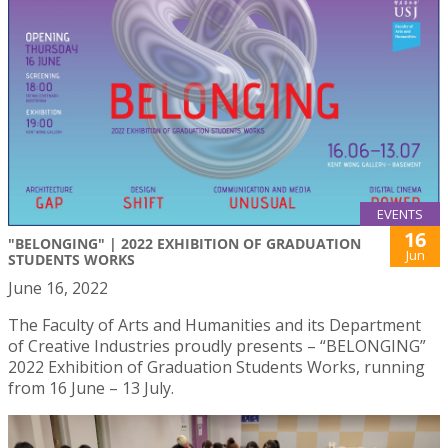
EVENTS
16
"BELONGING" | 2022 EXHIBITION OF GRADUATION
Jun
STUDENTS WORKS
June 16, 2022
The Faculty of Arts and Humanities and its Department
of Creative Industries proudly presents – “BELONGING”
2022 Exhibition of Graduation Students Works, running
from 16 June – 13 July.