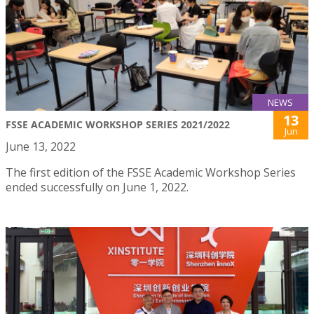
NEWS
13
FSSE ACADEMIC WORKSHOP SERIES 2021/2022
Jun
June 13, 2022
The first edition of the FSSE Academic Workshop Series
ended successfully on June 1, 2022.