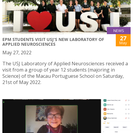
NEWS
27
EPM STUDENTS VISIT USJ'S NEW LABORATORY OF
May
APPLIED NEUROSCIENCES
May 27, 2022
The USJ Laboratory of Applied Neurosciences received a
visit from a group of year 12 students (majoring in
Science) of the Macau Portuguese School on Saturday,
21st of May 2022.