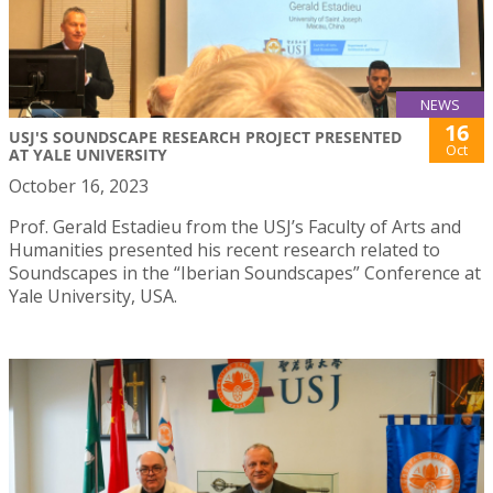
NEWS
16
USJ'S SOUNDSCAPE RESEARCH PROJECT PRESENTED
Oct
AT YALE UNIVERSITY
October 16, 2023
Prof. Gerald Estadieu from the USJ’s Faculty of Arts and
Humanities presented his recent research related to
Soundscapes in the “Iberian Soundscapes” Conference at
Yale University, USA.