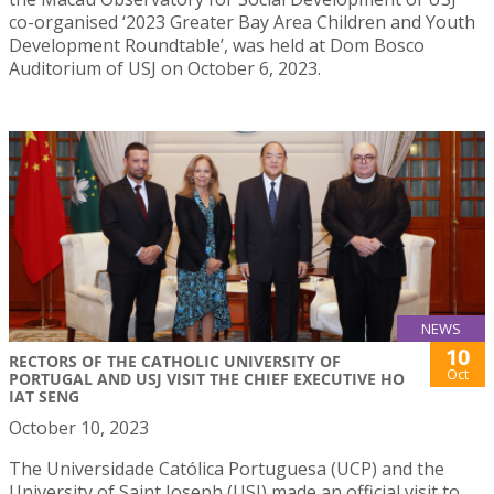
co-organised ‘2023 Greater Bay Area Children and Youth
Development Roundtable’, was held at Dom Bosco
Auditorium of USJ on October 6, 2023.
NEWS
10
RECTORS OF THE CATHOLIC UNIVERSITY OF
Oct
PORTUGAL AND USJ VISIT THE CHIEF EXECUTIVE HO
IAT SENG
October 10, 2023
The Universidade Católica Portuguesa (UCP) and the
University of Saint Joseph (USJ) made an official visit to