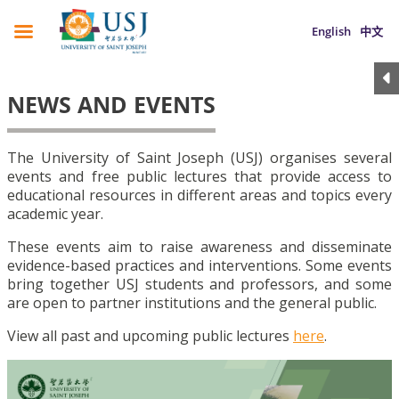
English
中文
NEWS AND EVENTS
The University of Saint Joseph (USJ) organises several
events and free public lectures that provide access to
educational resources in different areas and topics every
academic year.
These events aim to raise awareness and disseminate
evidence-based practices and interventions. Some events
bring together USJ students and professors, and some
are open to partner institutions and the general public.
View all past and upcoming public lectures
here
.