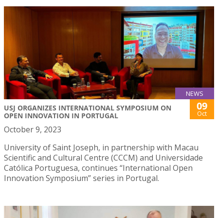
NEWS
09
USJ ORGANIZES INTERNATIONAL SYMPOSIUM ON
Oct
OPEN INNOVATION IN PORTUGAL
October 9, 2023
University of Saint Joseph, in partnership with Macau
Scientific and Cultural Centre (CCCM) and Universidade
Católica Portuguesa, continues “International Open
Innovation Symposium” series in Portugal.