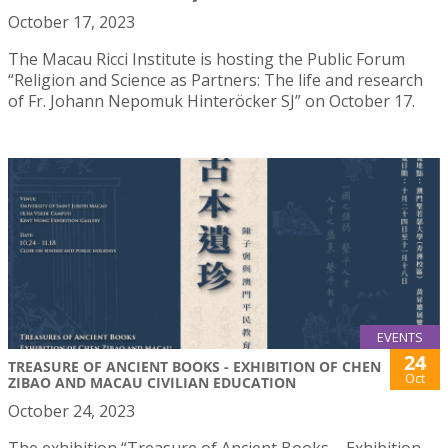
October 17, 2023
The Macau Ricci Institute is hosting the Public Forum
“Religion and Science as Partners: The life and research
of Fr. Johann Nepomuk Hinteröcker SJ” on October 17.
EVENTS
24
TREASURE OF ANCIENT BOOKS - EXHIBITION OF CHEN
Oct
ZIBAO AND MACAU CIVILIAN EDUCATION
October 24, 2023
The exhibition “Treasure of Ancient Books – Exhibition