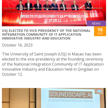
NEWS
16
USJ ELECTED TO VICE-PRESIDENCY OF THE NATIONAL
Oct
INTEGRATION COMMUNITY OF IT APPLICATION
INNOVATIVE INDUSTRY AND EDUCATION
October 16, 2023
The University of Saint Joseph (USJ) in Macao has been
elected to the vice-presidency at the founding ceremony
of the National Integration Community of IT Application
Innovative Industry and Education held in Qingdao on
October 12.