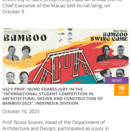
Chief Executive of the Macao SAR Ho Iat Seng, on
October 9.
NEWS
10
USJ'S PROF. NUNO SOARES JURY IN THE
Oct
“INTERNATIONAL STUDENT COMPETITION IN
ARCHITECTURAL DESIGN AND CONSTRUCTION OF
BAMBOO 2023”, INDONESIA DIVISION
October 10, 2023
Prof. Nuno Soares, Head of the Department of
Architecture and Design, participated as a jury in