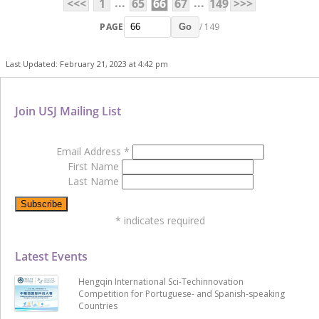
...
...
<<<
1
65
66
67
149
>>>
PAGE
/ 149
Go
Last Updated: February 21, 2023 at 4:42 pm
Join USJ Mailing List
Email Address
*
First Name
Last Name
*
indicates required
Latest Events
Hengqin International Sci-Techinnovation
Competition for Portuguese- and Spanish-speaking
Countries