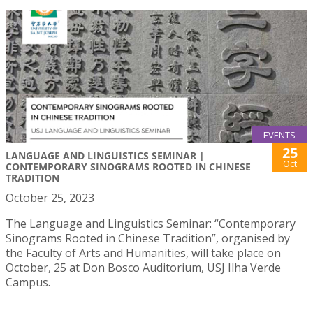
EVENTS
25
LANGUAGE AND LINGUISTICS SEMINAR |
Oct
CONTEMPORARY SINOGRAMS ROOTED IN CHINESE
TRADITION
October 25, 2023
The Language and Linguistics Seminar: “Contemporary
Sinograms Rooted in Chinese Tradition”, organised by
the Faculty of Arts and Humanities, will take place on
October, 25 at Don Bosco Auditorium, USJ Ilha Verde
Campus.