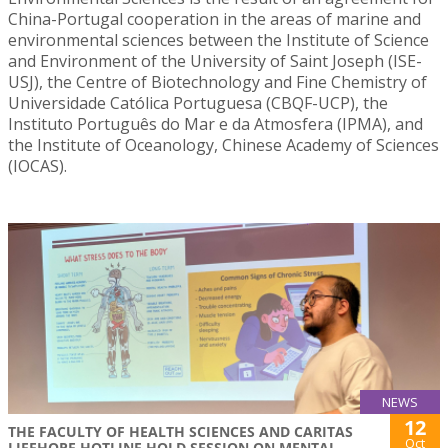
China-Portugal cooperation in the areas of marine and
environmental sciences between the Institute of Science
and Environment of the University of Saint Joseph (ISE-
USJ), the Centre of Biotechnology and Fine Chemistry of
Universidade Católica Portuguesa (CBQF-UCP), the
Instituto Português do Mar e da Atmosfera (IPMA), and
the Institute of Oceanology, Chinese Academy of Sciences
(IOCAS).
NEWS
12
THE FACULTY OF HEALTH SCIENCES AND CARITAS
Oct
LIFEHOPE HOTLINE HOLD SESSION ON MENTAL