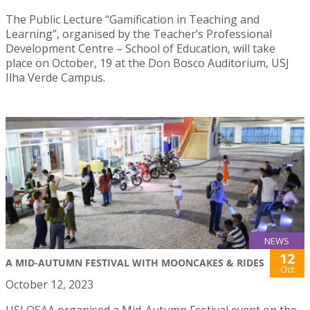
The Public Lecture “Gamification in Teaching and
Learning”, organised by the Teacher’s Professional
Development Centre – School of Education, will take
place on October, 19 at the Don Bosco Auditorium, USJ
Ilha Verde Campus.
NEWS
12
A MID-AUTUMN FESTIVAL WITH MOONCAKES & RIDES
Oct
October 12, 2023
USJ OSAA organised a Mid-Autumn Festival event on the