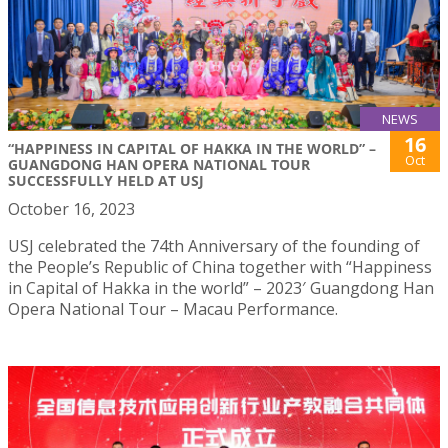
NEWS
16
“HAPPINESS IN CAPITAL OF HAKKA IN THE WORLD” –
Oct
GUANGDONG HAN OPERA NATIONAL TOUR
SUCCESSFULLY HELD AT USJ
October 16, 2023
USJ celebrated the 74th Anniversary of the founding of
the People’s Republic of China together with “Happiness
in Capital of Hakka in the world” – 2023′ Guangdong Han
Opera National Tour – Macau Performance.