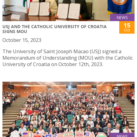
NEWS
15
USJ AND THE CATHOLIC UNIVERSITY OF CROATIA
Oct
SIGNS MOU
October 15, 2023
The University of Saint Joseph Macao (USJ) signed a
Memorandum of Understanding (MOU) with the Catholic
University of Croatia on October 12th, 2023.
NEWS