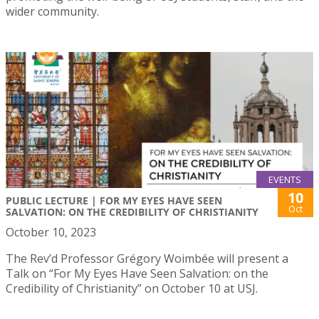
wider community.
EVENTS
10
PUBLIC LECTURE | FOR MY EYES HAVE SEEN
Oct
SALVATION: ON THE CREDIBILITY OF CHRISTIANITY
October 10, 2023
The Rev’d Professor Grégory Woimbée will present a
Talk on “For My Eyes Have Seen Salvation: on the
Credibility of Christianity” on October 10 at USJ.