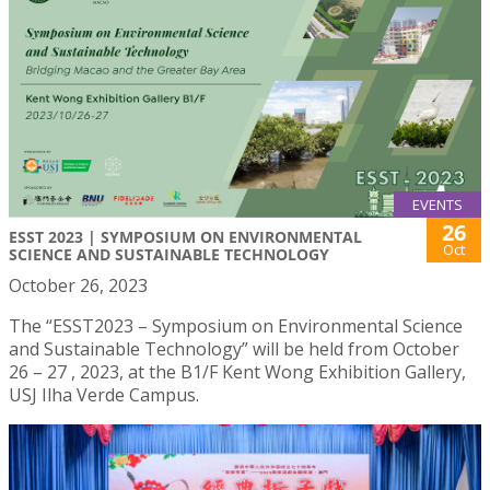
EVENTS
26
ESST 2023 | SYMPOSIUM ON ENVIRONMENTAL
Oct
SCIENCE AND SUSTAINABLE TECHNOLOGY
October 26, 2023
The “ESST2023 – Symposium on Environmental Science
and Sustainable Technology” will be held from October
26 – 27 , 2023, at the B1/F Kent Wong Exhibition Gallery,
USJ Ilha Verde Campus.