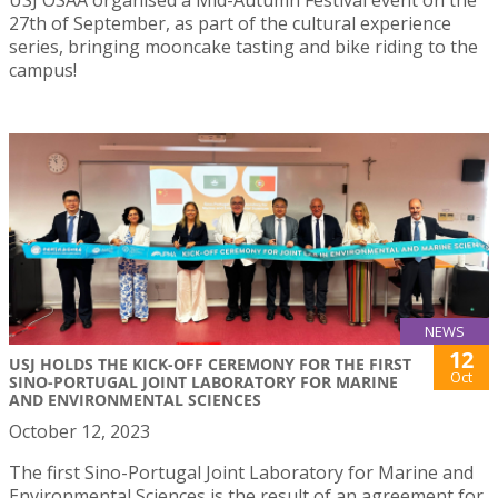
27th of September, as part of the cultural experience
series, bringing mooncake tasting and bike riding to the
campus!
NEWS
12
USJ HOLDS THE KICK-OFF CEREMONY FOR THE FIRST
Oct
SINO-PORTUGAL JOINT LABORATORY FOR MARINE
AND ENVIRONMENTAL SCIENCES
October 12, 2023
The first Sino-Portugal Joint Laboratory for Marine and
Environmental Sciences is the result of an agreement for