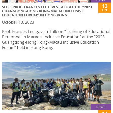
13
SED'S PROF. FRANCES LEE GIVES TALK AT THE "2023
Oct
GUANGDONG-HONG KONG-MACAU INCLUSIVE
EDUCATION FORUM" IN HONG KONG
October 13, 2023
Prof. Frances Lee gave a Talk on “Training of Educational
Personnel in Macao’s Inclusive Education” at the “2023
Guangdong-Hong Kong-Macau Inclusive Education
Forum” held in Hong Kong.
NEWS