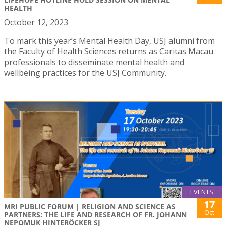
HEALTH
October 12, 2023
To mark this year’s Mental Health Day, USJ alumni from
the Faculty of Health Sciences returns as Caritas Macau
professionals to disseminate mental health and
wellbeing practices for the USJ Community.
EVENTS
17
MRI PUBLIC FORUM | RELIGION AND SCIENCE AS
Oct
PARTNERS: THE LIFE AND RESEARCH OF FR. JOHANN
NEPOMUK HINTERÖCKER SJ