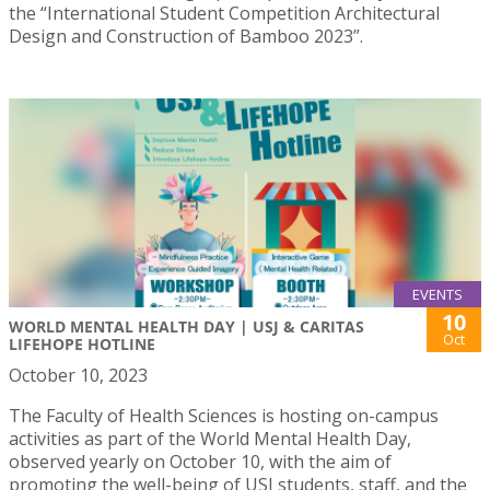
the “International Student Competition Architectural
Design and Construction of Bamboo 2023”.
EVENTS
10
WORLD MENTAL HEALTH DAY | USJ & CARITAS
Oct
LIFEHOPE HOTLINE
October 10, 2023
The Faculty of Health Sciences is hosting on-campus
activities as part of the World Mental Health Day,
observed yearly on October 10, with the aim of
promoting the well-being of USJ students, staff, and the