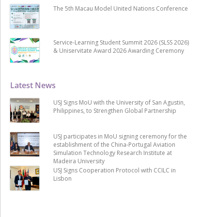
The 5th Macau Model United Nations Conference
Service-Learning Student Summit 2026 (SLSS 2026)
& Uniservitate Award 2026 Awarding Ceremony
Latest News
USJ Signs MoU with the University of San Agustin,
Philippines, to Strengthen Global Partnership
USJ participates in MoU signing ceremony for the
establishment of the China-Portugal Aviation
Simulation Technology Research Institute at
Madeira University
USJ Signs Cooperation Protocol with CCILC in
Lisbon