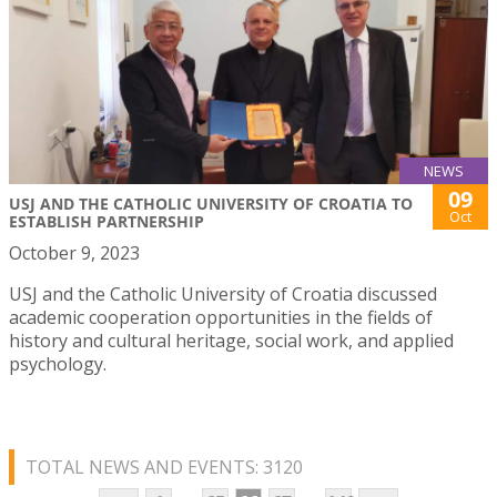
NEWS
09
USJ AND THE CATHOLIC UNIVERSITY OF CROATIA TO
Oct
ESTABLISH PARTNERSHIP
October 9, 2023
USJ and the Catholic University of Croatia discussed
academic cooperation opportunities in the fields of
history and cultural heritage, social work, and applied
psychology.
TOTAL NEWS AND EVENTS: 3120