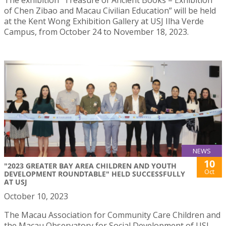
of Chen Zibao and Macau Civilian Education” will be held
at the Kent Wong Exhibition Gallery at USJ Ilha Verde
Campus, from October 24 to November 18, 2023.
NEWS
10
"2023 GREATER BAY AREA CHILDREN AND YOUTH
Oct
DEVELOPMENT ROUNDTABLE" HELD SUCCESSFULLY
AT USJ
October 10, 2023
The Macau Association for Community Care Children and
the Macau Observatory for Social Development of USJ