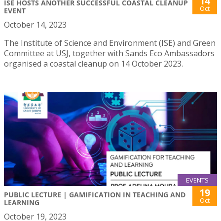
14
ISE HOSTS ANOTHER SUCCESSFUL COASTAL CLEANUP
Oct
EVENT
October 14, 2023
The Institute of Science and Environment (ISE) and Green
Committee at USJ, together with Sands Eco Ambassadors
organised a coastal cleanup on 14 October 2023.
EVENTS
19
PUBLIC LECTURE | GAMIFICATION IN TEACHING AND
Oct
LEARNING
October 19, 2023