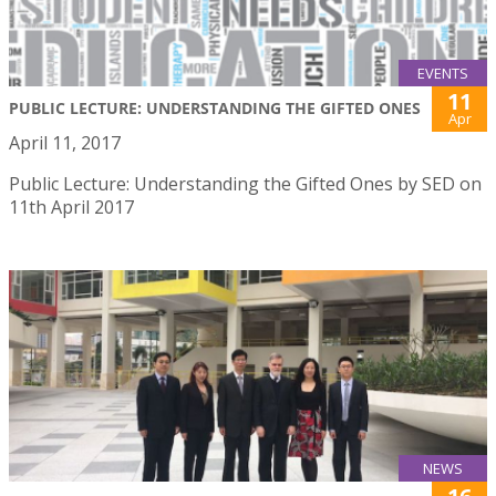
EVENTS
11
PUBLIC LECTURE: UNDERSTANDING THE GIFTED ONES
Apr
April 11, 2017
Public Lecture: Understanding the Gifted Ones by SED on
11th April 2017
NEWS