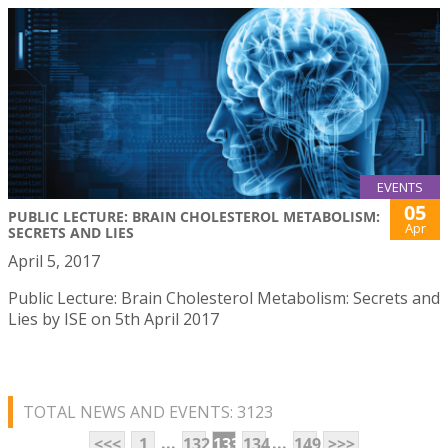
EVENTS
05
PUBLIC LECTURE: BRAIN CHOLESTEROL METABOLISM:
Apr
SECRETS AND LIES
April 5, 2017
Public Lecture: Brain Cholesterol Metabolism: Secrets and
Lies by ISE on 5th April 2017
TOTAL NEWS AND EVENTS: 3123
...
...
<<<
1
132
133
134
149
>>>