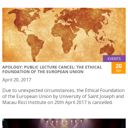
EVENTS
20
APOLOGY: PUBLIC LECTURE CANCEL: THE ETHICAL
Apr
FOUNDATION OF THE EUROPEAN UNION
April 20, 2017
Due to unexpected circumstances, the Ethical Foundation
of the European Union by University of Saint Joseph and
Macau Ricci Institute on 20th April 2017 is cancelled.