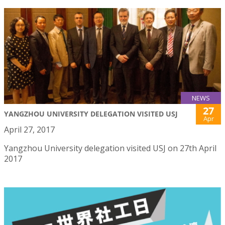
NEWS
27
YANGZHOU UNIVERSITY DELEGATION VISITED USJ
Apr
April 27, 2017
Yangzhou University delegation visited USJ on 27th April
2017