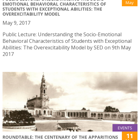
May
EMOTIONAL BEHAVIORAL CHARACTERISTICS OF
STUDENTS WITH EXCEPTIONAL ABILITIES: THE
OVEREXCITABILITY MODEL
May 9, 2017
Public Lecture: Understanding the Socio-Emotional
Behavioral Characteristics of Students with Exceptional
Abilities: The Overexcitability Model by SED on 9th May
2017
EVENTS
11
ROUNDTABLE: THE CENTENARY OF THE APPARITIONS