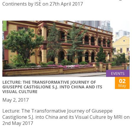
Continents by ISE on 27th April 2017
EVENTS
02
LECTURE: THE TRANSFORMATIVE JOURNEY OF
May
GIUSEPPE CASTIGLIONE S.J. INTO CHINA AND ITS
VISUAL CULTURE
May 2, 2017
Lecture: The Transformative Journey of Giuseppe
Castiglione S.J. into China and its Visual Culture by MRI on
2nd May 2017