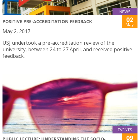
NEWS
02
POSITIVE PRE-ACCREDITATION FEEDBACK
May
May 2, 2017
USJ undertook a pre-accreditation review of the
university, between 24 to 27 April, and received positive
feedback.
EVENTS
09
PUBLIC LECTURE: UNDERSTANDING THE SOCIO-