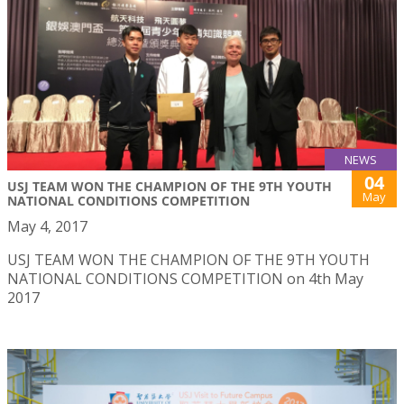
NEWS
04
USJ TEAM WON THE CHAMPION OF THE 9TH YOUTH
May
NATIONAL CONDITIONS COMPETITION
May 4, 2017
USJ TEAM WON THE CHAMPION OF THE 9TH YOUTH
NATIONAL CONDITIONS COMPETITION on 4th May
2017