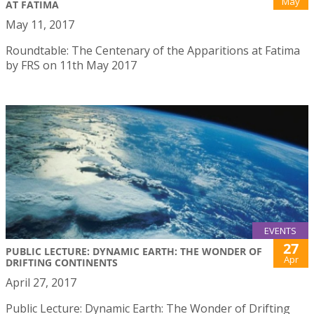
May
AT FATIMA
May 11, 2017
Roundtable: The Centenary of the Apparitions at Fatima
by FRS on 11th May 2017
EVENTS
27
PUBLIC LECTURE: DYNAMIC EARTH: THE WONDER OF
Apr
DRIFTING CONTINENTS
April 27, 2017
Public Lecture: Dynamic Earth: The Wonder of Drifting