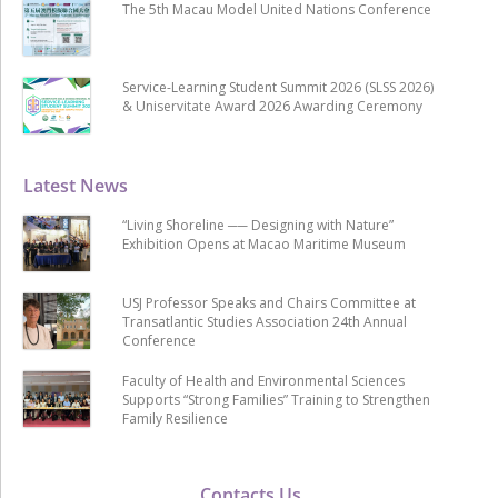
The 5th Macau Model United Nations Conference
Service-Learning Student Summit 2026 (SLSS 2026)
& Uniservitate Award 2026 Awarding Ceremony
Latest News
“Living Shoreline ── Designing with Nature”
Exhibition Opens at Macao Maritime Museum
USJ Professor Speaks and Chairs Committee at
Transatlantic Studies Association 24th Annual
Conference
Faculty of Health and Environmental Sciences
Supports “Strong Families” Training to Strengthen
Family Resilience
Contacts Us