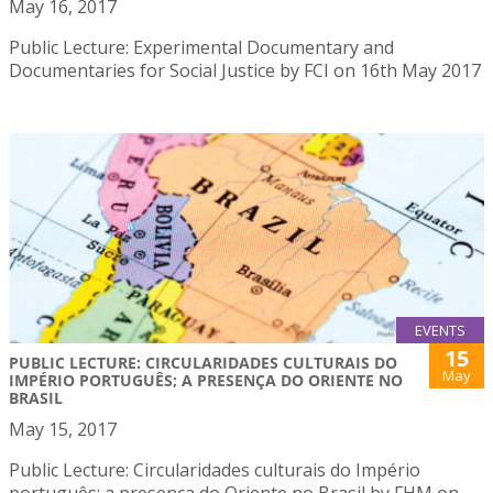
May 16, 2017
Public Lecture: Experimental Documentary and
Documentaries for Social Justice by FCI on 16th May 2017
EVENTS
15
PUBLIC LECTURE: CIRCULARIDADES CULTURAIS DO
May
IMPÉRIO PORTUGUÊS; A PRESENÇA DO ORIENTE NO
BRASIL
May 15, 2017
Public Lecture: Circularidades culturais do Império
português; a presença do Oriente no Brasil by FHM on