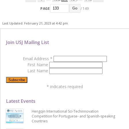
PAGE
/ 149
Go
Last Updated: February 21, 2023 at 4:42 pm
Join USJ Mailing List
Email Address
*
First Name
Last Name
*
indicates required
Latest Events
Hengqin International Sci-Techinnovation
Competition for Portuguese- and Spanish-speaking
Countries