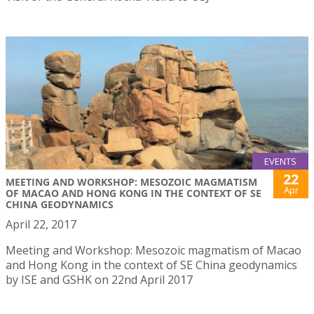
EVENTS
22
MEETING AND WORKSHOP: MESOZOIC MAGMATISM
Apr
OF MACAO AND HONG KONG IN THE CONTEXT OF SE
CHINA GEODYNAMICS
April 22, 2017
Meeting and Workshop: Mesozoic magmatism of Macao
and Hong Kong in the context of SE China geodynamics
by ISE and GSHK on 22nd April 2017