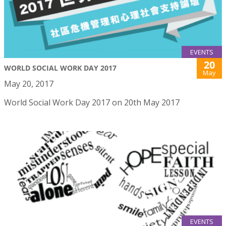
EVENTS
20
WORLD SOCIAL WORK DAY 2017
May
May 20, 2017
World Social Work Day 2017 on 20th May 2017
EVENTS