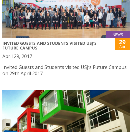
NEWS
29
INVITED GUESTS AND STUDENTS VISITED USJ’S
Apr
FUTURE CAMPUS
April 29, 2017
Invited Guests and Students visited USJ’s Future Campus
on 29th April 2017