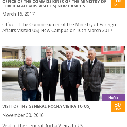
16
OFFICE OF THE COMMISSIONER OF THE MINISTRY OF
Mar
FOREIGN AFFAIRS VISIT USJ NEW CAMPUS
March 16, 2017
Office of the Commissioner of the Ministry of Foreign
Affairs visited USJ New Campus on 16th March 2017
NEWS
30
VISIT OF THE GENERAL ROCHA VIEIRA TO USJ
Nov
November 30, 2016
Visit of the General Rocha Vieira to USJ