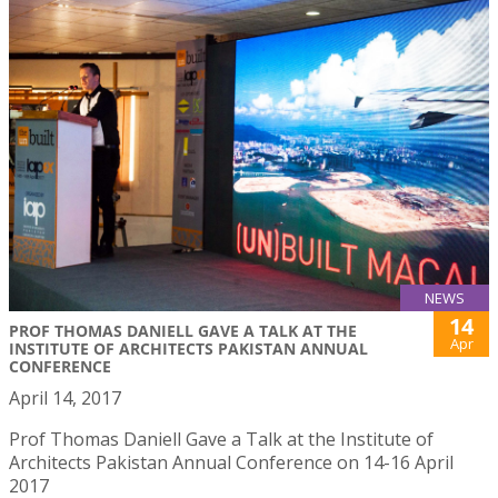
NEWS
14
PROF THOMAS DANIELL GAVE A TALK AT THE
Apr
INSTITUTE OF ARCHITECTS PAKISTAN ANNUAL
CONFERENCE
April 14, 2017
Prof Thomas Daniell Gave a Talk at the Institute of
Architects Pakistan Annual Conference on 14-16 April
2017