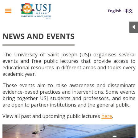
English
中文
NEWS AND EVENTS
The University of Saint Joseph (USJ) organises several
events and free public lectures that provide access to
educational resources in different areas and topics every
academic year.
These events aim to raise awareness and disseminate
evidence-based practices and interventions. Some events
bring together USJ students and professors, and some
are open to partner institutions and the general public.
View all past and upcoming public lectures
here
.