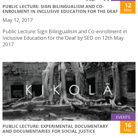
12
PUBLIC LECTURE: SIGN BILINGUALISM AND CO-
May
ENROLMENT IN INCLUSIVE EDUCATION FOR THE DEAF
May 12, 2017
Public Lecture: Sign Bilingualism and Co-enrollment in
Inclusive Education for the Deaf by SED on 12th May
2017
EVENTS
16
PUBLIC LECTURE: EXPERIMENTAL DOCUMENTARY
May
AND DOCUMENTARIES FOR SOCIAL JUSTICE