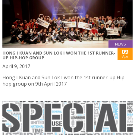
NEWS
09
HONG I KUAN AND SUN LOK I WON THE 1ST RUNNER-
Apr
UP HIP-HOP GROUP
April 9, 2017
Hong I Kuan and Sun Lok I won the 1st runner-up Hip-
hop group on 9th April 2017