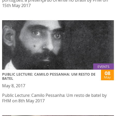
15th May 2017
EVENTS
08
PUBLIC LECTURE: CAMILO PESSANHA: UM RESTO DE
May
BATEL
May 8, 2017
Public Lecture: Camilo Pessanha: Um resto de batel by
FHM on 8th May 2017