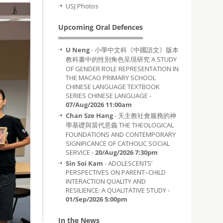
USJ Photos
Upcoming Oral Defences
U Neng
- 小學中文科《中國語文》版本
教科書中的性別角色呈現研究 A STUDY
OF GENDER ROLE REPRESENTATION IN
THE MACAO PRIMARY SCHOOL
CHINESE LANGUAGE TEXTBOOK
SERIES CHINESE LANGUAGE -
07/Aug/2026 11:00am
Chan Sze Hang
- 天主教社會服務的神
學基礎與當代意義 THE THEOLOGICAL
FOUNDATIONS AND CONTEMPORARY
SIGNIFICANCE OF CATHOLIC SOCIAL
SERVICE -
20/Aug/2026 7:30pm
Sin Soi Kam
- ADOLESCENTS’
PERSPECTIVES ON PARENT–CHILD
INTERACTION QUALITY AND
RESILIENCE: A QUALITATIVE STUDY -
01/Sep/2026 5:00pm
In the News