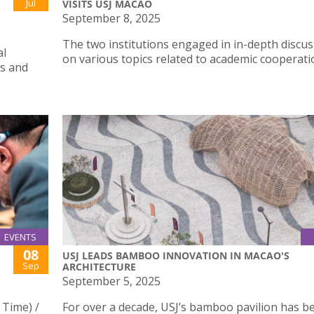
Jul
VISITS USJ MACAO
September 8, 2025
The two institutions engaged in in-depth discu
al
on various topics related to academic cooperati
s and
EVENTS
08
USJ LEADS BAMBOO INNOVATION IN MACAO'S
Sep
ARCHITECTURE
September 5, 2025
 Time) /
For over a decade, USJ’s bamboo pavilion has b