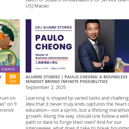
USJ Macao.
EVENTS
09
Y
ALUMNI STORIES | PAULO CHEONG: A BOUNDLESS
Sep
MINDSET BRINGS INFINITE POSSIBILITIES
September 2, 2025
Forum on
Learning is shaped by varied tasks and challeng
ao” on 9
idea that it never truly ends captures the heart 
ference
education—not a sprint, but a lifelong maratho
growth. Along the way, should one follow a wel
path or dare to forge their own? And for our
interviewee, what does it take to break boundar