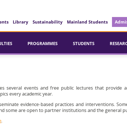
ents
Library
Sustainability
Mainland Students
Admis
ULTIES
PROGRAMMES
STUDENTS
RESEAR
es several events and free public lectures that provide a
pics every academic year.
seminate evidence-based practices and interventions. Som
d some are open to partner institutions and the general pu
e
.