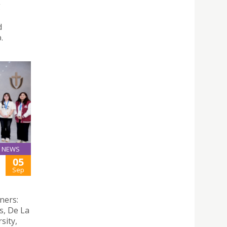
g
d
.
NEWS
05
Sep
ners:
s, De La
sity,