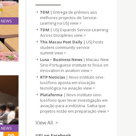
TDM |
Entrega de prémios aos
melhores projectos de Service-
NEWS
Learning na USJ
view >
11
TDM |
USJ Expands Service-Learning
Sep
Across Disciplines
view >
The Macau Post Daily |
USJ hosts
student community service
pes to
summit
view >
pact of
Lusa – Business News
| Macau: New
Sino-Portuguese institute to focus on
innovation in aviation
view >
RTP Notícias
| Novo instituto sino-
lusófono aposta em inovação
tecnológica na aviação
view >
Plataforma
| Novo instituto sino-
lusófono quer levar investigação em
aviação para a indústria. Saiba que
projetos estão em preparação
view >
View All >
NEWS
09
USJ on Facebook