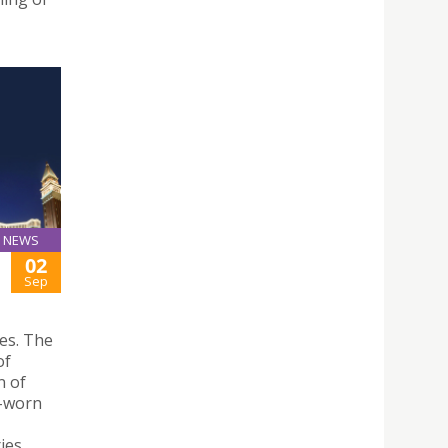
NEWS
02
Sep
es. The
of
n of
l-worn
ies,