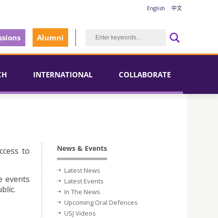
English
中文
sions
Alumni
CH
INTERNATIONAL
COLLABORATE
News & Events
ccess to
Latest News
e events
Latest Events
blic.
In The News
Upcoming Oral Defences
USJ Videos