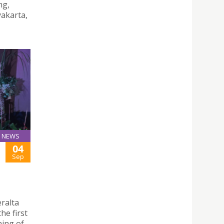
ng,
yakarta,
NEWS
04
Sep
eralta
he first
ning of