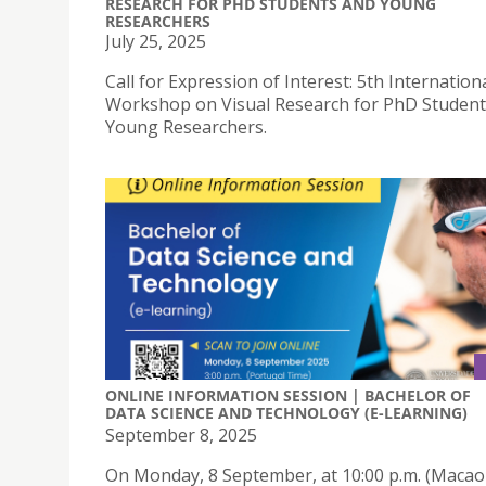
RESEARCH FOR PHD STUDENTS AND YOUNG
RESEARCHERS
July 25, 2025
Call for Expression of Interest: 5th Internation
Workshop on Visual Research for PhD Student
Young Researchers.
ONLINE INFORMATION SESSION | BACHELOR OF
DATA SCIENCE AND TECHNOLOGY (E-LEARNING)
September 8, 2025
On Monday, 8 September, at 10:00 p.m. (Macao