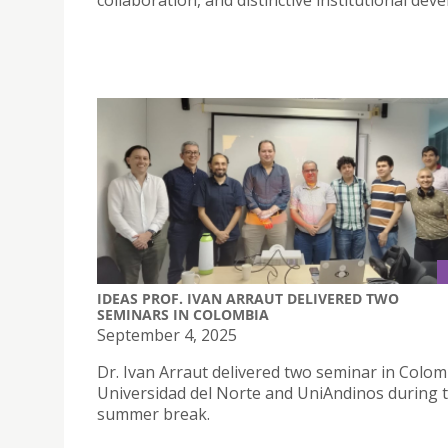
collaboration, and distinctive institutional dev
IDEAS PROF. IVAN ARRAUT DELIVERED TWO
SEMINARS IN COLOMBIA
September 4, 2025
Dr. Ivan Arraut delivered two seminar in Colom
Universidad del Norte and UniAndinos during 
summer break.