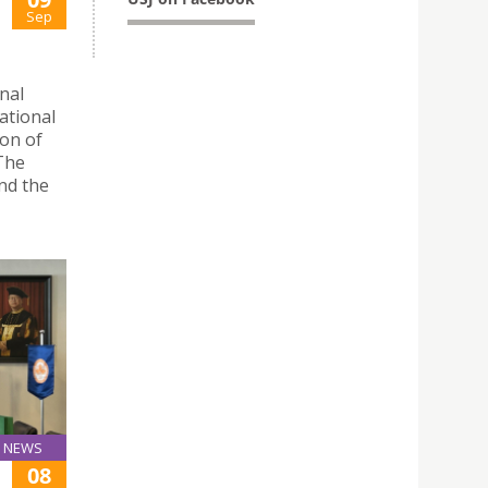
Sep
nal
ational
on of
 The
nd the
NEWS
08