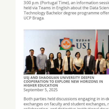
3:00 p.m. (Portugal Time), an information sessi
held via Teams in English about the Data Scie
Technology Bachelor degree programme offer
UCP Braga.
USJ AND SHAOGUAN UNIVERSITY DEEPEN
COOPERATION TO EXPLORE NEW HORIZONS IN
HIGHER EDUCATION
September 5, 2025
Both parties held discussions engaging in in-
exchanges on faculty and student exchanges, 