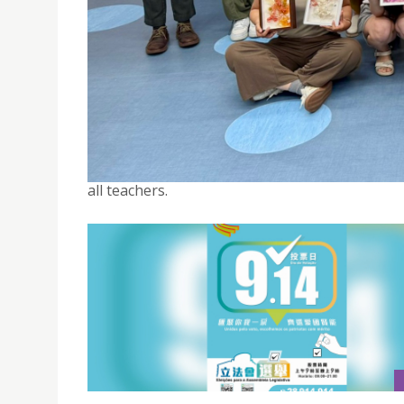
SED CELEBRATES TEACHER’S DAY THROUGH SHAR
September 11, 2025
Through the “Career Training Series: Flower 
support students’ professional growth and fost
all teachers.