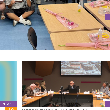
ING AND HANDMADE APPRECIATION
Box Workshop & Career Sharing”, the School of Education ho
er appreciation for the dedication, passion, and positive im
NEWS
10
COMMEMORATING A CENTURY OF THE