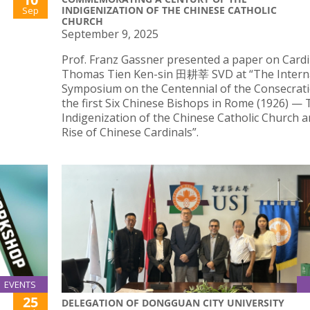
INDIGENIZATION OF THE CHINESE CATHOLIC
Sep
CHURCH
September 9, 2025
Prof. Franz Gassner presented a paper on Cardi
Thomas Tien Ken-sin 田耕莘 SVD at “The Intern
Symposium on the Centennial of the Consecrati
the first Six Chinese Bishops in Rome (1926) —
Indigenization of the Chinese Catholic Church a
Rise of Chinese Cardinals”.
EVENTS
25
DELEGATION OF DONGGUAN CITY UNIVERSITY