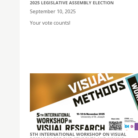
2025 LEGISLATIVE ASSEMBLY ELECTION
September 10, 2025
Your vote counts!
5TH INTERNATIONAL WORKSHOP ON VISUAL