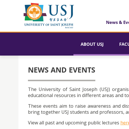
News & Ev
ABOUT USJ
FAC
NEWS AND EVENTS
The University of Saint Joseph (USJ) organis
educational resources in different areas and to
These events aim to raise awareness and dis
bring together USJ students and professors, an
View all past and upcoming public lectures
her