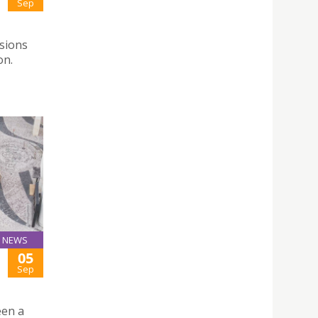
Sep
ssions
on.
NEWS
05
Sep
een a