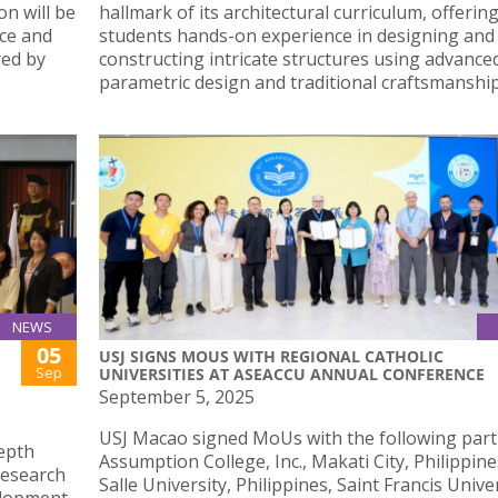
on will be
hallmark of its architectural curriculum, offerin
nce and
students hands-on experience in designing and
ed by
constructing intricate structures using advance
parametric design and traditional craftsmanship
NEWS
05
USJ SIGNS MOUS WITH REGIONAL CATHOLIC
Sep
UNIVERSITIES AT ASEACCU ANNUAL CONFERENCE
September 5, 2025
USJ Macao signed MoUs with the following part
depth
Assumption College, Inc., Makati City, Philippine
research
Salle University, Philippines, Saint Francis Univer