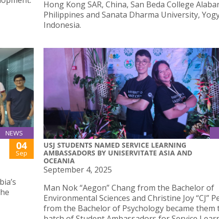
elopment.
Hong Kong SAR, China, San Beda College Alaba
Philippines and Sanata Dharma University, Yog
Indonesia.
NEWS
04
USJ STUDENTS NAMED SERVICE LEARNING
AMBASSADORS BY UNISERVITATE ASIA AND
Sep
OCEANIA
September 4, 2025
bia’s
Man Nok “Aegon” Chang from the Bachelor of
the
Environmental Sciences and Christine Joy “CJ” P
from the Bachelor of Psychology became them t
batch of Student Ambassadors for Service Lear