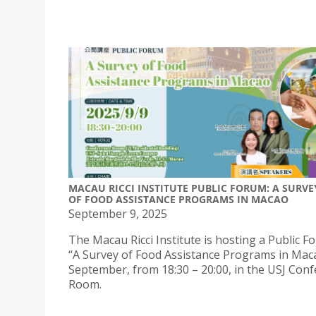
MACAU RICCI INSTITUTE PUBLIC FORUM: A SURVE
OF FOOD ASSISTANCE PROGRAMS IN MACAO
September 9, 2025
The Macau Ricci Institute is hosting a Public 
“A Survey of Food Assistance Programs in Mac
September, from 18:30 – 20:00, in the USJ Con
Room.