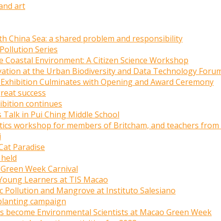
and art
uth China Sea: a shared problem and responsibility
Pollution Series
e Coastal Environment: A Citizen Science Workshop
tion at the Urban Biodiversity and Data Technology Foru
tic Exhibition Culminates with Opening and Award Ceremony
great success
ibition continues
 Talk in Pui Ching Middle School
stics workshop for members of Britcham, and teachers from
i
Cat Paradise
 held
o Green Week Carnival
o Young Learners at TIS Macao
ic Pollution and Mangrove at Instituto Salesiano
planting campaign
ts become Environmental Scientists at Macao Green Week