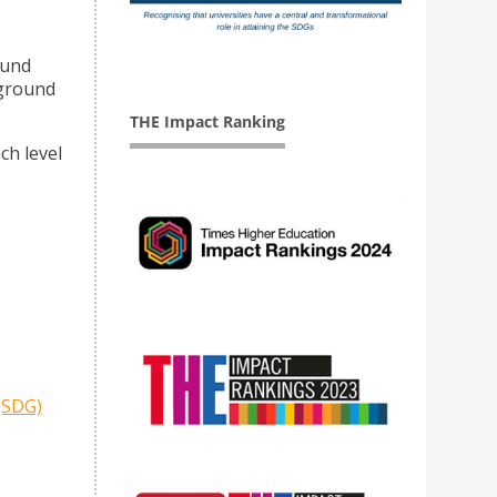
ound
 ground
THE Impact Ranking
ch level
(SDG)