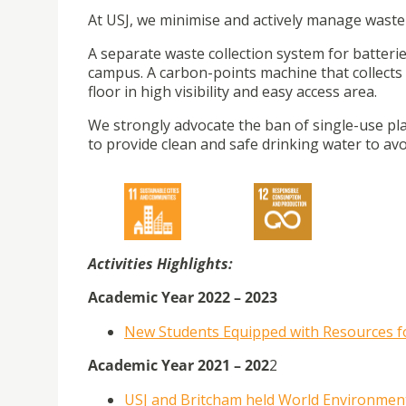
At USJ, we minimise and actively manage waste 
A separate waste collection system for batterie
campus. A carbon-points machine that collects p
floor in high visibility and easy access area.
We strongly advocate the ban of single-use plast
to provide clean and safe drinking water to av
Activities Highlights:
Academic Year 2022 – 2023
New Students Equipped with Resources fo
Academic Year 2021 – 202
2
USJ and Britcham held World Environmen