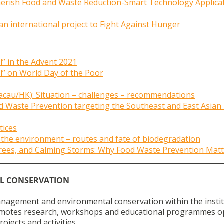
erish Food and Waste Reduction-Smart Technology Applica
 an international project to Fight Against Hunger
” in the Advent 2021
” on World Day of the Poor
acau/HK): Situation – challenges – recommendations
 Waste Prevention targeting the Southeast and East Asian
tices
 the environment – routes and fate of biodegradation
 Trees, and Calming Storms: Why Food Waste Prevention Matt
L CONSERVATION
anagement and environmental conservation within the insti
promotes research, workshops and educational programmes o
jects and activities.