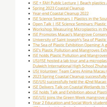
ISE + FAH Public Lecture | Beach plastics 
Spring 2023 Coastal Cleanup
Year-end Coastal Cleanup 2022
ISE Science Seminars | Plastics in the So
Open Talk | ISE Science Seminars: Plastic 
Workshop: Measuring Microplastics in th
ISE Promotes Macao’s Mangrove Conserva
University of Saint Joseph’s Sea of Plas
The Sea of Plastic Exhibition Opening: A 
ISE’s Plastic Pollution and Mangroves Exh
ISE holds Plastic Pollution and Mangroves
USJ/ISE hosted a lab tour and a micropla
Dulwich International High School Zhuha
USJ Volunteer Team Cares Anima Macau 
2023 Spring Coastal Cleanup successfully
ISE/USJ successfully held the 42nd Maca
ISE Delivers Talk on Coastal Wetlands t
ISE holds Talk and Exhibition about Plast
ISE/USJ joins the Green Week mangrove 
Year 2 Education and Social Work studen