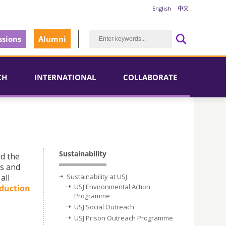
English
中文
sions
Alumni
CH
INTERNATIONAL
COLLABORATE
Sustainability
nd the
ts and
all
Sustainability at USJ
USJ Environmental Action
duction
Programme
USJ Social Outreach
USJ Prison Outreach Programme