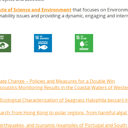
tute of Science and Environment
that focuses on Environm
nability issues and providing a dynamic, engaging and inter
imate Change – Policies and Measures for a Double Win
Acoustics Monitoring Results in the Coastal Waters of Weste
cological Characterization of Seagrass Halophila beccarii i
earch: from Hong Kong to polar regions, from harmful alga
g earthquakes, and tsunamis (examples of Portugal and South