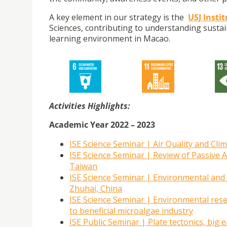
A key element in our strategy is the
USJ Insti
Sciences, contributing to understanding sustai
learning environment in Macao.
Activities Highlights:
Academic Year 2022 – 2023
ISE Science Seminar | Air Quality and Cl
ISE Science Seminar | Review of Passive 
Taiwan
ISE Science Seminar | Environmental and E
Zhuhai, China
ISE Science Seminar | Environmental res
to beneficial microalgae industry
ISE Public Seminar | Plate tectonics, bi