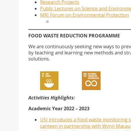
Research
Projects
Public Lectures on Science and Environm
MRI Forum on Environmental Protection
FOOD WASTE REDUCTION PROGRAMME
We are continuously seeking new ways to preven
by teaching and learning new methods and str
solutions.
Activities Highlights:
Academic Year 2022 – 2023
USJ introduces a food waste monitoring 
canteen in partnership with Wynn Macau