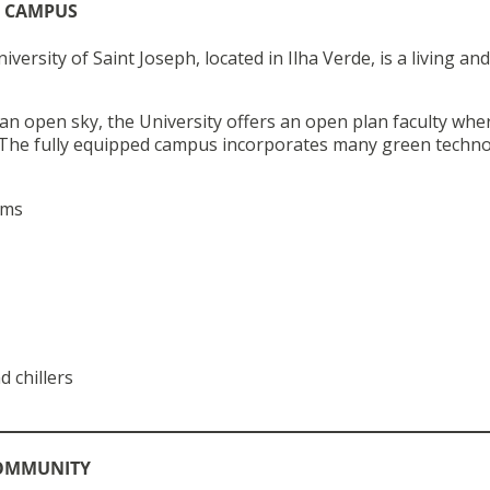
N CAMPUS
ersity of Saint Joseph, located in Ilha Verde, is a living and
 an open sky, the University offers an open plan faculty whe
e. The fully equipped campus incorporates many green techno
ems
d chillers
COMMUNITY