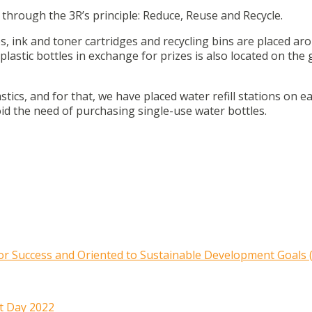
through the 3R’s principle: Reduce, Reuse and Recycle.
s, ink and toner cartridges and recycling bins are placed ar
lastic bottles in exchange for prizes is also located on the
ics, and for that, we have placed water refill stations on ea
oid the need of purchasing single-use water bottles.
r Success and Oriented to Sustainable Development Goals 
t Day 2022