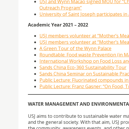
USJ and Wynn Macao signed MOU for “Ch
Outreach Program”
University of Saint Joseph participates in
Academic Year 2021 – 2022
USJ members volunteer at “Mother’s Meal
USJ members volunteer at “Mother’s Meal
A Green Tour of the Wynn Palace
Roundtable: Food waste Prevention (in M
International Workshop on Food Loss and
Sands China Eco-360 Sustainability Tour
Sands China Seminar on Sustainable Prac
Public Lecture: Fluorinated compounds in
Public Lecture: Franz Gasner: “On Food,
WATER MANAGEMENT AND ENVIRONMENTA
USJ aims to contribute to sustainable water m
and the general society. With that aim, USJ 
the community, awareness events, and other pro