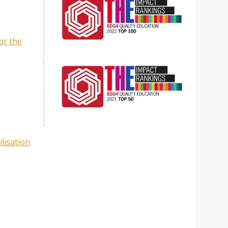
or the
lisation