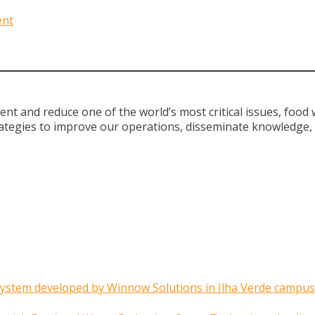
ent
t and reduce one of the world’s most critical issues, food 
ategies to improve our operations, disseminate knowledge, 
system developed by Winnow Solutions in Ilha Verde campus