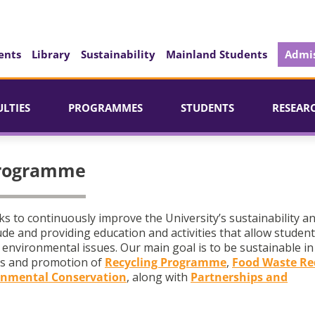
ents
Library
Sustainability
Mainland Students
Admis
ULTIES
PROGRAMMES
STUDENTS
RESEAR
Programme
to continuously improve the University’s sustainability a
de and providing education and activities that allow studen
environmental issues. Our main goal is to be sustainable in 
s and promotion of
Recycling Programme
,
Food Waste Re
nmental Conservation
, along with
Partnerships and