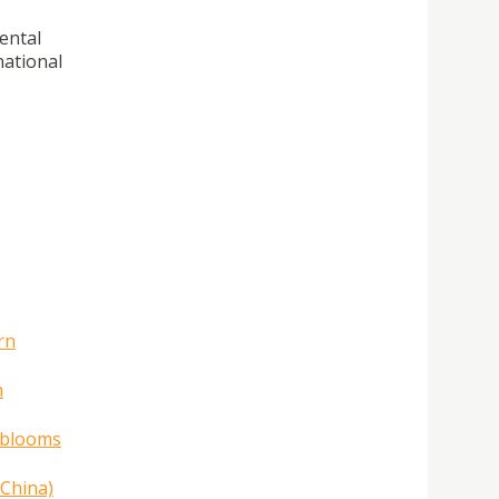
ental
national
rn
n
l blooms
 China)