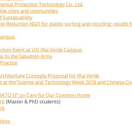
ental Protection Technology Co., Ltd.
ble cities and communities
 Sustainability
 Reduction NGO for plastic sorting and recycling: results f
 Campus
ction Event at USJ Ilha Verde Campus
ns to the Salvation Army
Practice
Architecture Concepts Proposal for Ilha Verde
nt at the”Science and Technology Week 2018 and Chinese Civi
LAUDATO SI” on Care for Our Common Home
ark
(Master & PhD students)
ark
tices