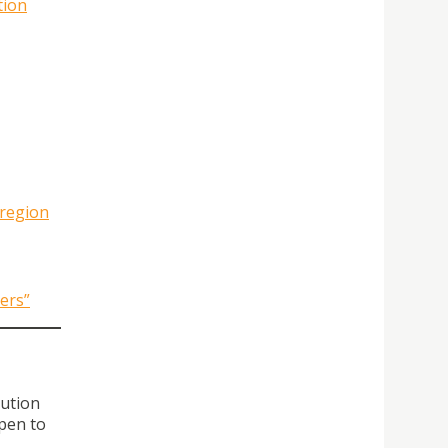
tion
 region
ers”
tution
pen to