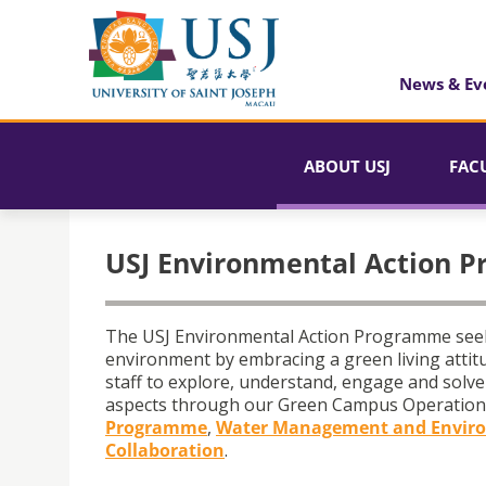
News & Ev
ABOUT USJ
FAC
USJ Environmental Action 
The USJ Environmental Action Programme seeks 
environment by embracing a green living attitu
staff to explore, understand, engage and solve 
aspects through our Green Campus Operation
Programme
,
Water Management and Enviro
Collaboration
.