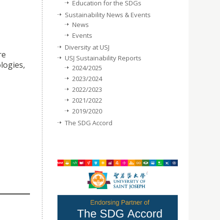
Education for the SDGs
Sustainability News & Events
News
Events
Diversity at USJ
re
USJ Sustainability Reports
logies,
2024/2025
2023/2024
2022/2023
2021/2022
2019/2020
The SDG Accord