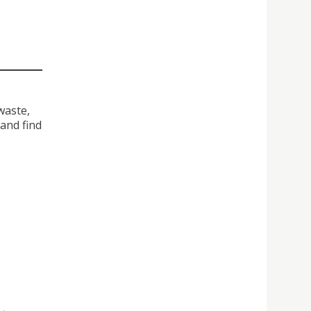
waste,
and find