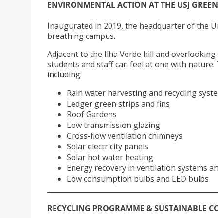
ENVIRONMENTAL ACTION AT THE USJ GREE
Inaugurated in 2019, the headquarter of the Univ
breathing campus.
Adjacent to the Ilha Verde hill and overlooking
students and staff can feel at one with natur
including:
Rain water harvesting and recycling syst
Ledger green strips and fins
Roof Gardens
Low transmission glazing
Cross-flow ventilation chimneys
Solar electricity panels
Solar hot water heating
Energy recovery in ventilation systems an
Low consumption bulbs and LED bulbs
RECYCLING PROGRAMME & SUSTAINABLE 