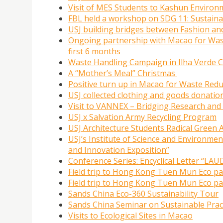
Visit of MES Students to Kashun Environm
FBL held a workshop on SDG 11: Sustaina
USJ building bridges between Fashion and
Ongoing partnership with Macao for Waste
first 6 months
Waste Handling Campaign in Ilha Verde
A “Mother’s Meal” Christmas
Positive turn up in Macao for Waste Redu
USJ collected clothing and goods donatio
Visit to VANNEX – Bridging Research and 
USJ x Salvation Army Recycling Program
USJ Architecture Students Radical Green 
USJ’s Institute of Science and Environme
and Innovation Exposition”
Conference Series: Encyclical Letter “
Field trip to Hong Kong Tuen Mun Eco p
Field trip to Hong Kong Tuen Mun Eco p
Sands China Eco-360 Sustainability Tour
Sands China Seminar on Sustainable Prac
Visits to Ecological Sites in Macao