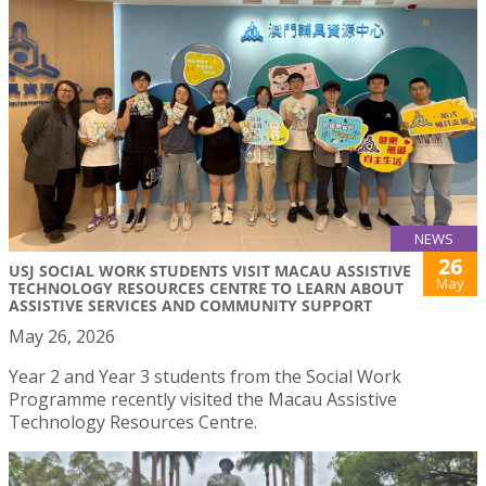
NEWS
26
USJ SOCIAL WORK STUDENTS VISIT MACAU ASSISTIVE
May
TECHNOLOGY RESOURCES CENTRE TO LEARN ABOUT
ASSISTIVE SERVICES AND COMMUNITY SUPPORT
May 26, 2026
Year 2 and Year 3 students from the Social Work
Programme recently visited the Macau Assistive
Technology Resources Centre.