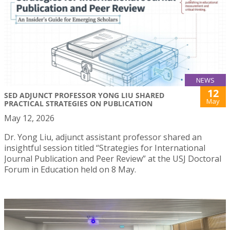
NEWS
12
SED ADJUNCT PROFESSOR YONG LIU SHARED
May
PRACTICAL STRATEGIES ON PUBLICATION
May 12, 2026
Dr. Yong Liu, adjunct assistant professor shared an
insightful session titled “Strategies for International
Journal Publication and Peer Review” at the USJ Doctoral
Forum in Education held on 8 May.