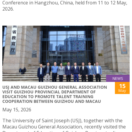
Conference in Hangzhou, China, held from 11 to 12 May,
2026.
NEWS
15
USJ AND MACAU GUIZHOU GENERAL ASSOCIATION
May
VISIT GUIZHOU PROVINCIAL DEPARTMENT OF
EDUCATION TO PROMOTE TALENT TRAINING
COOPERATION BETWEEN GUIZHOU AND MACAU
May 15, 2026
The University of Saint Joseph (USJ), together with the
Macau Guizhou General Association, recently visited the