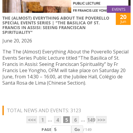
EVENTS
20
THE (ALMOST) EVERYTHING ABOUT THE POVERELLO
Jun
SPECIAL EVENTS SERIES | "THE BASILICA OF ST.
FRANCIS IN ASSISI: SEEING FRANCISCAN
SPIRITUALITY"
June 20, 2026
The The (Almost) Everything About the Poverello Special
Events Series Public Lecture titled “The Basilica of St.
Francis in Assisi: Seeing Franciscan Spirituality” by Fr
Francis Lee Yongho, OFM will take place on Saturday 20
June, from 14:30 – 16:00, at the Jubilee Hall, Colégio de
Santa Rosa de Lima (Chinese Section).
TOTAL NEWS AND EVENTS: 3123
...
...
<<<
1
4
5
6
149
>>>
PAGE
/ 149
Go