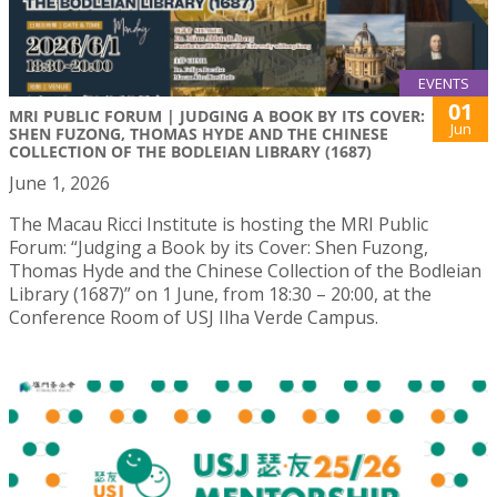
EVENTS
01
MRI PUBLIC FORUM | JUDGING A BOOK BY ITS COVER:
Jun
SHEN FUZONG, THOMAS HYDE AND THE CHINESE
COLLECTION OF THE BODLEIAN LIBRARY (1687)
June 1, 2026
The Macau Ricci Institute is hosting the MRI Public
Forum: “Judging a Book by its Cover: Shen Fuzong,
Thomas Hyde and the Chinese Collection of the Bodleian
Library (1687)” on 1 June, from 18:30 – 20:00, at the
Conference Room of USJ Ilha Verde Campus.