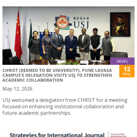
NEWS
12
CHRIST (DEEMED TO BE UNIVERSITY), PUNE LAVASA
May
CAMPUS’S DELEGATION VISITS USJ TO STRENGTHEN
ACADEMIC COLLABORATION
May 12, 2026
USJ welcomed a delegation from CHRIST for a meeting
focused on enhancing institutional collaboration and
future academic partnerships.