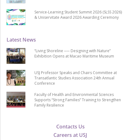
Service-Learning Student Summit 2026 (SLSS 2026)
& Uniservitate Award 2026 Awarding Ceremony
Latest News
“Living Shoreline ── Designing with Nature”
Exhibition Opens at Macao Maritime Museum
USJ Professor Speaks and Chairs Committee at
Transatlantic Studies Association 24th Annual
Conference
Faculty of Health and Environmental Sciences
Supports “Strong Families” Training to Strengthen
Family Resilience
Contacts Us
Careers at USJ