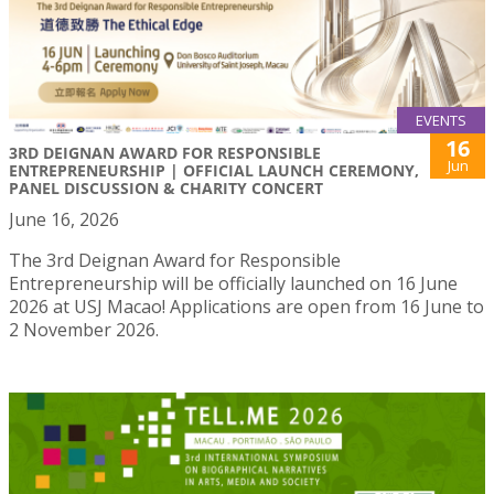
EVENTS
16
3RD DEIGNAN AWARD FOR RESPONSIBLE
Jun
ENTREPRENEURSHIP | OFFICIAL LAUNCH CEREMONY,
PANEL DISCUSSION & CHARITY CONCERT
June 16, 2026
The 3rd Deignan Award for Responsible
Entrepreneurship will be officially launched on 16 June
2026 at USJ Macao! Applications are open from 16 June to
2 November 2026.