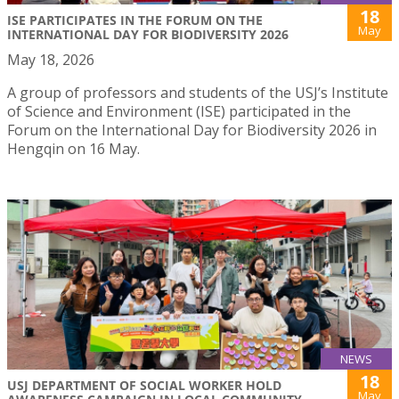
18
ISE PARTICIPATES IN THE FORUM ON THE
May
INTERNATIONAL DAY FOR BIODIVERSITY 2026
May 18, 2026
A group of professors and students of the USJ’s Institute
of Science and Environment (ISE) participated in the
Forum on the International Day for Biodiversity 2026 in
Hengqin on 16 May.
NEWS
18
USJ DEPARTMENT OF SOCIAL WORKER HOLD
May