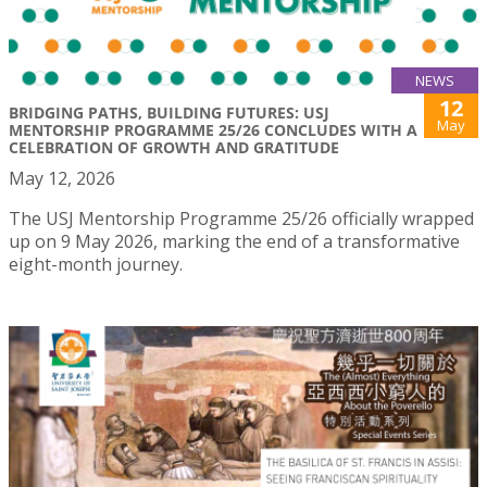
NEWS
12
BRIDGING PATHS, BUILDING FUTURES: USJ
May
MENTORSHIP PROGRAMME 25/26 CONCLUDES WITH A
CELEBRATION OF GROWTH AND GRATITUDE
May 12, 2026
The USJ Mentorship Programme 25/26 officially wrapped
up on 9 May 2026, marking the end of a transformative
eight-month journey.