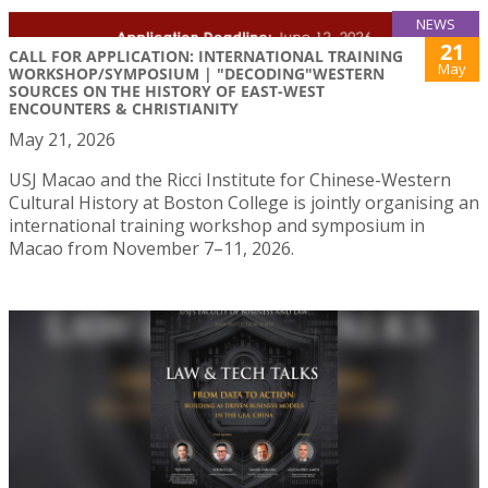
NEWS
21
CALL FOR APPLICATION: INTERNATIONAL TRAINING
May
WORKSHOP/SYMPOSIUM | "DECODING"WESTERN
SOURCES ON THE HISTORY OF EAST-WEST
ENCOUNTERS & CHRISTIANITY
May 21, 2026
USJ Macao and the Ricci Institute for Chinese-Western
Cultural History at Boston College is jointly organising an
international training workshop and symposium in
Macao from November 7–11, 2026.