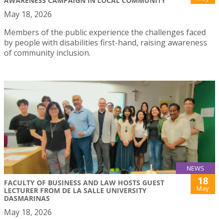
AWARENESS CAMPAIGN IN LOCAL COMMUNITY
May 18, 2026
Members of the public experience the challenges faced
by people with disabilities first-hand, raising awareness
of community inclusion.
NEWS
18
FACULTY OF BUSINESS AND LAW HOSTS GUEST
May
LECTURER FROM DE LA SALLE UNIVERSITY
DASMARINAS
May 18, 2026