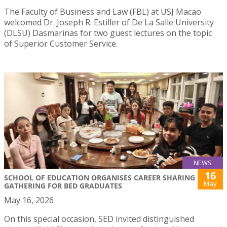
The Faculty of Business and Law (FBL) at USJ Macao
welcomed Dr. Joseph R. Estiller of De La Salle University
(DLSU) Dasmarinas for two guest lectures on the topic
of Superior Customer Service.
NEWS
16
SCHOOL OF EDUCATION ORGANISES CAREER SHARING
May
GATHERING FOR BED GRADUATES
May 16, 2026
On this special occasion, SED invited distinguished