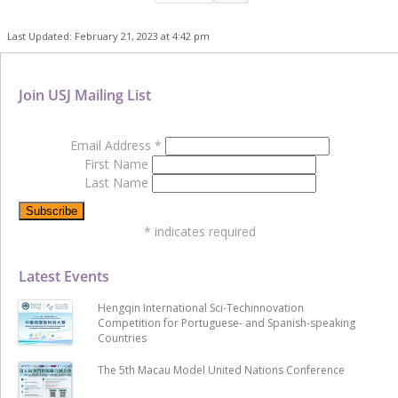
Last Updated: February 21, 2023 at 4:42 pm
Join USJ Mailing List
Email Address
*
First Name
Last Name
*
indicates required
Latest Events
Hengqin International Sci-Techinnovation
Competition for Portuguese- and Spanish-speaking
Countries
The 5th Macau Model United Nations Conference