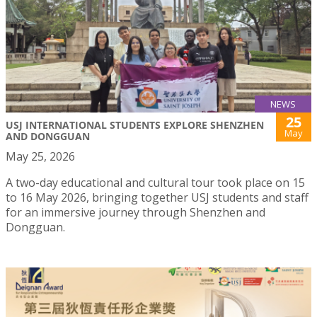
NEWS
25
USJ INTERNATIONAL STUDENTS EXPLORE SHENZHEN
May
AND DONGGUAN
May 25, 2026
A two-day educational and cultural tour took place on 15
to 16 May 2026, bringing together USJ students and staff
for an immersive journey through Shenzhen and
Dongguan.