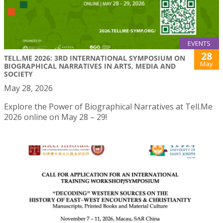
EVENTS
28
TELL.ME 2026: 3RD INTERNATIONAL SYMPOSIUM ON
May
BIOGRAPHICAL NARRATIVES IN ARTS, MEDIA AND
SOCIETY
May 28, 2026
Explore the Power of Biographical Narratives at Tell.Me
2026 online on May 28 – 29!