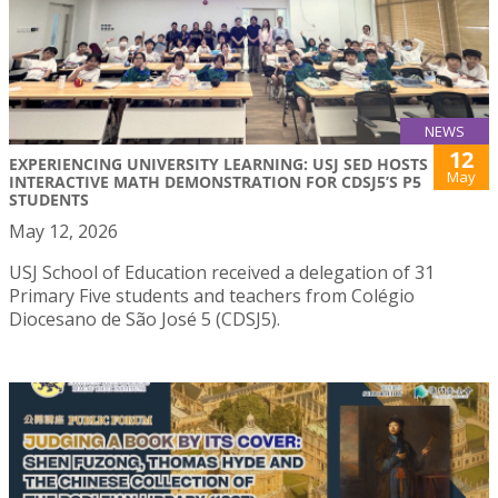
NEWS
12
EXPERIENCING UNIVERSITY LEARNING: USJ SED HOSTS
May
INTERACTIVE MATH DEMONSTRATION FOR CDSJ5’S P5
STUDENTS
May 12, 2026
USJ School of Education received a delegation of 31
Primary Five students and teachers from Colégio
Diocesano de São José 5 (CDSJ5).