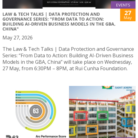
EVENTS
27
LAW & TECH TALKS | DATA PROTECTION AND
May
GOVERNANCE SERIES: "FROM DATA TO ACTION:
BUILDING AI-DRIVEN BUSINESS MODELS IN THE GBA,
CHINA"
May 27, 2026
The Law & Tech Talks | Data Protection and Governance
Series: “From Data to Action: Building AI-Driven Business
Models in the GBA, China” will take place on Wednesday,
27 May, from 6:30PM – 8PM, at Rui Cunha Foundation.