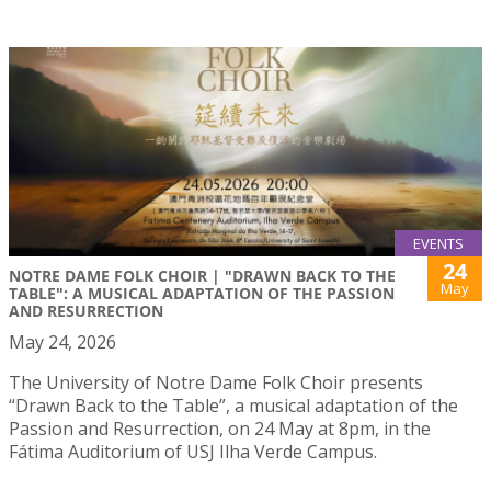
EVENTS
24
NOTRE DAME FOLK CHOIR | "DRAWN BACK TO THE
May
TABLE": A MUSICAL ADAPTATION OF THE PASSION
AND RESURRECTION
May 24, 2026
The University of Notre Dame Folk Choir presents
“Drawn Back to the Table”, a musical adaptation of the
Passion and Resurrection, on 24 May at 8pm, in the
Fátima Auditorium of USJ Ilha Verde Campus.