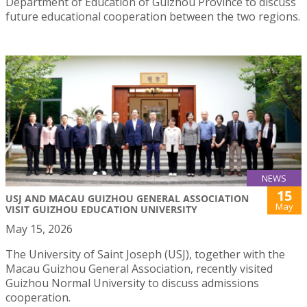
Department of Education of Guizhou Province to discuss
future educational cooperation between the two regions.
NEWS
15
USJ AND MACAU GUIZHOU GENERAL ASSOCIATION
May
VISIT GUIZHOU EDUCATION UNIVERSITY
May 15, 2026
The University of Saint Joseph (USJ), together with the
Macau Guizhou General Association, recently visited
Guizhou Normal University to discuss admissions
cooperation.