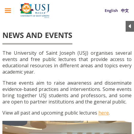
English
中文
NEWS AND EVENTS
The University of Saint Joseph (USJ) organises several
events and free public lectures that provide access to
educational resources in different areas and topics every
academic year.
These events aim to raise awareness and disseminate
evidence-based practices and interventions. Some events
bring together USJ students and professors, and some
are open to partner institutions and the general public.
View all past and upcoming public lectures
here
.