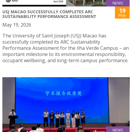
NEWS
19
USJ MACAO SUCCESSFULLY COMPLETES ARC
May
SUSTAINABILITY PERFORMANCE ASSESSMENT
May 19, 2026
The University of Saint Joseph (USJ) Macao has
successfully completed its ARC Sustainability
Performance Assessment for the Ilha Verde Campus – an
important milestone to its environmental responsibility,
occupant wellbeing, and long-term campus performance.
NEWS