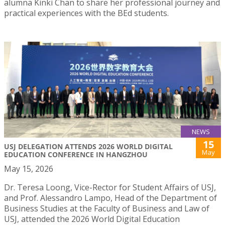
alumna Kinki Chan to share her professional journey and
practical experiences with the BEd students.
NEWS
15
USJ DELEGATION ATTENDS 2026 WORLD DIGITAL
May
EDUCATION CONFERENCE IN HANGZHOU
May 15, 2026
Dr. Teresa Loong, Vice-Rector for Student Affairs of USJ,
and Prof. Alessandro Lampo, Head of the Department of
Business Studies at the Faculty of Business and Law of
USJ, attended the 2026 World Digital Education