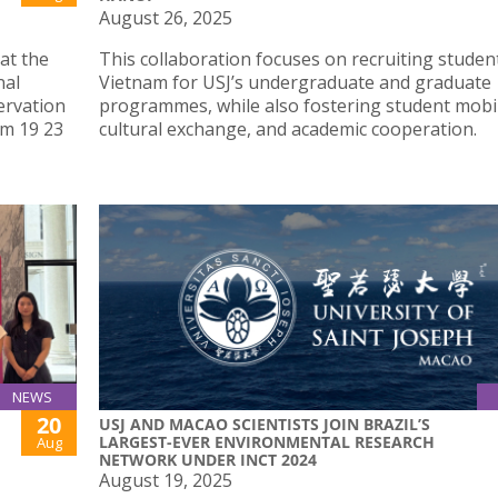
August 26, 2025
at the
This collaboration focuses on recruiting studen
nal
Vietnam for USJ’s undergraduate and graduate
ervation
programmes, while also fostering student mobil
om 19 23
cultural exchange, and academic cooperation.
NEWS
20
USJ AND MACAO SCIENTISTS JOIN BRAZIL’S
LARGEST-EVER ENVIRONMENTAL RESEARCH
Aug
NETWORK UNDER INCT 2024
August 19, 2025