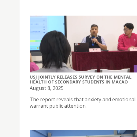
USJ JOINTLY RELEASES SURVEY ON THE MENTAL
HEALTH OF SECONDARY STUDENTS IN MACAO
August 8, 2025
The report reveals that anxiety and emotional 
warrant public attention.