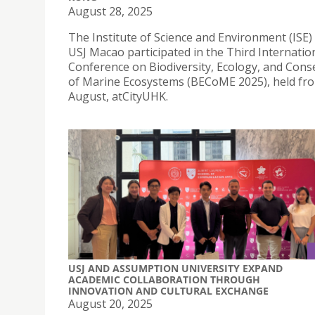
August 28, 2025
The Institute of Science and Environment (ISE) 
USJ Macao participated in the Third Internatio
Conference on Biodiversity, Ecology, and Cons
of Marine Ecosystems (BECoME 2025), held fr
August, atCityUHK.
USJ AND ASSUMPTION UNIVERSITY EXPAND
ACADEMIC COLLABORATION THROUGH
INNOVATION AND CULTURAL EXCHANGE
August 20, 2025