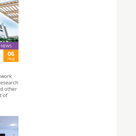
NEWS
06
Aug
 work
research
d other
t of