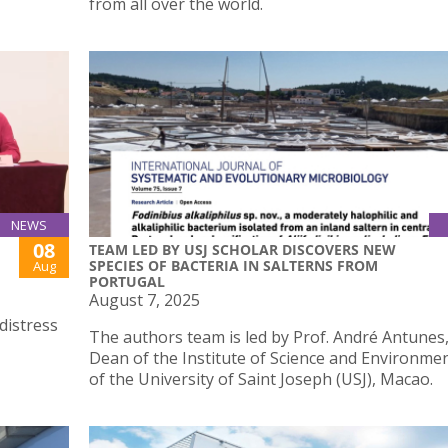
from all over the world.
NEWS
08
TEAM LED BY USJ SCHOLAR DISCOVERS NEW
SPECIES OF BACTERIA IN SALTERNS FROM
Aug
PORTUGAL
August 7, 2025
distress
The authors team is led by Prof. André Antunes,
Dean of the Institute of Science and Environmen
of the University of Saint Joseph (USJ), Macao.