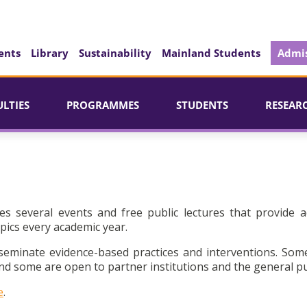
ents
Library
Sustainability
Mainland Students
Admis
ULTIES
PROGRAMMES
STUDENTS
RESEAR
es several events and free public lectures that provide a
pics every academic year.
seminate evidence-based practices and interventions. Som
d some are open to partner institutions and the general pu
e
.