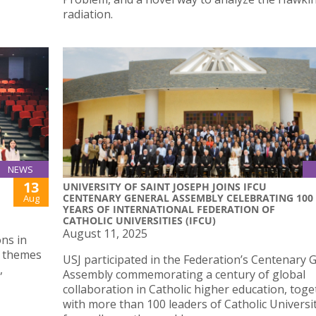
radiation.
NEWS
13
UNIVERSITY OF SAINT JOSEPH JOINS IFCU
CENTENARY GENERAL ASSEMBLY CELEBRATING 100
Aug
YEARS OF INTERNATIONAL FEDERATION OF
CATHOLIC UNIVERSITIES (IFCU)
August 11, 2025
ons in
n themes
USJ participated in the Federation’s Centenary 
,
Assembly commemorating a century of global
collaboration in Catholic higher education, tog
with more than 100 leaders of Catholic Universi