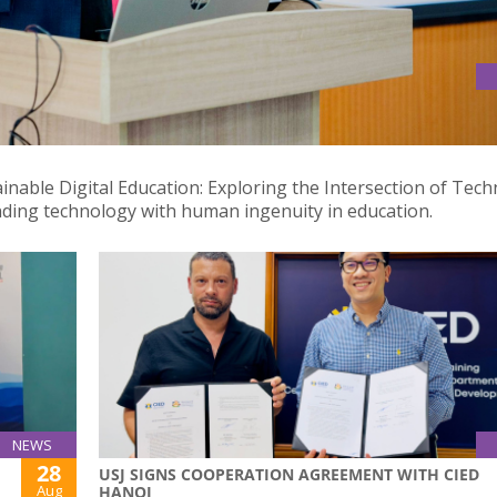
 AT INTERNATIONAL DESIGN SYMPOSIUM IN JIANGMEN, CHINA
ainable Digital Education: Exploring the Intersection of Tec
nding technology with human ingenuity in education.
NEWS
28
USJ SIGNS COOPERATION AGREEMENT WITH CIED
Aug
HANOI