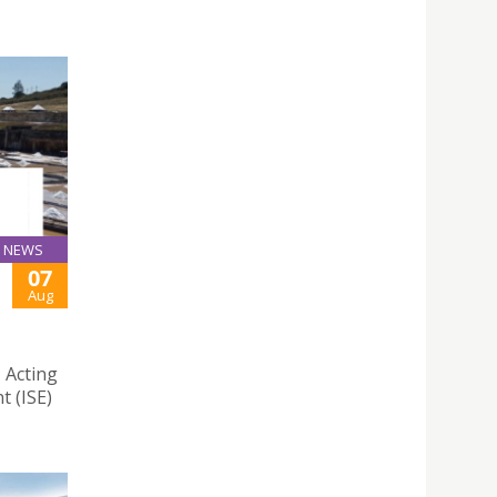
NEWS
07
Aug
 Acting
t (ISE)