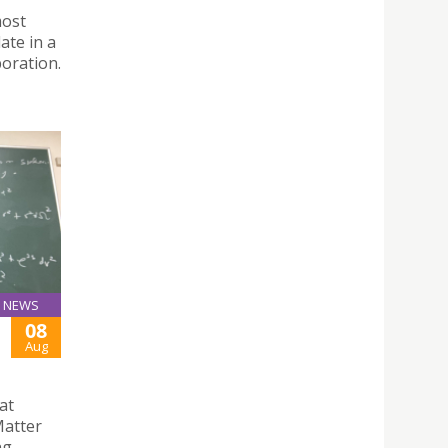
most
ate in a
boration.
NEWS
08
Aug
at
Matter
ng