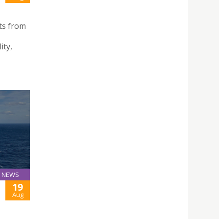
ts from
ity,
NEWS
19
Aug