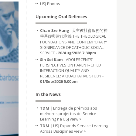
USJ Photos
Upcoming Oral Defences
Chan Sze Hang
- 天主教社會服務的神
學基礎與當代意義 THE THEOLOGICAL
FOUNDATIONS AND CONTEMPORARY
SIGNIFICANCE OF CATHOLIC SOCIAL
SERVICE -
20/Aug/2026 7:30pm
Sin Soi Kam
- ADOLESCENTS’
PERSPECTIVES ON PARENT–CHILD
INTERACTION QUALITY AND
RESILIENCE: A QUALITATIVE STUDY -
01/Sep/2026 5:00pm
In the News
TDM |
Entrega de prémios aos
melhores projectos de Service-
Learning na USJ
view >
TDM |
USJ Expands Service-Learning
Across Disciplines
view >