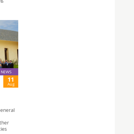
NEWS
11
Aug
General
ether
ties