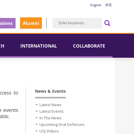
English
中文
sions
Alumni
CH
INTERNATIONAL
COLLABORATE
News & Events
ccess to
Latest News
e events
Latest Events
blic.
In The News
Upcoming Oral Defences
USJ Videos