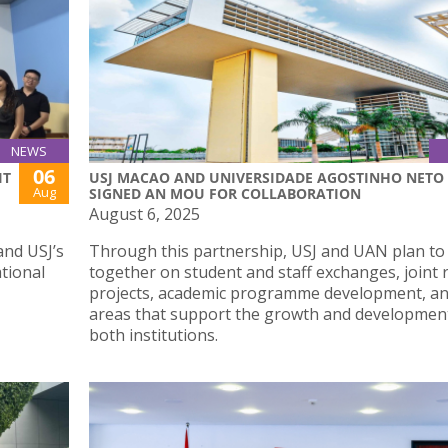
NEWS
06
IT
USJ MACAO AND UNIVERSIDADE AGOSTINHO NETO
Aug
SIGNED AN MOU FOR COLLABORATION
August 6, 2025
and USJ’s
Through this partnership, USJ and UAN plan to
ational
together on student and staff exchanges, joint 
projects, academic programme development, an
areas that support the growth and developmen
both institutions.