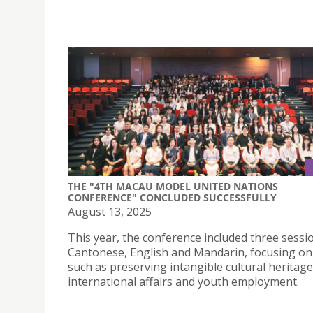
THE "4TH MACAU MODEL UNITED NATIONS
CONFERENCE" CONCLUDED SUCCESSFULLY
August 13, 2025
This year, the conference included three sessi
Cantonese, English and Mandarin, focusing o
such as preserving intangible cultural heritage
international affairs and youth employment.