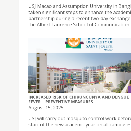
USJ Macao and Assumption University in Bang
taken significant steps to enhance the academi
partnership during a recent two-day exchange v
the Albert Laurence School of Communication 
INCREASED RISK OF CHIKUNGUNYA AND DENGUE
FEVER | PREVENTIVE MEASURES
August 15, 2025
USJ will carry out mosquito control work befor
start of the new academic year on all campuses