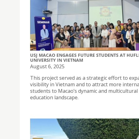
USJ MACAO ENGAGES FUTURE STUDENTS AT HUFL
UNIVERSITY IN VIETNAM
August 6, 2025
This project served as a strategic effort to exp
visibility in Vietnam and to attract more intern
students to Macao’s dynamic and multicultural
education landscape.