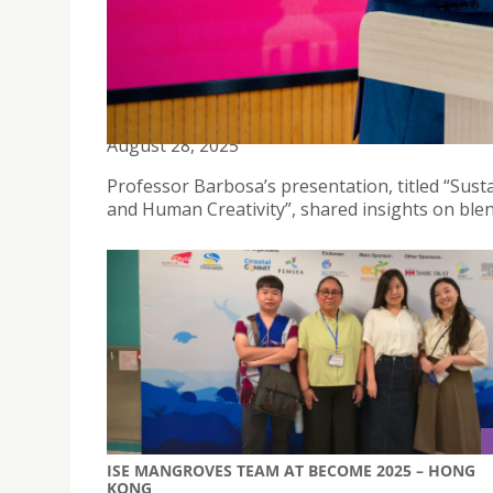
PROFESSOR ÁLVARO BARBOSA DELIVERS KEYNOTE
August 28, 2025
Professor Barbosa’s presentation, titled “Sust
and Human Creativity”, shared insights on ble
ISE MANGROVES TEAM AT BECOME 2025 – HONG
KONG