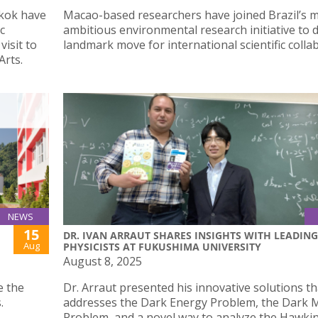
kok have
Macao-based researchers have joined Brazil’s 
c
ambitious environmental research initiative to d
isit to
landmark move for international scientific colla
Arts.
NEWS
15
DR. IVAN ARRAUT SHARES INSIGHTS WITH LEADING
Aug
PHYSICISTS AT FUKUSHIMA UNIVERSITY
August 8, 2025
e the
Dr. Arraut presented his innovative solutions th
.
addresses the Dark Energy Problem, the Dark 
Problem, and a novel way to analyze the Hawki