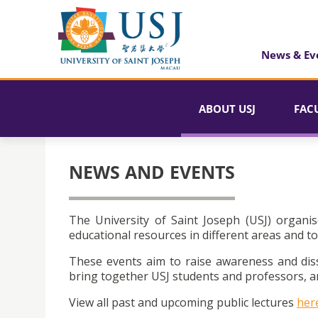
News & Ev
ABOUT USJ
FAC
NEWS AND EVENTS
The University of Saint Joseph (USJ) organis
educational resources in different areas and to
These events aim to raise awareness and dis
bring together USJ students and professors, an
View all past and upcoming public lectures
her