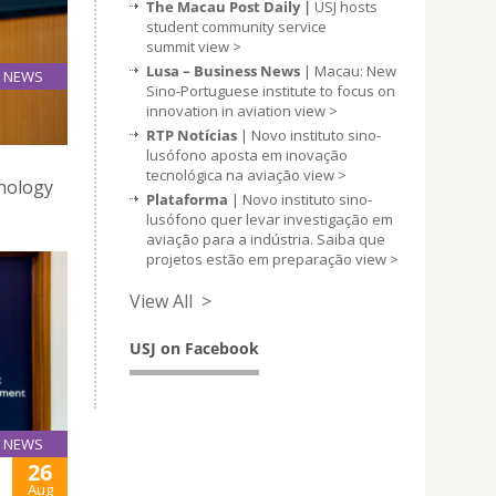
The Macau Post Daily |
USJ hosts
student community service
summit
view >
Lusa – Business News
| Macau: New
NEWS
Sino-Portuguese institute to focus on
28
innovation in aviation
view >
Aug
RTP Notícias
| Novo instituto sino-
lusófono aposta em inovação
tecnológica na aviação
view >
hnology
Plataforma
| Novo instituto sino-
lusófono quer levar investigação em
aviação para a indústria. Saiba que
projetos estão em preparação
view >
View All >
USJ on Facebook
NEWS
26
Aug