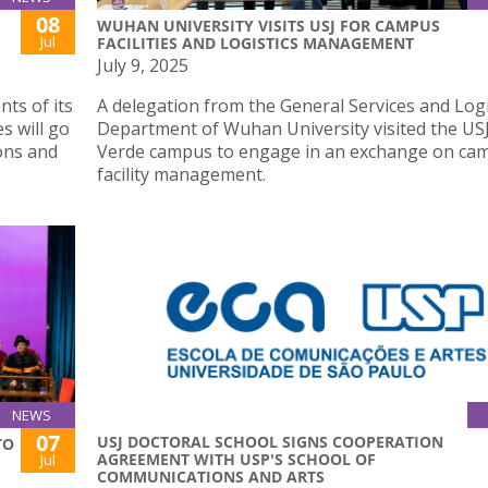
08
WUHAN UNIVERSITY VISITS USJ FOR CAMPUS
Jul
FACILITIES AND LOGISTICS MANAGEMENT
July 9, 2025
ts of its
A delegation from the General Services and Logi
s will go
Department of Wuhan University visited the USJ
ons and
Verde campus to engage in an exchange on ca
facility management.
NEWS
07
USJ DOCTORAL SCHOOL SIGNS COOPERATION
TO
AGREEMENT WITH USP'S SCHOOL OF
Jul
COMMUNICATIONS AND ARTS