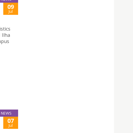
09
Jul
stics
 Ilha
mpus
NEWS
07
Jul