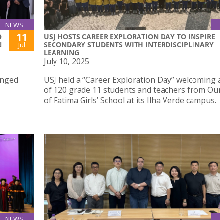
NEWS
11
O
USJ HOSTS CAREER EXPLORATION DAY TO INSPIRE
N
SECONDARY STUDENTS WITH INTERDISCIPLINARY
Jul
LEARNING
July 10, 2025
anged
USJ held a “Career Exploration Day” welcoming a
of 120 grade 11 students and teachers from Ou
of Fatima Girls’ School at its Ilha Verde campus.
NEWS