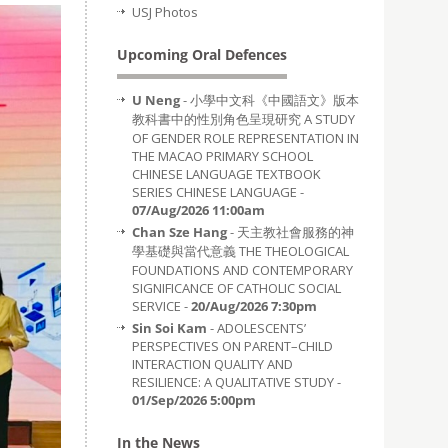
USJ Photos
Upcoming Oral Defences
U Neng
- 小學中文科《中國語文》版本
教科書中的性別角色呈現研究 A STUDY
OF GENDER ROLE REPRESENTATION IN
THE MACAO PRIMARY SCHOOL
CHINESE LANGUAGE TEXTBOOK
SERIES CHINESE LANGUAGE -
07/Aug/2026 11:00am
Chan Sze Hang
- 天主教社會服務的神
學基礎與當代意義 THE THEOLOGICAL
FOUNDATIONS AND CONTEMPORARY
SIGNIFICANCE OF CATHOLIC SOCIAL
SERVICE -
20/Aug/2026 7:30pm
Sin Soi Kam
- ADOLESCENTS’
PERSPECTIVES ON PARENT–CHILD
INTERACTION QUALITY AND
RESILIENCE: A QUALITATIVE STUDY -
01/Sep/2026 5:00pm
In the News