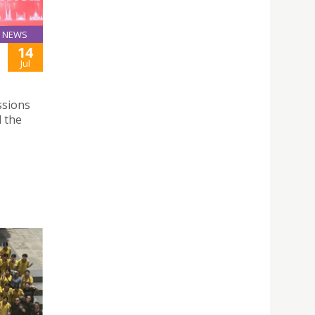
NEWS
14
Jul
ssions
 the