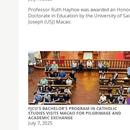
Professor Ruth Hayhoe was awarded an Hono
Doctorate in Education by the University of Sai
Joseph (USJ) Macao.
FJCU'S BACHELOR'S PROGRAM IN CATHOLIC
STUDIES VISITS MACAO FOR PILGRIMAGE AND
ACADEMIC EXCHANGE
July 7, 2025