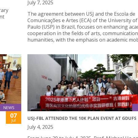
July 7, 2025
rary
The agreement between USJ and the Escola de
nt
Comunicações e Artes (ECA) of the University of
Paulo (USP) in Brazil, focuses on enhancing ac
cooperation in the fields of arts, communication
humanities, with the emphasis on academic mobi
NEWS
07
USJ-FBL ATTENDED THE 10K PLAN EVENT AT GDUFS
Jul
July 4, 2025