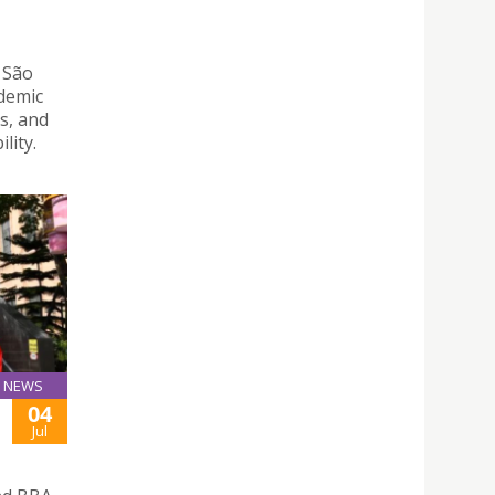
 São
ademic
s, and
lity.
NEWS
04
Jul