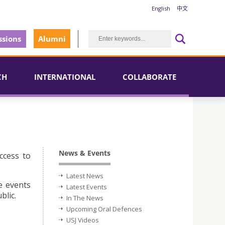
English
中文
sions
Alumni
CH
INTERNATIONAL
COLLABORATE
News & Events
ccess to
Latest News
e events
Latest Events
blic.
In The News
Upcoming Oral Defences
USJ Videos