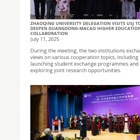
ZHAOQING UNIVERSITY DELEGATION VISITS USJ T
DEEPEN GUANGDONG-MACAO HIGHER EDUCATIO
COLLABORATION
July 11, 2025
During the meeting, the two institutions exch
views on various cooperation topics, including
launching student exchange programmes and
exploring joint research opportunities.