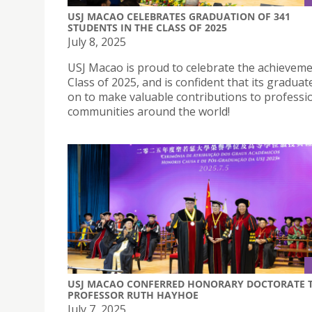
USJ MACAO CELEBRATES GRADUATION OF 341
STUDENTS IN THE CLASS OF 2025
July 8, 2025
USJ Macao is proud to celebrate the achievemen
Class of 2025, and is confident that its graduate
on to make valuable contributions to professi
communities around the world!
USJ MACAO CONFERRED HONORARY DOCTORATE 
PROFESSOR RUTH HAYHOE
July 7, 2025