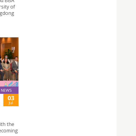
and BBA
sity of
angdong
NEWS
03
Jul
ith the
becoming