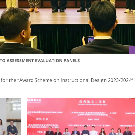
 TO ASSESSMENT EVALUATION PANELS
e for the “Award Scheme on Instructional Design 2023/2024”