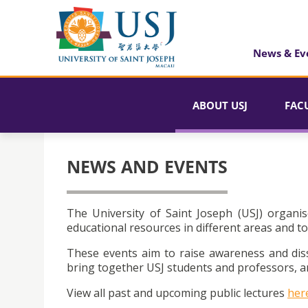
News & Ev
ABOUT USJ
FAC
NEWS AND EVENTS
The University of Saint Joseph (USJ) organis
educational resources in different areas and to
These events aim to raise awareness and dis
bring together USJ students and professors, an
View all past and upcoming public lectures
her