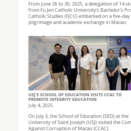
From June 26 to 30, 2025, a delegation of 14 s
from Fu Jen Catholic University’s Bachelor’s P
Catholic Studies (FJCU) embarked on a five-day
pilgrimage and academic exchange in Macao.
USJ'S SCHOOL OF EDUCATION VISITS CCAC TO
PROMOTE INTEGRITY EDUCATION
July 4, 2025
On July 3, the School of Education (SED) at the
University of Saint Joseph (USJ) visited the C
Against Corruption of Macao (CCAC).