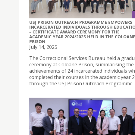
USJ PRISON OUTREACH PROGRAMME EMPOWERS
INCARCERATED INDIVIDUALS THROUGH EDUCATI
– CERTIFICATE AWARD CEREMONY FOR THE
ACADEMIC YEAR 2024/2025 HELD IN THE COLOAN
PRISON
July 14, 2025
The Correctional Services Bureau held a gradu
ceremony at Coloane Prison, summarising the 
achievements of 24 incarcerated individuals w
completed their courses in the academic year 
through the USJ Prison Outreach Programme.