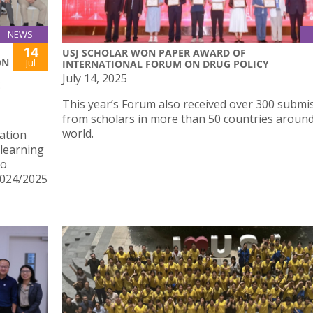
NEWS
14
USJ SCHOLAR WON PAPER AWARD OF
ON
Jul
INTERNATIONAL FORUM ON DRUG POLICY
July 14, 2025
E
This year’s Forum also received over 300 submi
from scholars in more than 50 countries around
world.
ation
learning
ho
2024/2025