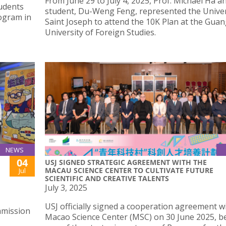
From June 29 to July 4, 2025, Prof. Michael Ha 
tudents
student, Du-Weng Feng, represented the Univer
rogram in
Saint Joseph to attend the 10K Plan at the Gu
University of Foreign Studies.
NEWS
04
USJ SIGNED STRATEGIC AGREEMENT WITH THE
MACAU SCIENCE CENTER TO CULTIVATE FUTURE
Jul
SCIENTIFIC AND CREATIVE TALENTS
July 3, 2025
USJ officially signed a cooperation agreement w
ommission
Macao Science Center (MSC) on 30 June 2025, 