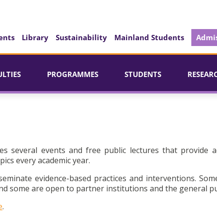
ents
Library
Sustainability
Mainland Students
Admis
ULTIES
PROGRAMMES
STUDENTS
RESEAR
es several events and free public lectures that provide a
pics every academic year.
seminate evidence-based practices and interventions. Som
d some are open to partner institutions and the general pu
e
.