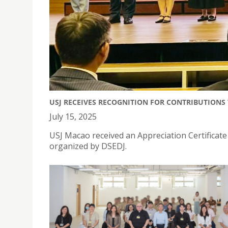
USJ RECEIVES RECOGNITION FOR CONTRIBUTIONS
July 15, 2025
USJ Macao received an Appreciation Certificat
organized by DSEDJ.