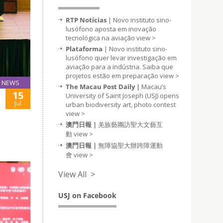
RTP Notícias
| Novo instituto sino-
lusófono aposta em inovação
tecnológica na aviação
view >
Plataforma
| Novo instituto sino-
lusófono quer levar investigação em
aviação para a indústria. Saiba que
projetos estão em preparação
view >
NEWS
The Macau Post Daily |
Macau’s
15
University of Saint Joseph (USJ) opens
Jul
urban biodiversity art, photo contest
view >
澳門日報 |
羌族藝團訪聖大文藝互
動
view >
澳門日報 |
無障協聖大辦跨障運動
會
view >
View All >
USJ on Facebook