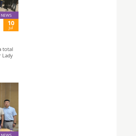
NEWS
10
Jul
 total
r Lady
NEWS