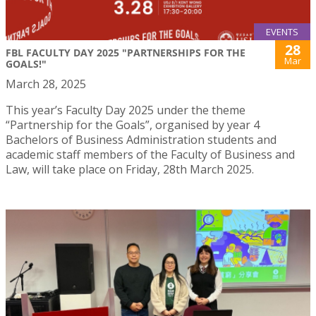
EVENTS
28
FBL FACULTY DAY 2025 "PARTNERSHIPS FOR THE
Mar
GOALS!"
March 28, 2025
This year’s Faculty Day 2025 under the theme
“Partnership for the Goals”, organised by year 4
Bachelors of Business Administration students and
academic staff members of the Faculty of Business and
Law, will take place on Friday, 28th March 2025.