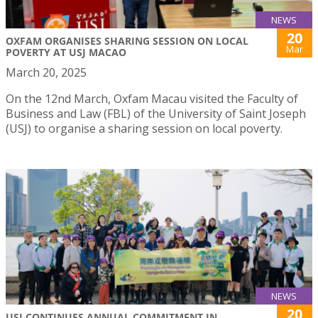
NEWS
20
OXFAM ORGANISES SHARING SESSION ON LOCAL
Mar
POVERTY AT USJ MACAO
March 20, 2025
On the 12nd March, Oxfam Macau visited the Faculty of
Business and Law (FBL) of the University of Saint Joseph
(USJ) to organise a sharing session on local poverty.
NEWS
20
USJ CONTINUES ANNUAL COMMITMENT IN