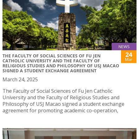
NEWS
24
THE FACULTY OF SOCIAL SCIENCES OF FU JEN
Mar
CATHOLIC UNIVERSITY AND THE FACULTY OF
RELIGIOUS STUDIES AND PHILOSOPHY OF USJ MACAO
SIGNED A STUDENT EXCHANGE AGREEMENT
March 24, 2025
The Faculty of Social Sciences of Fu Jen Catholic
University and the Faculty of Religious Studies and
Philosophy of USJ Macao signed a student exchange
agreement for promoting academic co-operation,