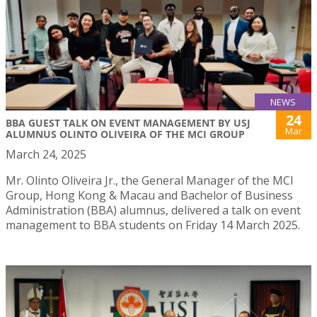
NEWS
24
BBA GUEST TALK ON EVENT MANAGEMENT BY USJ
Mar
ALUMNUS OLINTO OLIVEIRA OF THE MCI GROUP
March 24, 2025
Mr. Olinto Oliveira Jr., the General Manager of the MCI
Group, Hong Kong & Macau and Bachelor of Business
Administration (BBA) alumnus, delivered a talk on event
management to BBA students on Friday 14 March 2025.