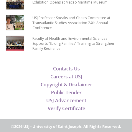
Exhibition Opens at Macao Maritime Museum
USJ Professor Speaks and Chairs Committee at
Transatlantic Studies Association 24th Annual
Conference
Faculty of Health and Environmental Sciences
Supports “Strong Families” Training to Strengthen
Family Resilience
Contacts Us
Careers at USJ
Copyright & Disclaimer
Public Tender
USJ Advancement
Verify Certificate
©2026 USJ - University of Saint Joseph, All Rights Reserved.