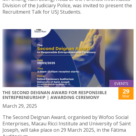
Division of the Judiciary Police, was invited to present the
Recruitment Talk for USJ Students.
EVENTS
29
THE SECOND DEIGNAN AWARD FOR RESPONSIBLE
Mar
ENTREPRENEURSHIP | AWARDING CEREMONY
March 29, 2025
The Second Deignan Award, organised by Wofoo Social
Enterprises, Macau Ricci Institute and University of Saint
Joseph, will take place on 29 March 2025, in the Fátima