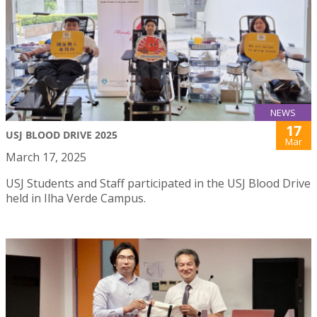
NEWS
17
USJ BLOOD DRIVE 2025
Mar
March 17, 2025
USJ Students and Staff participated in the USJ Blood Drive
held in Ilha Verde Campus.