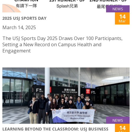
NEWS
14
2025 USJ SPORTS DAY
Mar
March 14, 2025
The USJ Sports Day 2025 Draws Over 100 Participants,
Setting a New Record on Campus Health and
Engagement
NEWS
14
LEARNING BEYOND THE CLASSROOM: USJ BUSINESS