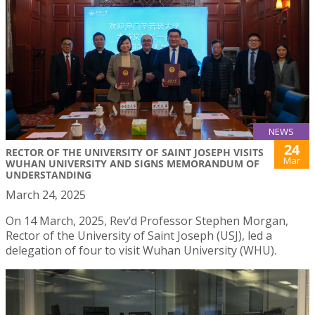
NEWS
24
RECTOR OF THE UNIVERSITY OF SAINT JOSEPH VISITS
Mar
WUHAN UNIVERSITY AND SIGNS MEMORANDUM OF
UNDERSTANDING
March 24, 2025
On 14 March, 2025, Rev’d Professor Stephen Morgan,
Rector of the University of Saint Joseph (USJ), led a
delegation of four to visit Wuhan University (WHU).