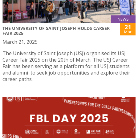
NEWS
21
THE UNIVERSITY OF SAINT JOSEPH HOLDS CAREER
Mar
FAIR 2025
March 21, 2025
The University of Saint Joseph (USJ) organised its USJ
Career Fair 2025 on the 20th of March. The USJ Career
Fair has been serving as a platform for all USJ students
and alumni to seek job opportunities and explore their
career paths.