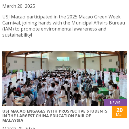
March 20, 2025
USJ Macao participated in the 2025 Macao Green Week
Carnival, joining hands with the Municipal Affairs Bureau
(IAM) to promote environmental awareness and
sustainability!
NEWS
20
USJ MACAO ENGAGES WITH PROSPECTIVE STUDENTS
Mar
IN THE LARGEST CHINA EDUCATION FAIR OF
MALAYSIA
March 20, 2025