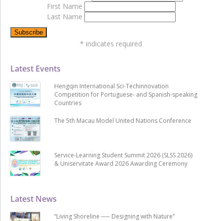
First Name
Last Name
*
indicates required
Latest Events
Hengqin International Sci-Techinnovation
Competition for Portuguese- and Spanish-speaking
Countries
The 5th Macau Model United Nations Conference
Service-Learning Student Summit 2026 (SLSS 2026)
& Uniservitate Award 2026 Awarding Ceremony
Latest News
“Living Shoreline ── Designing with Nature”