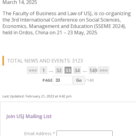
March 14, 2025
The Faculty of Business and Law of USJ, is co-organizing
the 3rd International Conference on Social Sciences,
Economics, Management and Education (SSEME 2024),
held in Ordos, China on 21 – 23 May, 2025.
TOTAL NEWS AND EVENTS: 3123
...
...
<<<
1
32
33
34
149
>>>
PAGE
/ 149
Go
Last Updated: February 21, 2023 at 4:42 pm
Join USJ Mailing List
Email Address
*