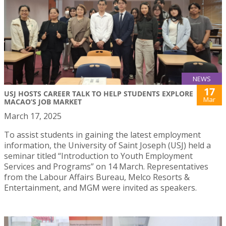
NEWS
17
USJ HOSTS CAREER TALK TO HELP STUDENTS EXPLORE
Mar
MACAO’S JOB MARKET
March 17, 2025
To assist students in gaining the latest employment
information, the University of Saint Joseph (USJ) held a
seminar titled “Introduction to Youth Employment
Services and Programs” on 14 March. Representatives
from the Labour Affairs Bureau, Melco Resorts &
Entertainment, and MGM were invited as speakers.