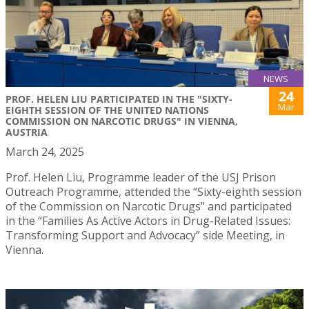
NEWS
24
PROF. HELEN LIU PARTICIPATED IN THE "SIXTY-
Mar
EIGHTH SESSION OF THE UNITED NATIONS
COMMISSION ON NARCOTIC DRUGS" IN VIENNA,
AUSTRIA
March 24, 2025
Prof. Helen Liu, Programme leader of the USJ Prison
Outreach Programme, attended the “Sixty-eighth session
of the Commission on Narcotic Drugs” and participated
in the “Families As Active Actors in Drug-Related Issues:
Transforming Support and Advocacy” side Meeting, in
Vienna.