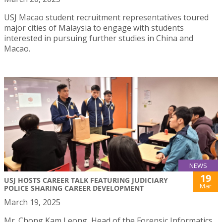
USJ Macao student recruitment representatives toured
major cities of Malaysia to engage with students
interested in pursuing further studies in China and
Macao.
NEWS
19
USJ HOSTS CAREER TALK FEATURING JUDICIARY
Mar
POLICE SHARING CAREER DEVELOPMENT
March 19, 2025
Mr. Chong Kam Leong, Head of the Forensic Informatics