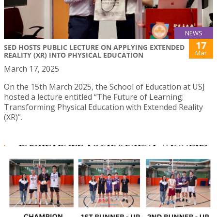
NEWS
17
SED HOSTS PUBLIC LECTURE ON APPLYING EXTENDED
Mar
REALITY (XR) INTO PHYSICAL EDUCATION
March 17, 2025
On the 15th March 2025, the School of Education at USJ
hosted a lecture entitled “The Future of Learning:
Transforming Physical Education with Extended Reality
(XR)”.