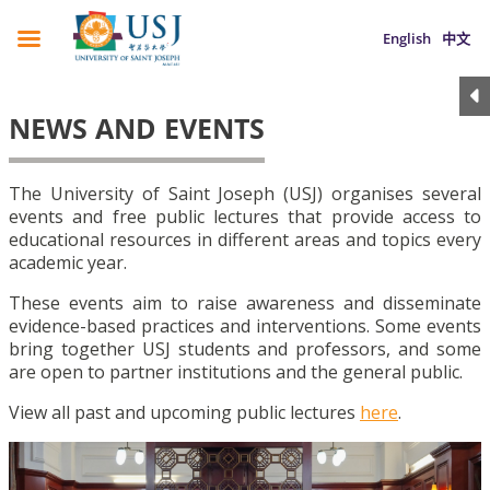
English
中文
NEWS AND EVENTS
The University of Saint Joseph (USJ) organises several
events and free public lectures that provide access to
educational resources in different areas and topics every
academic year.
These events aim to raise awareness and disseminate
evidence-based practices and interventions. Some events
bring together USJ students and professors, and some
are open to partner institutions and the general public.
View all past and upcoming public lectures
here
.