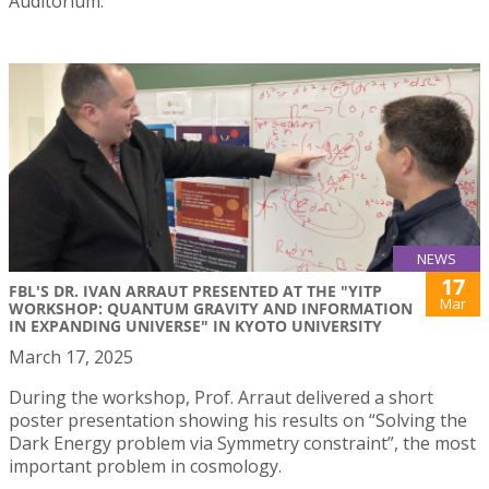
Auditorium.
NEWS
17
FBL'S DR. IVAN ARRAUT PRESENTED AT THE "YITP
Mar
WORKSHOP: QUANTUM GRAVITY AND INFORMATION
IN EXPANDING UNIVERSE" IN KYOTO UNIVERSITY
March 17, 2025
During the workshop, Prof. Arraut delivered a short
poster presentation showing his results on “Solving the
Dark Energy problem via Symmetry constraint”, the most
important problem in cosmology.