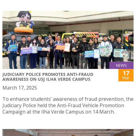
NEWS
17
JUDICIARY POLICE PROMOTES ANTI-FRAUD
Mar
AWARENESS ON USJ ILHA VERDE CAMPUS
March 17, 2025
To enhance students’ awareness of fraud prevention, the
Judiciary Police held the Anti-Fraud Vehicle Promotion
Campaign at the Ilha Verde Campus on 14 March.