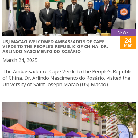
NEWS
24
USJ MACAO WELCOMED AMBASSADOR OF CAPE
Mar
VERDE TO THE PEOPLE’S REPUBLIC OF CHINA, DR.
ARLINDO NASCIMENTO DO ROSÁRIO
March 24, 2025
The Ambassador of Cape Verde to the People’s Republic
of China, Dr. Arlindo Nascimento do Rosário, visited the
University of Saint Joseph Macao (USJ Macao)