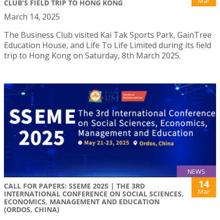
Mar
CLUB'S FIELD TRIP TO HONG KONG
March 14, 2025
The Business Club visited Kai Tak Sports Park, GainTree
Education House, and Life To Life Limited during its field
trip to Hong Kong on Saturday, 8th March 2025.
NEWS
14
CALL FOR PAPERS: SSEME 2025 | THE 3RD
Mar
INTERNATIONAL CONFERENCE ON SOCIAL SCIENCES,
ECONOMICS, MANAGEMENT AND EDUCATION
(ORDOS, CHINA)