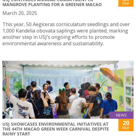
Mar
MANGROVE PLANTING FOR A GREENER MACAO
March 20, 2025
This year, 50 Aegiceras corniculatum seedlings and over
1,000 Kandelia obovata saplings were planted, marking
another step in USJ’s ongoing efforts to promote
environmental awareness and sustainability.
NEWS
20
USJ SHOWCASES ENVIRONMENTAL INITIATIVES AT
Mar
THE 44TH MACAO GREEN WEEK CARNIVAL DESPITE
RAINY START