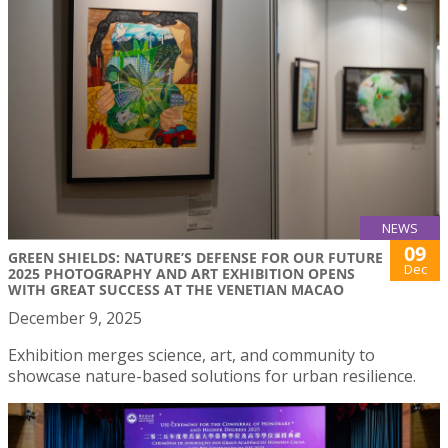
NEWS
09
GREEN SHIELDS: NATURE’S DEFENSE FOR OUR FUTURE
Dec
2025 PHOTOGRAPHY AND ART EXHIBITION OPENS
WITH GREAT SUCCESS AT THE VENETIAN MACAO
December 9, 2025
Exhibition merges science, art, and community to
showcase nature-based solutions for urban resilience.