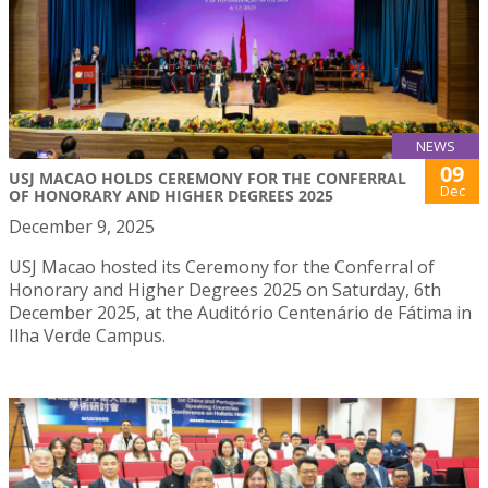
NEWS
09
USJ MACAO HOLDS CEREMONY FOR THE CONFERRAL
Dec
OF HONORARY AND HIGHER DEGREES 2025
December 9, 2025
USJ Macao hosted its Ceremony for the Conferral of
Honorary and Higher Degrees 2025 on Saturday, 6th
December 2025, at the Auditório Centenário de Fátima in
Ilha Verde Campus.