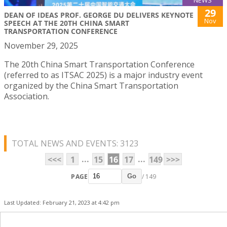
NEWS
29
DEAN OF IDEAS PROF. GEORGE DU DELIVERS KEYNOTE
Nov
SPEECH AT THE 20TH CHINA SMART
TRANSPORTATION CONFERENCE
November 29, 2025
The 20th China Smart Transportation Conference
(referred to as ITSAC 2025) is a major industry event
organized by the China Smart Transportation
Association.
TOTAL NEWS AND EVENTS: 3123
...
...
<<<
1
15
16
17
149
>>>
PAGE
/ 149
Go
Last Updated: February 21, 2023 at 4:42 pm