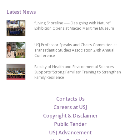
Latest News
“Living Shoreline ── Designing with Nature”
Exhibition Opens at Macao Maritime Museum
USJ Professor Speaks and Chairs Committee at
Transatlantic Studies Association 24th Annual
Conference
Faculty of Health and Environmental Sciences
Supports “Strong Families” Training to Strengthen
Family Resilience
Contacts Us
Careers at USJ
Copyright & Disclaimer
Public Tender
USJ Advancement