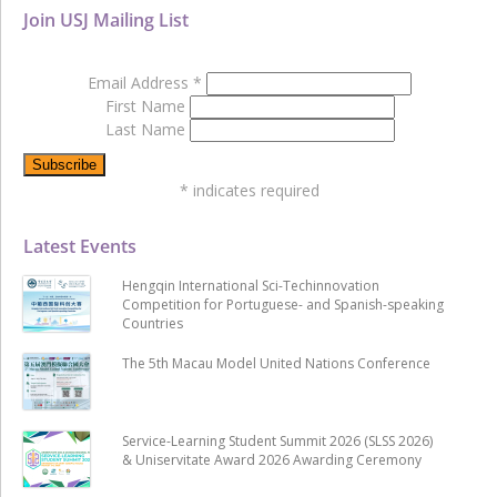
Join USJ Mailing List
Email Address
*
First Name
Last Name
*
indicates required
Latest Events
Hengqin International Sci-Techinnovation
Competition for Portuguese- and Spanish-speaking
Countries
The 5th Macau Model United Nations Conference
Service-Learning Student Summit 2026 (SLSS 2026)
& Uniservitate Award 2026 Awarding Ceremony