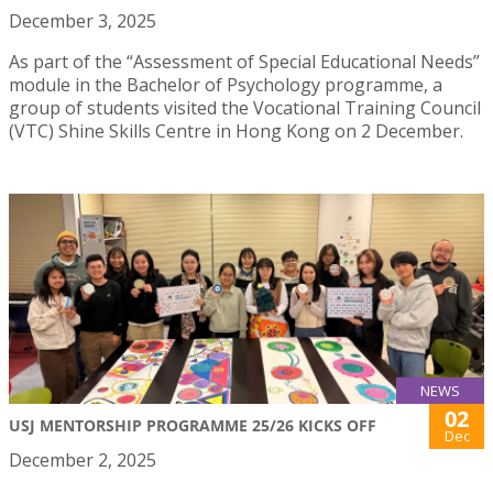
December 3, 2025
As part of the “Assessment of Special Educational Needs”
module in the Bachelor of Psychology programme, a
group of students visited the Vocational Training Council
(VTC) Shine Skills Centre in Hong Kong on 2 December.
NEWS
02
USJ MENTORSHIP PROGRAMME 25/26 KICKS OFF
Dec
December 2, 2025