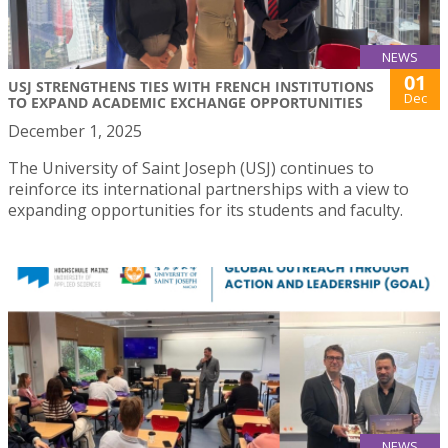
NEWS
01
USJ STRENGTHENS TIES WITH FRENCH INSTITUTIONS
Dec
TO EXPAND ACADEMIC EXCHANGE OPPORTUNITIES
December 1, 2025
The University of Saint Joseph (USJ) continues to
reinforce its international partnerships with a view to
expanding opportunities for its students and faculty.
NEWS