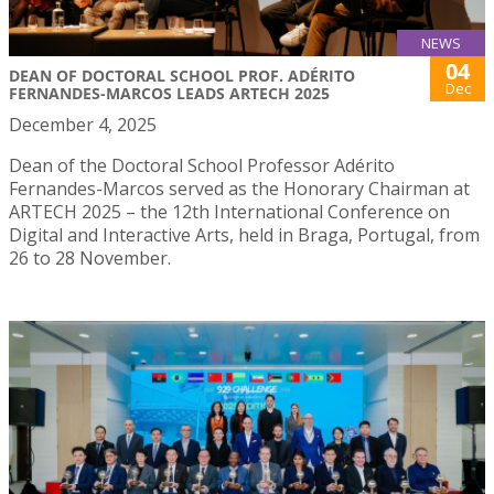
NEWS
04
DEAN OF DOCTORAL SCHOOL PROF. ADÉRITO
Dec
FERNANDES-MARCOS LEADS ARTECH 2025
December 4, 2025
Dean of the Doctoral School Professor Adérito
Fernandes-Marcos served as the Honorary Chairman at
ARTECH 2025 – the 12th International Conference on
Digital and Interactive Arts, held in Braga, Portugal, from
26 to 28 November.