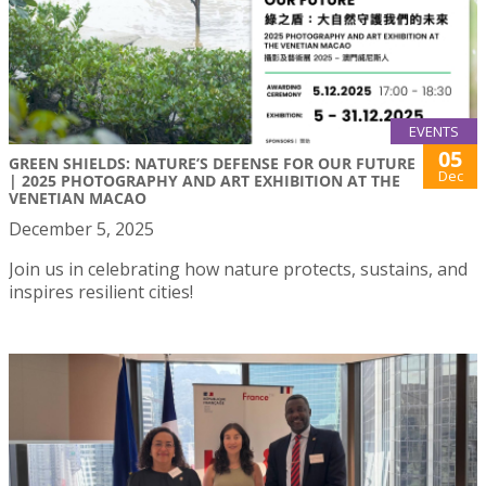
EVENTS
05
GREEN SHIELDS: NATURE’S DEFENSE FOR OUR FUTURE
Dec
| 2025 PHOTOGRAPHY AND ART EXHIBITION AT THE
VENETIAN MACAO
December 5, 2025
Join us in celebrating how nature protects, sustains, and
inspires resilient cities!