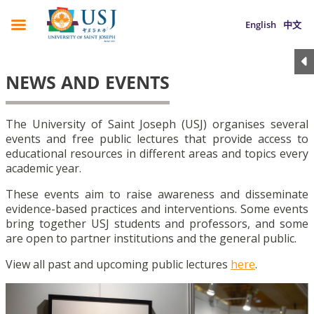
English
中文
NEWS AND EVENTS
The University of Saint Joseph (USJ) organises several
events and free public lectures that provide access to
educational resources in different areas and topics every
academic year.
These events aim to raise awareness and disseminate
evidence-based practices and interventions. Some events
bring together USJ students and professors, and some
are open to partner institutions and the general public.
View all past and upcoming public lectures
here
.