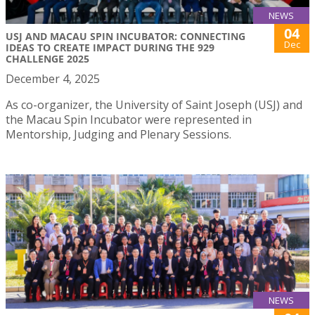
NEWS
04
USJ AND MACAU SPIN INCUBATOR: CONNECTING
Dec
IDEAS TO CREATE IMPACT DURING THE 929
CHALLENGE 2025
December 4, 2025
As co-organizer, the University of Saint Joseph (USJ) and
the Macau Spin Incubator were represented in
Mentorship, Judging and Plenary Sessions.
NEWS