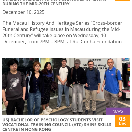
DURING THE MID-20TH CENTURY
December 10, 2025
The Macau History And Heritage Series “Cross-border
Funeral and Refugee Issues in Macau during the Mid-
20th Century” will take place on Wednesday, 10
December, from 7PM – 8PM, at Rui Cunha Foundation.
NEWS
03
USJ BACHELOR OF PSYCHOLOGY STUDENTS VISIT
Dec
VOCATIONAL TRAINING COUNCIL (VTC) SHINE SKILLS
CENTRE IN HONG KONG