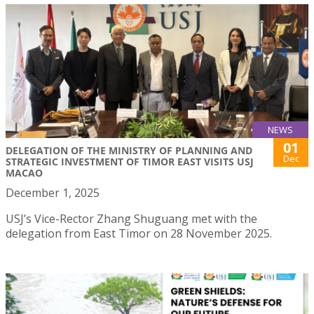
NEWS
01
DELEGATION OF THE MINISTRY OF PLANNING AND
Dec
STRATEGIC INVESTMENT OF TIMOR EAST VISITS USJ
MACAO
December 1, 2025
USJ’s Vice-Rector Zhang Shuguang met with the
delegation from East Timor on 28 November 2025.