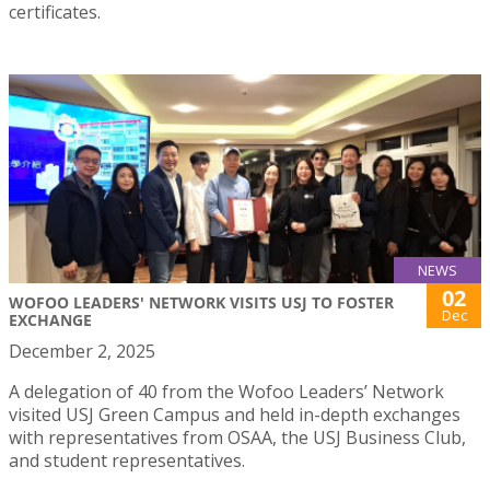
certificates.
NEWS
02
WOFOO LEADERS' NETWORK VISITS USJ TO FOSTER
Dec
EXCHANGE
December 2, 2025
A delegation of 40 from the Wofoo Leaders’ Network
visited USJ Green Campus and held in-depth exchanges
with representatives from OSAA, the USJ Business Club,
and student representatives.