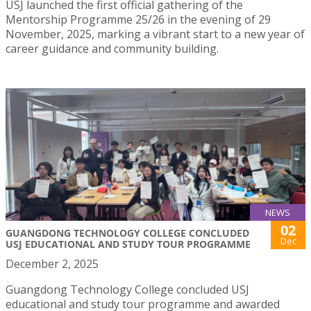
USJ launched the first official gathering of the
Mentorship Programme 25/26 in the evening of 29
November, 2025, marking a vibrant start to a new year of
career guidance and community building.
NEWS
02
GUANGDONG TECHNOLOGY COLLEGE CONCLUDED
Dec
USJ EDUCATIONAL AND STUDY TOUR PROGRAMME
December 2, 2025
Guangdong Technology College concluded USJ
educational and study tour programme and awarded