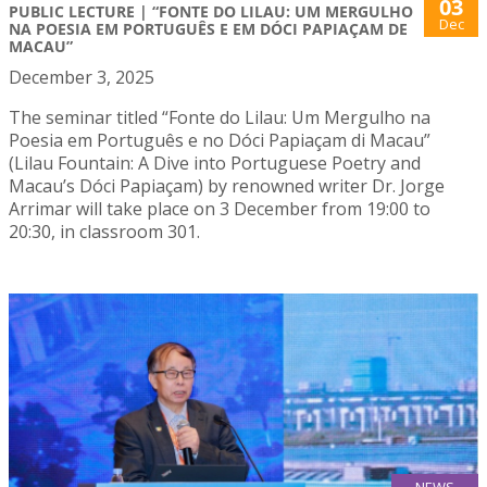
03
PUBLIC LECTURE | “FONTE DO LILAU: UM MERGULHO
Dec
NA POESIA EM PORTUGUÊS E EM DÓCI PAPIAÇAM DE
MACAU”
December 3, 2025
The seminar titled “Fonte do Lilau: Um Mergulho na
Poesia em Português e no Dóci Papiaçam di Macau”
(Lilau Fountain: A Dive into Portuguese Poetry and
Macau’s Dóci Papiaçam) by renowned writer Dr. Jorge
Arrimar will take place on 3 December from 19:00 to
20:30, in classroom 301.