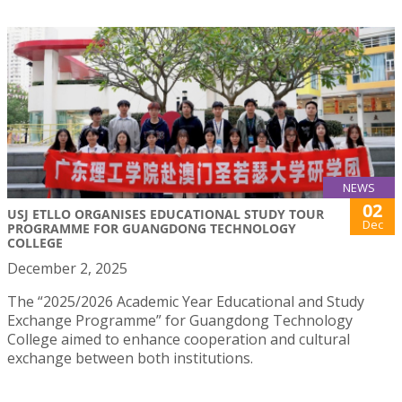
NEWS
02
USJ ETLLO ORGANISES EDUCATIONAL STUDY TOUR
Dec
PROGRAMME FOR GUANGDONG TECHNOLOGY
COLLEGE
December 2, 2025
The “2025/2026 Academic Year Educational and Study
Exchange Programme” for Guangdong Technology
College aimed to enhance cooperation and cultural
exchange between both institutions.