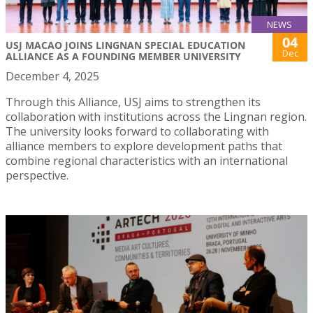
NEWS
04
USJ MACAO JOINS LINGNAN SPECIAL EDUCATION
Dec
ALLIANCE AS A FOUNDING MEMBER UNIVERSITY
December 4, 2025
Through this Alliance, USJ aims to strengthen its
collaboration with institutions across the Lingnan region.
The university looks forward to collaborating with
alliance members to explore development paths that
combine regional characteristics with an international
perspective.