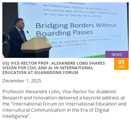
NEWS
01
USJ VICE-RECTOR PROF. ALEXANDRE LOBO SHARES
Dec
VISION FOR COIL AND AI IN INTERNATIONAL
EDUCATION AT GUANGDONG FORUM
December 1, 2025
Professor Alexandre Lobo, Vice-Rector for Academic
Research and Innovation delivered a keynote address at
the “International Forum on International Education and
Intercultural Communication in the Era of Digital
Intelligence”.