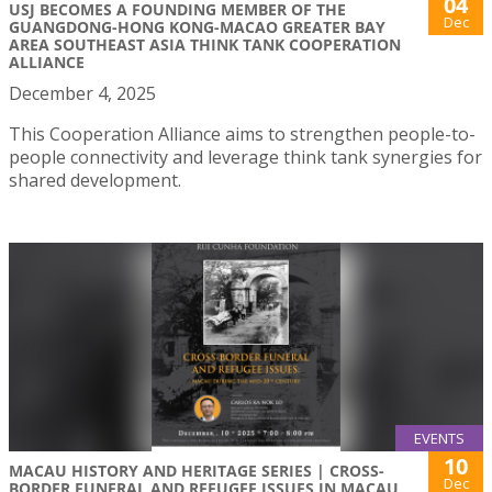
04
USJ BECOMES A FOUNDING MEMBER OF THE
Dec
GUANGDONG-HONG KONG-MACAO GREATER BAY
AREA SOUTHEAST ASIA THINK TANK COOPERATION
ALLIANCE
December 4, 2025
This Cooperation Alliance aims to strengthen people-to-
people connectivity and leverage think tank synergies for
shared development.
EVENTS
10
MACAU HISTORY AND HERITAGE SERIES | CROSS-
Dec
BORDER FUNERAL AND REFUGEE ISSUES IN MACAU