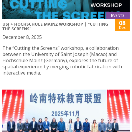
EVENTS
08
USJ + HOCHSCHULE MAINZ WORKSHOP | "CUTTING
Dec
THE SCREENS"
December 8, 2025
The “Cutting the Screens” workshop, a collaboration
between the University of Saint Joseph (Macao) and
Hochschule Mainz (Germany), explores the future of
spatial experience by merging robotic fabrication with
interactive media.