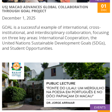
01
USJ MACAO ADVANCES GLOBAL COLLABORATION
Dec
THROUGH GOAL PROJECT
December 1, 2025
GOAL is a successful example of international, cross-
institutional, and interdisciplinary collaboration, focusing
on three key areas: International Cooperation, the
United Nations Sustainable Development Goals (SDGs),
and Student Opportunities.
EVENTS