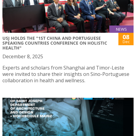
NEWS
08
USJ HOLDS THE "1ST CHINA AND PORTUGUESE
Dec
SPEAKING COUNTRIES CONFERENCE ON HOLISTIC
HEALTH"
December 8, 2025
Experts and scholars from Shanghai and Timor-Leste
were invited to share their insights on Sino-Portuguese
collaboration in health and wellness.