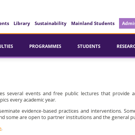
ents
Library
Sustainability
Mainland Students
Admis
ULTIES
PROGRAMMES
STUDENTS
RESEAR
es several events and free public lectures that provide a
pics every academic year.
seminate evidence-based practices and interventions. Som
d some are open to partner institutions and the general pu
e
.