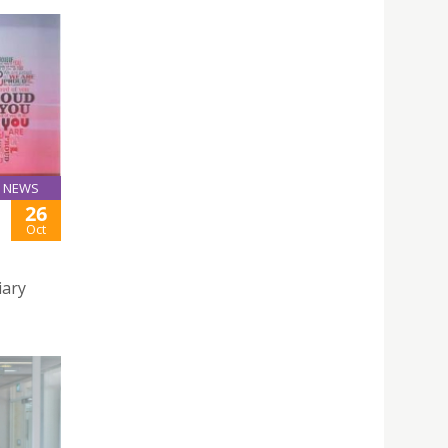
NEWS
26
Oct
iary