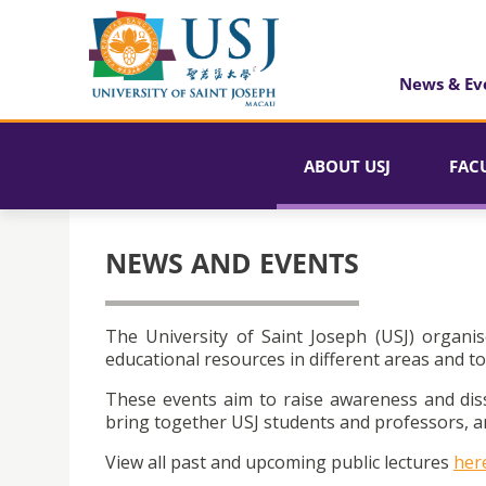
News & Ev
ABOUT USJ
FAC
NEWS AND EVENTS
The University of Saint Joseph (USJ) organis
educational resources in different areas and to
These events aim to raise awareness and dis
bring together USJ students and professors, an
View all past and upcoming public lectures
her