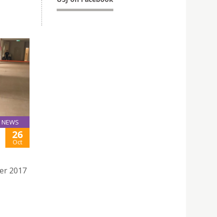
 by FRS
NEWS
26
Oct
er 2017