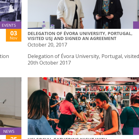
EVENTS
03
DELEGATION OF ÉVORA UNIVERSITY, PORTUGAL,
Nov
VISITED USJ AND SIGNED AN AGREEMENT
October 20, 2017
tion
Delegation of Évora University, Portugal, visite
20th October 2017
NEWS