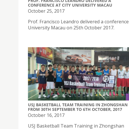
PROF. FRANCISCO LEANDRO DELIVERED A
CONFERENCE AT CITY UNIVERSITY MACAU
October 25, 2017
Prof. Francisco Leandro delivered a conference 
University Macau on 25th October 2017.
USJ BASKETBALL TEAM TRAINING IN ZHONGSHAN
FROM 30TH SEPTEMBER TO 6TH OCTOBER, 2017
October 16, 2017
USJ Basketball Team Training in Zhongshan