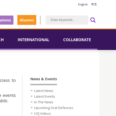
English
中文
sions
Alumni
CH
INTERNATIONAL
COLLABORATE
News & Events
ccess to
Latest News
e events
Latest Events
blic.
In The News
Upcoming Oral Defences
USJ Videos