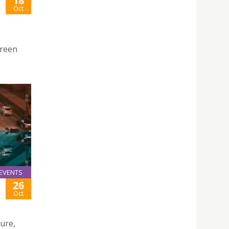
18
Oct
Green
EVENTS
26
Oct
ture,