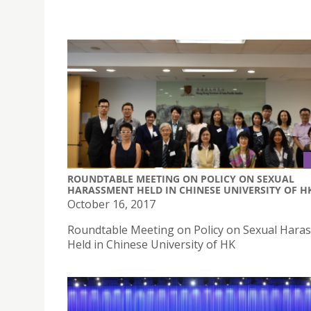
ROUNDTABLE MEETING ON POLICY ON SEXUAL
HARASSMENT HELD IN CHINESE UNIVERSITY OF H
October 16, 2017
Roundtable Meeting on Policy on Sexual Hara
Held in Chinese University of HK