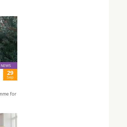
NEWS
29
Sep
amme for