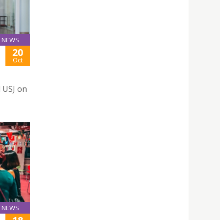
NEWS
20
Oct
d USJ on
NEWS