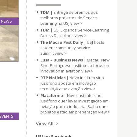
TDM |
Entrega de prémios aos
melhores projectos de Service-
NEWS
Learning na USJ
view >
08
TDM |
USJ Expands Service-Learning
Nov
Across Disciplines
view >
The Macau Post Daily |
USJ hosts
student community service
summit
view >
Lusa – Business News
| Macau: New
Sino-Portuguese institute to focus on
innovation in aviation
view >
RTP Notícias
| Novo instituto sino-
lusófono aposta em inovação
tecnológica na aviação
view >
Plataforma
| Novo instituto sino-
lusófono quer levar investigação em
aviação para a indústria. Saiba que
projetos estão em preparação
view >
EVENTS
06
View All >
Nov
USJ on Facebook