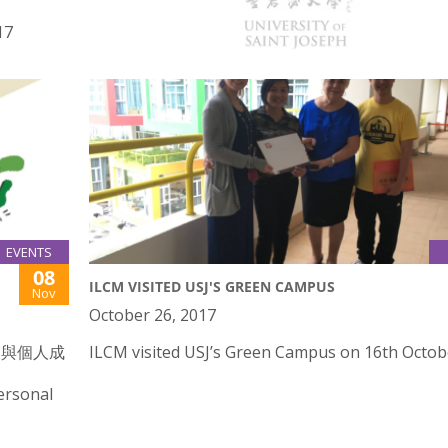
17
Public Lectures on Nestorianism and Mariology
EVENTS
08
ILCM VISITED USJ'S GREEN CAMPUS
Nov
October 26, 2017
劃與個人成
ILCM visited USJ’s Green Campus on 16th Octob
ersonal