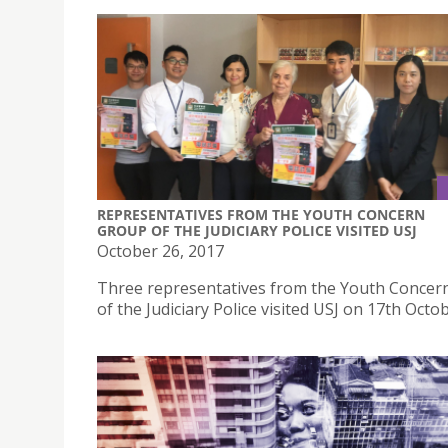
REPRESENTATIVES FROM THE YOUTH CONCERN
GROUP OF THE JUDICIARY POLICE VISITED USJ
October 26, 2017
Three representatives from the Youth Concer
of the Judiciary Police visited USJ on 17th Octo