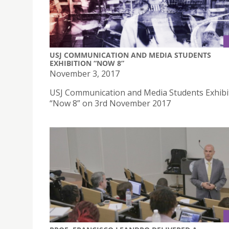
USJ COMMUNICATION AND MEDIA STUDENTS
EXHIBITION “NOW 8”
November 3, 2017
USJ Communication and Media Students Exhibi
“Now 8” on 3rd November 2017