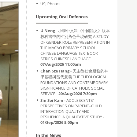
USJ Photos
Upcoming Oral Defences
U Neng
- 小學中文科《中國語文》版本
教科書中的性別角色呈現研究 A STUDY
OF GENDER ROLE REPRESENTATION IN
THE MACAO PRIMARY SCHOOL
CHINESE LANGUAGE TEXTBOOK
SERIES CHINESE LANGUAGE -
07/Aug/2026 11:00am
Chan Sze Hang
- 天主教社會服務的神
學基礎與當代意義 THE THEOLOGICAL
FOUNDATIONS AND CONTEMPORARY
SIGNIFICANCE OF CATHOLIC SOCIAL
SERVICE -
20/Aug/2026 7:30pm
Sin Soi Kam
- ADOLESCENTS’
PERSPECTIVES ON PARENT–CHILD
INTERACTION QUALITY AND
RESILIENCE: A QUALITATIVE STUDY -
01/Sep/2026 5:00pm
In the News