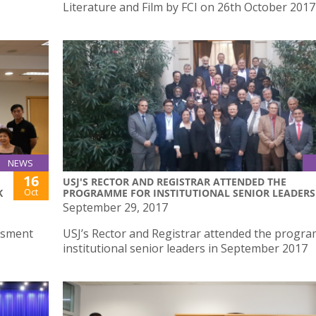
Literature and Film by FCI on 26th October 2017
NEWS
16
USJ'S RECTOR AND REGISTRAR ATTENDED THE
Oct
K
PROGRAMME FOR INSTITUTIONAL SENIOR LEADERS
September 29, 2017
ssment
USJ’s Rector and Registrar attended the progr
institutional senior leaders in September 2017