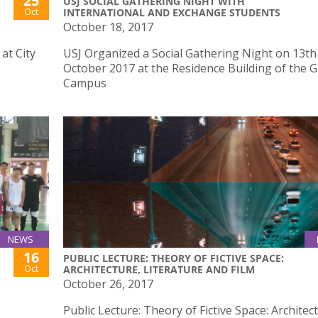
25
USJ SOCIAL GATHERING NIGHT WITH
Oct
INTERNATIONAL AND EXCHANGE STUDENTS
October 18, 2017
at City
USJ Organized a Social Gathering Night on 13th
October 2017 at the Residence Building of the 
Campus
NEWS
16
PUBLIC LECTURE: THEORY OF FICTIVE SPACE:
Oct
ARCHITECTURE, LITERATURE AND FILM
October 26, 2017
Public Lecture: Theory of Fictive Space: Architec