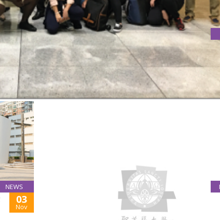
TY OF MACAO
of Macao on 7th November 2017
NEWS
03
C
PUBLIC LECTURES ON NESTORIANISM AND
Nov
MARIOLOGY BY FRS
November 6, 2018