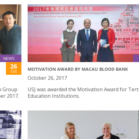
NEWS
26
MOTIVATION AWARD BY MACAU BLOOD BANK
Oct
October 26, 2017
n Group
USJ was awarded the Motivation Award for Tert
ber 2017.
Education Institutions.