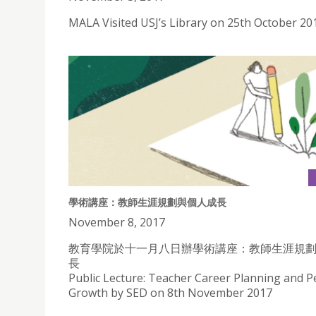
MALA Visited USJ’s Library on 25th October 20
學術講座：教師生涯規劃與個人成長
November 8, 2017
教育學院於十一月八日辦學術講座：教師生涯規
長
Public Lecture: Teacher Career Planning and P
Growth by SED on 8th November 2017