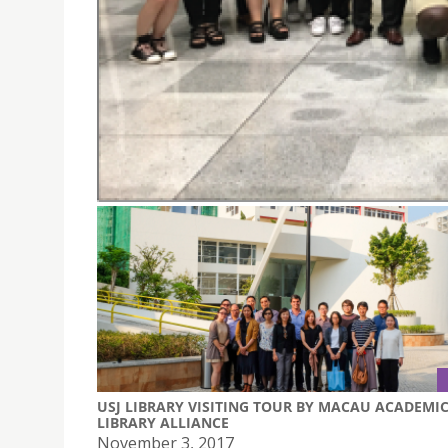
USJ STUDENTS VISITED THE MONETARY AUTHORI
November 8, 2017
USJ Students visited the Monetary Authority 
USJ LIBRARY VISITING TOUR BY MACAU ACADEMI
LIBRARY ALLIANCE
November 3, 2017