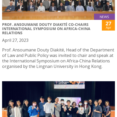
NEWS
27
PROF. ANSOUMANE DOUTY DIAKITÉ CO-CHAIRS
Apr
INTERNATIONAL SYMPOSIUM ON AFRICA-CHINA
RELATIONS
April 27, 2023
Prof. Ansoumane Douty Diakité, Head of the Department
of Law and Public Policy was invited to chair and speak at
the International Symposium on Africa-China Relations
organised by the Lingnan University in Hong Kong.