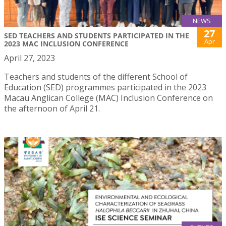
NEWS
27
SED TEACHERS AND STUDENTS PARTICIPATED IN THE
Apr
2023 MAC INCLUSION CONFERENCE
April 27, 2023
Teachers and students of the different School of
Education (SED) programmes participated in the 2023
Macau Anglican College (MAC) Inclusion Conference on
the afternoon of April 21.