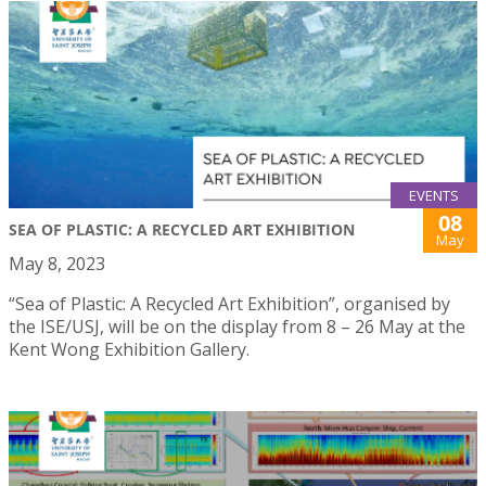
EVENTS
08
SEA OF PLASTIC: A RECYCLED ART EXHIBITION
May
May 8, 2023
“Sea of Plastic: A Recycled Art Exhibition”, organised by
the ISE/USJ, will be on the display from 8 – 26 May at the
Kent Wong Exhibition Gallery.