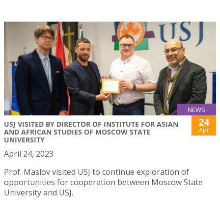
NEWS
24
USJ VISITED BY DIRECTOR OF INSTITUTE FOR ASIAN
Apr
AND AFRICAN STUDIES OF MOSCOW STATE
UNIVERSITY
April 24, 2023
Prof. Maslov visited USJ to continue exploration of
opportunities for cooperation between Moscow State
University and USJ.