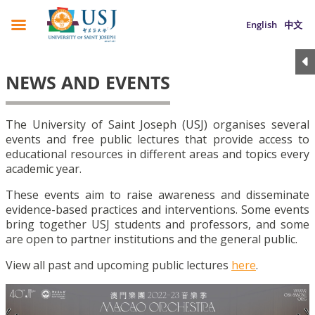
English
中文
NEWS AND EVENTS
The University of Saint Joseph (USJ) organises several
events and free public lectures that provide access to
educational resources in different areas and topics every
academic year.
These events aim to raise awareness and disseminate
evidence-based practices and interventions. Some events
bring together USJ students and professors, and some
are open to partner institutions and the general public.
View all past and upcoming public lectures
here
.