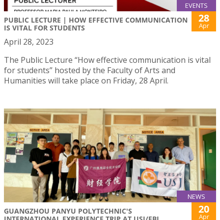
EVENTS
28
PUBLIC LECTURE | HOW EFFECTIVE COMMUNICATION
Apr
IS VITAL FOR STUDENTS
April 28, 2023
The Public Lecture “How effective communication is vital
for students” hosted by the Faculty of Arts and
Humanities will take place on Friday, 28 April.
NEWS
20
GUANGZHOU PANYU POLYTECHNIC'S
Apr
INTERNATIONAL EXPERIENCE TRIP AT USJ/FBL