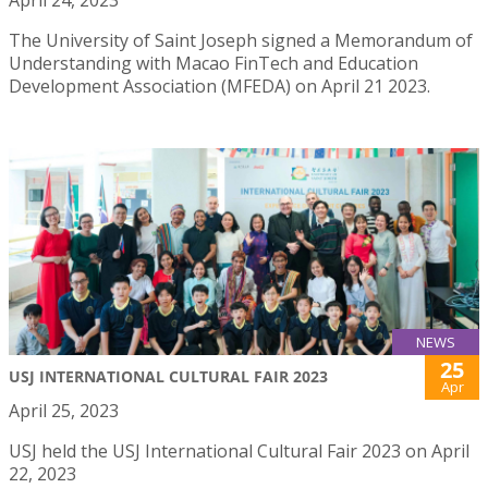
The University of Saint Joseph signed a Memorandum of
Understanding with Macao FinTech and Education
Development Association (MFEDA) on April 21 2023.
NEWS
25
USJ INTERNATIONAL CULTURAL FAIR 2023
Apr
April 25, 2023
USJ held the USJ International Cultural Fair 2023 on April
22, 2023