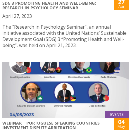
27
SDG 3 PROMOTING HEALTH AND WELL-BEING:
Apr
RESEARCH IN PSYCHOLOGY SEMINAR
April 27, 2023
The “Research in Psychology Seminar”, an annual
initiative associated with the United Nations’ Sustainable
Development Goal (SDG) 3 “Promoting Health and Well-
being”, was held on April 21, 2023.
EVENTS
04
WEBINAR | PORTUGUESE SPEAKING COUNTRIES
May
INVESTMENT DISPUTE ARBITRATION