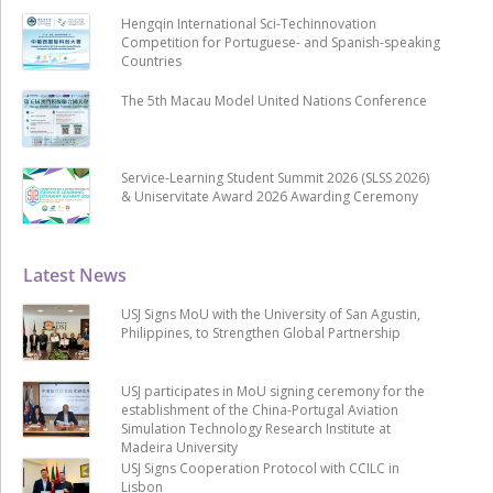
Hengqin International Sci-Techinnovation
Competition for Portuguese- and Spanish-speaking
Countries
The 5th Macau Model United Nations Conference
Service-Learning Student Summit 2026 (SLSS 2026)
& Uniservitate Award 2026 Awarding Ceremony
Latest News
USJ Signs MoU with the University of San Agustin,
Philippines, to Strengthen Global Partnership
USJ participates in MoU signing ceremony for the
establishment of the China-Portugal Aviation
Simulation Technology Research Institute at
Madeira University
USJ Signs Cooperation Protocol with CCILC in
Lisbon