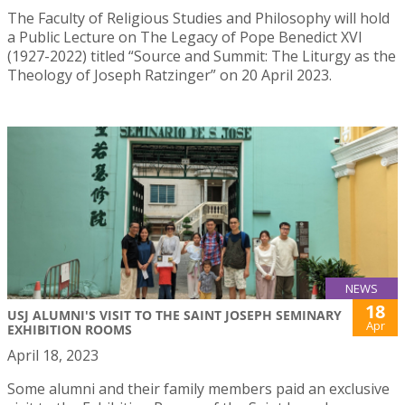
The Faculty of Religious Studies and Philosophy will hold
a Public Lecture on The Legacy of Pope Benedict XVI
(1927-2022) titled “Source and Summit: The Liturgy as the
Theology of Joseph Ratzinger” on 20 April 2023.
NEWS
18
USJ ALUMNI'S VISIT TO THE SAINT JOSEPH SEMINARY
Apr
EXHIBITION ROOMS
April 18, 2023
Some alumni and their family members paid an exclusive