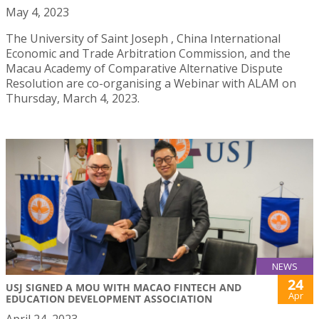
May 4, 2023
The University of Saint Joseph , China International
Economic and Trade Arbitration Commission, and the
Macau Academy of Comparative Alternative Dispute
Resolution are co-organising a Webinar with ALAM on
Thursday, March 4, 2023.
NEWS
24
USJ SIGNED A MOU WITH MACAO FINTECH AND
Apr
EDUCATION DEVELOPMENT ASSOCIATION
April 24, 2023