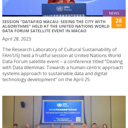
NEWS
28
SESSION "DATAFIED MACAU: SEEING THE CITY WITH
Apr
ALGORITHMS" HELD AT THE UNITED NATIONS WORLD
DATA FORUM SATELLITE EVENT IN MACAO
April 28, 2023
The Research Laboratory of Cultural Sustainability of
FAH/USJ held a fruitful session at United Nations World
Data Forum satellite event – a conference titled “Dealing
with Data dilemmas: Towards a human-centric approach
systems approach to sustainable data and digital
technology development” on the April 25.