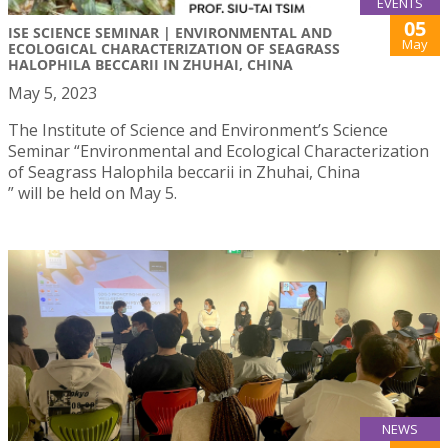
EVENTS
05
ISE SCIENCE SEMINAR | ENVIRONMENTAL AND
May
ECOLOGICAL CHARACTERIZATION OF SEAGRASS
HALOPHILA BECCARII IN ZHUHAI, CHINA
May 5, 2023
The Institute of Science and Environment’s Science
Seminar “Environmental and Ecological Characterization
of Seagrass Halophila beccarii in Zhuhai, China
” will be held on May 5.
NEWS