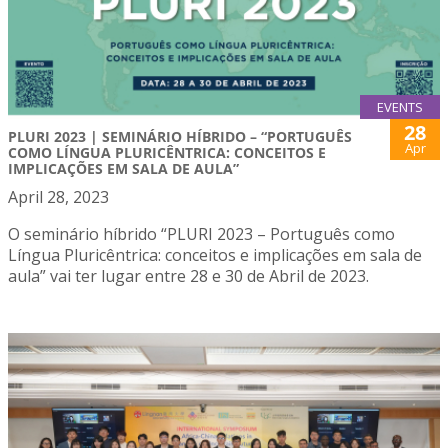
EVENTS
28
PLURI 2023 | SEMINÁRIO HÍBRIDO – “PORTUGUÊS
Apr
COMO LÍNGUA PLURICÊNTRICA: CONCEITOS E
IMPLICAÇÕES EM SALA DE AULA”
April 28, 2023
O seminário híbrido “PLURI 2023 – Português como
Língua Pluricêntrica: conceitos e implicações em sala de
aula” vai ter lugar entre 28 e 30 de Abril de 2023.