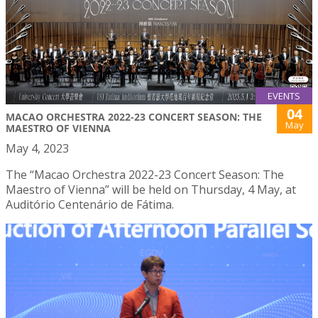
EVENTS
04
MACAO ORCHESTRA 2022-23 CONCERT SEASON: THE
May
MAESTRO OF VIENNA
May 4, 2023
The “Macao Orchestra 2022-23 Concert Season: The
Maestro of Vienna” will be held on Thursday, 4 May, at
Auditório Centenário de Fátima.