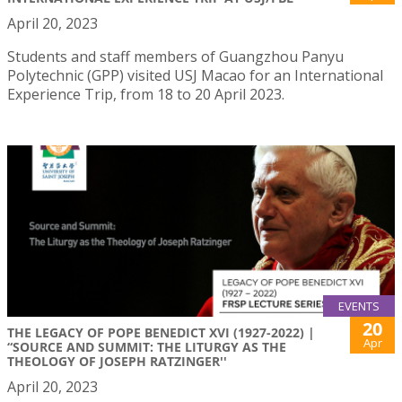
April 20, 2023
Students and staff members of Guangzhou Panyu
Polytechnic (GPP) visited USJ Macao for an International
Experience Trip, from 18 to 20 April 2023.
EVENTS
20
THE LEGACY OF POPE BENEDICT XVI (1927-2022) |
Apr
“SOURCE AND SUMMIT: THE LITURGY AS THE
THEOLOGY OF JOSEPH RATZINGER''
April 20, 2023