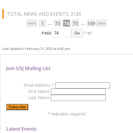
TOTAL NEWS AND EVENTS: 3120
...
...
<<<
1
73
74
75
149
>>>
PAGE
/ 149
Go
Last Updated: February 21, 2023 at 4:42 pm
Join USJ Mailing List
Email Address
*
First Name
Last Name
*
indicates required
Latest Events