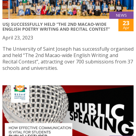
NEWS
23
USJ SUCCESSFULLY HELD “THE 2ND MACAO-WIDE
Apr
ENGLISH POETRY WRITING AND RECITAL CONTEST”
April 23, 2023
The University of Saint Joseph has successfully organised
and held “The 2nd Macao-wide English Writing and
Recital Contest”, attracting over 700 submissions from 37
schools and universities.