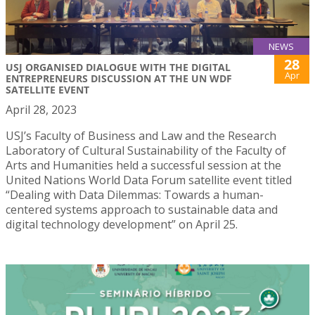
NEWS
28
USJ ORGANISED DIALOGUE WITH THE DIGITAL
Apr
ENTREPRENEURS DISCUSSION AT THE UN WDF
SATELLITE EVENT
April 28, 2023
USJ’s Faculty of Business and Law and the Research
Laboratory of Cultural Sustainability of the Faculty of
Arts and Humanities held a successful session at the
United Nations World Data Forum satellite event titled
“Dealing with Data Dilemmas: Towards a human-
centered systems approach to sustainable data and
digital technology development” on April 25.