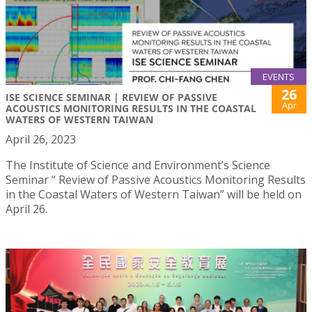
EVENTS
26
ISE SCIENCE SEMINAR | REVIEW OF PASSIVE
Apr
ACOUSTICS MONITORING RESULTS IN THE COASTAL
WATERS OF WESTERN TAIWAN
April 26, 2023
The Institute of Science and Environment’s Science
Seminar “ Review of Passive Acoustics Monitoring Results
in the Coastal Waters of Western Taiwan” will be held on
April 26.