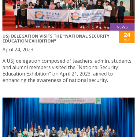
NEWS
24
USJ DELEGATION VISITS THE “NATIONAL SECURITY
Apr
EDUCATION EXHIBITION"
April 24, 2023
A USJ delegation composed of teachers, admin, students
and alumni members visited the “National Security
Education Exhibition” on April 21, 2023, aimed to
enhancing the awareness of national security.