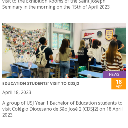
visit to the Exhibition Rooms of the Saint Joseph
Seminary in the morning on the 15th of April 2023.
NEWS
18
EDUCATION STUDENTS' VISIT TO CDSJ2
Apr
April 18, 2023
A group of USJ Year 1 Bachelor of Education students to
visit Colégio Diocesano de São José 2 (CDSJ2) on 18 April
2023.